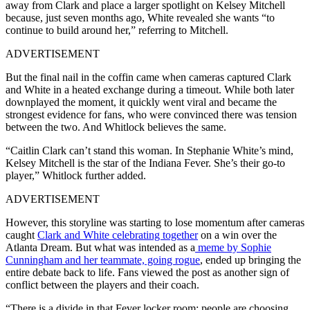
away from Clark and place a larger spotlight on Kelsey Mitchell
because, just seven months ago, White revealed she wants “to
continue to build around her,” referring to Mitchell.
ADVERTISEMENT
But the final nail in the coffin came when cameras captured Clark
and White in a heated exchange during a timeout. While both later
downplayed the moment, it quickly went viral and became the
strongest evidence for fans, who were convinced there was tension
between the two. And Whitlock believes the same.
“Caitlin Clark can’t stand this woman. In Stephanie White’s mind,
Kelsey Mitchell is the star of the Indiana Fever. She’s their go-to
player,” Whitlock further added.
ADVERTISEMENT
However, this storyline was starting to lose momentum after cameras
caught
Clark and White celebrating together
on a win over the
Atlanta Dream. But what was intended as a
meme by Sophie
Cunningham and her teammate, going rogue
, ended up bringing the
entire debate back to life. Fans viewed the post as another sign of
conflict between the players and their coach.
“There is a divide in that Fever locker room; people are choosing