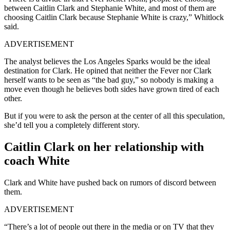
between Caitlin Clark and Stephanie White, and most of them are
choosing Caitlin Clark because Stephanie White is crazy,” Whitlock
said.
ADVERTISEMENT
The analyst believes the Los Angeles Sparks would be the ideal
destination for Clark. He opined that neither the Fever nor Clark
herself wants to be seen as “the bad guy,” so nobody is making a
move even though he believes both sides have grown tired of each
other.
But if you were to ask the person at the center of all this speculation,
she’d tell you a completely different story.
Caitlin Clark on her relationship with
coach White
Clark and White have pushed back on rumors of discord between
them.
ADVERTISEMENT
“There’s a lot of people out there in the media or on TV that they