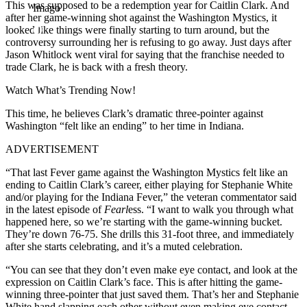
This was supposed to be a redemption year for Caitlin Clark. And
Imago
after her game-winning shot against the Washington Mystics, it
looked like things were finally starting to turn around, but the
controversy surrounding her is refusing to go away. Just days after
Jason Whitlock went viral for saying that the franchise needed to
trade Clark, he is back with a fresh theory.
Watch What’s Trending Now!
This time, he believes Clark’s dramatic three-pointer against
Washington “felt like an ending” to her time in Indiana.
ADVERTISEMENT
“That last Fever game against the Washington Mystics felt like an
ending to Caitlin Clark’s career, either playing for Stephanie White
and/or playing for the Indiana Fever,” the veteran commentator said
in the latest episode of
Fearl
ess. “I want to walk you through what
happened here, so we’re starting with the game-winning bucket.
They’re down 76-75. She drills this 31-foot three, and immediately
after she starts celebrating, and it’s a muted celebration.
“You can see that they don’t even make eye contact, and look at the
expression on Caitlin Clark’s face. This is after hitting the game-
winning three-pointer that just saved them. That’s her and Stephanie
White hand slapping each other without even making eye contact.