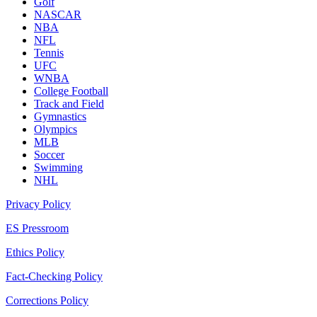
Golf
NASCAR
NBA
NFL
Tennis
UFC
WNBA
College Football
Track and Field
Gymnastics
Olympics
MLB
Soccer
Swimming
NHL
Privacy Policy
ES Pressroom
Ethics Policy
Fact-Checking Policy
Corrections Policy