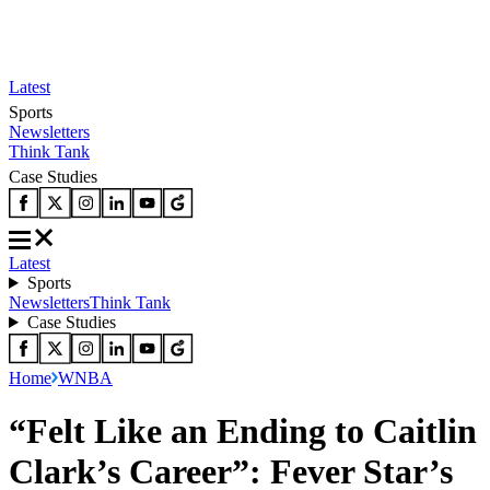
Latest
Sports
Newsletters
Think Tank
Case Studies
Latest
Sports
Newsletters
Think Tank
Case Studies
Home
WNBA
“Felt Like an Ending to Caitlin
Clark’s Career”: Fever Star’s