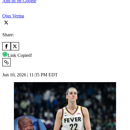
Add us on Google
Ojus Verma
Share:
Link Copied!
Jun 10, 2026 | 11:35 PM EDT