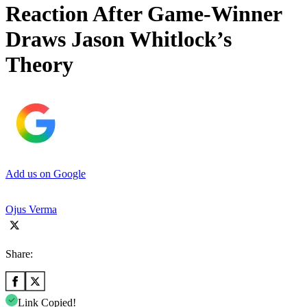
Reaction After Game-Winner
Draws Jason Whitlock’s
Theory
Add us on Google
Ojus Verma
Share:
Link Copied!