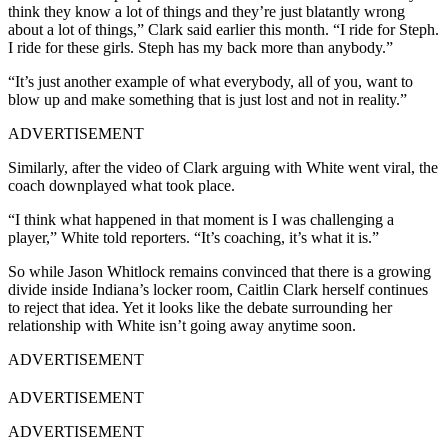
think they know a lot of things and they’re just blatantly wrong
about a lot of things,” Clark said earlier this month. “I ride for Steph.
I ride for these girls. Steph has my back more than anybody.”
“It’s just another example of what everybody, all of you, want to
blow up and make something that is just lost and not in reality.”
ADVERTISEMENT
Similarly, after the video of Clark arguing with White went viral, the
coach downplayed what took place.
“I think what happened in that moment is I was challenging a
player,” White told reporters. “It’s coaching, it’s what it is.”
So while Jason Whitlock remains convinced that there is a growing
divide inside Indiana’s locker room, Caitlin Clark herself continues
to reject that idea. Yet it looks like the debate surrounding her
relationship with White isn’t going away anytime soon.
ADVERTISEMENT
ADVERTISEMENT
ADVERTISEMENT