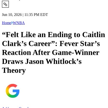
Jun 10, 2026 | 11:35 PM EDT
Home
WNBA
“Felt Like an Ending to Caitlin
Clark’s Career”: Fever Star’s
Reaction After Game-Winner
Draws Jason Whitlock’s
Theory