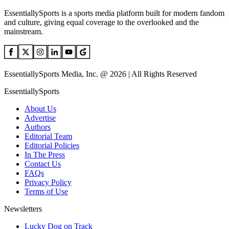
EssentiallySports is a sports media platform built for modern fandom
and culture, giving equal coverage to the overlooked and the
mainstream.
EssentiallySports Media, Inc. @ 2026 | All Rights Reserved
EssentiallySports
About Us
Advertise
Authors
Editorial Team
Editorial Policies
In The Press
Contact Us
FAQs
Privacy Policy
Terms of Use
Newsletters
Lucky Dog on Track