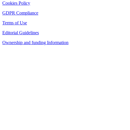
Cookies Policy
GDPR Compliance
Terms of Use
Editorial Guidelines
Ownership and funding Information