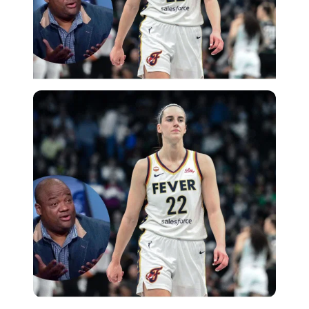
Imago