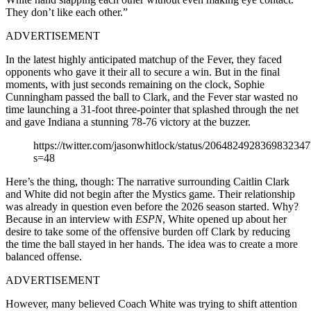
They don’t like each other.”
ADVERTISEMENT
In the latest highly anticipated matchup of the Fever, they faced
opponents who gave it their all to secure a win. But in the final
moments, with just seconds remaining on the clock, Sophie
Cunningham passed the ball to Clark, and the Fever star wasted no
time launching a 31-foot three-pointer that splashed through the net
and gave Indiana a stunning 78-76 victory at the buzzer.
https://twitter.com/jasonwhitlock/status/2064824928369832347
s=48
Here’s the thing, though: The narrative surrounding Caitlin Clark
and White did not begin after the Mystics game. Their relationship
was already in question even before the 2026 season started. Why?
Because in an interview with
ESPN
, White opened up about her
desire to take some of the offensive burden off Clark by reducing
the time the ball stayed in her hands. The idea was to create a more
balanced offense.
ADVERTISEMENT
However, many believed Coach White was trying to shift attention