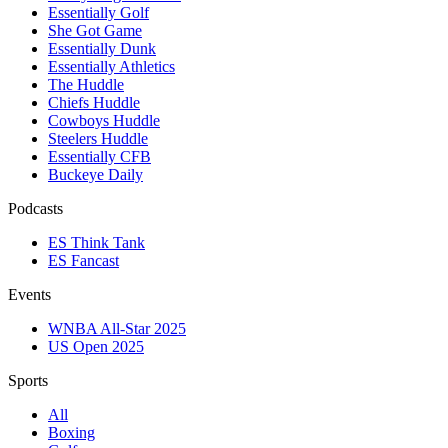
Essentially Golf
She Got Game
Essentially Dunk
Essentially Athletics
The Huddle
Chiefs Huddle
Cowboys Huddle
Steelers Huddle
Essentially CFB
Buckeye Daily
Podcasts
ES Think Tank
ES Fancast
Events
WNBA All-Star 2025
US Open 2025
Sports
All
Boxing