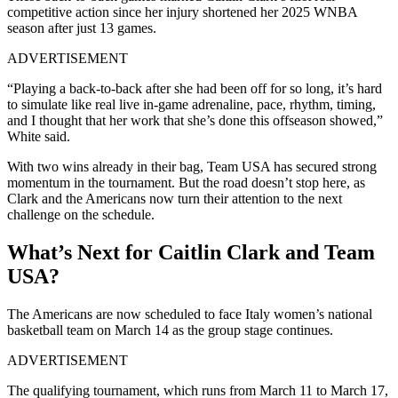
competitive action since her injury shortened her 2025 WNBA
season after just 13 games.
ADVERTISEMENT
“Playing a back-to-back after she had been off for so long, it’s hard
to simulate like real live in-game adrenaline, pace, rhythm, timing,
and I thought that her work that she’s done this offseason showed,”
White said.
With two wins already in their bag, Team USA has secured strong
momentum in the tournament. But the road doesn’t stop here, as
Clark and the Americans now turn their attention to the next
challenge on the schedule.
What’s Next for Caitlin Clark and Team
USA?
The Americans are now scheduled to face Italy women’s national
basketball team on March 14 as the group stage continues.
ADVERTISEMENT
The qualifying tournament, which runs from March 11 to March 17,