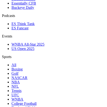
Essentially CFB
Buckeye Daily
Podcasts
ES Think Tank
ES Fancast
Events
WNBA All-Star 2025
US Open 2025
Sports
All
Boxing
Golf
NASCAR
NBA
NFL
Tennis
UFC
WNBA
College Football