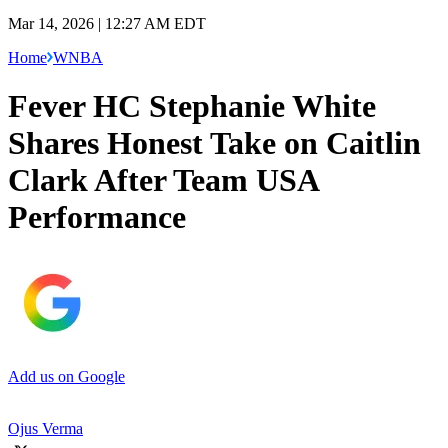
Mar 14, 2026 | 12:27 AM EDT
Home
WNBA
Fever HC Stephanie White
Shares Honest Take on Caitlin
Clark After Team USA
Performance
Add us on Google
Ojus Verma