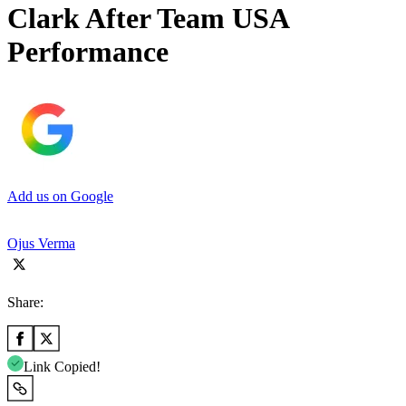
Clark After Team USA
Performance
Add us on Google
Ojus Verma
Share:
Link Copied!