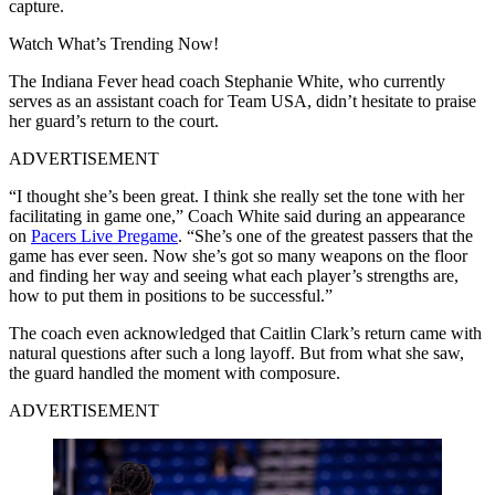
capture.
Watch What’s Trending Now!
The Indiana Fever head coach Stephanie White, who currently
serves as an assistant coach for Team USA, didn’t hesitate to praise
her guard’s return to the court.
ADVERTISEMENT
“I thought she’s been great. I think she really set the tone with her
facilitating in game one,” Coach White said during an appearance
on
Pacers Live Pregame
. “She’s one of the greatest passers that the
game has ever seen. Now she’s got so many weapons on the floor
and finding her way and seeing what each player’s strengths are,
how to put them in positions to be successful.”
The coach even acknowledged that Caitlin Clark’s return came with
natural questions after such a long layoff. But from what she saw,
the guard handled the moment with composure.
ADVERTISEMENT