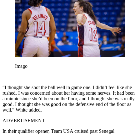
Imago
“I thought she shot the ball well in game one. I didn’t feel like she
rushed. I was concerned about her having some nerves. It had been
a minute since she’d been on the floor, and I thought she was really
good. I thought she was good on the defensive end of the floor as
well,” White added.
ADVERTISEMENT
In their qualifier opener, Team USA cruised past Senegal.