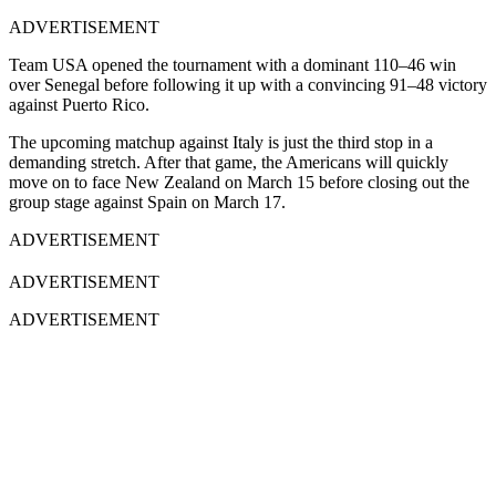
ADVERTISEMENT
Team USA opened the tournament with a dominant 110–46 win
over Senegal before following it up with a convincing 91–48 victory
against Puerto Rico.
The upcoming matchup against Italy is just the third stop in a
demanding stretch. After that game, the Americans will quickly
move on to face New Zealand on March 15 before closing out the
group stage against Spain on March 17.
ADVERTISEMENT
ADVERTISEMENT
ADVERTISEMENT