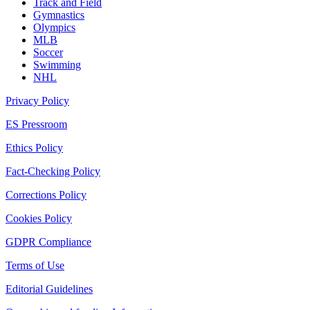
Track and Field
Gymnastics
Olympics
MLB
Soccer
Swimming
NHL
Privacy Policy
ES Pressroom
Ethics Policy
Fact-Checking Policy
Corrections Policy
Cookies Policy
GDPR Compliance
Terms of Use
Editorial Guidelines