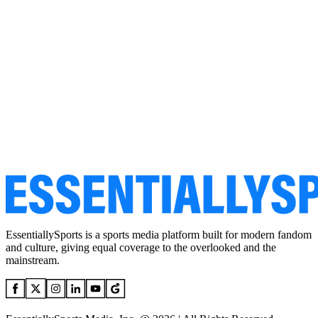
EssentiallySports is a sports media platform built for modern fandom
and culture, giving equal coverage to the overlooked and the
mainstream.