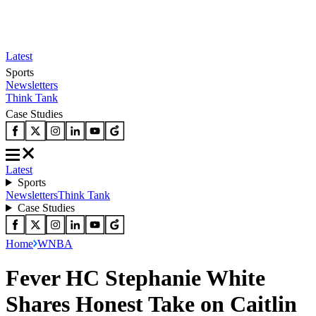
Latest
Sports
Newsletters
Think Tank
Case Studies
Latest
Sports
Newsletters
Think Tank
Case Studies
Home
WNBA
Fever HC Stephanie White
Shares Honest Take on Caitlin