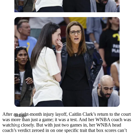
Imago
After an eight-month injury layoff, Caitlin Clark’s return to the court
Imago
was more than just a game; it was a test. And her WNBA coach was
watching closely. But with just two games in, her WNBA head
coach’s verdict zeroed in on one specific trait that box scores can’t