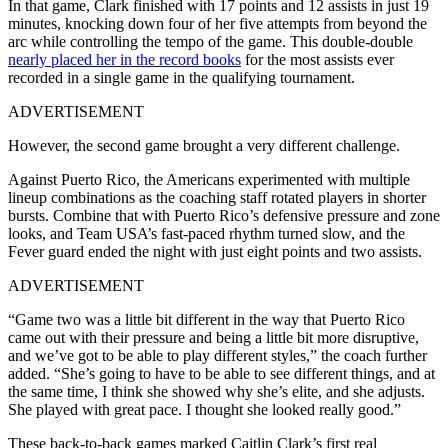
In that game, Clark finished with 17 points and 12 assists in just 19
minutes, knocking down four of her five attempts from beyond the
arc while controlling the tempo of the game. This double-double
nearly placed her in the record books
for the most assists ever
recorded in a single game in the qualifying tournament.
ADVERTISEMENT
However, the second game brought a very different challenge.
Against Puerto Rico, the Americans experimented with multiple
lineup combinations as the coaching staff rotated players in shorter
bursts. Combine that with Puerto Rico’s defensive pressure and zone
looks, and Team USA’s fast-paced rhythm turned slow, and the
Fever guard ended the night with just eight points and two assists.
ADVERTISEMENT
“Game two was a little bit different in the way that Puerto Rico
came out with their pressure and being a little bit more disruptive,
and we’ve got to be able to play different styles,” the coach further
added. “She’s going to have to be able to see different things, and at
the same time, I think she showed why she’s elite, and she adjusts.
She played with great pace. I thought she looked really good.”
These back-to-back games marked Caitlin Clark’s first real