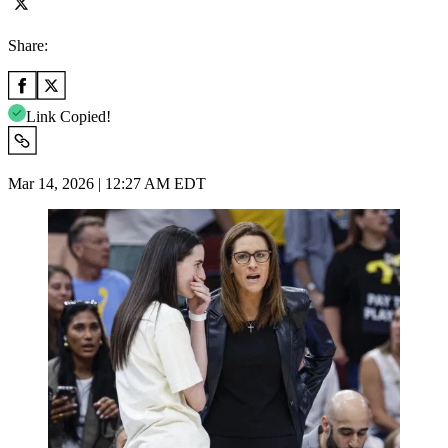
Share:
Link Copied!
Mar 14, 2026 | 12:27 AM EDT