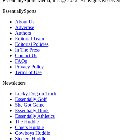
EssentiallySports Media, Inc. @ 2026 | All Rights Reserved
EssentiallySports
About Us
Advertise
Authors
Editorial Team
Editorial Policies
In The Press
Contact Us
FAQs
Privacy Policy
Terms of Use
Newsletters
Lucky Dog on Track
Essentially Golf
She Got Game
Essentially Dunk
Essentially Athletics
The Huddle
Chiefs Huddle
Cowboys Huddle
Steelers Huddle