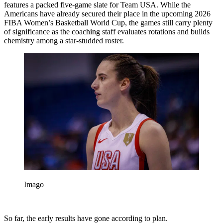
features a packed five-game slate for Team USA. While the
Americans have already secured their place in the upcoming 2026
FIBA Women’s Basketball World Cup, the games still carry plenty
of significance as the coaching staff evaluates rotations and builds
chemistry among a star-studded roster.
Imago
So far, the early results have gone according to plan.