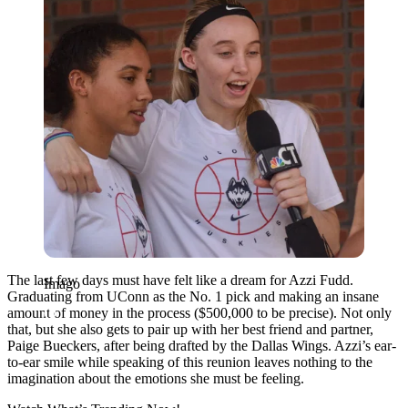
The last few days must have felt like a dream for Azzi Fudd.
Imago
Graduating from UConn as the No. 1 pick and making an insane
amount of money in the process ($500,000 to be precise). Not only
that, but she also gets to pair up with her best friend and partner,
Paige Bueckers, after being drafted by the Dallas Wings. Azzi’s ear-
to-ear smile while speaking of this reunion leaves nothing to the
imagination about the emotions she must be feeling.