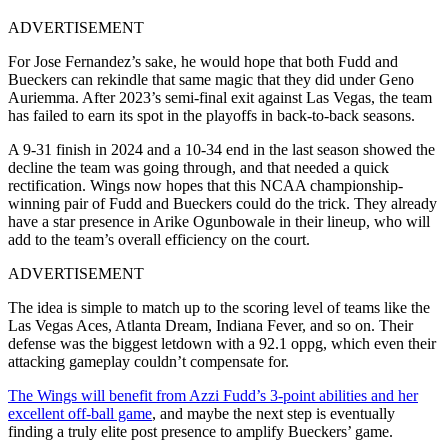
ADVERTISEMENT
For Jose Fernandez’s sake, he would hope that both Fudd and
Bueckers can rekindle that same magic that they did under Geno
Auriemma. After 2023’s semi-final exit against Las Vegas, the team
has failed to earn its spot in the playoffs in back-to-back seasons.
A 9-31 finish in 2024 and a 10-34 end in the last season showed the
decline the team was going through, and that needed a quick
rectification. Wings now hopes that this NCAA championship-
winning pair of Fudd and Bueckers could do the trick. They already
have a star presence in Arike Ogunbowale in their lineup, who will
add to the team’s overall efficiency on the court.
ADVERTISEMENT
The idea is simple to match up to the scoring level of teams like the
Las Vegas Aces, Atlanta Dream, Indiana Fever, and so on. Their
defense was the biggest letdown with a 92.1 oppg, which even their
attacking gameplay couldn’t compensate for.
The Wings will benefit from Azzi Fudd’s 3-point abilities and her
excellent off-ball game
, and maybe the next step is eventually
finding a truly elite post presence to amplify Bueckers’ game.