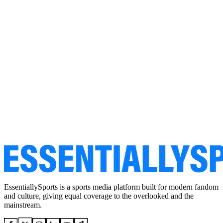
EssentiallySports is a sports media platform built for modern fandom
and culture, giving equal coverage to the overlooked and the
mainstream.