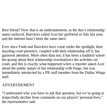
Best friend? Now that is an understatement, as the duo’s relationship
status surfaced, Bueckers called Azzi her girlfriend in July last year,
and the internet hasn’t been the same since.
Ever since Fudd and Bueckers have come under the spotlight, their
dazzling court presence, coupled with their relationship off it, has
garnered attention. More often than not, it has been a tradition where
the gossip about their relationship overshadows the activities on
court, and this is exactly what happened when a reporter asked Azzi
about the public nature of her relationship with Paige, but was
immediately interjected by a PR staff member from the Dallas Wings
staff.
ADVERTISEMENT
“I understand why you have to ask that question, but we’re going to
respectfully decline from comments on our players’ personal lives,”
the representative said.