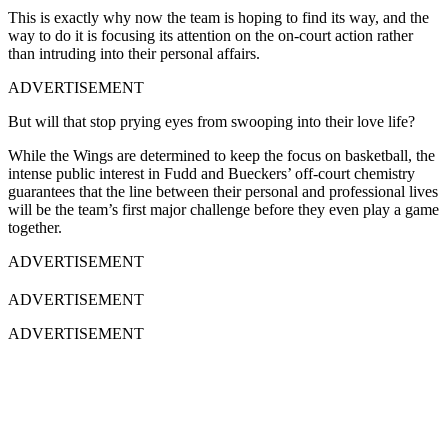
This is exactly why now the team is hoping to find its way, and the
way to do it is focusing its attention on the on-court action rather
than intruding into their personal affairs.
ADVERTISEMENT
But will that stop prying eyes from swooping into their love life?
While the Wings are determined to keep the focus on basketball, the
intense public interest in Fudd and Bueckers’ off-court chemistry
guarantees that the line between their personal and professional lives
will be the team’s first major challenge before they even play a game
together.
ADVERTISEMENT
ADVERTISEMENT
ADVERTISEMENT