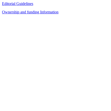
Editorial Guidelines
Ownership and funding Information