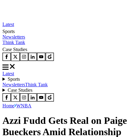
Latest
Sports
Newsletters
Think Tank
Case Studies
Latest
Sports
Newsletters
Think Tank
Case Studies
Home
WNBA
Azzi Fudd Gets Real on Paige
Bueckers Amid Relationship