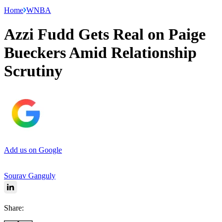
Home
WNBA
Azzi Fudd Gets Real on Paige
Bueckers Amid Relationship
Scrutiny
Add us on Google
Sourav Ganguly
Share: