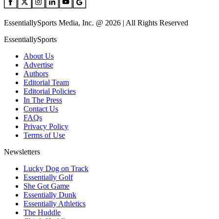
EssentiallySports Media, Inc. @ 2026 | All Rights Reserved
EssentiallySports
About Us
Advertise
Authors
Editorial Team
Editorial Policies
In The Press
Contact Us
FAQs
Privacy Policy
Terms of Use
Newsletters
Lucky Dog on Track
Essentially Golf
She Got Game
Essentially Dunk
Essentially Athletics
The Huddle