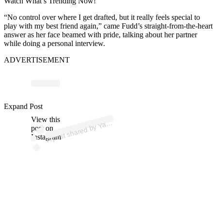
Watch What’s Trending Now!
“No control over where I get drafted, but it really feels special to
play with my best friend again,” came Fudd’s straight-from-the-heart
answer as her face beamed with pride, talking about her partner
while doing a personal interview.
ADVERTISEMENT
p
ost s
h
ar
e
d
by
Y
o
S
p
orts (
@y
a
h
o
os
p
Expand Post
View this
A
h
o
orts)
a
post on
Instagram