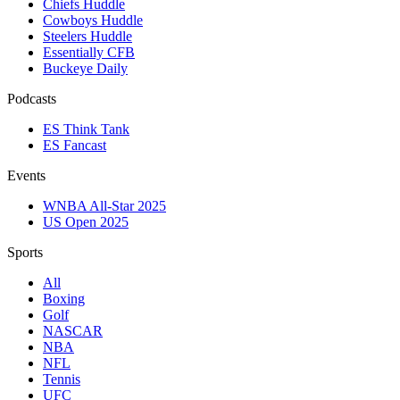
Chiefs Huddle
Cowboys Huddle
Steelers Huddle
Essentially CFB
Buckeye Daily
Podcasts
ES Think Tank
ES Fancast
Events
WNBA All-Star 2025
US Open 2025
Sports
All
Boxing
Golf
NASCAR
NBA
NFL
Tennis
UFC