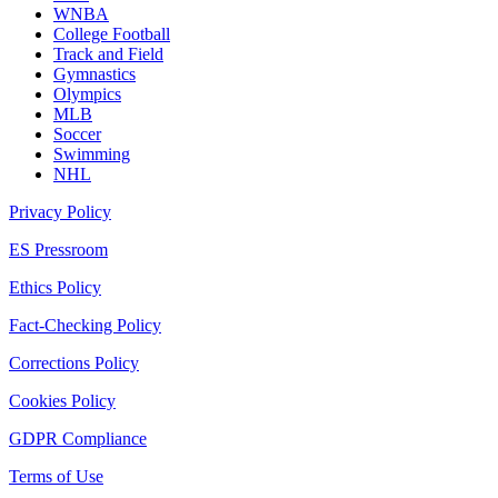
WNBA
College Football
Track and Field
Gymnastics
Olympics
MLB
Soccer
Swimming
NHL
Privacy Policy
ES Pressroom
Ethics Policy
Fact-Checking Policy
Corrections Policy
Cookies Policy
GDPR Compliance
Terms of Use