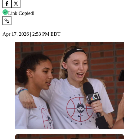
Link Copied!
Apr 17, 2026 | 2:53 PM EDT
Imago