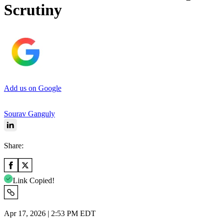
Scrutiny
Add us on Google
Sourav Ganguly
Share:
Link Copied!
Apr 17, 2026 | 2:53 PM EDT