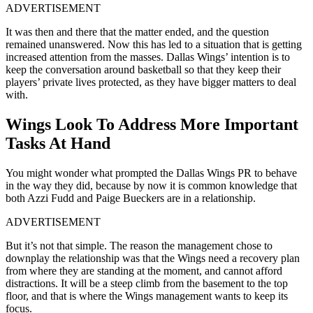
ADVERTISEMENT
It was then and there that the matter ended, and the question
remained unanswered. Now this has led to a situation that is getting
increased attention from the masses. Dallas Wings’ intention is to
keep the conversation around basketball so that they keep their
players’ private lives protected, as they have bigger matters to deal
with.
Wings Look To Address More Important
Tasks At Hand
You might wonder what prompted the Dallas Wings PR to behave
in the way they did, because by now it is common knowledge that
both Azzi Fudd and Paige Bueckers are in a relationship.
ADVERTISEMENT
But it’s not that simple. The reason the management chose to
downplay the relationship was that the Wings need a recovery plan
from where they are standing at the moment, and cannot afford
distractions. It will be a steep climb from the basement to the top
floor, and that is where the Wings management wants to keep its
focus.