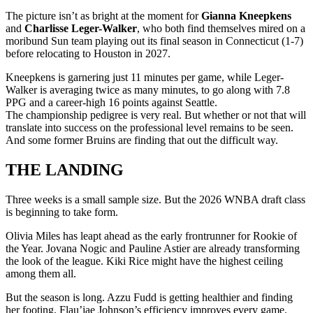
The picture isn’t as bright at the moment for
Gianna Kneepkens
and
Charlisse Leger-Walker
, who both find themselves mired on a
moribund Sun team playing out its final season in Connecticut (1-7)
before relocating to Houston in 2027.
Kneepkens is garnering just 11 minutes per game, while Leger-
Walker is averaging twice as many minutes, to go along with 7.8
PPG and a career-high 16 points against Seattle.
The championship pedigree is very real. But whether or not that will
translate into success on the professional level remains to be seen.
And some former Bruins are finding that out the difficult way.
THE LANDING
Three weeks is a small sample size. But the 2026 WNBA draft class
is beginning to take form.
Olivia Miles has leapt ahead as the early frontrunner for Rookie of
the Year. Jovana Nogic and Pauline Astier are already transforming
the look of the league. Kiki Rice might have the highest ceiling
among them all.
But the season is long. Azzu Fudd is getting healthier and finding
her footing. Flau’jae Johnson’s efficiency improves every game.