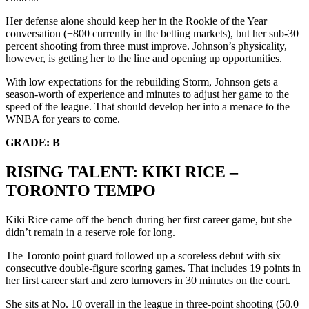
Her defense alone should keep her in the Rookie of the Year
conversation (+800 currently in the betting markets), but her sub-30
percent shooting from three must improve. Johnson’s physicality,
however, is getting her to the line and opening up opportunities.
With low expectations for the rebuilding Storm, Johnson gets a
season-worth of experience and minutes to adjust her game to the
speed of the league. That should develop her into a menace to the
WNBA for years to come.
GRADE: B
RISING TALENT: KIKI RICE –
TORONTO TEMPO
Kiki Rice came off the bench during her first career game, but she
didn’t remain in a reserve role for long.
The Toronto point guard followed up a scoreless debut with six
consecutive double-figure scoring games. That includes 19 points in
her first career start and zero turnovers in 30 minutes on the court.
She sits at No. 10 overall in the league in three-point shooting (50.0