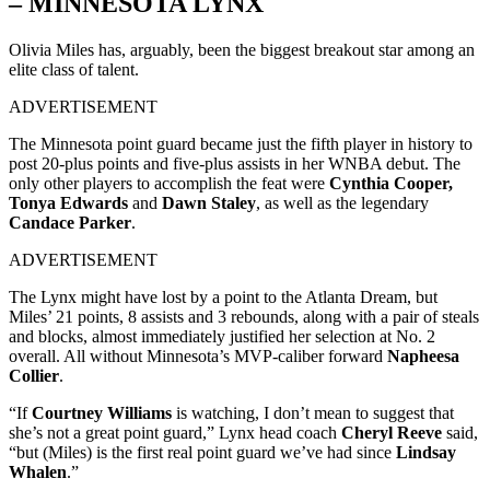
– MINNESOTA LYNX
Olivia Miles has, arguably, been the biggest breakout star among an
elite class of talent.
ADVERTISEMENT
The Minnesota point guard became just the fifth player in history to
post 20-plus points and five-plus assists in her WNBA debut. The
only other players to accomplish the feat were
Cynthia Cooper,
Tonya Edwards
and
Dawn Staley
, as well as the legendary
Candace Parker
.
ADVERTISEMENT
The Lynx might have lost by a point to the Atlanta Dream, but
Miles’ 21 points, 8 assists and 3 rebounds, along with a pair of steals
and blocks, almost immediately justified her selection at No. 2
overall. All without Minnesota’s MVP-caliber forward
Napheesa
Collier
.
“If
Courtney Williams
is watching, I don’t mean to suggest that
she’s not a great point guard,” Lynx head coach
Cheryl Reeve
said,
“but (Miles) is the first real point guard we’ve had since
Lindsay
Whalen
.”