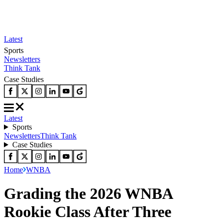
Latest
Sports
Newsletters
Think Tank
Case Studies
Latest
Sports
Newsletters
Think Tank
Case Studies
Home
WNBA
Grading the 2026 WNBA
Rookie Class After Three