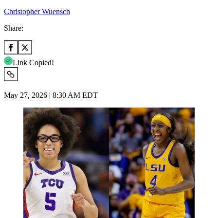
Christopher Wuensch
Share:
Link Copied!
May 27, 2026 | 8:30 AM EDT