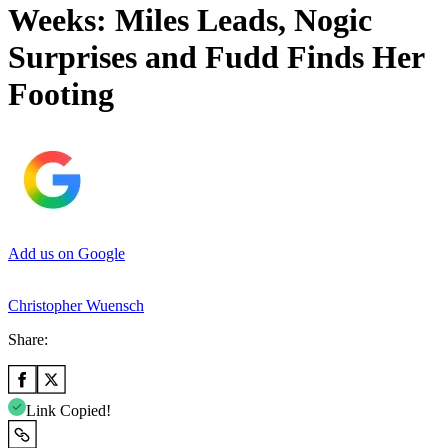
Weeks: Miles Leads, Nogic
Surprises and Fudd Finds Her
Footing
Add us on Google
Christopher Wuensch
Share:
Link Copied!