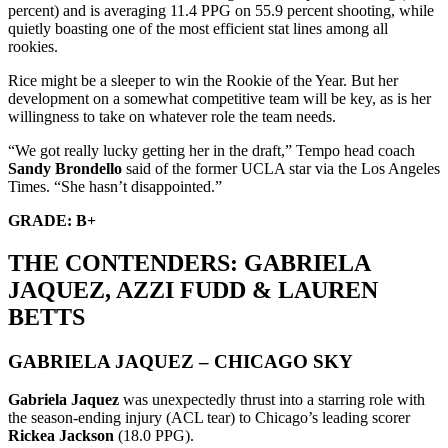
percent) and is averaging 11.4 PPG on 55.9 percent shooting, while
quietly boasting one of the most efficient stat lines among all
rookies.
Rice might be a sleeper to win the Rookie of the Year. But her
development on a somewhat competitive team will be key, as is her
willingness to take on whatever role the team needs.
“We got really lucky getting her in the draft,” Tempo head coach
Sandy Brondello
said of the former UCLA star via the Los Angeles
Times. “She hasn’t disappointed.”
GRADE: B+
THE CONTENDERS: GABRIELA
JAQUEZ, AZZI FUDD & LAUREN
BETTS
GABRIELA JAQUEZ – CHICAGO SKY
Gabriela Jaquez
was unexpectedly thrust into a starring role with
the season-ending injury (ACL tear) to Chicago’s leading scorer
Rickea Jackson
(18.0 PPG).