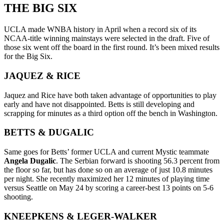
THE BIG SIX
UCLA made WNBA history in April when a record six of its
NCAA-title winning mainstays were selected in the draft. Five of
those six went off the board in the first round. It’s been mixed results
for the Big Six.
JAQUEZ & RICE
Jaquez and Rice have both taken advantage of opportunities to play
early and have not disappointed. Betts is still developing and
scrapping for minutes as a third option off the bench in Washington.
BETTS & DUGALIC
Same goes for Betts’ former UCLA and current Mystic teammate
Angela Dugalic
. The Serbian forward is shooting 56.3 percent from
the floor so far, but has done so on an average of just 10.8 minutes
per night. She recently maximized her 12 minutes of playing time
versus Seattle on May 24 by scoring a career-best 13 points on 5-6
shooting.
KNEEPKENS & LEGER-WALKER