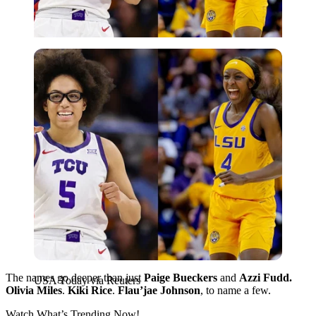
USA Today via Reuters
The names go deeper than just
Paige Bueckers
and
Azzi Fudd.
USA Today via Reuters
Olivia Miles
.
Kiki Rice
.
Flau’jae Johnson
, to name a few.
Watch What’s Trending Now!