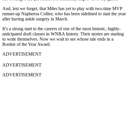
And, lest we forget, that Miles has yet to play with two-time MVP
runner-up Napheesa Collier, who has been sidelined to start the year
after having ankle surgery in March.
It’s a strong start to the careers of one of the most historic, highly-
anticipated draft classes in WNBA history. Their stories are starting
to write themselves. Now we wait to see whose tale ends in a
Rookie of the Year Award.
ADVERTISEMENT
ADVERTISEMENT
ADVERTISEMENT