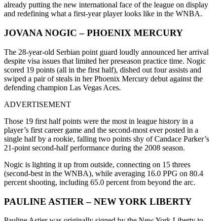
already putting the new international face of the league on display
and redefining what a first-year player looks like in the WNBA.
JOVANA NOGIC – PHOENIX MERCURY
The 28-year-old Serbian point guard loudly announced her arrival
despite visa issues that limited her preseason practice time. Nogic
scored 19 points (all in the first half), dished out four assists and
swiped a pair of steals in her Phoenix Mercury debut against the
defending champion Las Vegas Aces.
ADVERTISEMENT
Those 19 first half points were the most in league history in a
player’s first career game and the second-most ever posted in a
single half by a rookie, falling two points shy of Candace Parker’s
21-point second-half performance during the 2008 season.
Nogic is lighting it up from outside, connecting on 15 threes
(second-best in the WNBA), while averaging 16.0 PPG on 80.4
percent shooting, including 65.0 percent from beyond the arc.
PAULINE ASTIER – NEW YORK LIBERTY
Pauline Astier was originally signed by the New York Liberty to