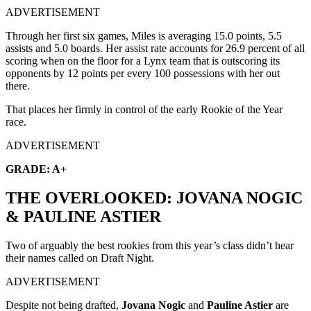
ADVERTISEMENT
Through her first six games, Miles is averaging 15.0 points, 5.5
assists and 5.0 boards. Her assist rate accounts for 26.9 percent of all
scoring when on the floor for a Lynx team that is outscoring its
opponents by 12 points per every 100 possessions with her out
there.
That places her firmly in control of the early Rookie of the Year
race.
ADVERTISEMENT
GRADE: A+
THE OVERLOOKED: JOVANA NOGIC
& PAULINE ASTIER
Two of arguably the best rookies from this year’s class didn’t hear
their names called on Draft Night.
ADVERTISEMENT
Despite not being drafted,
Jovana Nogic
and
Pauline Astier
are