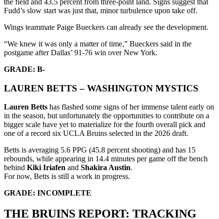
the field and 43.5 percent from three-point land. Signs suggest that
Fudd’s slow start was just that, minor turbulence upon take off.
Wings teammate Paige Bueckers can already see the development.
“We knew it was only a matter of time,” Bueckers said in the
postgame after Dallas’ 91-76 win over New York.
GRADE: B-
LAUREN BETTS – WASHINGTON MYSTICS
Lauren Betts
has flashed some signs of her immense talent early on
in the season, but unfortunately the opportunities to contribute on a
bigger scale have yet to materialize for the fourth overall pick and
one of a record six UCLA Bruins selected in the 2026 draft.
Betts is averaging 5.6 PPG (45.8 percent shooting) and has 15
rebounds, while appearing in 14.4 minutes per game off the bench
behind
Kiki Iriafen
and
Shakira Austin
.
For now, Betts is still a work in progress.
GRADE: INCOMPLETE
THE BRUINS REPORT: TRACKING