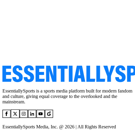
EssentiallySports is a sports media platform built for modern fandom
and culture, giving equal coverage to the overlooked and the
mainstream.
EssentiallySports Media, Inc. @ 2026 | All Rights Reserved