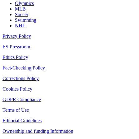
Olympics
MLB
Soccer
Swimming
NHL
Privacy Policy
ES Pressroom
Ethics Policy
Fact-Checking Policy
Corrections Policy
Cookies Policy
GDPR Compliance
Terms of Use
Editorial Guidelines
Ownership and funding Information