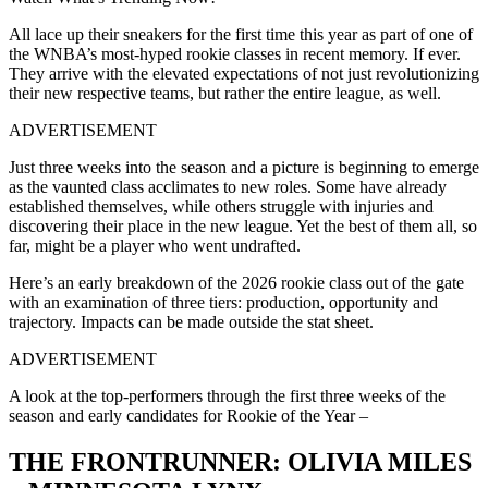
All lace up their sneakers for the first time this year as part of one of
the WNBA’s most-hyped rookie classes in recent memory. If ever.
They arrive with the elevated expectations of not just revolutionizing
their new respective teams, but rather the entire league, as well.
ADVERTISEMENT
Just three weeks into the season and a picture is beginning to emerge
as the vaunted class acclimates to new roles. Some have already
established themselves, while others struggle with injuries and
discovering their place in the new league. Yet the best of them all, so
far, might be a player who went undrafted.
Here’s an early breakdown of the 2026 rookie class out of the gate
with an examination of three tiers: production, opportunity and
trajectory. Impacts can be made outside the stat sheet.
ADVERTISEMENT
A look at the top-performers through the first three weeks of the
season and early candidates for Rookie of the Year –
THE FRONTRUNNER: OLIVIA MILES