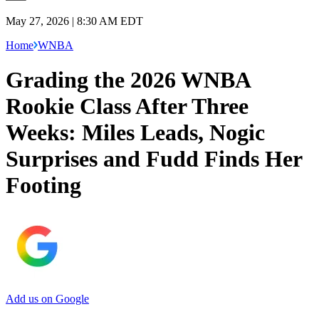
May 27, 2026 | 8:30 AM EDT
Home
WNBA
Grading the 2026 WNBA
Rookie Class After Three
Weeks: Miles Leads, Nogic
Surprises and Fudd Finds Her
Footing
Add us on Google