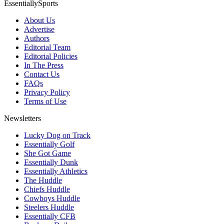
EssentiallySports
About Us
Advertise
Authors
Editorial Team
Editorial Policies
In The Press
Contact Us
FAQs
Privacy Policy
Terms of Use
Newsletters
Lucky Dog on Track
Essentially Golf
She Got Game
Essentially Dunk
Essentially Athletics
The Huddle
Chiefs Huddle
Cowboys Huddle
Steelers Huddle
Essentially CFB