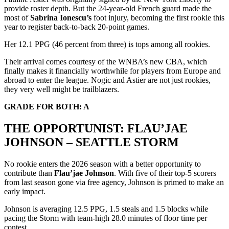
provide roster depth. But the 24-year-old French guard made the
most of
Sabrina Ionescu’s
foot injury, becoming the first rookie this
year to register back-to-back 20-point games.
Her 12.1 PPG (46 percent from three) is tops among all rookies.
Their arrival comes courtesy of the WNBA’s new CBA, which
finally makes it financially worthwhile for players from Europe and
abroad to enter the league. Nogic and Astier are not just rookies,
they very well might be trailblazers.
GRADE FOR BOTH: A
THE OPPORTUNIST: FLAU’JAE
JOHNSON – SEATTLE STORM
No rookie enters the 2026 season with a better opportunity to
contribute than
Flau’jae Johnson
. With five of their top-5 scorers
from last season gone via free agency, Johnson is primed to make an
early impact.
Johnson is averaging 12.5 PPG, 1.5 steals and 1.5 blocks while
pacing the Storm with team-high 28.0 minutes of floor time per
contest.