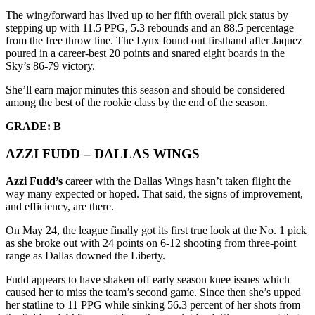
The wing/forward has lived up to her fifth overall pick status by
stepping up with 11.5 PPG, 5.3 rebounds and an 88.5 percentage
from the free throw line. The Lynx found out firsthand after Jaquez
poured in a career-best 20 points and snared eight boards in the
Sky’s 86-79 victory.
She’ll earn major minutes this season and should be considered
among the best of the rookie class by the end of the season.
GRADE: B
AZZI FUDD – DALLAS WINGS
Azzi Fudd’s
career with the Dallas Wings hasn’t taken flight the
way many expected or hoped. That said, the signs of improvement,
and efficiency, are there.
On May 24, the league finally got its first true look at the No. 1 pick
as she broke out with 24 points on 6-12 shooting from three-point
range as Dallas downed the Liberty.
Fudd appears to have shaken off early season knee issues which
caused her to miss the team’s second game. Since then she’s upped
her statline to 11 PPG while sinking 56.3 percent of her shots from