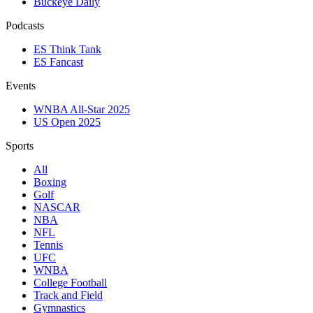
Buckeye Daily
Podcasts
ES Think Tank
ES Fancast
Events
WNBA All-Star 2025
US Open 2025
Sports
All
Boxing
Golf
NASCAR
NBA
NFL
Tennis
UFC
WNBA
College Football
Track and Field
Gymnastics