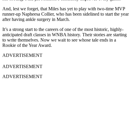
And, lest we forget, that Miles has yet to play with two-time MVP
runner-up Napheesa Collier, who has been sidelined to start the year
after having ankle surgery in March.
It’s a strong start to the careers of one of the most historic, highly-
anticipated draft classes in WNBA history. Their stories are starting
to write themselves. Now we wait to see whose tale ends in a
Rookie of the Year Award.
ADVERTISEMENT
ADVERTISEMENT
ADVERTISEMENT