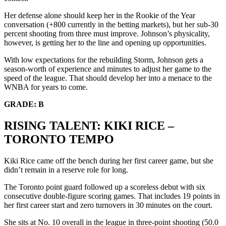
Her defense alone should keep her in the Rookie of the Year
conversation (+800 currently in the betting markets), but her sub-30
percent shooting from three must improve. Johnson’s physicality,
however, is getting her to the line and opening up opportunities.
With low expectations for the rebuilding Storm, Johnson gets a
season-worth of experience and minutes to adjust her game to the
speed of the league. That should develop her into a menace to the
WNBA for years to come.
GRADE: B
RISING TALENT: KIKI RICE –
TORONTO TEMPO
Kiki Rice came off the bench during her first career game, but she
didn’t remain in a reserve role for long.
The Toronto point guard followed up a scoreless debut with six
consecutive double-figure scoring games. That includes 19 points in
her first career start and zero turnovers in 30 minutes on the court.
She sits at No. 10 overall in the league in three-point shooting (50.0