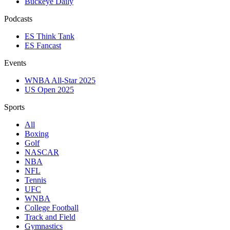
Buckeye Daily
Podcasts
ES Think Tank
ES Fancast
Events
WNBA All-Star 2025
US Open 2025
Sports
All
Boxing
Golf
NASCAR
NBA
NFL
Tennis
UFC
WNBA
College Football
Track and Field
Gymnastics