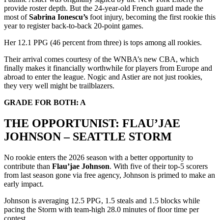
provide roster depth. But the 24-year-old French guard made the
most of
Sabrina Ionescu’s
foot injury, becoming the first rookie this
year to register back-to-back 20-point games.
Her 12.1 PPG (46 percent from three) is tops among all rookies.
Their arrival comes courtesy of the WNBA’s new CBA, which
finally makes it financially worthwhile for players from Europe and
abroad to enter the league. Nogic and Astier are not just rookies,
they very well might be trailblazers.
GRADE FOR BOTH: A
THE OPPORTUNIST: FLAU’JAE
JOHNSON – SEATTLE STORM
No rookie enters the 2026 season with a better opportunity to
contribute than
Flau’jae Johnson
. With five of their top-5 scorers
from last season gone via free agency, Johnson is primed to make an
early impact.
Johnson is averaging 12.5 PPG, 1.5 steals and 1.5 blocks while
pacing the Storm with team-high 28.0 minutes of floor time per
contest.