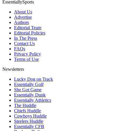
EssentiallySports
About Us
Advertise
Authors
Editorial Team
Editorial Policies
In The Press
Contact Us
FAQs
Privacy Policy
Terms of Use
Newsletters
Lucky Dog on Track
Essentially Golf
She Got Game
Essentially Dunk
Essentially Athletics
The Huddle
Chiefs Huddle
Cowboys Huddle
Steelers Huddle
Essentially CFB