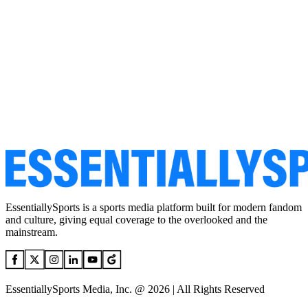
EssentiallySports is a sports media platform built for modern fandom
and culture, giving equal coverage to the overlooked and the
mainstream.
EssentiallySports Media, Inc. @ 2026 | All Rights Reserved