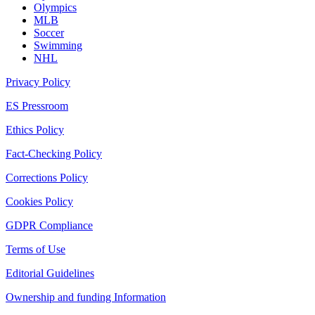
Olympics
MLB
Soccer
Swimming
NHL
Privacy Policy
ES Pressroom
Ethics Policy
Fact-Checking Policy
Corrections Policy
Cookies Policy
GDPR Compliance
Terms of Use
Editorial Guidelines
Ownership and funding Information