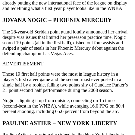
already putting the new international face of the league on display
and redefining what a first-year player looks like in the WNBA.
JOVANA NOGIC – PHOENIX MERCURY
The 28-year-old Serbian point guard loudly announced her arrival
despite visa issues that limited her preseason practice time. Nogic
scored 19 points (all in the first half), dished out four assists and
swiped a pair of steals in her Phoenix Mercury debut against the
defending champion Las Vegas Aces.
ADVERTISEMENT
Those 19 first half points were the most in league history in a
player’s first career game and the second-most ever posted in a
single half by a rookie, falling two points shy of Candace Parker’s
21-point second-half performance during the 2008 season.
Nogic is lighting it up from outside, connecting on 15 threes
(second-best in the WNBA), while averaging 16.0 PPG on 80.4
percent shooting, including 65.0 percent from beyond the arc.
PAULINE ASTIER – NEW YORK LIBERTY
Pauline Astier was originally signed by the New York Liberty to