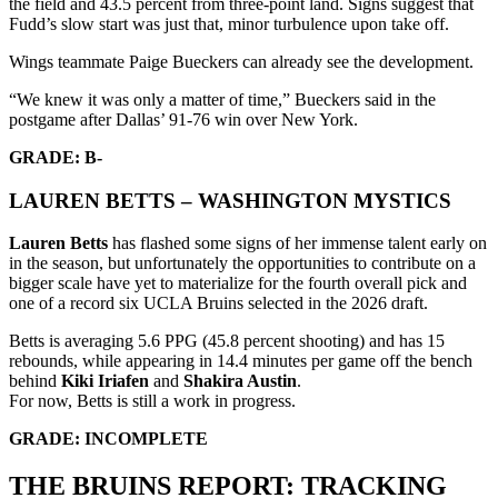
the field and 43.5 percent from three-point land. Signs suggest that
Fudd’s slow start was just that, minor turbulence upon take off.
Wings teammate Paige Bueckers can already see the development.
“We knew it was only a matter of time,” Bueckers said in the
postgame after Dallas’ 91-76 win over New York.
GRADE: B-
LAUREN BETTS – WASHINGTON MYSTICS
Lauren Betts
has flashed some signs of her immense talent early on
in the season, but unfortunately the opportunities to contribute on a
bigger scale have yet to materialize for the fourth overall pick and
one of a record six UCLA Bruins selected in the 2026 draft.
Betts is averaging 5.6 PPG (45.8 percent shooting) and has 15
rebounds, while appearing in 14.4 minutes per game off the bench
behind
Kiki Iriafen
and
Shakira Austin
.
For now, Betts is still a work in progress.
GRADE: INCOMPLETE
THE BRUINS REPORT: TRACKING