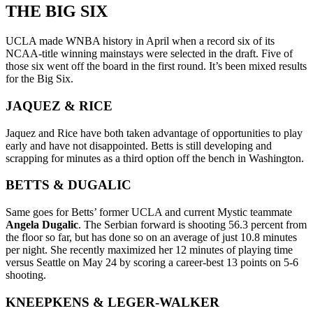
THE BIG SIX
UCLA made WNBA history in April when a record six of its
NCAA-title winning mainstays were selected in the draft. Five of
those six went off the board in the first round. It’s been mixed results
for the Big Six.
JAQUEZ & RICE
Jaquez and Rice have both taken advantage of opportunities to play
early and have not disappointed. Betts is still developing and
scrapping for minutes as a third option off the bench in Washington.
BETTS & DUGALIC
Same goes for Betts’ former UCLA and current Mystic teammate
Angela Dugalic
. The Serbian forward is shooting 56.3 percent from
the floor so far, but has done so on an average of just 10.8 minutes
per night. She recently maximized her 12 minutes of playing time
versus Seattle on May 24 by scoring a career-best 13 points on 5-6
shooting.
KNEEPKENS & LEGER-WALKER