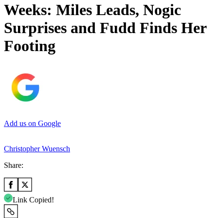
Weeks: Miles Leads, Nogic
Surprises and Fudd Finds Her
Footing
Add us on Google
Christopher Wuensch
Share:
Link Copied!