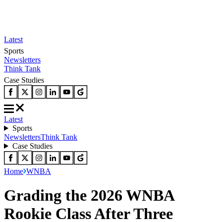
Latest
Sports
Newsletters
Think Tank
Case Studies
Latest
Sports
Newsletters
Think Tank
Case Studies
Home
WNBA
Grading the 2026 WNBA
Rookie Class After Three