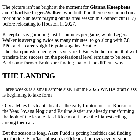
The picture isn’t as bright at the moment for
Gianna Kneepkens
and
Charlisse Leger-Walker
, who both find themselves mired on a
moribund Sun team playing out its final season in Connecticut (1-7)
before relocating to Houston in 2027.
Kneepkens is garnering just 11 minutes per game, while Leger-
Walker is averaging twice as many minutes, to go along with 7.8
PPG and a career-high 16 points against Seattle.
The championship pedigree is very real. But whether or not that will
translate into success on the professional level remains to be seen.
And some former Bruins are finding that out the difficult way.
THE LANDING
Three weeks is a small sample size. But the 2026 WNBA draft class
is beginning to take form.
Olivia Miles has leapt ahead as the early frontrunner for Rookie of
the Year. Jovana Nogic and Pauline Astier are already transforming
the look of the league. Kiki Rice might have the highest ceiling
among them all.
But the season is long. Azzu Fudd is getting healthier and finding
her footing. Flau’jae Johnson’s efficiency improves every game.