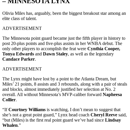
– MINNESOTA LYNX
Olivia Miles has, arguably, been the biggest breakout star among an
elite class of talent.
ADVERTISEMENT
The Minnesota point guard became just the fifth player in history to
post 20-plus points and five-plus assists in her WNBA debut. The
only other players to accomplish the feat were
Cynthia Cooper,
Tonya Edwards
and
Dawn Staley
, as well as the legendary
Candace Parker
.
ADVERTISEMENT
The Lynx might have lost by a point to the Atlanta Dream, but
Miles’ 21 points, 8 assists and 3 rebounds, along with a pair of steals
and blocks, almost immediately justified her selection at No. 2
overall. All without Minnesota’s MVP-caliber forward
Napheesa
Collier
.
“If
Courtney Williams
is watching, I don’t mean to suggest that
she’s not a great point guard,” Lynx head coach
Cheryl Reeve
said,
“but (Miles) is the first real point guard we’ve had since
Lindsay
Whalen
.”