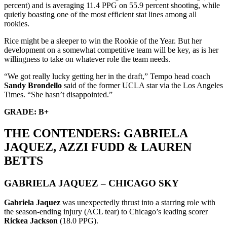
percent) and is averaging 11.4 PPG on 55.9 percent shooting, while
quietly boasting one of the most efficient stat lines among all
rookies.
Rice might be a sleeper to win the Rookie of the Year. But her
development on a somewhat competitive team will be key, as is her
willingness to take on whatever role the team needs.
“We got really lucky getting her in the draft,” Tempo head coach
Sandy Brondello
said of the former UCLA star via the Los Angeles
Times. “She hasn’t disappointed.”
GRADE: B+
THE CONTENDERS: GABRIELA
JAQUEZ, AZZI FUDD & LAUREN
BETTS
GABRIELA JAQUEZ – CHICAGO SKY
Gabriela Jaquez
was unexpectedly thrust into a starring role with
the season-ending injury (ACL tear) to Chicago’s leading scorer
Rickea Jackson
(18.0 PPG).