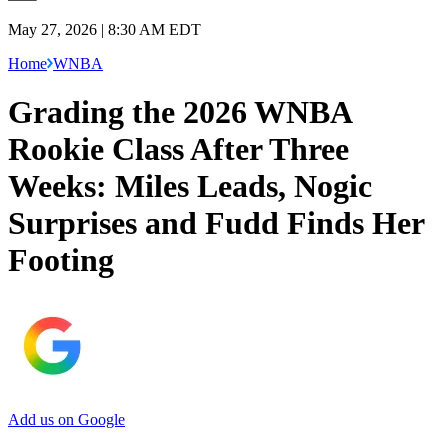
May 27, 2026 | 8:30 AM EDT
Home
WNBA
Grading the 2026 WNBA
Rookie Class After Three
Weeks: Miles Leads, Nogic
Surprises and Fudd Finds Her
Footing
Add us on Google