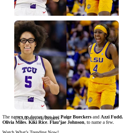
USA Today via Reuters
The names go deeper than just
Paige Bueckers
and
Azzi Fudd.
USA Today via Reuters
Olivia Miles
.
Kiki Rice
.
Flau’jae Johnson
, to name a few.
Watch What’s Trending Now!