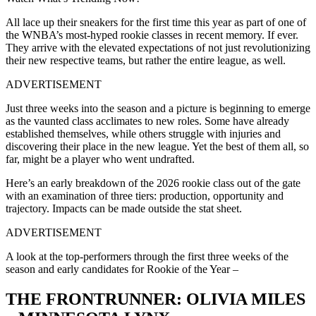
All lace up their sneakers for the first time this year as part of one of
the WNBA’s most-hyped rookie classes in recent memory. If ever.
They arrive with the elevated expectations of not just revolutionizing
their new respective teams, but rather the entire league, as well.
ADVERTISEMENT
Just three weeks into the season and a picture is beginning to emerge
as the vaunted class acclimates to new roles. Some have already
established themselves, while others struggle with injuries and
discovering their place in the new league. Yet the best of them all, so
far, might be a player who went undrafted.
Here’s an early breakdown of the 2026 rookie class out of the gate
with an examination of three tiers: production, opportunity and
trajectory. Impacts can be made outside the stat sheet.
ADVERTISEMENT
A look at the top-performers through the first three weeks of the
season and early candidates for Rookie of the Year –
THE FRONTRUNNER: OLIVIA MILES