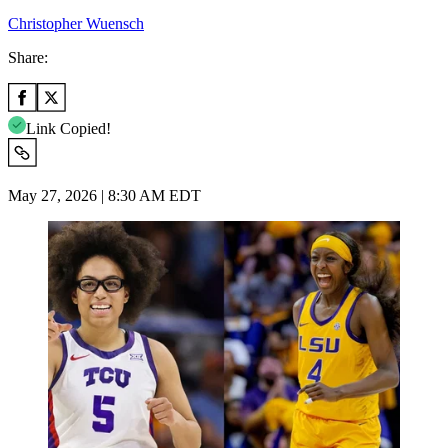
Christopher Wuensch
Share:
Link Copied!
May 27, 2026 | 8:30 AM EDT