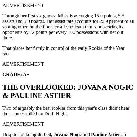
ADVERTISEMENT
Through her first six games, Miles is averaging 15.0 points, 5.5
assists and 5.0 boards. Her assist rate accounts for 26.9 percent of all
scoring when on the floor for a Lynx team that is outscoring its
opponents by 12 points per every 100 possessions with her out
there.
That places her firmly in control of the early Rookie of the Year
race.
ADVERTISEMENT
GRADE: A+
THE OVERLOOKED: JOVANA NOGIC
& PAULINE ASTIER
Two of arguably the best rookies from this year’s class didn’t hear
their names called on Draft Night.
ADVERTISEMENT
Despite not being drafted,
Jovana Nogic
and
Pauline Astier
are