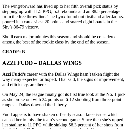
The wing/forward has lived up to her fifth overall pick status by
stepping up with 11.5 PPG, 5.3 rebounds and an 88.5 percentage
from the free throw line. The Lynx found out firsthand after Jaquez
poured in a career-best 20 points and snared eight boards in the
Sky’s 86-79 victory.
She’ll earn major minutes this season and should be considered
among the best of the rookie class by the end of the season.
GRADE: B
AZZI FUDD – DALLAS WINGS
Azzi Fudd’s
career with the Dallas Wings hasn’t taken flight the
way many expected or hoped. That said, the signs of improvement,
and efficiency, are there.
On May 24, the league finally got its first true look at the No. 1 pick
as she broke out with 24 points on 6-12 shooting from three-point
range as Dallas downed the Liberty.
Fudd appears to have shaken off early season knee issues which
caused her to miss the team’s second game. Since then she’s upped
her statline to 11 PPG while sinking 56.3 percent of her shots from