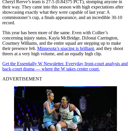
Cheryl Reeve’s team is 27-5 (0.84375 PCT), stomping anyone in
their way. They came into this season with high expectations after
showcasing exactly what they were capable of last year: A
commissioner’s cup, a finals appearance, and an incredible 30-10
record.
This year has been more of the same. Even with Collier’s
concerning injury status, Kayla McBridge, DiJonai Carrington,
Courtney Williams, and the entire squad are stepping up to make
their presence felt.
Minnesota’s spacing is brilliant
, and they shoot
threes at a very high volume, and an equally high clip.
Get the Essentially W Newsletter. Everyday front-court analysis and
back-court drama — where the W takes center court.
ADVERTISEMENT