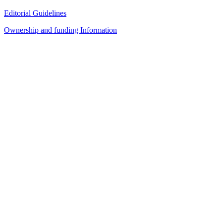
Editorial Guidelines
Ownership and funding Information