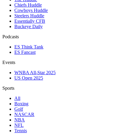
Chiefs Huddle
Cowboys Huddle
Steelers Huddle
Essentially CFB
Buckeye Daily
Podcasts
ES Think Tank
ES Fancast
Events
WNBA All-Star 2025
US Open 2025
Sports
All
Boxing
Golf
NASCAR
NBA
NFL
Tennis