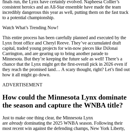
finals run, the Lynx have certainly evolved. Napheesa Collier’s
consistent heroics and an All-Star ensemble have made the team
incredibly dangerous this year as well, putting them on the fast track
to a potential championship.
Watch What’s Trending Now!
This entire process has been carefully planned and executed by the
Lynx front office and Cheryl Reeve. They’ve accumulated draft
capital, traded young projects for win-now pieces like DiJonai
Carrington, and are gearing up to bring another parade to
Minnesota. But they’re keeping the future safe as well! There’s a
chance that the Lynx might get the first-overall pick in 2026 even if
they reach the promised land… A scary thought, right? Let’s find out
how it all might go down.
ADVERTISEMENT
How could the Minnesota Lynx dominate
the season and capture the WNBA title?
Just to make one thing clear, the Minnesota Lynx
are
already
dominating the 2025 WNBA season. Following their
most recent win against the defending champs, New York Liberty,