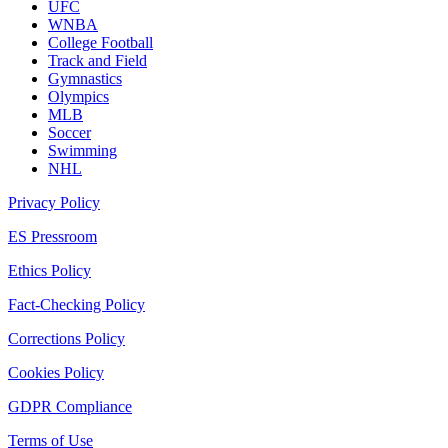
UFC
WNBA
College Football
Track and Field
Gymnastics
Olympics
MLB
Soccer
Swimming
NHL
Privacy Policy
ES Pressroom
Ethics Policy
Fact-Checking Policy
Corrections Policy
Cookies Policy
GDPR Compliance
Terms of Use