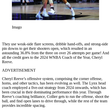
Imago
They use weak-side flare screens, dribble hand-offs, and strong-side
pin downs to get their shooters open, which resulted in an
astounding 36.8% from the three on over 26 attempts per game! And
all the credit goes to the 2024 WNBA Coach of the Year, Cheryl
Reeve.
ADVERTISEMENT
Cheryl Reeve’s offensive system, comprising the corner offense,
horns, and other tactics, has been evolving as well. The Lynx head
coach employed a five-out strategy from 2024 onwards, which has
been crucial in their dominating performance this year. Through
Reeve’s coaching brilliance, Collier gets to run the offense, shoot the
ball, and find open lanes to drive through, while the rest of the team
provides incredible spacing.