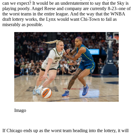
can we expect? It would be an understatement to say that the Sky is
playing poorly. Angel Reese and company are currently 8-23–one of
the worst teams in the entire league. And the way that the WNBA
draft lottery works, the Lynx would want Chi-Town to fail as
miserably as possible.
Imago
If Chicago ends up as the worst team heading into the lottery, it will