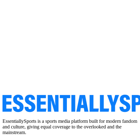
EssentiallySports is a sports media platform built for modern fandom
and culture, giving equal coverage to the overlooked and the
mainstream.