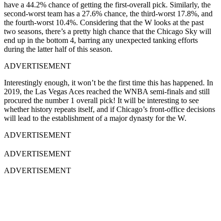
have a 44.2% chance of getting the first-overall pick. Similarly, the
second-worst team has a 27.6% chance, the third-worst 17.8%, and
the fourth-worst 10.4%. Considering that the W looks at the past
two seasons, there’s a pretty high chance that the Chicago Sky will
end up in the bottom 4, barring any unexpected tanking efforts
during the latter half of this season.
ADVERTISEMENT
Interestingly enough, it won’t be the first time this has happened. In
2019, the Las Vegas Aces reached the WNBA semi-finals and still
procured the number 1 overall pick! It will be interesting to see
whether history repeats itself, and if Chicago’s front-office decisions
will lead to the establishment of a major dynasty for the W.
ADVERTISEMENT
ADVERTISEMENT
ADVERTISEMENT