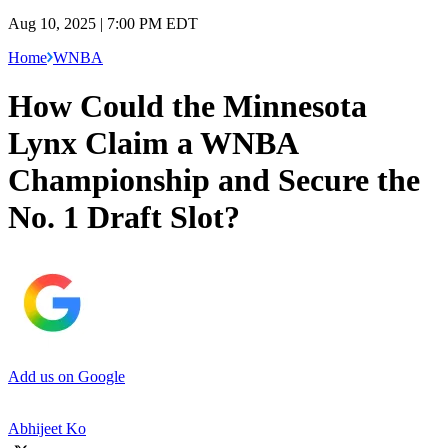
Aug 10, 2025 | 7:00 PM EDT
Home
WNBA
How Could the Minnesota
Lynx Claim a WNBA
Championship and Secure the
No. 1 Draft Slot?
Add us on Google
Abhijeet Ko