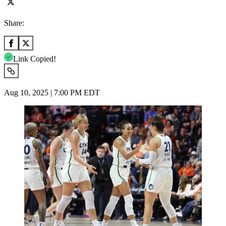
Share:
Link Copied!
Aug 10, 2025 | 7:00 PM EDT