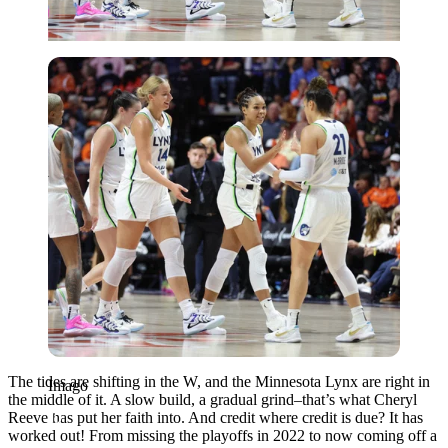
Imago
The tides are shifting in the W, and the Minnesota Lynx are right in
Imago
the middle of it. A slow build, a gradual grind–that’s what Cheryl
Reeve has put her faith into. And credit where credit is due? It has
worked out! From missing the playoffs in 2022 to now coming off a