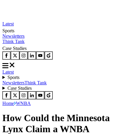
Latest
Sports
Newsletters
Think Tank
Case Studies
Latest
Sports
Newsletters
Think Tank
Case Studies
Home
WNBA
How Could the Minnesota
Lynx Claim a WNBA