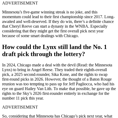
ADVERTISEMENT
Minnesota’s five-game winning streak is no joke, and this
momentum could lead to their first championship since 2017. Long-
awaited and well-deserved. If they do win, there’s a definite chance
that Cheryl Reeve can start a dynasty in the WNBA. Especially
considering that they might get the first overall pick next year
because of some smart dealings with Chicago.
How could the Lynx still land the No. 1
draft pick through the lottery?
In 2024, Chicago made a deal with the devil (Read: the Minnesota
Lynx) to bring in Angel Reese. They traded their eighth-overall
pick, a 2025 second-rounder, Sika Kone, and the rights to swap
first-round picks in 2026. However, the thought of a Baton Rouge
reunion was too tempting to pass up for Jeff Pagliocca, who had his
eye on guard Hailey Van Lith. To make that possible, he gave up the
rights to the Sky’s 2026 first-rounder entirely in exchange for the
number 11 pick this year.
ADVERTISEMENT
So, considering that Minnesota has Chicago’s pick next year, what