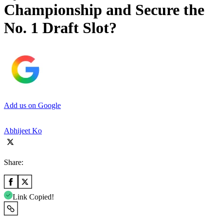
Championship and Secure the
No. 1 Draft Slot?
Add us on Google
Abhijeet Ko
Share:
Link Copied!