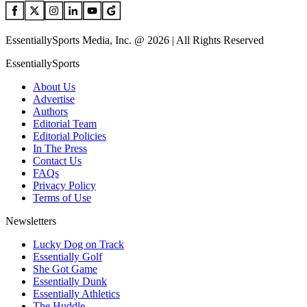
EssentiallySports Media, Inc. @ 2026 | All Rights Reserved
EssentiallySports
About Us
Advertise
Authors
Editorial Team
Editorial Policies
In The Press
Contact Us
FAQs
Privacy Policy
Terms of Use
Newsletters
Lucky Dog on Track
Essentially Golf
She Got Game
Essentially Dunk
Essentially Athletics
The Huddle