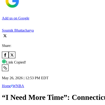
Add us on Google
Soumik Bhattacharya
Share:
Link Copied!
May 26, 2026 | 12:53 PM EDT
Home
WNBA
“I Need More Time”: Connectic