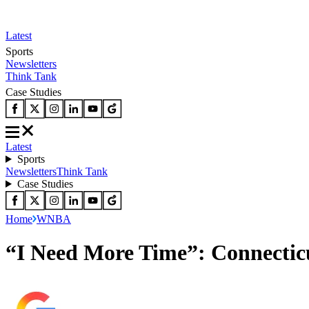
Latest
Sports
Newsletters
Think Tank
Case Studies
Latest
Sports
Newsletters
Think Tank
Case Studies
Home
WNBA
“I Need More Time”: Connectic