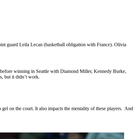
int guard Leila Lecan (basketball obligation with France). Olivia
n before winning in Seattle with Diamond Miller, Kennedy Burke,
, but it didn’t work.
 gel on the court. It also impacts the mentality of these players. And