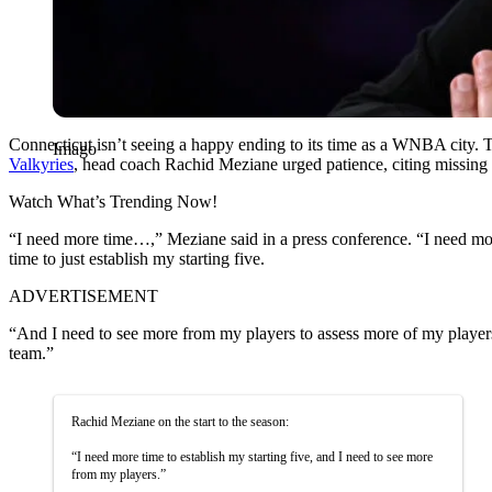
Connecticut isn’t seeing a happy ending to its time as a WNBA city. T
Imago
Valkyries
, head coach Rachid Meziane urged patience, citing missing p
Watch What’s Trending Now!
“I need more time…,” Meziane said in a press conference. “I need mor
time to just establish my starting five.
ADVERTISEMENT
“And I need to see more from my players to assess more of my players,
team.”
Rachid Meziane on the start to the season:
“I need more time to establish my starting five, and I need to see more
from my players.”