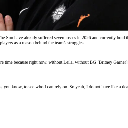
he Sun have already suffered seven losses in 2026 and currently hold th
layers as a reason behind the team’s struggles.
e time because right now, without Leila, without BG [Britney Garner]. 
 you know, to see who I can rely on. So yeah, I do not have like a dea