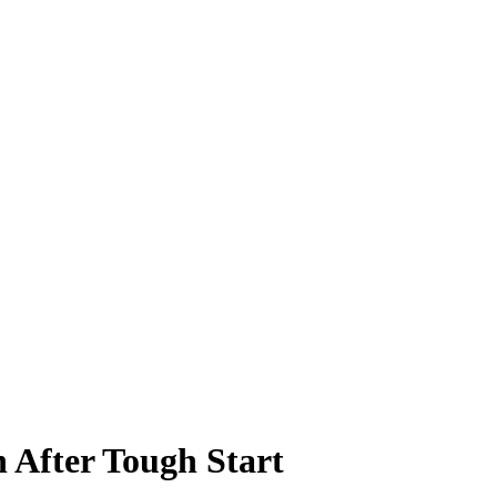
 After Tough Start