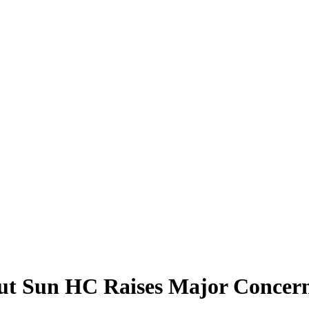
ut Sun HC Raises Major Concern