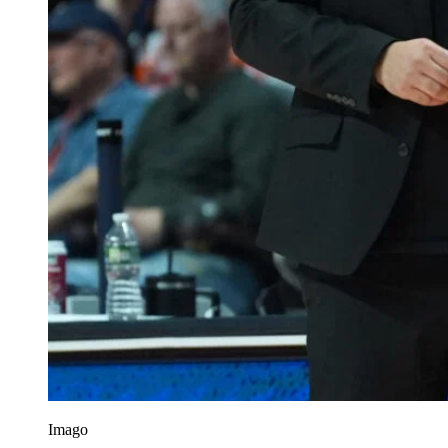
Imago