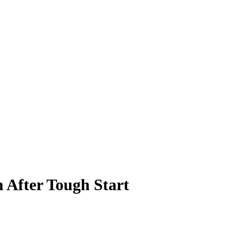
 After Tough Start