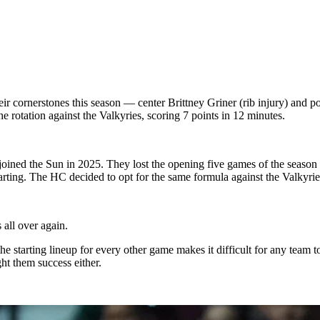
r cornerstones this season — center Brittney Griner (rib injury) and po
e rotation against the Valkyries, scoring 7 points in 12 minutes.
 joined the Sun in 2025. They lost the opening five games of the seaso
ing. The HC decided to opt for the same formula against the Valkyries
 all over again.
e starting lineup for every other game makes it difficult for any team to
ht them success either.