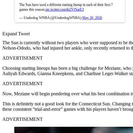
The Sun have used a different starting lineup in each of their first 7
games this season.
pic.twitter.com/kt2VfSarE3
— Underdog WNBA (@UnderdogWNBA)
May 26, 2026
Expand Tweet
The Sun is currently without two players who were supposed to be thei
Nelson-Ododo, who had injured her ankle, only recently returned to th
ADVERTISEMENT
Choosing starting lineups has been a big challenge for Meziane, who
Aaliyah Edwards, Gianna Kneepkens, and Charlisse Leger-Walker start
ADVERTISEMENT
Now, Meziane will begin pondering over what his best combination is
This is definitely not a good look for the Connecticut Sun. Changing th
these consistent “trial-and-error” games with his players haven’t broug
ADVERTISEMENT