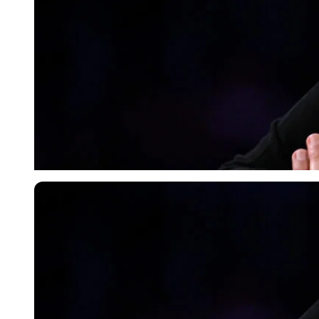
Imago