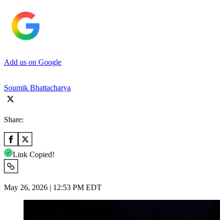
Add us on Google
Soumik Bhattacharya
Share:
Link Copied!
May 26, 2026 | 12:53 PM EDT