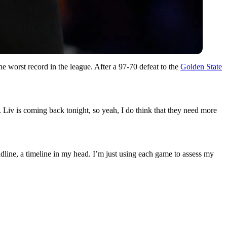
e worst record in the league. After a 97-70 defeat to the
Golden State
Liv is coming back tonight, so yeah, I do think that they need more
dline, a timeline in my head. I’m just using each game to assess my