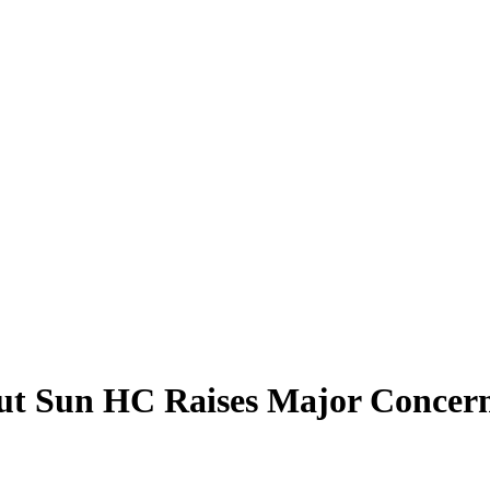
ut Sun HC Raises Major Concern