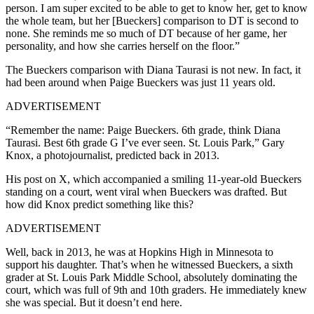
person. I am super excited to be able to get to know her, get to know
the whole team, but her [Bueckers] comparison to DT is second to
none. She reminds me so much of DT because of her game, her
personality, and how she carries herself on the floor.”
The Bueckers comparison with Diana Taurasi is not new. In fact, it
had been around when Paige Bueckers was just 11 years old.
ADVERTISEMENT
“Remember the name: Paige Bueckers. 6th grade, think Diana
Taurasi. Best 6th grade G I’ve ever seen. St. Louis Park,” Gary
Knox, a photojournalist, predicted back in 2013.
His post on X, which accompanied a smiling 11-year-old Bueckers
standing on a court, went viral when Bueckers was drafted. But
how did Knox predict something like this?
ADVERTISEMENT
Well, back in 2013, he was at Hopkins High in Minnesota to
support his daughter. That’s when he witnessed Bueckers, a sixth
grader at St. Louis Park Middle School, absolutely dominating the
court, which was full of 9th and 10th graders. He immediately knew
she was special. But it doesn’t end here.