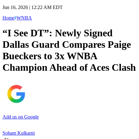
Jun 16, 2026 | 12:22 AM EDT
Home
WNBA
“I See DT”: Newly Signed
Dallas Guard Compares Paige
Bueckers to 3x WNBA
Champion Ahead of Aces Clash
Add us on Google
Soham Kulkarni