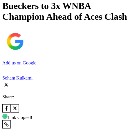
Bueckers to 3x WNBA
Champion Ahead of Aces Clash
Add us on Google
Soham Kulkarni
Share:
Link Copied!