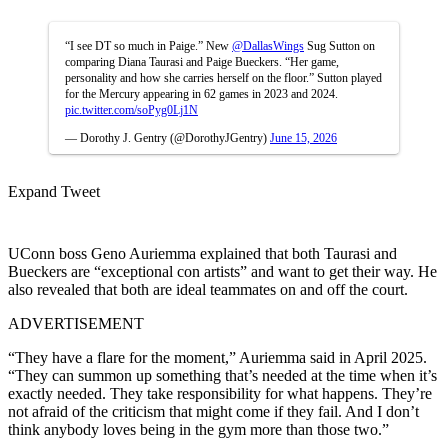
“I see DT so much in Paige.” New
@DallasWings
Sug Sutton on
comparing Diana Taurasi and Paige Bueckers. “Her game,
personality and how she carries herself on the floor.” Sutton played
for the Mercury appearing in 62 games in 2023 and 2024.
pic.twitter.com/soPyg0Lj1N
— Dorothy J. Gentry (@DorothyJGentry)
June 15, 2026
Expand Tweet
UConn boss Geno Auriemma explained that both Taurasi and
Bueckers are “exceptional con artists” and want to get their way. He
also revealed that both are ideal teammates on and off the court.
ADVERTISEMENT
“They have a flare for the moment,” Auriemma said in April 2025.
“They can summon up something that’s needed at the time when it’s
exactly needed. They take responsibility for what happens. They’re
not afraid of the criticism that might come if they fail. And I don’t
think anybody loves being in the gym more than those two.”