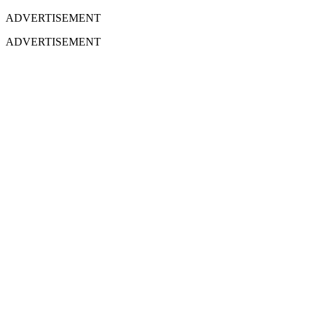
ADVERTISEMENT
ADVERTISEMENT