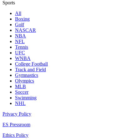
Sports
All
Boxing
Golf
NASCAR
NBA
NFL
Tennis
UFC
WNBA
College Football
Track and Field
Gymnastics
Olympics
MLB
Soccer
Swimming
NHL
Privacy Policy
ES Pressroom
Ethics Policy