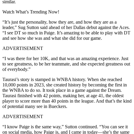
similar.
Watch What’s Trending Now!
“It’s just the personality, how they are, and how they are as a
leader,” Sug Sutton said ahead of her Dallas debut against the Aces.
“I see DT so much in Paige. It’s amazing to be able to play with DT
and see how she was and what she did for our game.
ADVERTISEMENT
“I was there for her 10K, and that was an amazing experience. Just
to see greatness, to be her teammate, and she expected greatness out
of everybody.”
Taurasi’s story is stamped in WNBA history. When she reached
10,000 points in 2023, she created history by becoming the first in
the WNBA to do so. It took place in a game against the Dream.
Taurasi finished with 42 points, making her, at age 41, the oldest
player to score more than 40 points in the league. And that’s the kind
of potential many see in Bueckers.
ADVERTISEMENT
“I know Paige is the same way,” Sutton continued. “You can see it
on social media, how Paige is, and I came in today—she’s the same