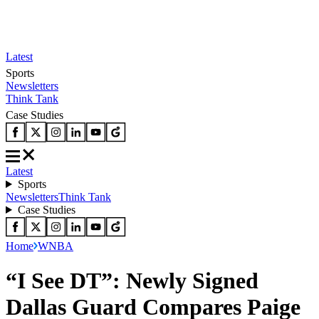
Latest
Sports
Newsletters
Think Tank
Case Studies
Latest
Sports
Newsletters
Think Tank
Case Studies
Home
WNBA
“I See DT”: Newly Signed
Dallas Guard Compares Paige