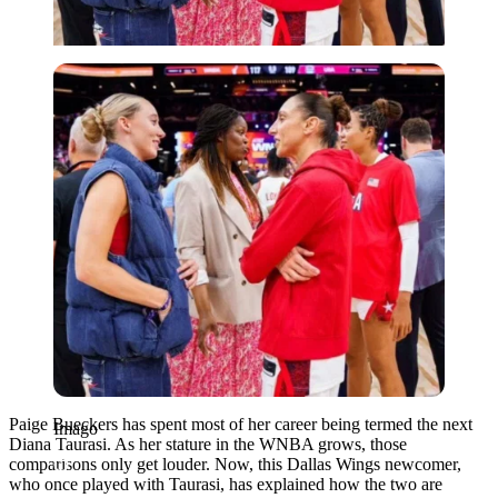
Imago
Paige Bueckers has spent most of her career being termed the next
Imago
Diana Taurasi. As her stature in the WNBA grows, those
comparisons only get louder. Now, this Dallas Wings newcomer,
who once played with Taurasi, has explained how the two are