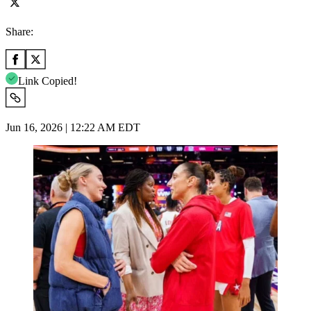
Share:
Link Copied!
Jun 16, 2026 | 12:22 AM EDT