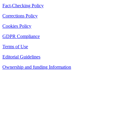
Fact-Checking Policy
Corrections Policy
Cookies Policy
GDPR Compliance
Terms of Use
Editorial Guidelines
Ownership and funding Information