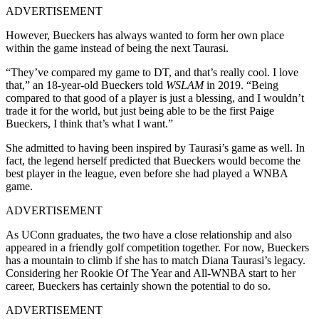
ADVERTISEMENT
However, Bueckers has always wanted to form her own place
within the game instead of being the next Taurasi.
“They’ve compared my game to DT, and that’s really cool. I love
that,” an 18-year-old Bueckers told
WSLAM
in 2019. “Being
compared to that good of a player is just a blessing, and I wouldn’t
trade it for the world, but just being able to be the first Paige
Bueckers, I think that’s what I want.”
She admitted to having been inspired by Taurasi’s game as well. In
fact, the legend herself predicted that Bueckers would become the
best player in the league, even before she had played a WNBA
game.
ADVERTISEMENT
As UConn graduates, the two have a close relationship and also
appeared in a friendly golf competition together. For now, Bueckers
has a mountain to climb if she has to match Diana Taurasi’s legacy.
Considering her Rookie Of The Year and All-WNBA start to her
career, Bueckers has certainly shown the potential to do so.
ADVERTISEMENT