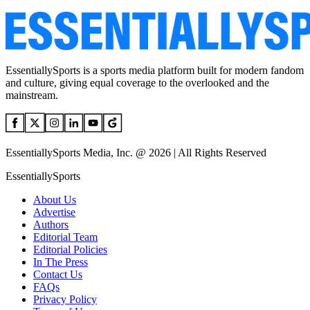
EssentiallySports is a sports media platform built for modern fandom
and culture, giving equal coverage to the overlooked and the
mainstream.
EssentiallySports Media, Inc. @ 2026 | All Rights Reserved
EssentiallySports
About Us
Advertise
Authors
Editorial Team
Editorial Policies
In The Press
Contact Us
FAQs
Privacy Policy