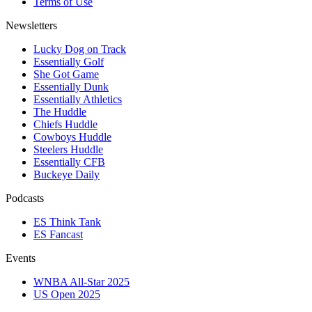
Terms of Use
Newsletters
Lucky Dog on Track
Essentially Golf
She Got Game
Essentially Dunk
Essentially Athletics
The Huddle
Chiefs Huddle
Cowboys Huddle
Steelers Huddle
Essentially CFB
Buckeye Daily
Podcasts
ES Think Tank
ES Fancast
Events
WNBA All-Star 2025
US Open 2025