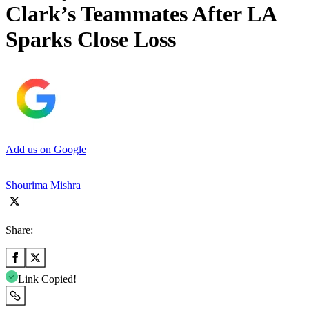
Clark’s Teammates After LA
Sparks Close Loss
Add us on Google
Shourima Mishra
Share:
Link Copied!