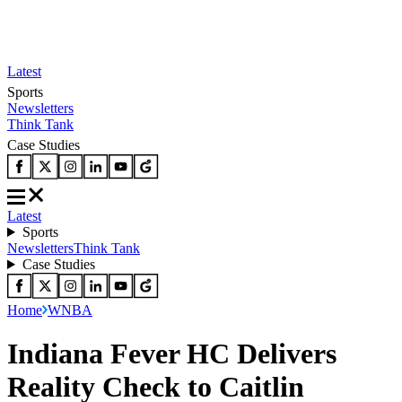
Latest
Sports
Newsletters
Think Tank
Case Studies
Latest
Sports
Newsletters
Think Tank
Case Studies
Home
WNBA
Indiana Fever HC Delivers
Reality Check to Caitlin