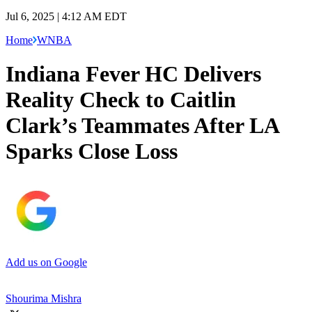
Jul 6, 2025 | 4:12 AM EDT
Home
WNBA
Indiana Fever HC Delivers
Reality Check to Caitlin
Clark’s Teammates After LA
Sparks Close Loss
Add us on Google
Shourima Mishra