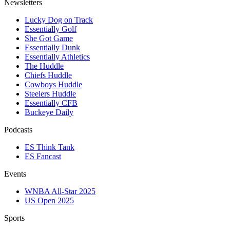
Newsletters
Lucky Dog on Track
Essentially Golf
She Got Game
Essentially Dunk
Essentially Athletics
The Huddle
Chiefs Huddle
Cowboys Huddle
Steelers Huddle
Essentially CFB
Buckeye Daily
Podcasts
ES Think Tank
ES Fancast
Events
WNBA All-Star 2025
US Open 2025
Sports