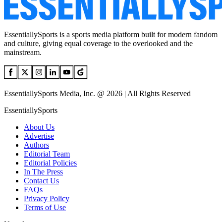
EssentiallySports is a sports media platform built for modern fandom
and culture, giving equal coverage to the overlooked and the
mainstream.
EssentiallySports Media, Inc. @ 2026 | All Rights Reserved
EssentiallySports
About Us
Advertise
Authors
Editorial Team
Editorial Policies
In The Press
Contact Us
FAQs
Privacy Policy
Terms of Use