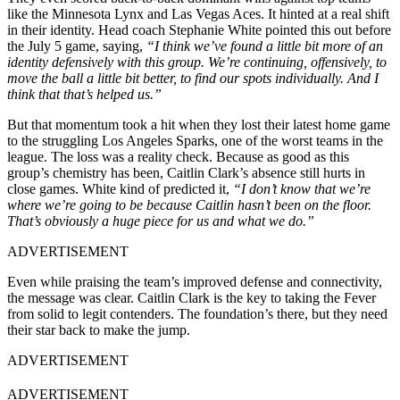
like the Minnesota Lynx and Las Vegas Aces. It hinted at a real shift
in their identity. Head coach Stephanie White pointed this out before
the July 5 game, saying,
“I think we’ve found a little bit more of an
identity defensively with this group. We’re continuing, offensively, to
move the ball a little bit better, to find our spots individually. And I
think that that’s helped us.”
But that momentum took a hit when they lost their latest home game
to the struggling Los Angeles Sparks, one of the worst teams in the
league. The loss was a reality check. Because as good as this
group’s chemistry has been, Caitlin Clark’s absence still hurts in
close games. White kind of predicted it,
“I don’t know that we’re
where we’re going to be because Caitlin hasn’t been on the floor.
That’s obviously a huge piece for us and what we do.”
ADVERTISEMENT
Even while praising the team’s improved defense and connectivity,
the message was clear. Caitlin Clark is the key to taking the Fever
from solid to legit contenders. The foundation’s there, but they need
their star back to make the jump.
ADVERTISEMENT
ADVERTISEMENT