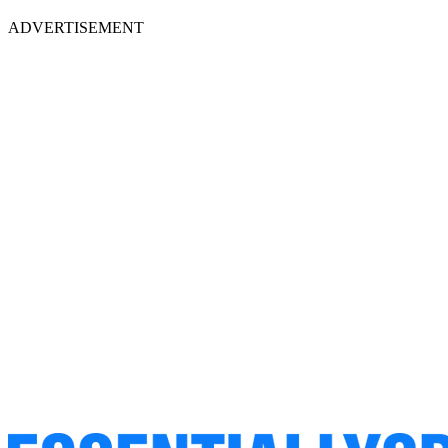
ADVERTISEMENT