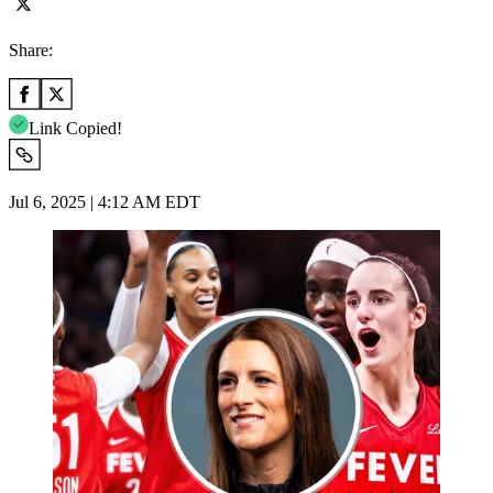
Share:
Link Copied!
Jul 6, 2025 | 4:12 AM EDT