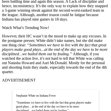
been battling time and again this season. A Lack of discipline and
hence, inconsistency. It’s the only way to explain how they snapped
a 3-game winning streak against the second-worst-ranked team in
the league. Although, another reason could be fatigue because
Indiana has played nine games in 18 days.
Watch What’s Trending Now!
However, their HC wasn’t in the mood to make up any excuses. In
the postgame presser,
White didn’t take names, but she did make
one thing clear:
“Sometimes we have to live with the fact that great
players make good plays…at the end of the day we have to be more
disciplined…we bailed them out by fouling.”
Although, if you
watched the action live, it’s not hard to tell that White was calling
out Natasha Howard and Aari McDonald. Mostly for the personal
and shooting fouls they made, especially towards the end of the 4th
quarter.
ADVERTISEMENT
Stephanie White on Indiana Fever
“Sometimes we have to live with the fact that great players make
good plays…at the end of the day we have to be more
disciplined…we bailed them out by fouling.”