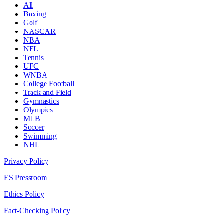
All
Boxing
Golf
NASCAR
NBA
NFL
Tennis
UFC
WNBA
College Football
Track and Field
Gymnastics
Olympics
MLB
Soccer
Swimming
NHL
Privacy Policy
ES Pressroom
Ethics Policy
Fact-Checking Policy