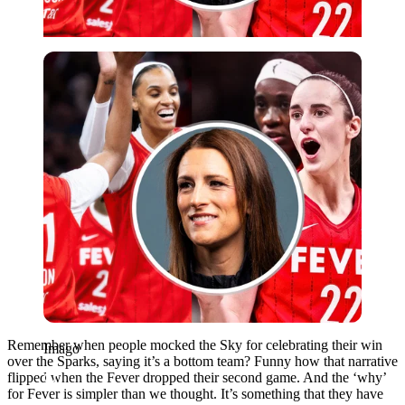
Imago
Remember when people mocked the Sky for celebrating their win
Imago
over the Sparks, saying it’s a bottom team? Funny how that narrative
flipped when the Fever dropped their second game. And the ‘why’
for Fever is simpler than we thought. It’s something that they have