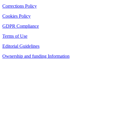
Corrections Policy
Cookies Policy
GDPR Compliance
Terms of Use
Editorial Guidelines
Ownership and funding Information