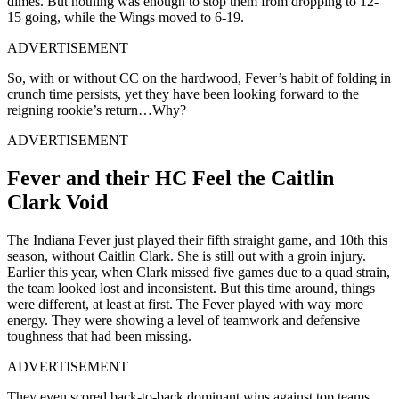
dimes. But nothing was enough to stop them from dropping to 12-
15 going, while the Wings moved to 6-19.
ADVERTISEMENT
So, with or without CC on the hardwood, Fever’s habit of folding in
crunch time persists, yet they have been looking forward to the
reigning rookie’s return…Why?
ADVERTISEMENT
Fever and their HC Feel the Caitlin
Clark Void
The Indiana Fever just played their fifth straight game, and 10th this
season, without Caitlin Clark. She is still out with a groin injury.
Earlier this year, when Clark missed five games due to a quad strain,
the team looked lost and inconsistent. But this time around, things
were different, at least at first. The Fever played with way more
energy. They were showing a level of teamwork and defensive
toughness that had been missing.
ADVERTISEMENT
They even scored back-to-back dominant wins against top teams