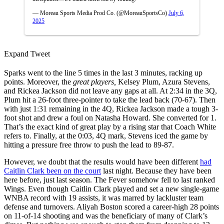
— Moreau Sports Media Prod Co. (@MoreauSportsCo)
July 6,
2025
Expand Tweet
Sparks went to the line 5 times in the last 3 minutes, racking up
points. Moreover, the
great players,
Kelsey Plum, Azura Stevens,
and Rickea Jackson did not leave any gaps at all. At 2:34 in the 3Q,
Plum hit a 26-foot three-pointer to take the lead back (70-67). Then
with just 1:31 remaining in the 4Q, Rickea Jackson made a tough 3-
foot shot and drew a foul on Natasha Howard. She converted for 1.
That’s the exact kind of great play by a rising star that Coach White
refers to. Finally, at the 0:03, 4Q mark, Stevens iced the game by
hitting a pressure free throw to push the lead to 89-87.
However, we doubt that the results would have been different
had
Caitlin Clark been on the court
last night. Because they have been
here before, just last season. The Fever somehow fell to last ranked
Wings. Even though Caitlin Clark played and set a new single-game
WNBA record with 19 assists, it was marred by lackluster team
defense and turnovers. Aliyah Boston scored a career-high 28 points
on 11-of-14 shooting and was the beneficiary of many of Clark’s