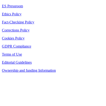
ES Pressroom
Ethics Policy
Fact-Checking Policy
Corrections Policy
Cookies Policy
GDPR Compliance
Terms of Use
Editorial Guidelines
Ownership and funding Information