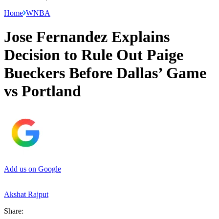
Home
WNBA
Jose Fernandez Explains
Decision to Rule Out Paige
Bueckers Before Dallas’ Game
vs Portland
Add us on Google
Akshat Rajput
Share: