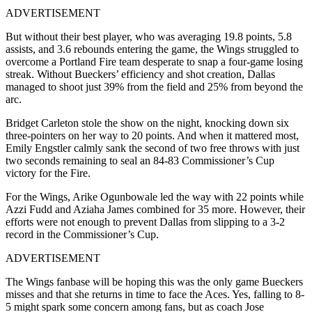
ADVERTISEMENT
But without their best player, who was averaging 19.8 points, 5.8
assists, and 3.6 rebounds entering the game, the Wings struggled to
overcome a Portland Fire team desperate to snap a four-game losing
streak. Without Bueckers’ efficiency and shot creation, Dallas
managed to shoot just 39% from the field and 25% from beyond the
arc.
Bridget Carleton stole the show on the night, knocking down six
three-pointers on her way to 20 points. And when it mattered most,
Emily Engstler calmly sank the second of two free throws with just
two seconds remaining to seal an 84-83 Commissioner’s Cup
victory for the Fire.
For the Wings, Arike Ogunbowale led the way with 22 points while
Azzi Fudd and Aziaha James combined for 35 more. However, their
efforts were not enough to prevent Dallas from slipping to a 3-2
record in the Commissioner’s Cup.
ADVERTISEMENT
The Wings fanbase will be hoping this was the only game Bueckers
misses and that she returns in time to face the Aces. Yes, falling to 8-
5 might spark some concern among fans, but as coach Jose