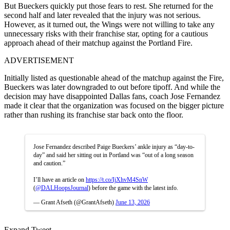
But Bueckers quickly put those fears to rest. She returned for the
second half and later revealed that the injury was not serious.
However, as it turned out, the Wings were not willing to take any
unnecessary risks with their franchise star, opting for a cautious
approach ahead of their matchup against the Portland Fire.
ADVERTISEMENT
Initially listed as questionable ahead of the matchup against the Fire,
Bueckers was later downgraded to out before tipoff. And while the
decision may have disappointed Dallas fans, coach Jose Fernandez
made it clear that the organization was focused on the bigger picture
rather than rushing its franchise star back onto the floor.
Jose Fernandez described Paige Bueckers’ ankle injury as “day-to-
day” and said her sitting out in Portland was “out of a long season
and caution.”
I’ll have an article on
https://t.co/IjXhvM4SnW
(
@DALHoopsJournal
) before the game with the latest info.
— Grant Afseth (@GrantAfseth)
June 13, 2026
Expand Tweet