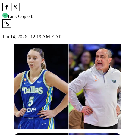
Link Copied!
Jun 14, 2026 | 12:19 AM EDT