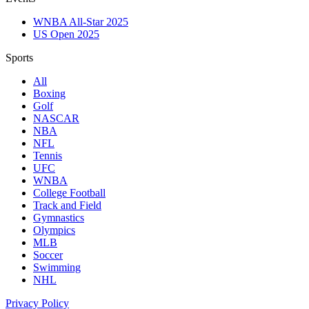
WNBA All-Star 2025
US Open 2025
Sports
All
Boxing
Golf
NASCAR
NBA
NFL
Tennis
UFC
WNBA
College Football
Track and Field
Gymnastics
Olympics
MLB
Soccer
Swimming
NHL
Privacy Policy