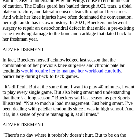
But it is easy to understand why the Wings chose to err on the side
of caution. The Dallas guard has battled through ACL tears, a tibial
plateau fracture, and lateral meniscus tears throughout her career.
And while her knee injuries have often dominated the conversation,
her right ankle has its own history. In 2021, Bueckers underwent
surgery to repair an osteochondral defect in that ankle, a pre-existing
issue involving damage to the bone and cartilage that dated back to
her freshman year.
ADVERTISEMENT
In fact, Bueckers herself acknowledged last season that the
combination of her previous knee surgeries and chronic patellar
tendinitis
would require her to manage her workload carefully
,
particularly during back-to-back games.
“It’s difficult. But at the same time, I want to play 40 minutes, I want
to play every single game. But also being smart and understanding
that there’s a long season,” Bueckers said last season as per Sports
Illustrated. “Not so much a load management. Just being smart. I’ve
been dealing with patellar tendonitis since I was in high school. And
it is, in a sense of you’re managing it, at all times.”
ADVERTISEMENT
“There’s no day where it probably doesn’t hurt. But to be on the