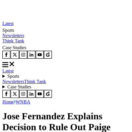
Latest
Sports
Newsletters
Think Tank
Case Studies
Latest
Sports
Newsletters
Think Tank
Case Studies
Home
WNBA
Jose Fernandez Explains
Decision to Rule Out Paige