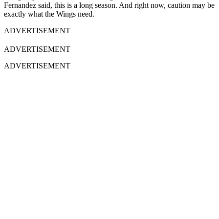
Fernandez said, this is a long season. And right now, caution may be
exactly what the Wings need.
ADVERTISEMENT
ADVERTISEMENT
ADVERTISEMENT