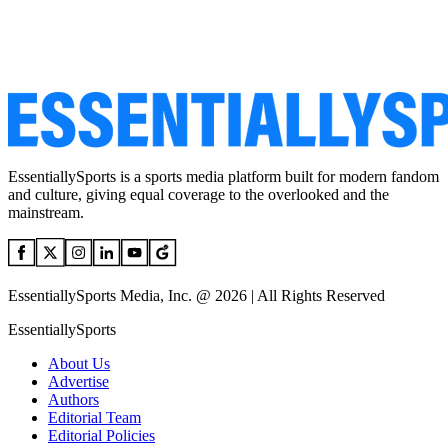
EssentiallySports is a sports media platform built for modern fandom
and culture, giving equal coverage to the overlooked and the
mainstream.
EssentiallySports Media, Inc. @ 2026 | All Rights Reserved
EssentiallySports
About Us
Advertise
Authors
Editorial Team
Editorial Policies