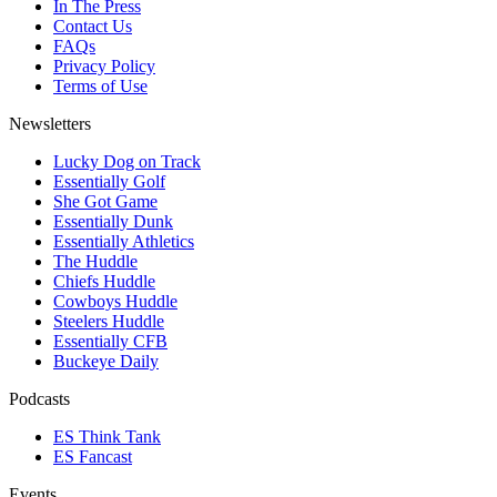
In The Press
Contact Us
FAQs
Privacy Policy
Terms of Use
Newsletters
Lucky Dog on Track
Essentially Golf
She Got Game
Essentially Dunk
Essentially Athletics
The Huddle
Chiefs Huddle
Cowboys Huddle
Steelers Huddle
Essentially CFB
Buckeye Daily
Podcasts
ES Think Tank
ES Fancast
Events