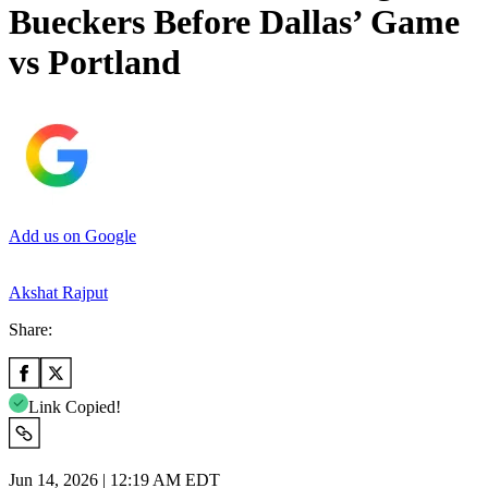
Bueckers Before Dallas’ Game
vs Portland
Add us on Google
Akshat Rajput
Share:
Link Copied!
Jun 14, 2026 | 12:19 AM EDT