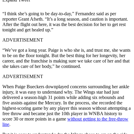
“I think she’s going to be day-to-day,” Fernandez said as per
reporter Grant Afseth. “It’s a long season, and caution is important.
After the flight out here, it was the best decision for her to get rest
tonight and get healed up.”
ADVERTISEMENT
“We’ve got a long year. Paige is who she is, and trust me, she wants
to be on the floor tonight. But the best thing for her longevity, her
career, and the franchise is making sure we take care of her and that
she takes care of her body,” he continued.
ADVERTISEMENT
When Paige Bueckers downplayed concerns surrounding her ankle
injury, it was easy to understand why. The Wings star had just
delivered a season-high 31 points while adding six rebounds and
five assists against the Mercury. In the process, she recorded the
highest-scoring game by any player this season without attempting a
free throw and became just the 10th player in WNBA history to
score 30 or more points in a game
without getting to the free-throw
line
.