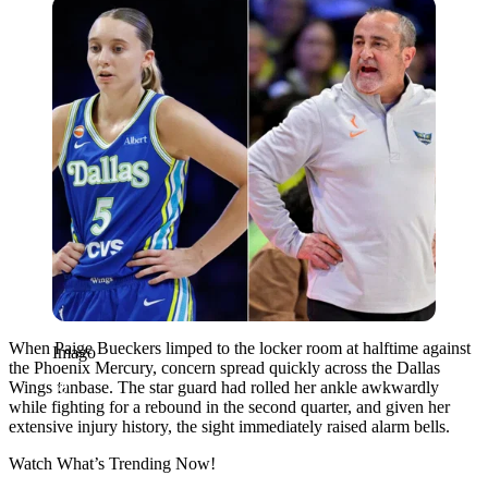
Imago
When Paige Bueckers limped to the locker room at halftime against
Imago
the Phoenix Mercury, concern spread quickly across the Dallas
Wings fanbase. The star guard had rolled her ankle awkwardly
while fighting for a rebound in the second quarter, and given her
extensive injury history, the sight immediately raised alarm bells.
Watch What’s Trending Now!