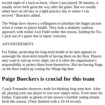
second night of a back-to-back, where I just played 38 minutes, it
usually never feels great the way after the game. But we usually
either have an off-day or a light practice day to where I can
recover,” Bueckers added.
The Wings have shown a willingness to prioritize the bigger picture
when it comes to player health. They took a similarly cautious
approach with rookie Azzi Fudd earlier this season, holding the No.
1 pick out of a game due to injury concerns.
ADVERTISEMENT
For Dallas, protecting the long-term health of its stars appears to
outweigh the short-term benefit of having them on the floor. Players
may want to suit up every night, but it is often the organization’s
responsibility to protect them from themselves. But not having Paige
on the floor ended up costing the Wings big time.
Paige Bueckers is crucial for this team
Coach Fernandez deserves credit for thinking long term here. After
all, playing your star player to win now makes sense. Even more for
Dallas. Especially as ghosts of last season’s horrible outing remain
fresh this season. (They finished with a 10-34 record).