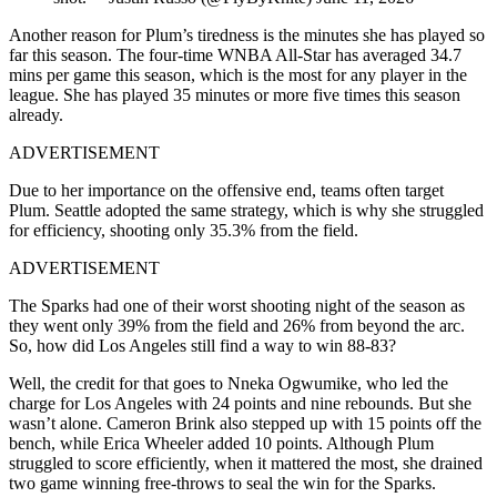
Another reason for Plum’s tiredness is the minutes she has played so
far this season. The four-time WNBA All-Star has averaged 34.7
mins per game this season, which is the most for any player in the
league. She has played 35 minutes or more five times this season
already.
ADVERTISEMENT
Due to her importance on the offensive end, teams often target
Plum. Seattle adopted the same strategy, which is why she struggled
for efficiency, shooting only 35.3% from the field.
ADVERTISEMENT
The Sparks had one of their worst shooting night of the season as
they went only 39% from the field and 26% from beyond the arc.
So, how did Los Angeles still find a way to win 88-83?
Well, the credit for that goes to Nneka Ogwumike, who led the
charge for Los Angeles with 24 points and nine rebounds. But she
wasn’t alone. Cameron Brink also stepped up with 15 points off the
bench, while Erica Wheeler added 10 points. Although Plum
struggled to score efficiently, when it mattered the most, she drained
two game winning free-throws to seal the win for the Sparks.