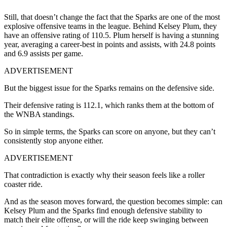
Still, that doesn’t change the fact that the Sparks are one of the most
explosive offensive teams in the league. Behind Kelsey Plum, they
have an offensive rating of 110.5. Plum herself is having a stunning
year, averaging a career-best in points and assists, with 24.8 points
and 6.9 assists per game.
ADVERTISEMENT
But the biggest issue for the Sparks remains on the defensive side.
Their defensive rating is 112.1, which ranks them at the bottom of
the WNBA standings.
So in simple terms, the Sparks can score on anyone, but they can’t
consistently stop anyone either.
ADVERTISEMENT
That contradiction is exactly why their season feels like a roller
coaster ride.
And as the season moves forward, the question becomes simple: can
Kelsey Plum and the Sparks find enough defensive stability to
match their elite offense, or will the ride keep swinging between