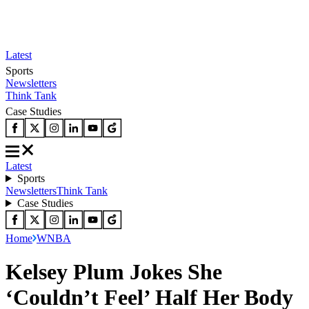
Latest
Sports
Newsletters
Think Tank
Case Studies
Latest
Sports
Newsletters
Think Tank
Case Studies
Home
WNBA
Kelsey Plum Jokes She
‘Couldn’t Feel’ Half Her Body