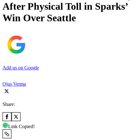
After Physical Toll in Sparks’
Win Over Seattle
Add us on Google
Ojus Verma
Share:
Link Copied!