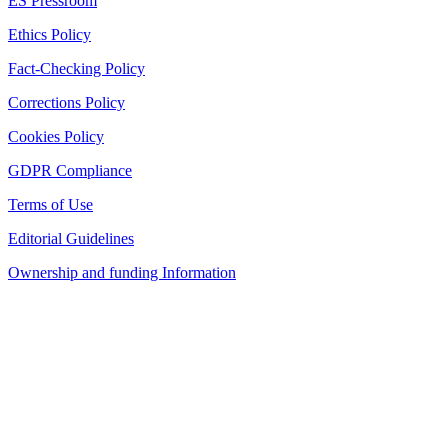
ES Pressroom
Ethics Policy
Fact-Checking Policy
Corrections Policy
Cookies Policy
GDPR Compliance
Terms of Use
Editorial Guidelines
Ownership and funding Information