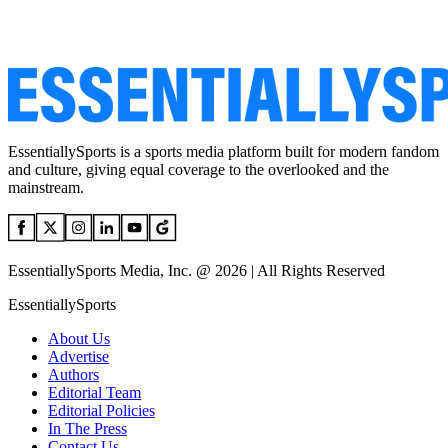
EssentiallySports is a sports media platform built for modern fandom
and culture, giving equal coverage to the overlooked and the
mainstream.
EssentiallySports Media, Inc. @ 2026 | All Rights Reserved
EssentiallySports
About Us
Advertise
Authors
Editorial Team
Editorial Policies
In The Press
Contact Us