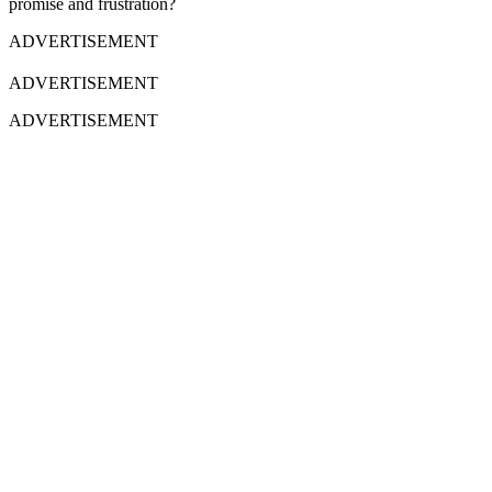
promise and frustration?
ADVERTISEMENT
ADVERTISEMENT
ADVERTISEMENT