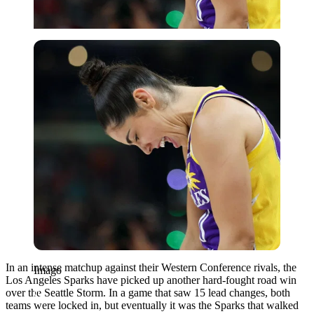
Imago
In an intense matchup against their Western Conference rivals, the
Imago
Los Angeles Sparks have picked up another hard-fought road win
over the Seattle Storm. In a game that saw 15 lead changes, both
teams were locked in, but eventually it was the Sparks that walked