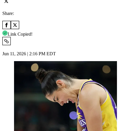
Share:
Link Copied!
Jun 11, 2026 | 2:16 PM EDT