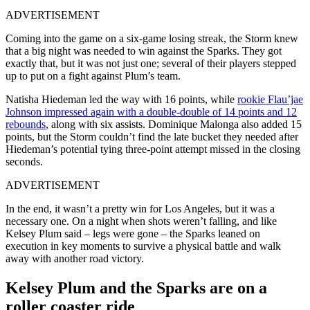
ADVERTISEMENT
Coming into the game on a six-game losing streak, the Storm knew
that a big night was needed to win against the Sparks. They got
exactly that, but it was not just one; several of their players stepped
up to put on a fight against Plum’s team.
Natisha Hiedeman led the way with 16 points, while
rookie Flau’jae
Johnson impressed again with a double-double of 14 points and 12
rebounds
, along with six assists. Dominique Malonga also added 15
points, but the Storm couldn’t find the late bucket they needed after
Hiedeman’s potential tying three-point attempt missed in the closing
seconds.
ADVERTISEMENT
In the end, it wasn’t a pretty win for Los Angeles, but it was a
necessary one. On a night when shots weren’t falling, and like
Kelsey Plum said – legs were gone – the Sparks leaned on
execution in key moments to survive a physical battle and walk
away with another road victory.
Kelsey Plum and the Sparks are on a
roller coaster ride