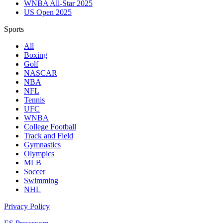
WNBA All-Star 2025
US Open 2025
Sports
All
Boxing
Golf
NASCAR
NBA
NFL
Tennis
UFC
WNBA
College Football
Track and Field
Gymnastics
Olympics
MLB
Soccer
Swimming
NHL
Privacy Policy