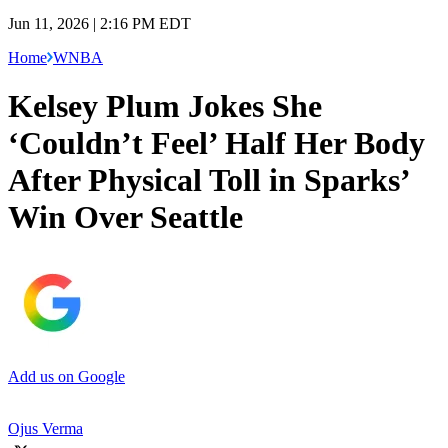
Jun 11, 2026 | 2:16 PM EDT
Home
WNBA
Kelsey Plum Jokes She
‘Couldn’t Feel’ Half Her Body
After Physical Toll in Sparks’
Win Over Seattle
Add us on Google
Ojus Verma