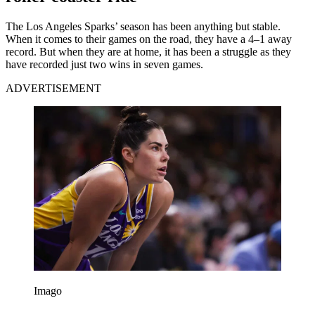
The Los Angeles Sparks’ season has been anything but stable.
When it comes to their games on the road, they have a 4–1 away
record. But when they are at home, it has been a struggle as they
have recorded just two wins in seven games.
ADVERTISEMENT
Imago