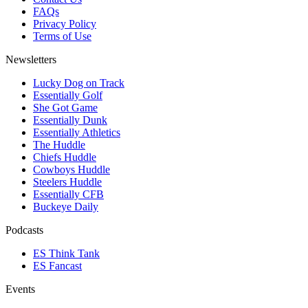
FAQs
Privacy Policy
Terms of Use
Newsletters
Lucky Dog on Track
Essentially Golf
She Got Game
Essentially Dunk
Essentially Athletics
The Huddle
Chiefs Huddle
Cowboys Huddle
Steelers Huddle
Essentially CFB
Buckeye Daily
Podcasts
ES Think Tank
ES Fancast
Events