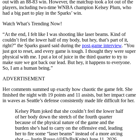
out with an 88-83 win. However, the matchup took a lot out of the
players, including two-time WNBA champion Kelsey Plum, who
had a big part to play in the Sparks’ win.
Watch What’s Trending Now!
“At the end, I felt like I was shooting like laser beams. Kind of
couldn’t feel the lower half of my body, but hey, that’s part of it,
right?” the Sparks guard said during the
post-game interview
. “You
just got to reset, and every game is tough. I thought they were super
physical with me. I put a lot of juice in the third quarter to try to
make sure we got back our lead. But hey, it happens to everyone.
So, I am a human being.”
ADVERTISEMENT
Her comments summed up exactly how chaotic the game felt. She
finished the night with 19 points and 11 assists, but her impact came
in waves as Seattle’s defense consistently made life difficult for her.
Kelsey Plum joked that she couldn’t feel the lower half
of her body down the stretch of the fourth quarter
because of the physical nature of the game and the
burden she’s had to carry on the offensive end, leading
her to fire some “laser beams” instead of a more arcing
shot.— Justin Russo (@FlyByKnite) June 11, 2026