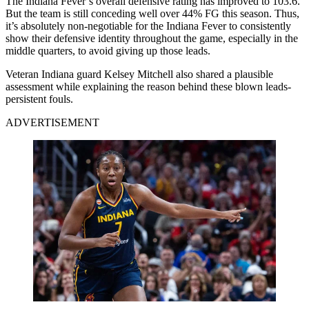
The Indiana Fever’s overall defensive rating has improved to 103.6.
But the team is still conceding well over 44% FG this season. Thus,
it’s absolutely non-negotiable for the Indiana Fever to consistently
show their defensive identity throughout the game, especially in the
middle quarters, to avoid giving up those leads.
Veteran Indiana guard Kelsey Mitchell also shared a plausible
assessment while explaining the reason behind these blown leads-
persistent fouls.
ADVERTISEMENT