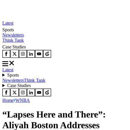
Latest
Sports
Newsletters
Think Tank
Case Studies
Latest
Sports
Newsletters
Think Tank
Case Studies
Home
WNBA
“Lapses Here and There”:
Aliyah Boston Addresses