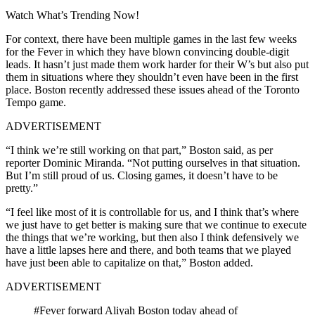
Watch What’s Trending Now!
For context, there have been multiple games in the last few weeks
for the Fever in which they have blown convincing double-digit
leads. It hasn’t just made them work harder for their W’s but also put
them in situations where they shouldn’t even have been in the first
place. Boston recently addressed these issues ahead of the Toronto
Tempo game.
ADVERTISEMENT
“I think we’re still working on that part,” Boston said, as per
reporter Dominic Miranda. “Not putting ourselves in that situation.
But I’m still proud of us. Closing games, it doesn’t have to be
pretty.”
“I feel like most of it is controllable for us, and I think that’s where
we just have to get better is making sure that we continue to execute
the things that we’re working, but then also I think defensively we
have a little lapses here and there, and both teams that we played
have just been able to capitalize on that,” Boston added.
ADVERTISEMENT
#Fever forward Aliyah Boston today ahead of