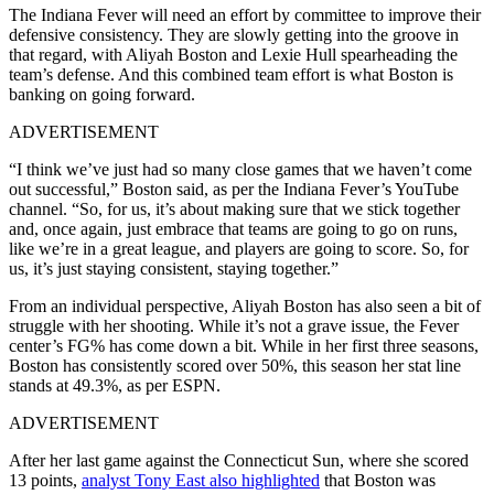
The Indiana Fever will need an effort by committee to improve their
defensive consistency. They are slowly getting into the groove in
that regard, with Aliyah Boston and Lexie Hull spearheading the
team’s defense. And this combined team effort is what Boston is
banking on going forward.
ADVERTISEMENT
“I think we’ve just had so many close games that we haven’t come
out successful,” Boston said, as per the Indiana Fever’s YouTube
channel. “So, for us, it’s about making sure that we stick together
and, once again, just embrace that teams are going to go on runs,
like we’re in a great league, and players are going to score. So, for
us, it’s just staying consistent, staying together.”
From an individual perspective, Aliyah Boston has also seen a bit of
struggle with her shooting. While it’s not a grave issue, the Fever
center’s FG% has come down a bit. While in her first three seasons,
Boston has consistently scored over 50%, this season her stat line
stands at 49.3%, as per ESPN.
ADVERTISEMENT
After her last game against the Connecticut Sun, where she scored
13 points,
analyst Tony East also highlighted
that Boston was