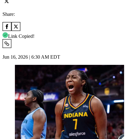
Share:
Link Copied!
Jun 16, 2026 | 6:30 AM EDT