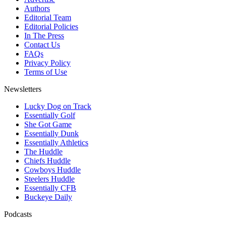
Authors
Editorial Team
Editorial Policies
In The Press
Contact Us
FAQs
Privacy Policy
Terms of Use
Newsletters
Lucky Dog on Track
Essentially Golf
She Got Game
Essentially Dunk
Essentially Athletics
The Huddle
Chiefs Huddle
Cowboys Huddle
Steelers Huddle
Essentially CFB
Buckeye Daily
Podcasts