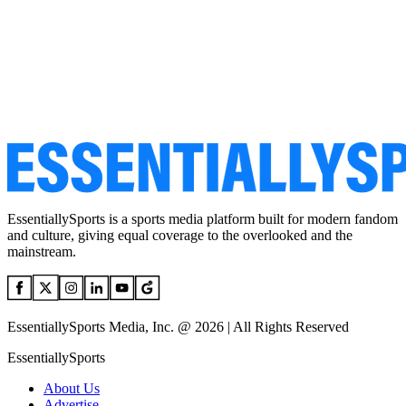
EssentiallySports is a sports media platform built for modern fandom
and culture, giving equal coverage to the overlooked and the
mainstream.
EssentiallySports Media, Inc. @ 2026 | All Rights Reserved
EssentiallySports
About Us
Advertise