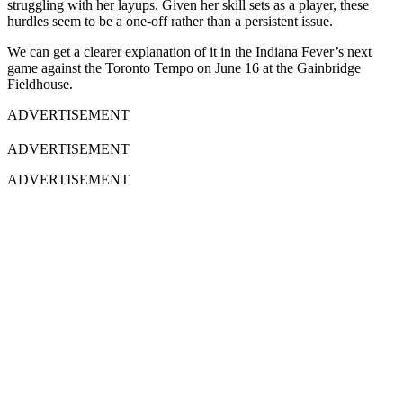
struggling with her layups. Given her skill sets as a player, these
hurdles seem to be a one-off rather than a persistent issue.
We can get a clearer explanation of it in the Indiana Fever’s next
game against the Toronto Tempo on June 16 at the Gainbridge
Fieldhouse.
ADVERTISEMENT
ADVERTISEMENT
ADVERTISEMENT