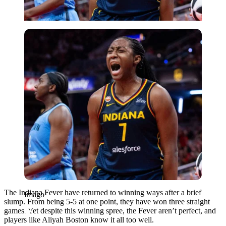
Imago
The Indiana Fever have returned to winning ways after a brief
Imago
slump. From being 5-5 at one point, they have won three straight
games. Yet despite this winning spree, the Fever aren’t perfect, and
players like Aliyah Boston know it all too well.