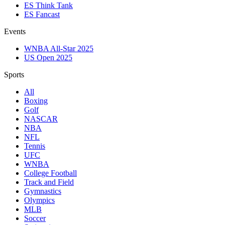
ES Think Tank
ES Fancast
Events
WNBA All-Star 2025
US Open 2025
Sports
All
Boxing
Golf
NASCAR
NBA
NFL
Tennis
UFC
WNBA
College Football
Track and Field
Gymnastics
Olympics
MLB
Soccer