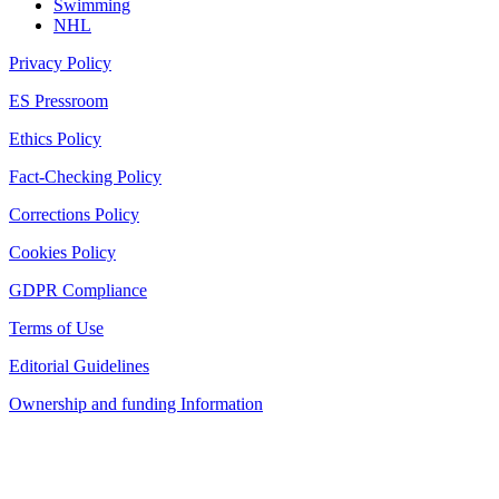
Swimming
NHL
Privacy Policy
ES Pressroom
Ethics Policy
Fact-Checking Policy
Corrections Policy
Cookies Policy
GDPR Compliance
Terms of Use
Editorial Guidelines
Ownership and funding Information