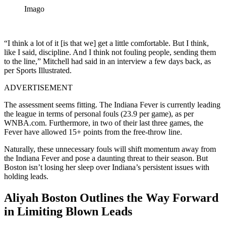
Imago
“I think a lot of it [is that we] get a little comfortable. But I think,
like I said, discipline. And I think not fouling people, sending them
to the line,” Mitchell had said in an interview a few days back, as
per Sports Illustrated.
ADVERTISEMENT
The assessment seems fitting. The Indiana Fever is currently leading
the league in terms of personal fouls (23.9 per game), as per
WNBA.com. Furthermore, in two of their last three games, the
Fever have allowed 15+ points from the free-throw line.
Naturally, these unnecessary fouls will shift momentum away from
the Indiana Fever and pose a daunting threat to their season. But
Boston isn’t losing her sleep over Indiana’s persistent issues with
holding leads.
Aliyah Boston Outlines the Way Forward
in Limiting Blown Leads