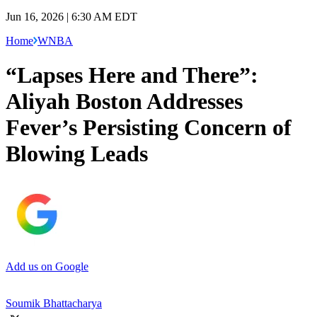
Jun 16, 2026 | 6:30 AM EDT
Home
WNBA
“Lapses Here and There”:
Aliyah Boston Addresses
Fever’s Persisting Concern of
Blowing Leads
Add us on Google
Soumik Bhattacharya