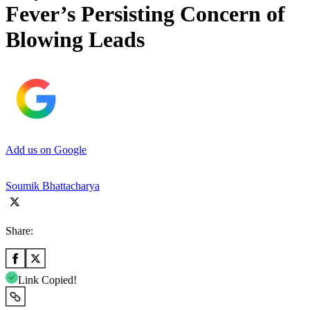
Fever’s Persisting Concern of
Blowing Leads
Add us on Google
Soumik Bhattacharya
Share:
Link Copied!