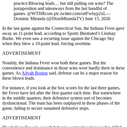
practice:Blowing leads… but still pulling out wins? The
juxtaposition and takeaways from the last handful of
games. @WTHRcom pic.twitter.com/odFwhyp2xL—
Dominic Miranda (@DomMirandaTV) June 15, 2026
In the last game against the Connecticut Sun, the Indiana Fever gave
away an 11-point lead, according to Sports Illustrated’s Lindsay
Burke. We even saw a recurring issue against the Chicago Sky
when they blew a 19-point lead, forcing overtime.
ADVERTISEMENT
Notably, the Indiana Fever won both these games. But the
convenience and dominance in those wins were hardly there in these
games. As
Aliyah Boston
said, defense can be a major reason for
these blown leads.
For instance, if you look at the box scores for the last three games,
the Fever have led after the first quarter each time. But somewhere
in the middle quarters, their defensive system sort of becomes
dysfunctional. The team has been outplayed in these phases of the
game, failing to secure sustained defensive stops.
ADVERTISEMENT