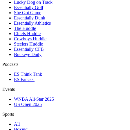
Lucky Dog on Track
Essentially Golf
She Got Game
Essentially Dunk
Essentially Athletics
The Huddle
Chiefs Huddle
Cowboys Huddle
Steelers Huddle
Essentially CFB
Buckeye Daily
Podcasts
ES Think Tank
ES Fancast
Events
WNBA All-Star 2025
US Open 2025
Sports
All
Boxing