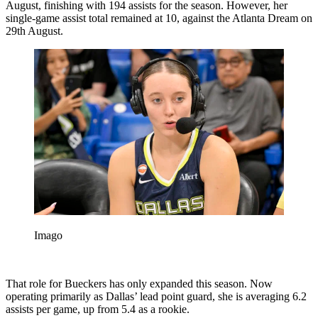
August, finishing with 194 assists for the season. However, her
single-game assist total remained at 10, against the Atlanta Dream on
29th August.
Imago
That role for Bueckers has only expanded this season. Now
operating primarily as Dallas’ lead point guard, she is averaging 6.2
assists per game, up from 5.4 as a rookie.