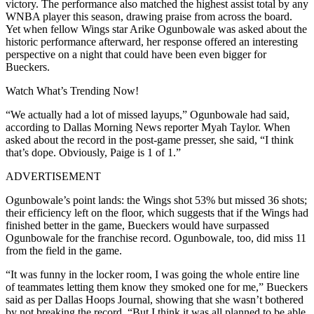
victory. The performance also matched the highest assist total by any
WNBA player this season, drawing praise from across the board.
Yet when fellow Wings star Arike Ogunbowale was asked about the
historic performance afterward, her response offered an interesting
perspective on a night that could have been even bigger for
Bueckers.
Watch What’s Trending Now!
“We actually had a lot of missed layups,” Ogunbowale had said,
according to Dallas Morning News reporter Myah Taylor. When
asked about the record in the post-game presser, she said, “I think
that’s dope. Obviously, Paige is 1 of 1.”
ADVERTISEMENT
Ogunbowale’s point lands: the Wings shot 53% but missed 36 shots;
their efficiency left on the floor, which suggests that if the Wings had
finished better in the game, Bueckers would have surpassed
Ogunbowale for the franchise record. Ogunbowale, too, did miss 11
from the field in the game.
“It was funny in the locker room, I was going the whole entire line
of teammates letting them know they smoked one for me,” Bueckers
said as per Dallas Hoops Journal, showing that she wasn’t bothered
by not breaking the record. “But I think it was all planned to be able