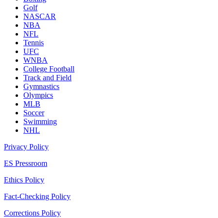
Golf
NASCAR
NBA
NFL
Tennis
UFC
WNBA
College Football
Track and Field
Gymnastics
Olympics
MLB
Soccer
Swimming
NHL
Privacy Policy
ES Pressroom
Ethics Policy
Fact-Checking Policy
Corrections Policy