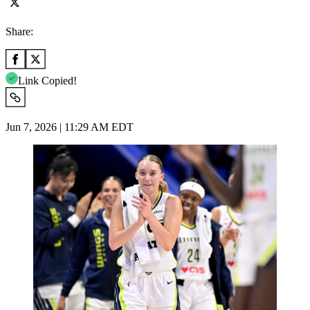
Share:
Link Copied!
Jun 7, 2026 | 11:29 AM EDT