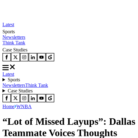
Latest
Sports
Newsletters
Think Tank
Case Studies
Latest
Sports
Newsletters
Think Tank
Case Studies
Home
WNBA
“Lot of Missed Layups”: Dallas
Teammate Voices Thoughts