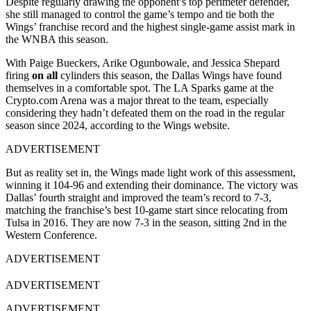
Despite regularly drawing the opponent’s top perimeter defender,
she still managed to control the game’s tempo and tie both the
Wings’ franchise record and the highest single-game assist mark in
the WNBA this season.
With Paige Bueckers, Arike Ogunbowale, and Jessica Shepard
firing
on all
cylinders this season, the Dallas Wings have found
themselves in a comfortable spot. The LA Sparks game at the
Crypto.com Arena was a major threat to the team, especially
considering they hadn’t defeated them on the road in the regular
season since 2024, according to the Wings website.
ADVERTISEMENT
But as reality set in, the Wings made light work of this assessment,
winning it 104-96 and extending their dominance. The victory was
Dallas’ fourth straight and improved the team’s record to 7-3,
matching the franchise’s best 10-game start since relocating from
Tulsa in 2016. They are now 7-3 in the season, sitting 2nd in the
Western Conference.
ADVERTISEMENT
ADVERTISEMENT
ADVERTISEMENT