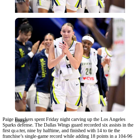
Imago
Paige Bueckers spent Friday night carving up the Los Angeles
Imago
Sparks defense. The Dallas Wings guard recorded six assists in the
first quarter, nine by halftime, and finished with 14 to tie the
franchise’s single-game record while adding 18 points in a 104-96