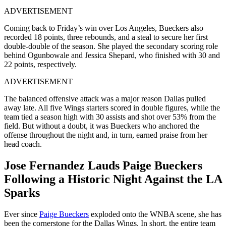
ADVERTISEMENT
Coming back to Friday’s win over Los Angeles, Bueckers also
recorded 18 points, three rebounds, and a steal to secure her first
double-double of the season. She played the secondary scoring role
behind Ogunbowale and Jessica Shepard, who finished with 30 and
22 points, respectively.
ADVERTISEMENT
The balanced offensive attack was a major reason Dallas pulled
away late. All five Wings starters scored in double figures, while the
team tied a season high with 30 assists and shot over 53% from the
field. But without a doubt, it was Bueckers who anchored the
offense throughout the night and, in turn, earned praise from her
head coach.
Jose Fernandez Lauds Paige Bueckers
Following a Historic Night Against the LA
Sparks
Ever since
Paige Bueckers
exploded onto the WNBA scene, she has
been the cornerstone for the Dallas Wings. In short, the entire team