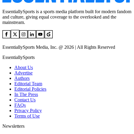
EssentiallySports is a sports media platform built for modern fandom
and culture, giving equal coverage to the overlooked and the
mainstream.
EssentiallySports Media, Inc. @ 2026 | All Rights Reserved
EssentiallySports
About Us
Advertise
Authors
Editorial Team
Editorial Policies
In The Press
Contact Us
FAQs
Privacy Policy
Terms of Use
Newsletters