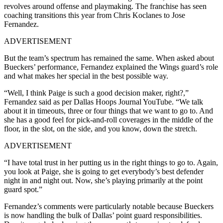
revolves around offense and playmaking. The franchise has seen
coaching transitions this year from Chris Koclanes to Jose
Fernandez.
ADVERTISEMENT
But the team’s spectrum has remained the same. When asked about
Bueckers’ performance, Fernandez explained the Wings guard’s role
and what makes her special in the best possible way.
“Well, I think Paige is such a good decision maker, right?,”
Fernandez said as per Dallas Hoops Journal YouTube. “We talk
about it in timeouts, three or four things that we want to go to. And
she has a good feel for pick-and-roll coverages in the middle of the
floor, in the slot, on the side, and you know, down the stretch.
ADVERTISEMENT
“I have total trust in her putting us in the right things to go to. Again,
you look at Paige, she is going to get everybody’s best defender
night in and night out. Now, she’s playing primarily at the point
guard spot.”
Fernandez’s comments were particularly notable because Bueckers
is now handling the bulk of Dallas’ point guard responsibilities.