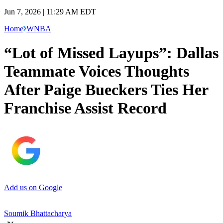
Jun 7, 2026 | 11:29 AM EDT
Home
WNBA
“Lot of Missed Layups”: Dallas
Teammate Voices Thoughts
After Paige Bueckers Ties Her
Franchise Assist Record
Add us on Google
Soumik Bhattacharya