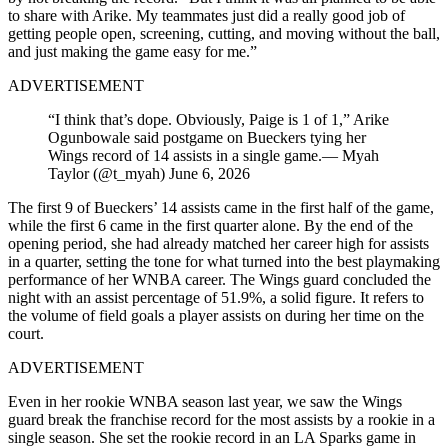
to share with Arike. My teammates just did a really good job of
getting people open, screening, cutting, and moving without the ball,
and just making the game easy for me.”
ADVERTISEMENT
“I think that’s dope. Obviously, Paige is 1 of 1,” Arike
Ogunbowale said postgame on Bueckers tying her
Wings record of 14 assists in a single game.— Myah
Taylor (@t_myah) June 6, 2026
The first 9 of Bueckers’ 14 assists came in the first half of the game,
while the first 6 came in the first quarter alone. By the end of the
opening period, she had already matched her career high for assists
in a quarter, setting the tone for what turned into the best playmaking
performance of her WNBA career. The Wings guard concluded the
night with an assist percentage of 51.9%, a solid figure. It refers to
the volume of field goals a player assists on during her time on the
court.
ADVERTISEMENT
Even in her rookie WNBA season last year, we saw the Wings
guard break the franchise record for the most assists by a rookie in a
single season. She set the rookie record in an LA Sparks game in