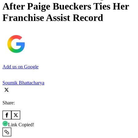
After Paige Bueckers Ties Her
Franchise Assist Record
Add us on Google
Soumik Bhattacharya
Share:
Link Copied!