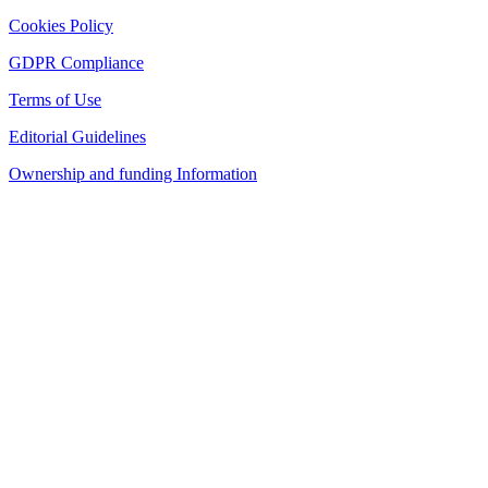
Cookies Policy
GDPR Compliance
Terms of Use
Editorial Guidelines
Ownership and funding Information