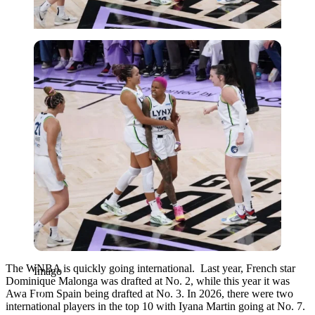
Imago
The WNBA is quickly going international. Last year, French star
Imago
Dominique Malonga was drafted at No. 2, while this year it was
Awa From Spain being drafted at No. 3. In 2026, there were two
international players in the top 10 with Iyana Martin going at No. 7.