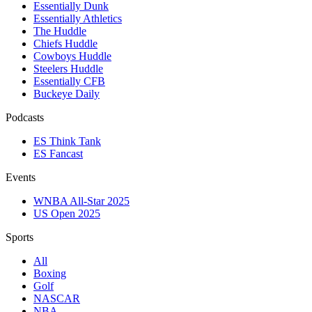
Essentially Dunk
Essentially Athletics
The Huddle
Chiefs Huddle
Cowboys Huddle
Steelers Huddle
Essentially CFB
Buckeye Daily
Podcasts
ES Think Tank
ES Fancast
Events
WNBA All-Star 2025
US Open 2025
Sports
All
Boxing
Golf
NASCAR
NBA