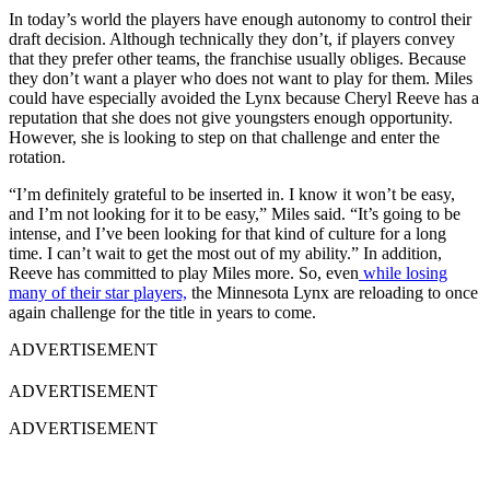
In today’s world the players have enough autonomy to control their
draft decision. Although technically they don’t, if players convey
that they prefer other teams, the franchise usually obliges. Because
they don’t want a player who does not want to play for them. Miles
could have especially avoided the Lynx because Cheryl Reeve has a
reputation that she does not give youngsters enough opportunity.
However, she is looking to step on that challenge and enter the
rotation.
“I’m definitely grateful to be inserted in. I know it won’t be easy,
and I’m not looking for it to be easy,” Miles said. “It’s going to be
intense, and I’ve been looking for that kind of culture for a long
time. I can’t wait to get the most out of my ability.” In addition,
Reeve has committed to play Miles more. So, even
while losing
many of their star players,
the Minnesota Lynx are reloading to once
again challenge for the title in years to come.
ADVERTISEMENT
ADVERTISEMENT
ADVERTISEMENT