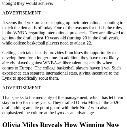
thought they would achieve.
ADVERTISEMENT
It seems the Lynx are also stepping up their international scouting to
match the demands of today. One of the reasons for this is the rules
in the WNBA regarding international prospects. They are allowed to
get into the draft at just 19 years old (turning 20 in the draft year),
while college basketball players need to atleast 22.
Getting such talents early provides franchises the opportunity to
develop them for a longer time. In addition, they have most likely
already played against WNBA-caliber talent, especially when it
comes to Europe. The college basketball players haven’t yet. Such
experience can separate international stars, giving incentive to the
Lynx to specifically scout them.
ADVERTISEMENT
That speaks to the mentality of the management, which has let them
stay on top for many years. They drafted Olivia Miles in the 2026
draft, adding an elite point guard with their No. 2 who also
emphasized the culture at the Lynx as an advantage.
Olivia Miles Reveals How Winning Now