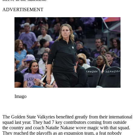
ADVERTISEMENT
Imago
The Golden State Valkyries benefited greatly from their international
squad last year. They had 7 key contributors coming from outside
the country and coach Natalie Nakase wove magic with that squad.
They reached the playoffs as an expansion team, a feat nobody