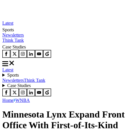
Latest
Sports
Newsletters
Think Tank
Case Studies
Latest
Sports
Newsletters
Think Tank
Case Studies
Home
WNBA
Minnesota Lynx Expand Front
Office With First-of-Its-Kind