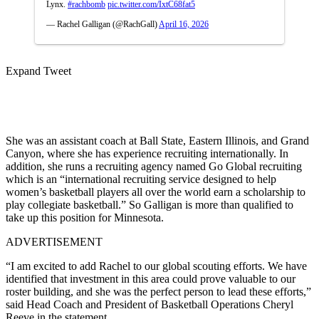
Lynx.
#rachbomb
pic.twitter.com/IxtC68fat5
— Rachel Galligan (@RachGall)
April 16, 2026
Expand Tweet
She was an assistant coach at Ball State, Eastern Illinois, and Grand
Canyon, where she has experience recruiting internationally. In
addition, she runs a recruiting agency named Go Global recruiting
which is an “international recruiting service designed to help
women’s basketball players all over the world earn a scholarship to
play collegiate basketball.” So Galligan is more than qualified to
take up this position for Minnesota.
ADVERTISEMENT
“I am excited to add Rachel to our global scouting efforts. We have
identified that investment in this area could prove valuable to our
roster building, and she was the perfect person to lead these efforts,”
said Head Coach and President of Basketball Operations Cheryl
Reeve in the statement.