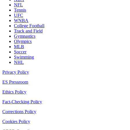
NFL
Tennis
UFC
WNBA
College Football
Track and Field
Gymnastics
Olympics
MLB
Soccer
Swimming
NHL
Privacy Policy
ES Pressroom
Ethics Policy
Fact-Checking Policy
Corrections Policy
Cookies Policy