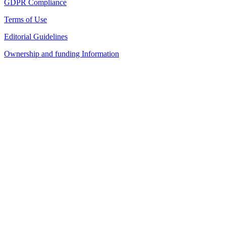
GDPR Compliance
Terms of Use
Editorial Guidelines
Ownership and funding Information