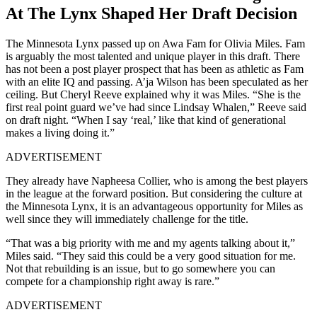
At The Lynx Shaped Her Draft Decision
The Minnesota Lynx passed up on Awa Fam for Olivia Miles. Fam
is arguably the most talented and unique player in this draft. There
has not been a post player prospect that has been as athletic as Fam
with an elite IQ and passing. A’ja Wilson has been speculated as her
ceiling. But Cheryl Reeve explained why it was Miles. “She is the
first real point guard we’ve had since Lindsay Whalen,” Reeve said
on draft night. “When I say ‘real,’ like that kind of generational
makes a living doing it.”
ADVERTISEMENT
They already have Napheesa Collier, who is among the best players
in the league at the forward position. But considering the culture at
the Minnesota Lynx, it is an advantageous opportunity for Miles as
well since they will immediately challenge for the title.
“That was a big priority with me and my agents talking about it,”
Miles said. “They said this could be a very good situation for me.
Not that rebuilding is an issue, but to go somewhere you can
compete for a championship right away is rare.”
ADVERTISEMENT