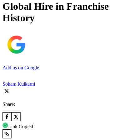
Global Hire in Franchise
History
Add us on Google
Soham Kulkarni
Share:
Link Copied!