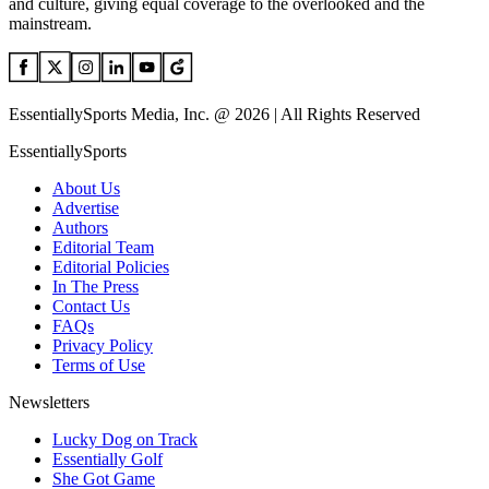
and culture, giving equal coverage to the overlooked and the
mainstream.
EssentiallySports Media, Inc. @ 2026 | All Rights Reserved
EssentiallySports
About Us
Advertise
Authors
Editorial Team
Editorial Policies
In The Press
Contact Us
FAQs
Privacy Policy
Terms of Use
Newsletters
Lucky Dog on Track
Essentially Golf
She Got Game