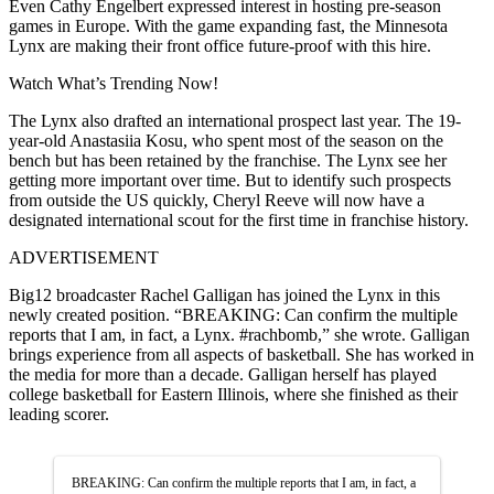
Even Cathy Engelbert expressed interest in hosting pre-season
games in Europe. With the game expanding fast, the Minnesota
Lynx are making their front office future-proof with this hire.
Watch What’s Trending Now!
The Lynx also drafted an international prospect last year. The 19-
year-old Anastasiia Kosu, who spent most of the season on the
bench but has been retained by the franchise. The Lynx see her
getting more important over time. But to identify such prospects
from outside the US quickly, Cheryl Reeve will now have a
designated international scout for the first time in franchise history.
ADVERTISEMENT
Big12 broadcaster Rachel Galligan has joined the Lynx in this
newly created position. “BREAKING: Can confirm the multiple
reports that I am, in fact, a Lynx. #rachbomb,” she wrote. Galligan
brings experience from all aspects of basketball. She has worked in
the media for more than a decade. Galligan herself has played
college basketball for Eastern Illinois, where she finished as their
leading scorer.
BREAKING: Can confirm the multiple reports that I am, in fact, a