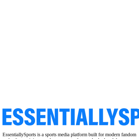
EssentiallySports is a sports media platform built for modern fandom