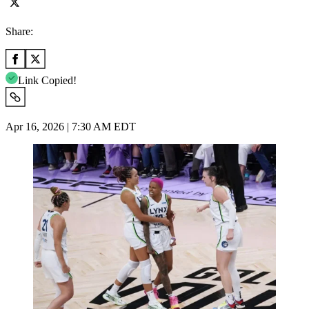
Share:
Link Copied!
Apr 16, 2026 | 7:30 AM EDT