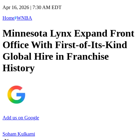
Apr 16, 2026 | 7:30 AM EDT
Home
WNBA
Minnesota Lynx Expand Front
Office With First-of-Its-Kind
Global Hire in Franchise
History
Add us on Google
Soham Kulkarni