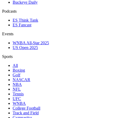
Buckeye Daily
Podcasts
ES Think Tank
ES Fancast
Events
WNBA All-Star 2025
US Open 2025
Sports
All
Boxing
Golf
NASCAR
NBA
NFL
Tennis
UFC
WNBA
College Football
Track and Field
Gymnastics