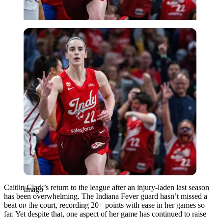
Imago
Caitlin Clark’s return to the league after an injury-laden last season
Imago
has been overwhelming. The Indiana Fever guard hasn’t missed a
beat on the court, recording 20+ points with ease in her games so
far. Yet despite that, one aspect of her game has continued to raise