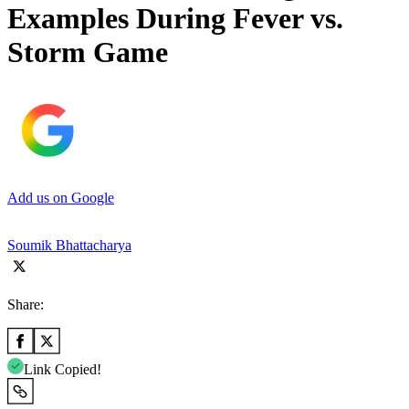
Examples During Fever vs.
Storm Game
Add us on Google
Soumik Bhattacharya
Share:
Link Copied!