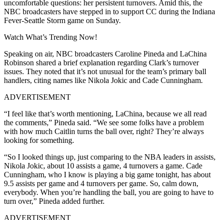
uncomfortable questions: her persistent turnovers. Amid this, the
NBC broadcasters have stepped in to support CC during the Indiana
Fever-Seattle Storm game on Sunday.
Watch What’s Trending Now!
Speaking on air, NBC broadcasters Caroline Pineda and LaChina
Robinson shared a brief explanation regarding Clark’s turnover
issues. They noted that it’s not unusual for the team’s primary ball
handlers, citing names like Nikola Jokic and Cade Cunningham.
ADVERTISEMENT
“I feel like that’s worth mentioning, LaChina, because we all read
the comments,” Pineda said. “We see some folks have a problem
with how much Caitlin turns the ball over, right? They’re always
looking for something.
“So I looked things up, just comparing to the NBA leaders in assists,
Nikola Jokic, about 10 assists a game, 4 turnovers a game. Cade
Cunningham, who I know is playing a big game tonight, has about
9.5 assists per game and 4 turnovers per game. So, calm down,
everybody. When you’re handling the ball, you are going to have to
turn over,” Pineda added further.
ADVERTISEMENT