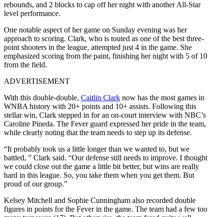
rebounds, and 2 blocks to cap off her night with another All-Star
level performance.
One notable aspect of her game on Sunday evening was her
approach to scoring. Clark, who is touted as one of the best three-
point shooters in the league, attempted just 4 in the game. She
emphasized scoring from the paint, finishing her night with 5 of 10
from the field.
ADVERTISEMENT
With this double-double,
Caitlin Clark
now has the most games in
WNBA history with 20+ points and 10+ assists. Following this
stellar win, Clark stepped in for an on-court interview with NBC’s
Caroline Pineda. The Fever guard expressed her pride in the team,
while clearly noting that the team needs to step up its defense.
“It probably took us a little longer than we wanted to, but we
battled, ” Clark said. “Our defense still needs to improve. I thought
we could close out the game a little bit better, but wins are really
hard in this league. So, you take them when you get them. But
proud of our group.”
Kelsey Mitchell and Sophie Cunningham also recorded double
figures in points for the Fever in the game. The team had a few too