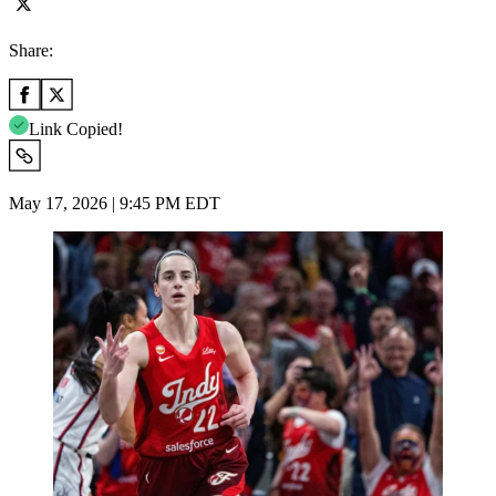
Share:
Link Copied!
May 17, 2026 | 9:45 PM EDT