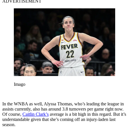
ADVERTISEMENT
Imago
In the WNBA as well, Alyssa Thomas, who’s leading the league in
assists currently, also has around 3.8 turnovers per game right now.
Of course,
Caitlin Clark’s
average is a bit high in this regard. But it’s
understandable given that she’s coming off an injury-laden last
season.