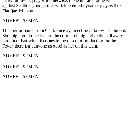
many turnovers (17). But otherwise, the team fared quite well
against Seattle’s young core, which featured dynamic players like
Flau’jae Johnson.
ADVERTISEMENT
This performance from Clark once again echoes a known sentiment.
She might not be perfect on the court and might give the ball away
too often. But when it comes to the on-court production for the
Fever, there isn’t anyone as good as her on this team.
ADVERTISEMENT
ADVERTISEMENT
ADVERTISEMENT