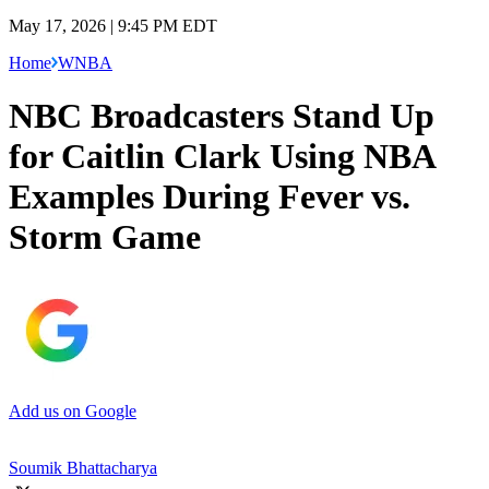
May 17, 2026 | 9:45 PM EDT
Home
WNBA
NBC Broadcasters Stand Up
for Caitlin Clark Using NBA
Examples During Fever vs.
Storm Game
Add us on Google
Soumik Bhattacharya