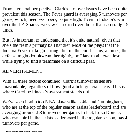
From a general perspective, Clark’s turnover issues have been quite
prevalent this season. The Fever guard is averaging 5 turnovers per
game, which, needless to say, is quite high. Even in Indiana’s win
over the LA Sparks, we saw Clark roll over the ball a season-high 6
times.
But it’s important to understand that it’s quite natural, given that
she’s the team’s primary ball handler. Most of the plays that the
Indiana Fever make go through her on the court. Thus, at times, the
defense might double-team her tightly, or Clark might even lose it
while trying to find a teammate on a difficult pass.
ADVERTISEMENT
With all these factors combined, Clark’s turnover issues are
unavoidable, regardless of how good a field general she is. This is
where Caroline Pineda’s assessment stands out.
We’ve seen it with top NBA players like Jokic and Cunningham,
who are at the top of the regular-season assists leaderboard and are
averaging around 3.8 turnovers per game. In fact, Luka Doncic,
who was third in the assists leaderboard in the regular season, has 4
turnovers per game.