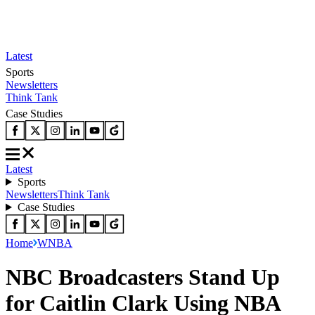
Latest
Sports
Newsletters
Think Tank
Case Studies
Latest
Sports
Newsletters
Think Tank
Case Studies
Home
WNBA
NBC Broadcasters Stand Up
for Caitlin Clark Using NBA