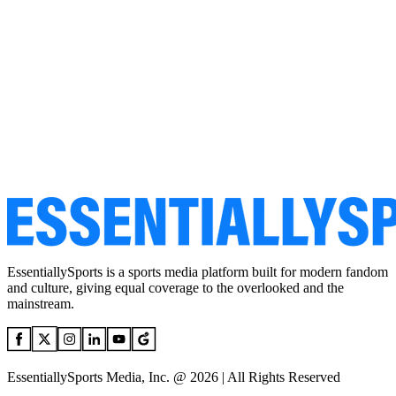
EssentiallySports is a sports media platform built for modern fandom
and culture, giving equal coverage to the overlooked and the
mainstream.
EssentiallySports Media, Inc. @ 2026 | All Rights Reserved