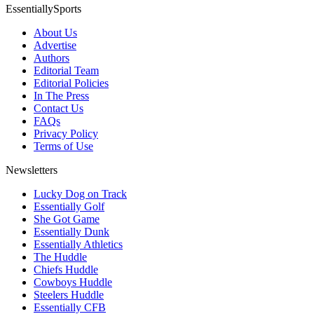
EssentiallySports
About Us
Advertise
Authors
Editorial Team
Editorial Policies
In The Press
Contact Us
FAQs
Privacy Policy
Terms of Use
Newsletters
Lucky Dog on Track
Essentially Golf
She Got Game
Essentially Dunk
Essentially Athletics
The Huddle
Chiefs Huddle
Cowboys Huddle
Steelers Huddle
Essentially CFB