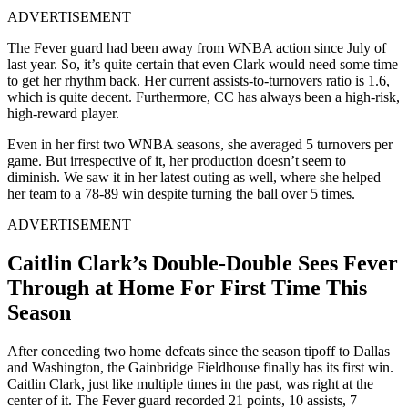
ADVERTISEMENT
The Fever guard had been away from WNBA action since July of
last year. So, it’s quite certain that even Clark would need some time
to get her rhythm back. Her current assists-to-turnovers ratio is 1.6,
which is quite decent. Furthermore, CC has always been a high-risk,
high-reward player.
Even in her first two WNBA seasons, she averaged 5 turnovers per
game. But irrespective of it, her production doesn’t seem to
diminish. We saw it in her latest outing as well, where she helped
her team to a 78-89 win despite turning the ball over 5 times.
ADVERTISEMENT
Caitlin Clark’s Double-Double Sees Fever
Through at Home For First Time This
Season
After conceding two home defeats since the season tipoff to Dallas
and Washington, the Gainbridge Fieldhouse finally has its first win.
Caitlin Clark, just like multiple times in the past, was right at the
center of it. The Fever guard recorded 21 points, 10 assists, 7