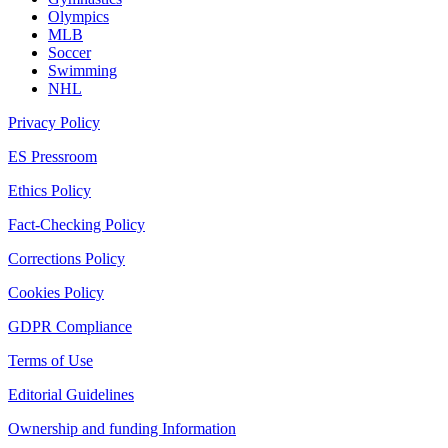
Olympics
MLB
Soccer
Swimming
NHL
Privacy Policy
ES Pressroom
Ethics Policy
Fact-Checking Policy
Corrections Policy
Cookies Policy
GDPR Compliance
Terms of Use
Editorial Guidelines
Ownership and funding Information