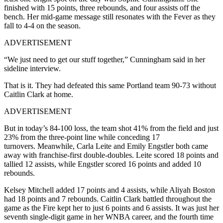
finished with 15 points, three rebounds, and four assists off the
bench. Her mid-game message still resonates with the Fever as they
fall to 4-4 on the season.
ADVERTISEMENT
“We just need to get our stuff together,” Cunningham said in her
sideline interview.
That is it. They had defeated this same Portland team 90-73 without
Caitlin Clark at home.
ADVERTISEMENT
But in today’s 84-100 loss, the team shot 41% from the field and just
23% from the three-point line while conceding 17
turnovers. Meanwhile, Carla Leite and Emily Engstler both came
away with franchise-first double-doubles. Leite scored 18 points and
tallied 12 assists, while Engstler scored 16 points and added 10
rebounds.
Kelsey Mitchell added 17 points and 4 assists, while Aliyah Boston
had 18 points and 7 rebounds. Caitlin Clark battled throughout the
game as the Fire kept her to just 6 points and 6 assists. It was just her
seventh single-digit game in her WNBA career, and the fourth time