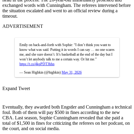
exchanged words with Cunningham. The referees intervened before
the situation escalated and went to an official review during a
timeout.
ADVERTISEMENT
Emily on back-and-forth with Sophie: “I don’t think you want to
know what was said. Putting it in words I can say … no one scares
me, and she sure doesn’t. It’s basketball at the end of the day but I
won’t let anybody talk to me a certain way. Or hit me.”
https://t.co/4kpPDT3hhn
— Sean Highkin (@highkin)
May 31, 2026
Expand Tweet
Eventually, they awarded both Engstler and Cunningham a technical
foul. Both of them will pay $500 in fines according to the new
CBA. Last season, Sophie Cunningham revealed that she paid a
total of $1,500 in fines for criticizing the referees on her podcast, on
the court, and on social media.