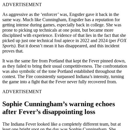
ADVERTISEMENT
As aggressive as the ‘enforcer’ was, Engstler gave it back in the
same way. Much like Cunningham, Engstler has a reputation for
getting intense during games, especially back in college. She was
prone to picking up technicals at one point, but became more
disciplined with experience. Evidence of that lies in the fact that she
picked up just one technical foul apiece in 2022 and 2024 (per
FOX
Sports)
. But it doesn’t mean it has disappeared, and this incident
proves that.
It was the same fire from Portland that kept the Fever pinned down,
as they failed to bring their usual competitiveness. The confrontation
was also symbolic of the tone Portland established throughout the
contest. The Fire consistently surpassed Indiana’s intensity, turning
the game into a fight that the Fever never fully recovered from.
ADVERTISEMENT
Sophie Cunningham’s warning echoes
after Fever’s disappointing loss
The Indiana Fever looked like a completely different team, but at
least one bright spot on the day was Sophie Cunningham. She