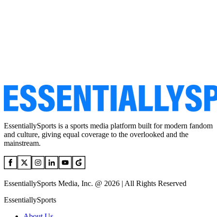
EssentiallySports is a sports media platform built for modern fandom
and culture, giving equal coverage to the overlooked and the
mainstream.
EssentiallySports Media, Inc. @ 2026 | All Rights Reserved
EssentiallySports
About Us