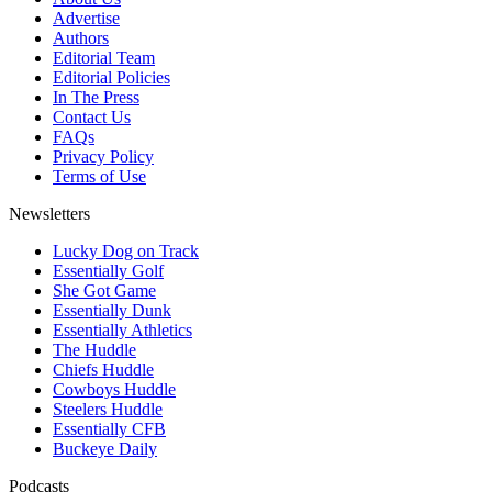
Advertise
Authors
Editorial Team
Editorial Policies
In The Press
Contact Us
FAQs
Privacy Policy
Terms of Use
Newsletters
Lucky Dog on Track
Essentially Golf
She Got Game
Essentially Dunk
Essentially Athletics
The Huddle
Chiefs Huddle
Cowboys Huddle
Steelers Huddle
Essentially CFB
Buckeye Daily
Podcasts