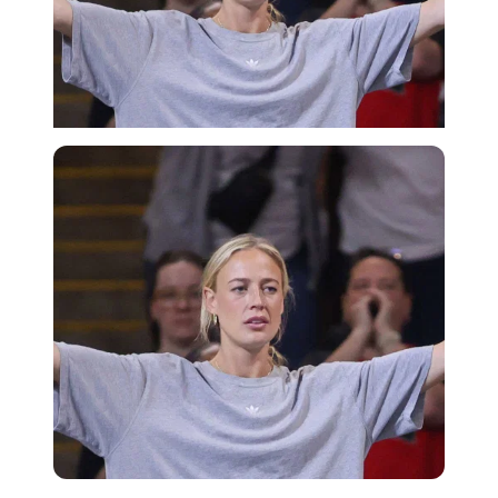
Imago