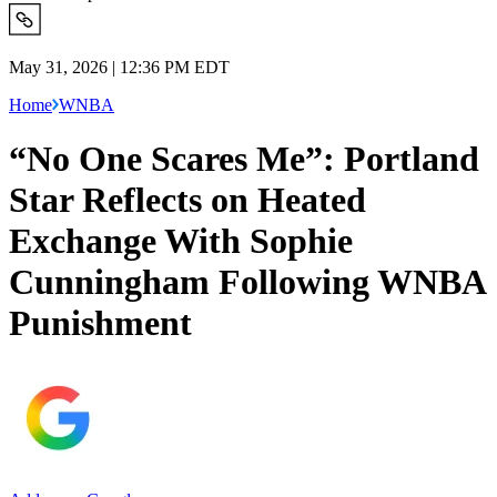
May 31, 2026 | 12:36 PM EDT
Home
WNBA
“No One Scares Me”: Portland
Star Reflects on Heated
Exchange With Sophie
Cunningham Following WNBA
Punishment