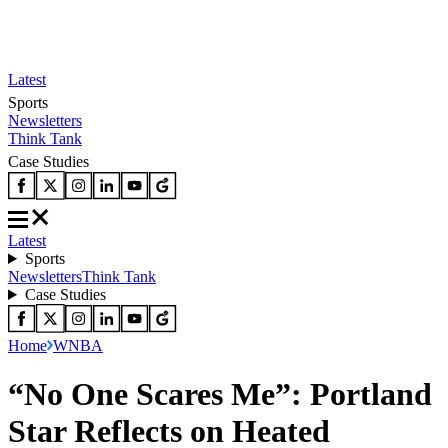
Latest
Sports
Newsletters
Think Tank
Case Studies
Latest
Sports
Newsletters
Think Tank
Case Studies
Home
WNBA
“No One Scares Me”: Portland
Star Reflects on Heated