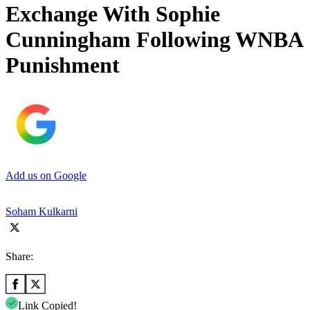
Exchange With Sophie
Cunningham Following WNBA
Punishment
Add us on Google
Soham Kulkarni
Share:
Link Copied!