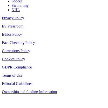
Soccer
Swimming
NHL
Privacy Policy
ES Pressroom
Ethics Policy
Fact-Checking Policy
Corrections Policy
Cookies Policy
GDPR Compliance
Terms of Use
Editorial Guidelines
Ownership and funding Information