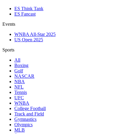
ES Think Tank
ES Fancast
Events
WNBA All-Star 2025
US Open 2025
Sports
All
Boxing
Golf
NASCAR
NBA
NFL
Tennis
UFC
WNBA
College Football
Track and Field
Gymnastics
Olympics
MLB