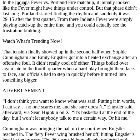
In the Indiana Fever vs. Portland Fire matchup, it initially looked
Imago
like the Fever might have things under control. But that phase didn’t
last long. Portland started finding the rhythm and suddenly it was
29-15 after the first quarter. From there Indiana Fever were simply
playing catch-up the entire time, and you could actually see the
frustration building.
Watch What’s Trending Now!
That tension finally showed up in the second half when Sophie
Cunningham and Emily Engstler got into a heated exchange after an
offensive foul. It didn’t really cool off either. Things boiled over
again late in the fourth quarter when a hard play brought them face-
to-face, and officials had to step in quickly before it turned into
something bigger.
ADVERTISEMENT
“I don’t think you want to know what was said. Putting it in words,
I can say… no one scares me, and she sure doesn’t,” Engstler said
afterward, via Sean Highkin on X. “It’s basketball at the end of the
day, but I won’t let anybody talk to me a certain way. Or hit me.”
Cunningham was bringing the ball up the court when Engstler
reached in. The fiery Fever wing brushed her off, hitting Engstler’s
head in the process. The 26-year-old immediately protested and