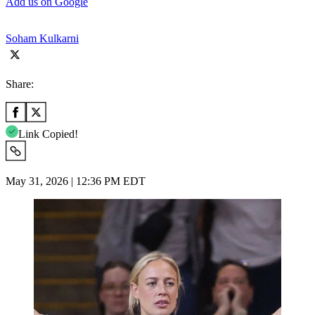
Add us on Google
Soham Kulkarni
Share:
Link Copied!
May 31, 2026 | 12:36 PM EDT