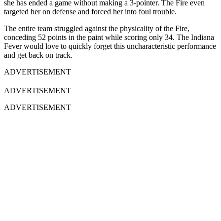
she has ended a game without making a 3-pointer. The Fire even
targeted her on defense and forced her into foul trouble.
The entire team struggled against the physicality of the Fire,
conceding 52 points in the paint while scoring only 34. The Indiana
Fever would love to quickly forget this uncharacteristic performance
and get back on track.
ADVERTISEMENT
ADVERTISEMENT
ADVERTISEMENT