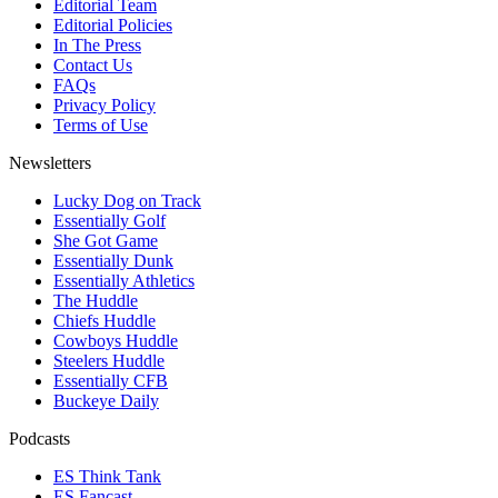
Editorial Team
Editorial Policies
In The Press
Contact Us
FAQs
Privacy Policy
Terms of Use
Newsletters
Lucky Dog on Track
Essentially Golf
She Got Game
Essentially Dunk
Essentially Athletics
The Huddle
Chiefs Huddle
Cowboys Huddle
Steelers Huddle
Essentially CFB
Buckeye Daily
Podcasts
ES Think Tank
ES Fancast