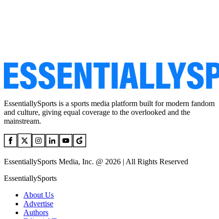
EssentiallySports is a sports media platform built for modern fandom
and culture, giving equal coverage to the overlooked and the
mainstream.
EssentiallySports Media, Inc. @ 2026 | All Rights Reserved
EssentiallySports
About Us
Advertise
Authors