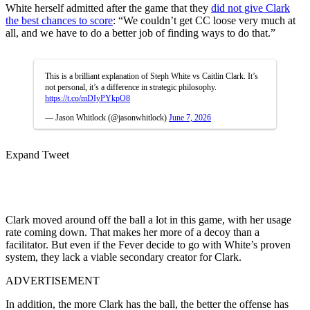
White herself admitted after the game that they
did not give Clark
the best chances to score
: “We couldn’t get CC loose very much at
all, and we have to do a better job of finding ways to do that.”
This is a brilliant explanation of Steph White vs Caitlin Clark. It’s
not personal, it’s a difference in strategic philosophy.
https://t.co/mDIyPYkpO8
— Jason Whitlock (@jasonwhitlock)
June 7, 2026
Expand Tweet
Clark moved around off the ball a lot in this game, with her usage
rate coming down. That makes her more of a decoy than a
facilitator. But even if the Fever decide to go with White’s proven
system, they lack a viable secondary creator for Clark.
ADVERTISEMENT
In addition, the more Clark has the ball, the better the offense has