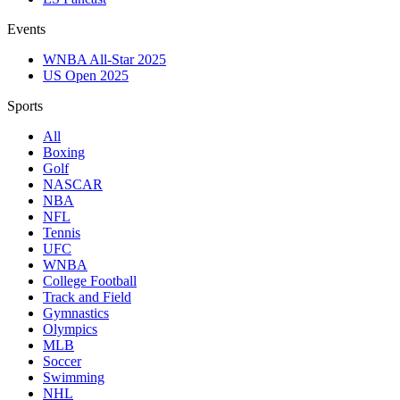
Events
WNBA All-Star 2025
US Open 2025
Sports
All
Boxing
Golf
NASCAR
NBA
NFL
Tennis
UFC
WNBA
College Football
Track and Field
Gymnastics
Olympics
MLB
Soccer
Swimming
NHL