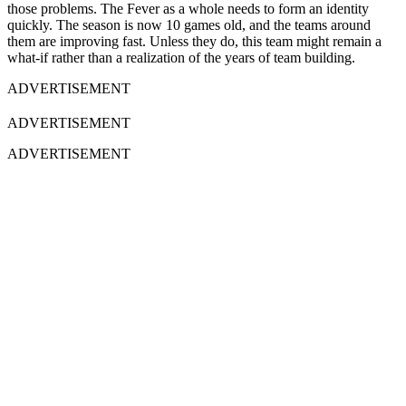
those problems. The Fever as a whole needs to form an identity
quickly. The season is now 10 games old, and the teams around
them are improving fast. Unless they do, this team might remain a
what-if rather than a realization of the years of team building.
ADVERTISEMENT
ADVERTISEMENT
ADVERTISEMENT