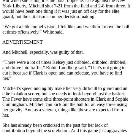
But when she is not, it is the polar opposite. Like against the New
York Liberty, Mitchell shot 7-21 from the field and 2-8 from three. It
would have been one thing if it was just an off day for the elite
guard, but the criticism is on her decision-making.
“We got a little tunnel vision, I felt like, and we didn’t move the ball
at times offensively,” White said.
ADVERTISEMENT
And Mitchell, especially, was guilty of that.
“There were a lot of times Kelsey just dribbled, dribbled, dribbled,
and drove into traffic,” Robin Lundberg said. “That’s not going to
cut it because if Clark is open and can relocate, you have to find
her.”
Mitchell’s speed and agility make her very difficult to guard and an
elite isolation scorer, but she needs to look beyond just the basket.
The Fever have some elite three-point shooters in Clark and Sophie
Cunningham. Mitchell can kick out the ball for an easy three using
her gravity. And as a veteran, things like these are expected from
her.
She has already been criticized in the past for her lack of
contribution beyond the scoreboard. And this game just aggravates