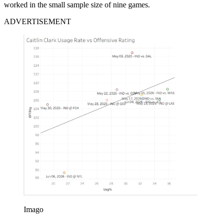
worked in the small sample size of nine games.
ADVERTISEMENT
Imago