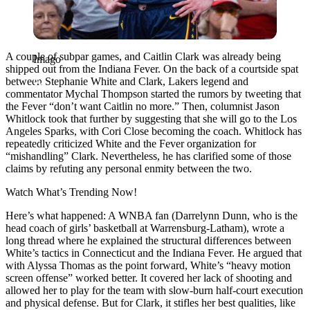
A couple of subpar games, and Caitlin Clark was already being
Imago
shipped out from the Indiana Fever. On the back of a courtside spat
between Stephanie White and Clark, Lakers legend and
commentator Mychal Thompson started the rumors by tweeting that
the Fever “don’t want Caitlin no more.” Then, columnist Jason
Whitlock took that further by suggesting that she will go to the Los
Angeles Sparks, with Cori Close becoming the coach. Whitlock has
repeatedly criticized White and the Fever organization for
“mishandling” Clark. Nevertheless, he has clarified some of those
claims by refuting any personal enmity between the two.
Watch What’s Trending Now!
Here’s what happened: A WNBA fan (Darrelynn Dunn, who is the
head coach of girls’ basketball at Warrensburg-Latham), wrote a
long thread where he explained the structural differences between
White’s tactics in Connecticut and the Indiana Fever. He argued that
with Alyssa Thomas as the point forward, White’s “heavy motion
screen offense” worked better. It covered her lack of shooting and
allowed her to play for the team with slow-burn half-court execution
and physical defense. But for Clark, it stifles her best qualities, like