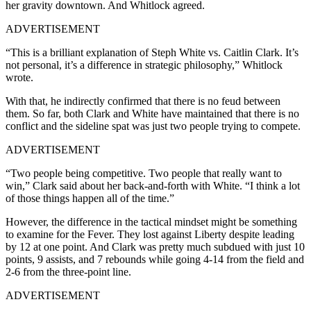
her gravity downtown. And Whitlock agreed.
ADVERTISEMENT
“This is a brilliant explanation of Steph White vs. Caitlin Clark. It’s
not personal, it’s a difference in strategic philosophy,” Whitlock
wrote.
With that, he indirectly confirmed that there is no feud between
them. So far, both Clark and White have maintained that there is no
conflict and the sideline spat was just two people trying to compete.
ADVERTISEMENT
“Two people being competitive. Two people that really want to
win,” Clark said about her back-and-forth with White. “I think a lot
of those things happen all of the time.”
However, the difference in the tactical mindset might be something
to examine for the Fever. They lost against Liberty despite leading
by 12 at one point. And Clark was pretty much subdued with just 10
points, 9 assists, and 7 rebounds while going 4-14 from the field and
2-6 from the three-point line.
ADVERTISEMENT