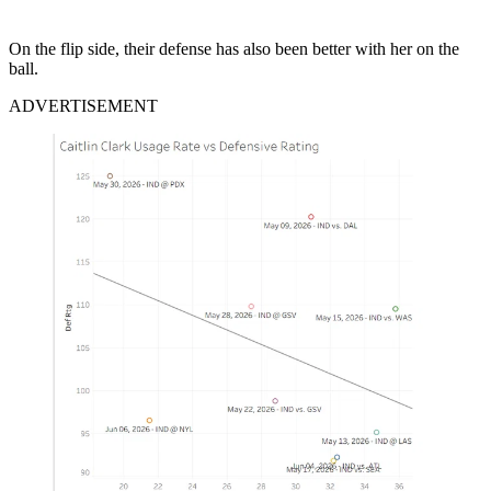
On the flip side, their defense has also been better with her on the
ball.
ADVERTISEMENT