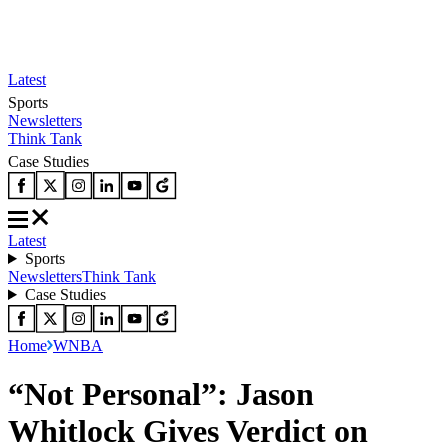
Latest
Sports
Newsletters
Think Tank
Case Studies
Latest
Sports
Newsletters
Think Tank
Case Studies
Home
WNBA
“Not Personal”: Jason
Whitlock Gives Verdict on