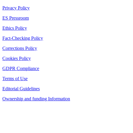
Privacy Policy
ES Pressroom
Ethics Policy
Fact-Checking Policy
Corrections Policy
Cookies Policy
GDPR Compliance
Terms of Use
Editorial Guidelines
Ownership and funding Information