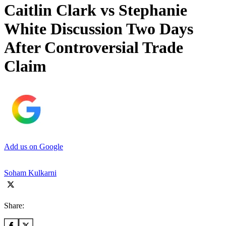
Caitlin Clark vs Stephanie
White Discussion Two Days
After Controversial Trade
Claim
Add us on Google
Soham Kulkarni
Share: