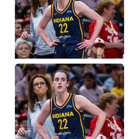
Imago