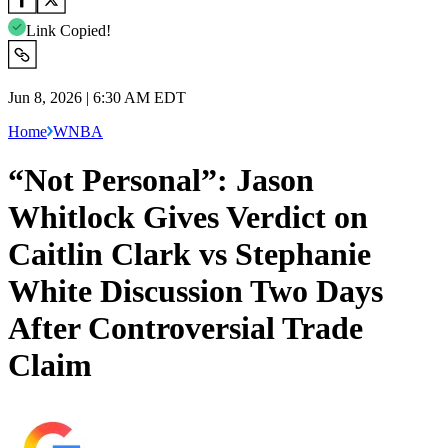
Link Copied!
Jun 8, 2026 | 6:30 AM EDT
Home
WNBA
“Not Personal”: Jason
Whitlock Gives Verdict on
Caitlin Clark vs Stephanie
White Discussion Two Days
After Controversial Trade
Claim