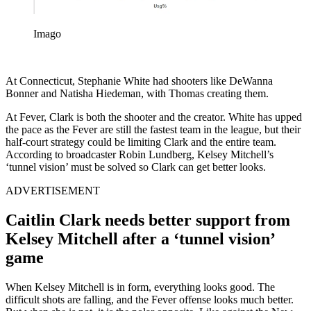
Imago
At Connecticut, Stephanie White had shooters like DeWanna
Bonner and Natisha Hiedeman, with Thomas creating them.
At Fever, Clark is both the shooter and the creator. White has upped
the pace as the Fever are still the fastest team in the league, but their
half-court strategy could be limiting Clark and the entire team.
According to broadcaster Robin Lundberg, Kelsey Mitchell’s
‘tunnel vision’ must be solved so Clark can get better looks.
ADVERTISEMENT
Caitlin Clark needs better support from
Kelsey Mitchell after a ‘tunnel vision’
game
When Kelsey Mitchell is in form, everything looks good. The
difficult shots are falling, and the Fever offense looks much better.