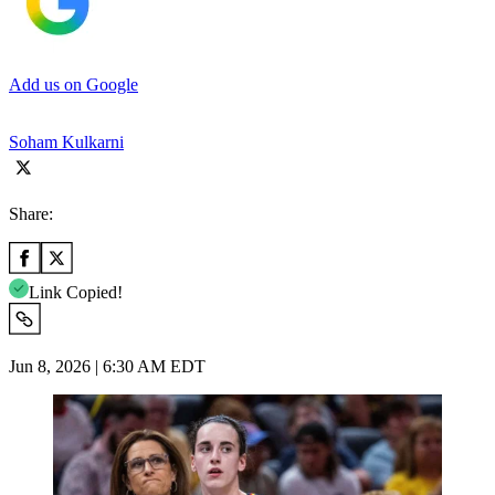
Add us on Google
Soham Kulkarni
Share:
Link Copied!
Jun 8, 2026 | 6:30 AM EDT