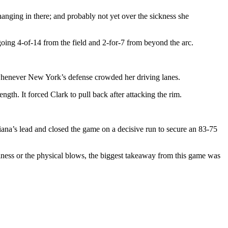
hanging in there; and probably not yet over the sickness she
oing 4-of-14 from the field and 2-for-7 from beyond the arc.
s whenever New York’s defense crowded her driving lanes.
th. It forced Clark to pull back after attacking the rim.
ana’s lead and closed the game on a decisive run to secure an 83-75
llness or the physical blows, the biggest takeaway from this game was