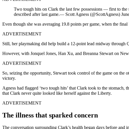
Two tough hits on Clark the last few possessions — first to the
described after last game.— Scott Agness (@ScottAgness) Jun
Even though she was averaging 19.8 points per game, when the final bu
ADVERTISEMENT
Still, her playmaking did help build a 12-point lead midway through 
However, with Jonquel Jones, Han Xu, and Breanna Stewart on New York’
ADVERTISEMENT
So, seizing the opportunity, Stewart took control of the game on the
victory.
Agness had flagged ‘two tough hits’ that Clark took to the stomach, t
that Clark never quite looked like herself against the Liberty.
ADVERTISEMENT
The illness that sparked concern
The conversation surrounding Clark’s health began days before and i