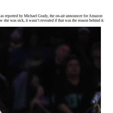
r, as reported by Michael Grady, the on-air announcer for Amazon
she was sick, it wasn’t revealed if that was the reason behind it.