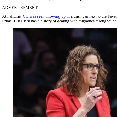
ADVERTISEMENT
At halftime,
CC was seen throwing up
in a trash can next to the Fev
Prime. But Clark has a history of dealing with migraines throughout h