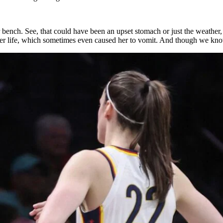
er bench. See, that could have been an upset stomach or just the weathe
er life, which sometimes even caused her to vomit. And though we know 