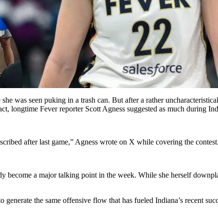
re she was seen puking in a trash can. But after a rather uncharacteristic
 fact, longtime Fever reporter Scott Agness suggested as much during I
escribed after last game,” Agness wrote on X while covering the contest
become a major talking point in the week. While she herself downplayed 
to generate the same offensive flow that has fueled Indiana’s recent suc