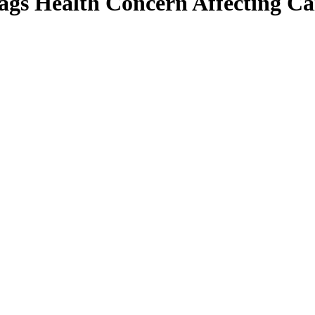
ags Health Concern Affecting Ca