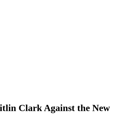
itlin Clark Against the New