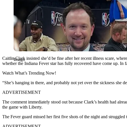
Caitlin Clark insisted she’d be fine after her recent illness scare, whe
Imago
whether the Indiana Fever star has fully recovered have come up. In
Watch What’s Trending Now!
“She’s hanging in there, and probably not yet over the sickness she d
ADVERTISEMENT
The comment immediately stood out because Clark’s health had already 
the game with Liberty.
The Fever guard missed her first five shots of the night and struggled 
ADVERTISEMENT