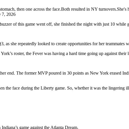
 stomach, then one across the face.Both resulted in NY turnovers.She's 
e 7, 2026
zzer of this game went off, she finished the night with just 10 while g
Q3, as she repeatedly looked to create opportunities for her teammate
s roster, the Fever was having a hard time going up against their leng
 other end. The former MVP poured in 30 points as New York erased Indi
hen the face during the Liberty game. So, whether it was the lingering i
n Indiana’s game against the Atlanta Dream.