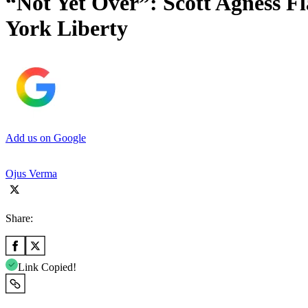
“Not Yet Over”: Scott Agness Fl
York Liberty
Add us on Google
Ojus Verma
Share:
Link Copied!