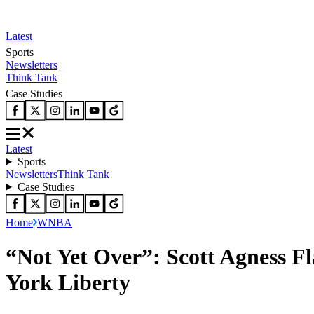
Latest
Sports
Newsletters
Think Tank
Case Studies
Latest
Sports
Newsletters
Think Tank
Case Studies
Home
WNBA
“Not Yet Over”: Scott Agness Fl
York Liberty