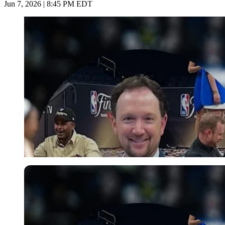
Jun 7, 2026 | 8:45 PM EDT
Imago