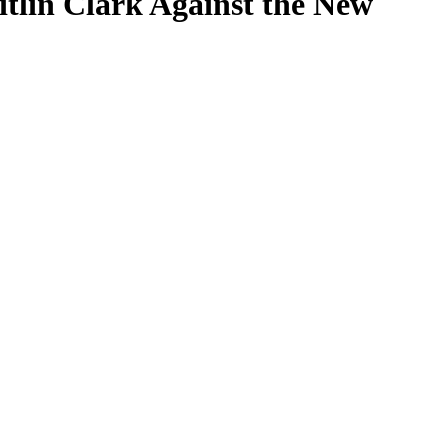
itlin Clark Against the New