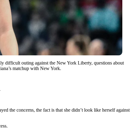
ally difficult outing against the New York Liberty, questions about
ndiana’s matchup with New York.
.
the concerns, the fact is that she didn’t look like herself against
cess.