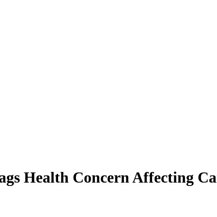
ags Health Concern Affecting Ca