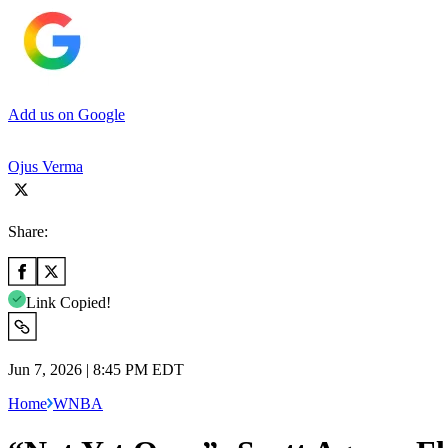
Add us on Google
Ojus Verma
Share:
Link Copied!
Jun 7, 2026 | 8:45 PM EDT
Home
WNBA