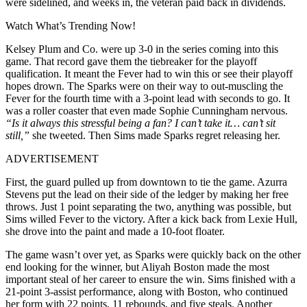
were sidelined, and weeks in, the veteran paid back in dividends.
Watch What’s Trending Now!
Kelsey Plum and Co. were up 3-0 in the series coming into this
game. That record gave them the tiebreaker for the playoff
qualification. It meant the Fever had to win this or see their playoff
hopes drown. The Sparks were on their way to out-muscling the
Fever for the fourth time with a 3-point lead with seconds to go. It
was a roller coaster that even made Sophie Cunningham nervous.
“Is it always this stressful being a fan? I can’t take it… can’t sit
still,”
s
he tweeted. Then Sims made Sparks regret releasing her.
ADVERTISEMENT
First, the guard pulled up from downtown to tie the game. Azurra
Stevens put the lead on their side of the ledger by making her free
throws. Just 1 point separating the two, anything was possible, but
Sims willed Fever to the victory. After a kick back from Lexie Hull,
she drove into the paint and made a 10-foot floater.
The game wasn’t over yet, as Sparks were quickly back on the other
end looking for the winner, but Aliyah Boston made the most
important steal of her career to ensure the win. Sims finished with a
21-point 3-assist performance, along with Boston, who continued
her form with 22 points, 11 rebounds, and five steals. Another