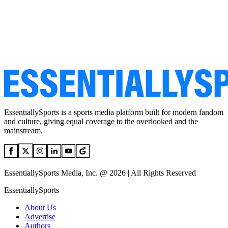
EssentiallySports is a sports media platform built for modern fandom
and culture, giving equal coverage to the overlooked and the
mainstream.
EssentiallySports Media, Inc. @ 2026 | All Rights Reserved
EssentiallySports
About Us
Advertise
Authors