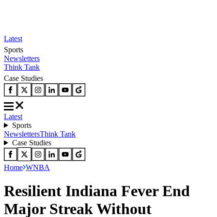
Latest
Sports
Newsletters
Think Tank
Case Studies
Latest
Sports
Newsletters
Think Tank
Case Studies
Home
WNBA
Resilient Indiana Fever End
Major Streak Without