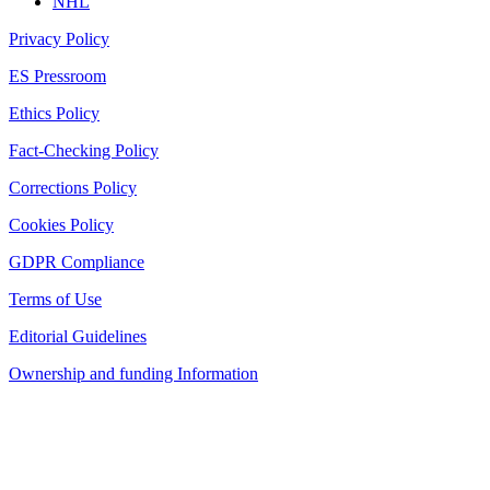
NHL
Privacy Policy
ES Pressroom
Ethics Policy
Fact-Checking Policy
Corrections Policy
Cookies Policy
GDPR Compliance
Terms of Use
Editorial Guidelines
Ownership and funding Information