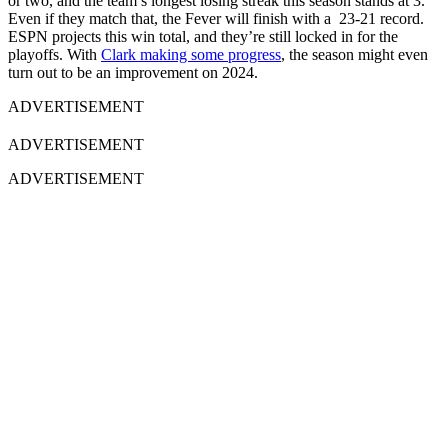
or two, and the team’s longest losing streak this season stands at 3.
Even if they match that, the Fever will finish with a 23-21 record.
ESPN projects this win total, and they’re still locked in for the
playoffs. With
Clark making some progress
, the season might even
turn out to be an improvement on 2024.
ADVERTISEMENT
ADVERTISEMENT
ADVERTISEMENT