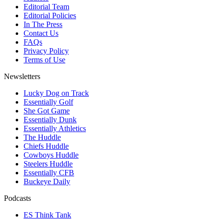
Editorial Team
Editorial Policies
In The Press
Contact Us
FAQs
Privacy Policy
Terms of Use
Newsletters
Lucky Dog on Track
Essentially Golf
She Got Game
Essentially Dunk
Essentially Athletics
The Huddle
Chiefs Huddle
Cowboys Huddle
Steelers Huddle
Essentially CFB
Buckeye Daily
Podcasts
ES Think Tank