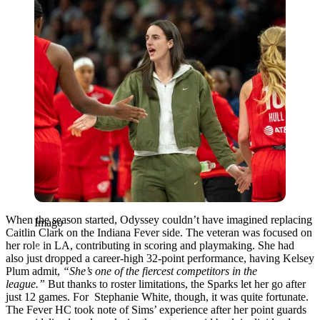
When the season started, Odyssey couldn’t have imagined replacing
Imago
Caitlin Clark on the Indiana Fever side. The veteran was focused on
her role in LA, contributing in scoring and playmaking. She had
also just dropped a career-high 32-point performance, having Kelsey
Plum admit,
“She’s one of the fiercest competitors in the
league.”
But thanks to roster limitations, the Sparks let her go after
just 12 games. For Stephanie White, though, it was quite fortunate.
The Fever HC took note of Sims’ experience after her point guards