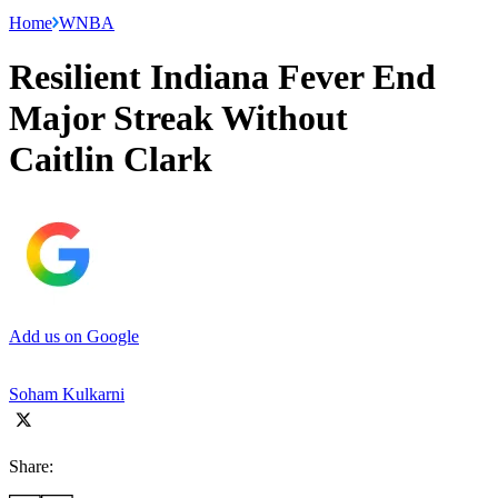
Home
WNBA
Resilient Indiana Fever End
Major Streak Without
Caitlin Clark
Add us on Google
Soham Kulkarni
Share: