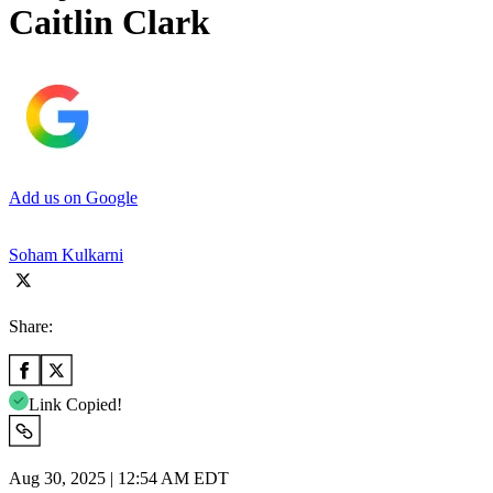
Caitlin Clark
Add us on Google
Soham Kulkarni
Share:
Link Copied!
Aug 30, 2025 | 12:54 AM EDT