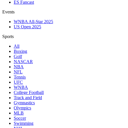
ES Fancast
Events
WNBA All-Star 2025
US Open 2025
Sports
All
Boxing
Golf
NASCAR
NBA
NFL
Tennis
UFC
WNBA
College Football
Track and Field
Gymnastics
Olympics
MLB
Soccer
Swimming