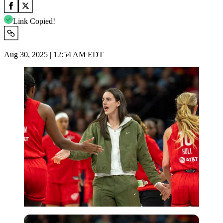
Link Copied!
Aug 30, 2025 | 12:54 AM EDT
Imago