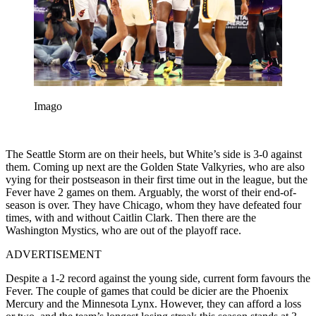
Imago
The Seattle Storm are on their heels, but White’s side is 3-0 against
them. Coming up next are the Golden State Valkyries, who are also
vying for their postseason in their first time out in the league, but the
Fever have 2 games on them. Arguably, the worst of their end-of-
season is over. They have Chicago, whom they have defeated four
times, with and without Caitlin Clark. Then there are the
Washington Mystics, who are out of the playoff race.
ADVERTISEMENT
Despite a 1-2 record against the young side, current form favours the
Fever. The couple of games that could be dicier are the Phoenix
Mercury and the Minnesota Lynx. However, they can afford a loss