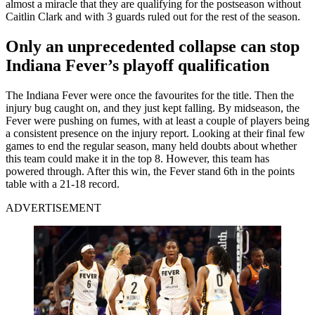
almost a miracle that they are qualifying for the postseason without
Caitlin Clark and with 3 guards ruled out for the rest of the season.
Only an unprecedented collapse can stop
Indiana Fever’s playoff qualification
The Indiana Fever were once the favourites for the title. Then the
injury bug caught on, and they just kept falling. By midseason, the
Fever were pushing on fumes, with at least a couple of players being
a consistent presence on the injury report. Looking at their final few
games to end the regular season, many held doubts about whether
this team could make it in the top 8. However, this team has
powered through. After this win, the Fever stand 6th in the points
table with a 21-18 record.
ADVERTISEMENT