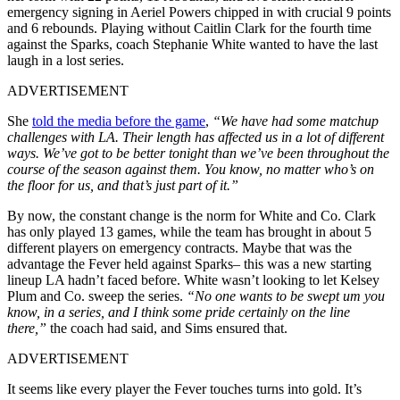
emergency signing in Aeriel Powers chipped in with crucial 9 points
and 6 rebounds. Playing without Caitlin Clark for the fourth time
against the Sparks, coach Stephanie White wanted to have the last
laugh in a lost series.
ADVERTISEMENT
She
told the media before the game
,
“We have had some matchup
challenges with LA. Their length has affected us in a lot of different
ways. We’ve got to be better tonight than we’ve been throughout the
course of the season against them. You know, no matter who’s on
the floor for us, and that’s just part of it.”
By now, the constant change is the norm for White and Co. Clark
has only played 13 games, while the team has brought in about 5
different players on emergency contracts. Maybe that was the
advantage the Fever held against Sparks– this was a new starting
lineup LA hadn’t faced before. White wasn’t looking to let Kelsey
Plum and Co. sweep the series.
“No one wants to be swept um you
know, in a series, and I think some pride certainly on the line
there,”
the coach had said, and Sims ensured that.
ADVERTISEMENT
It seems like every player the Fever touches turns into gold. It’s