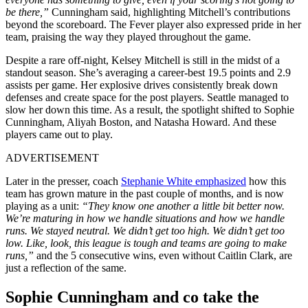
be there,”
Cunningham said, highlighting Mitchell’s contributions
beyond the scoreboard. The Fever player also expressed pride in her
team, praising the way they played throughout the game.
Despite a rare off-night, Kelsey Mitchell is still in the midst of a
standout season. She’s averaging a career-best 19.5 points and 2.9
assists per game. Her explosive drives consistently break down
defenses and create space for the post players. Seattle managed to
slow her down this time. As a result, the spotlight shifted to Sophie
Cunningham, Aliyah Boston, and Natasha Howard. And these
players came out to play.
ADVERTISEMENT
Later in the presser, coach
Stephanie White
emphasized
how this
team has grown mature in the past couple of months, and is now
playing as a unit:
“They know one another a little bit better now.
We’re maturing in how we handle situations and how we handle
runs. We stayed neutral. We didn’t get too high. We didn’t get too
low. Like, look, this league is tough and teams are going to make
runs,”
and the 5 consecutive wins, even without Caitlin Clark, are
just a reflection of the same.
Sophie Cunningham and co take the