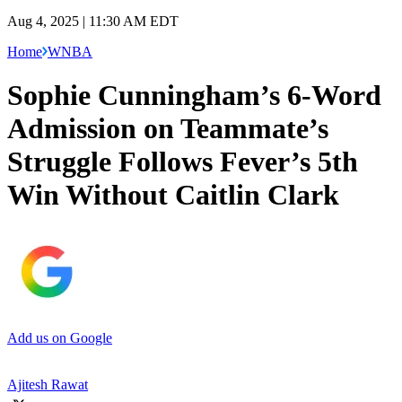
Aug 4, 2025 | 11:30 AM EDT
Home
WNBA
Sophie Cunningham’s 6-Word
Admission on Teammate’s
Struggle Follows Fever’s 5th
Win Without Caitlin Clark
Add us on Google
Ajitesh Rawat