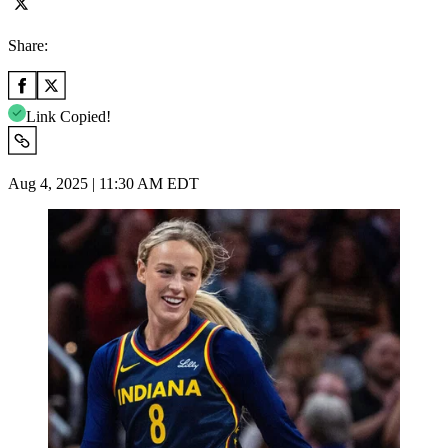
Share:
Link Copied!
Aug 4, 2025 | 11:30 AM EDT