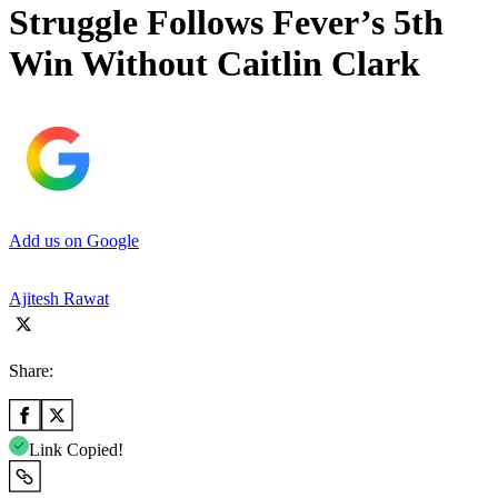
Struggle Follows Fever’s 5th
Win Without Caitlin Clark
Add us on Google
Ajitesh Rawat
Share:
Link Copied!