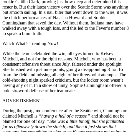
rookie Caitlin Clark, proving just how deep and determined this
roster is. But their latest victory over the Seattle Storm was anything
but smooth sailing. In a nail-biter that went down to the wire, it was
the clutch performances of Natasha Howard and Sophie
Cunningham that saved the day. Without them, Indiana may have
walked away with a tough loss, and this led to the Fever’s number 8
to speak a blunt truth.
Watch What’s Trending Now!
While the team celebrated the win, all eyes turned to Kelsey
Mitchell, and not for the right reasons. Mitchell, who has been a
consistent offensive threat since July, faltered under the spotlight.
She finished with just nine points, going a disappointing 3-for-16
from the field and missing all eight of her three-point attempts. The
cold-shooting night sparked criticism, but the locker room wasn’t
having any of it. In a show of unity, Sophie Cunningham offered a
bold six-word defense of her teammate.
ADVERTISEMENT
During the postgame conference after the Seattle win, Cunningham
claimed Mitchell is
“having a hell of a season”
and should not be
blamed for one off day.
“S
he was a little bit off, but she facilitated
for us offensively down the stretch, and then it just shows that
everyone has something to give, even if your scoring’s not going to