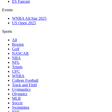
ES Fancast
Events
WNBA All-Star 2025
US Open 2025
Sports
All
Boxing
Golf
NASCAR
NBA
NFL
Tennis
UFC
WNBA
College Football
Track and Field
Gymnastics
Olympics
MLB
Soccer
Swimming
NHL