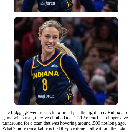
Imago
The Indiana Fever are catching fire at just the right time. Riding a 5-
Imago
game win streak, they’ve climbed to a 17-12 record—an impressive
turnaround for a team that was hovering around .500 not long ago.
What’s more remarkable is that they’ve done it all without their star