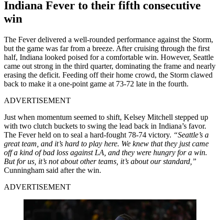
Indiana Fever to their fifth consecutive
win
The Fever delivered a well-rounded performance against the Storm,
but the game was far from a breeze. After cruising through the first
half, Indiana looked poised for a comfortable win. However, Seattle
came out strong in the third quarter, dominating the frame and nearly
erasing the deficit. Feeding off their home crowd, the Storm clawed
back to make it a one-point game at 73-72 late in the fourth.
ADVERTISEMENT
Just when momentum seemed to shift, Kelsey Mitchell stepped up
with two clutch buckets to swing the lead back in Indiana’s favor.
The Fever held on to seal a hard-fought 78-74 victory.
“Seattle’s a
great team, and it’s hard to play here. We knew that they just came
off a kind of bad loss against LA, and they were hungry for a win.
But for us, it’s not about other teams, it’s about our standard,”
Cunningham said after the win.
ADVERTISEMENT