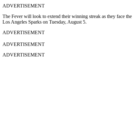
ADVERTISEMENT
The Fever will look to extend their winning streak as they face the
Los Angeles Sparks on Tuesday, August 5.
ADVERTISEMENT
ADVERTISEMENT
ADVERTISEMENT