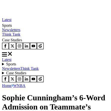
Latest
Sports
Newsletters
Think Tank
Case Studies
Latest
Sports
Newsletters
Think Tank
Case Studies
Home
WNBA
Sophie Cunningham’s 6-Word
Admission on Teammate’s