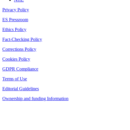
Privacy Policy
ES Pressroom
Ethics Policy
Fact-Checking Policy
Corrections Policy
Cookies Policy
GDPR Compliance
Terms of Use
Editorial Guidelines
Ownership and funding Information