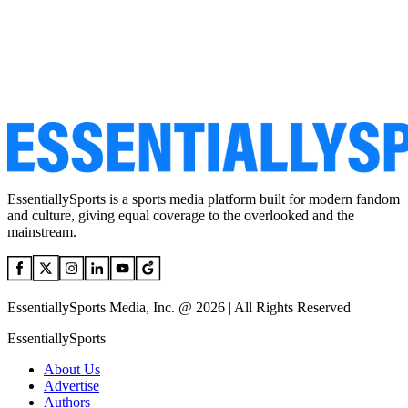
EssentiallySports is a sports media platform built for modern fandom
and culture, giving equal coverage to the overlooked and the
mainstream.
EssentiallySports Media, Inc. @ 2026 | All Rights Reserved
EssentiallySports
About Us
Advertise
Authors