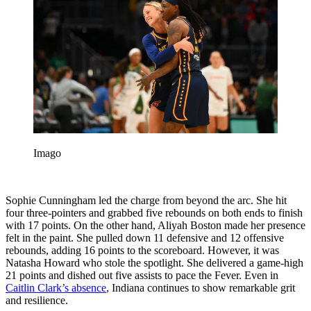
Imago
Sophie Cunningham led the charge from beyond the arc. She hit
four three-pointers and grabbed five rebounds on both ends to finish
with 17 points. On the other hand, Aliyah Boston made her presence
felt in the paint. She pulled down 11 defensive and 12 offensive
rebounds, adding 16 points to the scoreboard. However, it was
Natasha Howard who stole the spotlight. She delivered a game-high
21 points and dished out five assists to pace the Fever. Even in
Caitlin Clark’s absence
, Indiana continues to show remarkable grit
and resilience.