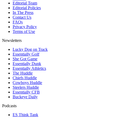
Editorial Team
Editorial Policies
In The Press
Contact Us
FAQs
Privacy Policy
Terms of Use
Newsletters
Lucky Dog on Track
Essentially Golf
She Got Game
Essentially Dunk
Essentially Athletics
The Huddle
Chiefs Huddle
Cowboys Huddle
Steelers Huddle
Essentially CFB
Buckeye Daily
Podcasts
ES Think Tank