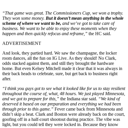
“That game was great. The Commissioners Cup, we won a trophy.
They won some money.
But it doesn’t mean anything in the whole
scheme of where we want to be,
and we’ve got to take care of
business. We want to be able to enjoy these moments when they
happen and then quickly refocus and reframe,”
the HC said.
ADVERTISEMENT
And look, they partied hard. We saw the champagne, the locker
room dances, all the fun on IG Live. As they should! No Clark,
odds stacked against them, and still they brought the hardware
home. But even Kelsey Mitchell made it clear that it was always in
their back heads to celebrate, sure, but get back to business right
after.
“I think you guys got to see what it looked like for us to stay resilient
throughout the course of, what, 48 hours. We just played Minnesota,
and we got to prepare for this,”
the Indiana star said.
“We kind of
deserved it based on our preparation and everything we had been
through prior to this game.”
Fever came back from Minnesota and
didn’t skip a beat. Clark and Boston were already back on the court,
goofing off in a half-court shootout during practice. The vibe was
light, but you could tell they were locked in. B
ecause they know