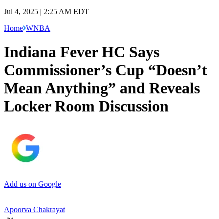
Jul 4, 2025 | 2:25 AM EDT
Home
WNBA
Indiana Fever HC Says
Commissioner’s Cup “Doesn’t
Mean Anything” and Reveals
Locker Room Discussion
Add us on Google
Apoorva Chakrayat