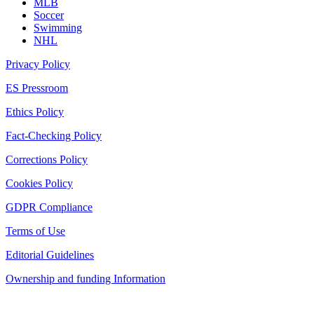
MLB
Soccer
Swimming
NHL
Privacy Policy
ES Pressroom
Ethics Policy
Fact-Checking Policy
Corrections Policy
Cookies Policy
GDPR Compliance
Terms of Use
Editorial Guidelines
Ownership and funding Information