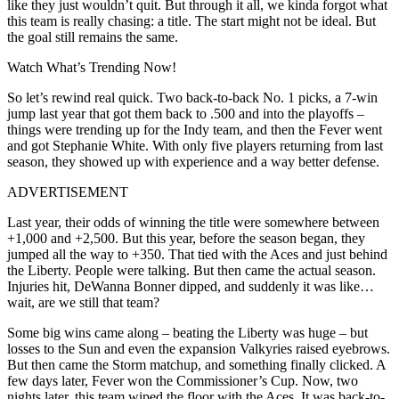
like they just wouldn’t quit. But through it all, we kinda forgot what
this team is really chasing: a title. The start might not be ideal. But
the goal still remains the same.
Watch What’s Trending Now!
So let’s rewind real quick. Two back-to-back No. 1 picks, a 7-win
jump last year that got them back to .500 and into the playoffs –
things were trending up for the Indy team, and then the Fever went
and got Stephanie White. With only five players returning from last
season, they showed up with experience and a way better defense.
ADVERTISEMENT
Last year, their odds of winning the title were somewhere between
+1,000 and +2,500. But this year, before the season began, they
jumped all the way to +350. That tied with the Aces and just behind
the Liberty. People were talking. But then came the actual season.
Injuries hit, DeWanna Bonner dipped, and suddenly it was like…
wait, are we still that team?
Some big wins came along – beating the Liberty was huge – but
losses to the Sun and even the expansion Valkyries raised eyebrows.
But then came the Storm matchup, and something finally clicked.
A
few days later, Fever won the Commissioner’s Cup. Now, two
nights later, this team wiped the floor with the Aces. It was back-to-