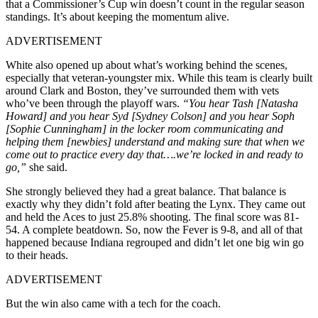
that a Commissioner’s Cup win doesn’t count in the regular season
standings. It’s about keeping the momentum alive.
ADVERTISEMENT
White also opened up about what’s working behind the scenes,
especially that veteran-youngster mix. While this team is clearly built
around Clark and Boston, they’ve surrounded them with vets
who’ve been through the playoff wars.
“You hear Tash [Natasha
Howard] and you hear Syd [Sydney Colson] and you hear Soph
[Sophie Cunningham] in the locker room communicating and
helping them [newbies] understand and making sure that when we
come out to practice every day that….we’re locked in and ready to
go,”
she said.
She strongly believed they had a great balance. That balance is
exactly why they didn’t fold after beating the Lynx. They came out
and held the Aces to just 25.8% shooting. The final score was 81-
54. A complete beatdown. So, now the Fever is 9-8, and all of that
happened because Indiana regrouped and didn’t let one big win go
to their heads.
ADVERTISEMENT
But the win also came with a tech for the coach.