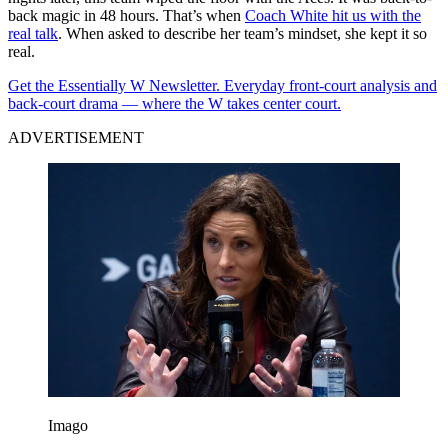
back magic in 48 hours. That’s when
Coach White hit us with the
real talk
. When asked to describe her team’s mindset, she kept it so
real.
Get the Essentially W Newsletter. Everyday front-court analysis and
back-court drama — where the W takes center court.
ADVERTISEMENT
Imago