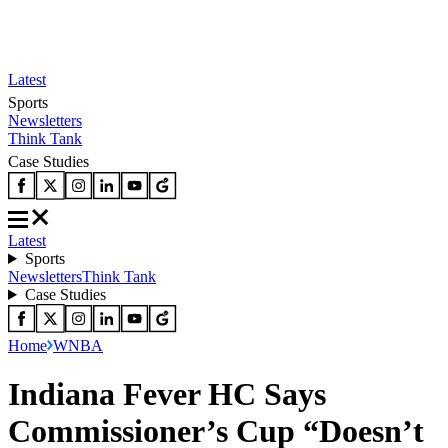
Latest
Sports
Newsletters
Think Tank
Case Studies
Latest
Sports
Newsletters
Think Tank
Case Studies
Home
WNBA
Indiana Fever HC Says
Commissioner’s Cup “Doesn’t