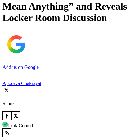
Mean Anything” and Reveals
Locker Room Discussion
Add us on Google
Apoorva Chakrayat
Share:
Link Copied!