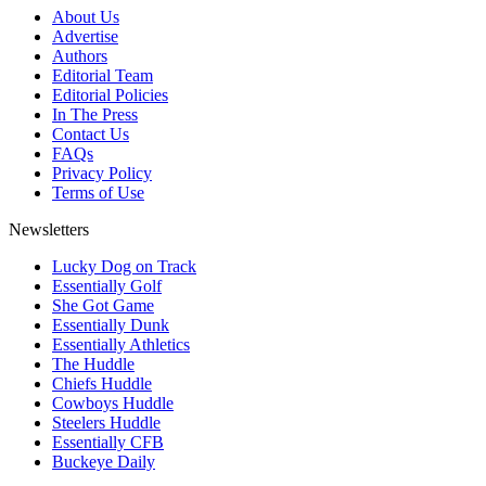
About Us
Advertise
Authors
Editorial Team
Editorial Policies
In The Press
Contact Us
FAQs
Privacy Policy
Terms of Use
Newsletters
Lucky Dog on Track
Essentially Golf
She Got Game
Essentially Dunk
Essentially Athletics
The Huddle
Chiefs Huddle
Cowboys Huddle
Steelers Huddle
Essentially CFB
Buckeye Daily