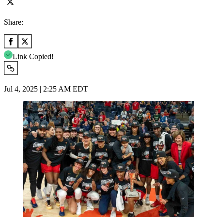
Share:
Link Copied!
Jul 4, 2025 | 2:25 AM EDT