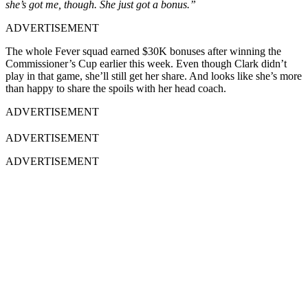
she’s got me, though. She just got a bonus.”
ADVERTISEMENT
The whole Fever squad earned $30K bonuses after winning the
Commissioner’s Cup earlier this week. Even though Clark didn’t
play in that game, she’ll still get her share. And looks like she’s more
than happy to share the spoils with her head coach.
ADVERTISEMENT
ADVERTISEMENT
ADVERTISEMENT