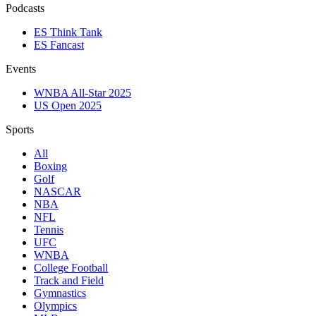
Podcasts
ES Think Tank
ES Fancast
Events
WNBA All-Star 2025
US Open 2025
Sports
All
Boxing
Golf
NASCAR
NBA
NFL
Tennis
UFC
WNBA
College Football
Track and Field
Gymnastics
Olympics