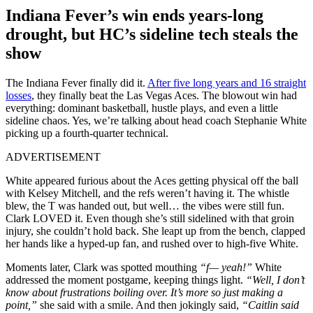
Indiana Fever’s win ends years-long
drought, but HC’s sideline tech steals the
show
The Indiana Fever finally did it.
After five long years and 16 straight
losses
, they finally beat the Las Vegas Aces. The blowout win had
everything: dominant basketball, hustle plays, and even a little
sideline chaos. Yes, we’re talking about head coach Stephanie White
picking up a fourth-quarter technical.
ADVERTISEMENT
White appeared furious about the Aces getting physical off the ball
with Kelsey Mitchell, and the refs weren’t having it. The whistle
blew, the T was handed out, but well… the vibes were still fun.
Clark LOVED it. Even though she’s still sidelined with that groin
injury, she couldn’t hold back. She leapt up from the bench, clapped
her hands like a hyped-up fan, and rushed over to high-five White.
Moments later, Clark was spotted mouthing
“f— yeah!”
White
addressed the moment postgame, keeping things light.
“Well, I don’t
know about frustrations boiling over. It’s more so just making a
point,”
she said with a smile. And then jokingly said,
“Caitlin said