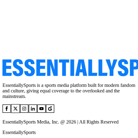
EssentiallySports is a sports media platform built for modern fandom
and culture, giving equal coverage to the overlooked and the
mainstream.
EssentiallySports Media, Inc. @ 2026 | All Rights Reserved
EssentiallySports