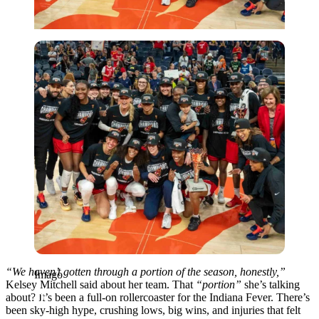
Imago
“We haven’t gotten through a portion of the season, honestly,”
Imago
Kelsey Mitchell said about her team. That
“portion”
she’s talking
about? It’s been a full-on rollercoaster for the Indiana Fever. There’s
been sky-high hype, crushing lows, big wins, and injuries that felt