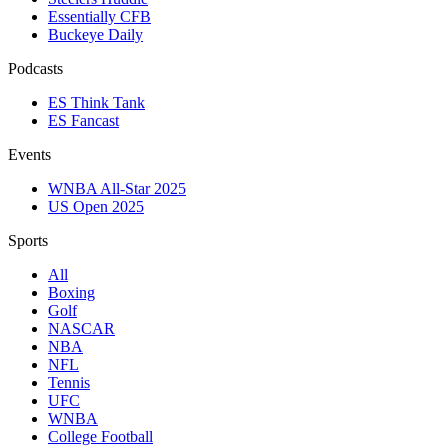
Essentially CFB
Buckeye Daily
Podcasts
ES Think Tank
ES Fancast
Events
WNBA All-Star 2025
US Open 2025
Sports
All
Boxing
Golf
NASCAR
NBA
NFL
Tennis
UFC
WNBA
College Football