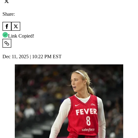
Share:
Link Copied!
Dec 11, 2025 | 10:22 PM EST