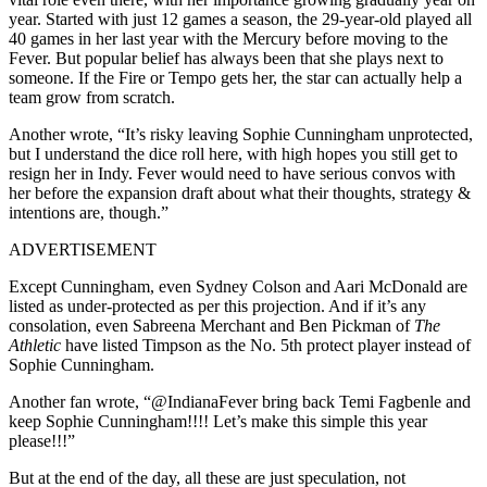
year. Started with just 12 games a season, the 29-year-old played all
40 games in her last year with the Mercury before moving to the
Fever. But popular belief has always been that she plays next to
someone. If the Fire or Tempo gets her, the star can actually help a
team grow from scratch.
Another wrote, “It’s risky leaving Sophie Cunningham unprotected,
but I understand the dice roll here, with high hopes you still get to
resign her in Indy. Fever would need to have serious convos with
her before the expansion draft about what their thoughts, strategy &
intentions are, though.”
ADVERTISEMENT
Except Cunningham, even Sydney Colson and Aari McDonald are
listed as under-protected as per this projection. And if it’s any
consolation, even Sabreena Merchant and Ben Pickman of
The
Athletic
have listed Timpson as the No. 5th protect player instead of
Sophie Cunningham.
Another fan wrote, “@IndianaFever bring back Temi Fagbenle and
keep Sophie Cunningham!!!! Let’s make this simple this year
please!!!”
But at the end of the day, all these are just speculation, not