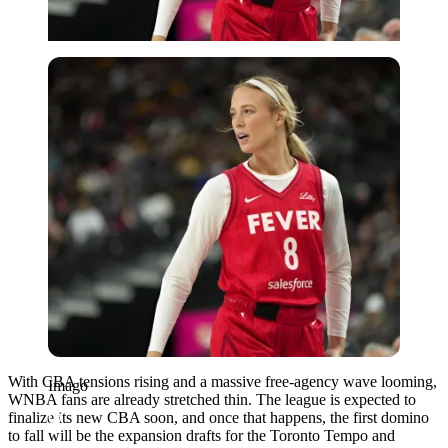
Imago
With CBA tensions rising and a massive free-agency wave looming,
Imago
WNBA fans are already stretched thin. The league is expected to
finalize its new CBA soon, and once that happens, the first domino
to fall will be the expansion drafts for the Toronto Tempo and