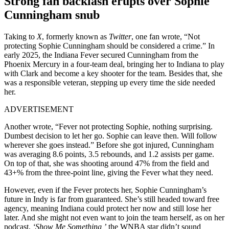
Strong fan backlash erupts over Sophie
Cunningham snub
Taking to
X
, formerly known as
Twitter
, one fan wrote, “Not
protecting Sophie Cunningham should be considered a crime.” In
early 2025, the Indiana Fever secured Cunningham from the
Phoenix Mercury in a four-team deal, bringing her to Indiana to play
with Clark and become a key shooter for the team. Besides that, she
was a responsible veteran, stepping up every time the side needed
her.
ADVERTISEMENT
Another wrote, “Fever not protecting Sophie, nothing surprising.
Dumbest decision to let her go. Sophie can leave then. Will follow
wherever she goes instead.” Before she got injured, Cunningham
was averaging 8.6 points, 3.5 rebounds, and 1.2 assists per game.
On top of that, she was shooting around 47% from the field and
43+% from the three-point line, giving the Fever what they need.
However, even if the Fever protects her, Sophie Cunningham’s
future in Indy is far from guaranteed. She’s still headed toward free
agency, meaning Indiana could protect her now and still lose her
later. And she might not even want to join the team herself, as on her
podcast,
‘Show Me Something,’
the WNBA star didn’t sound