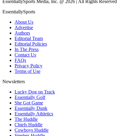
EssentiallySports Media, Inc. @ 2026 | All Rights Reserved
EssentiallySports
About Us
Advertise
Authors
Editorial Team
Editorial Policies
In The Press
Contact Us
FAQs
Privacy Policy
Terms of Use
Newsletters
Lucky Dog on Track
Essentially Golf
She Got Game
Essentially Dunk
Essentially Athletics
The Huddle
Chiefs Huddle
Cowboys Huddle
Steelers Huddle