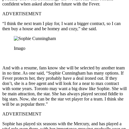
confident when asked about her future with the Fever.
ADVERTISEMENT
“I think the next team I play for, I want a bigger contract, so I can
then buy a house and be homey and cozy,” she said.
Imago
And with a resume, fans know she will be selected by another team
in no time. As one said, “Sophie Cunningham has many options. If
Fever protects her, they probably have a deal ironed out. If they
don’t, she is a free agent and will look for a near to max contract
with some years. Toronto may want a big draw like Sophie. She will
be main attraction, the star. She has always played second fiddle to
big stars. Now, she can be the star vet player for a team. I think she
will be as popular there.”
ADVERTISEMENT
Sophie has played six seasons with the Mercury, and has played a
vital role even there, with her importance growing gradually year on