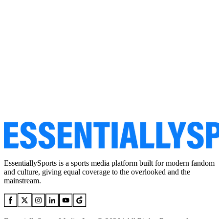
EssentiallySports is a sports media platform built for modern fandom
and culture, giving equal coverage to the overlooked and the
mainstream.