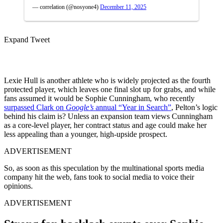
— correlation (@nosyone4)
December 11, 2025
Expand Tweet
Lexie Hull is another athlete who is widely projected as the fourth
protected player, which leaves one final slot up for grabs, and while
fans assumed it would be Sophie Cunningham, who recently
surpassed Clark on
Google’s
annual “Year in Search”
, Pelton’s logic
behind his claim is? Unless an expansion team views Cunningham
as a core-level player, her contract status and age could make her
less appealing than a younger, high-upside prospect.
ADVERTISEMENT
So, as soon as this speculation by the multinational sports media
company hit the web, fans took to social media to voice their
opinions.
ADVERTISEMENT