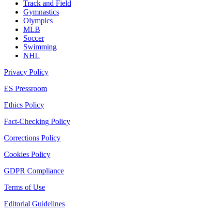
Track and Field
Gymnastics
Olympics
MLB
Soccer
Swimming
NHL
Privacy Policy
ES Pressroom
Ethics Policy
Fact-Checking Policy
Corrections Policy
Cookies Policy
GDPR Compliance
Terms of Use
Editorial Guidelines