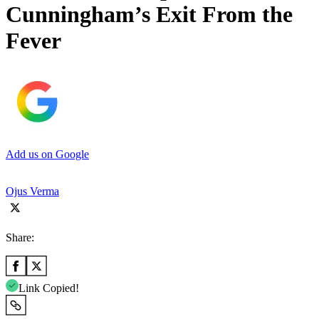
Cunningham’s Exit From the
Fever
Add us on Google
Ojus Verma
Share:
Link Copied!