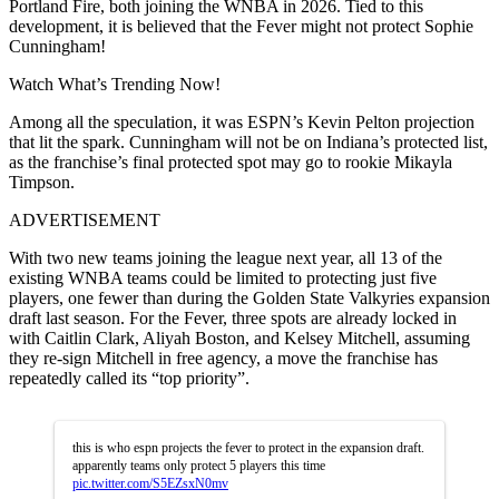
Portland Fire, both joining the WNBA in 2026. Tied to this
development, it is believed that the Fever might not protect Sophie
Cunningham!
Watch What’s Trending Now!
Among all the speculation, it was ESPN’s Kevin Pelton projection
that lit the spark. Cunningham will not be on Indiana’s protected list,
as the franchise’s final protected spot may go to rookie Mikayla
Timpson.
ADVERTISEMENT
With two new teams joining the league next year, all 13 of the
existing WNBA teams could be limited to protecting just five
players, one fewer than during the Golden State Valkyries expansion
draft last season. For the Fever, three spots are already locked in
with Caitlin Clark, Aliyah Boston, and Kelsey Mitchell, assuming
they re-sign Mitchell in free agency, a move the franchise has
repeatedly called its “top priority”.
this is who espn projects the fever to protect in the expansion draft.
apparently teams only protect 5 players this time
pic.twitter.com/S5EZsxN0mv