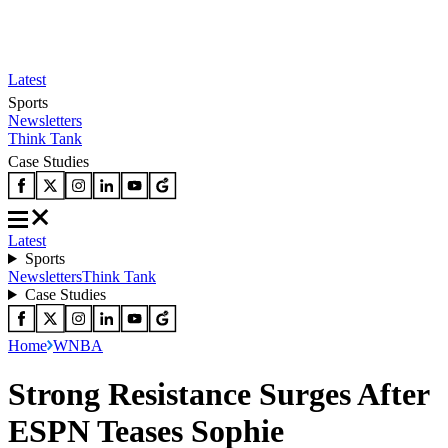
Latest
Sports
Newsletters
Think Tank
Case Studies
Latest
Sports
Newsletters
Think Tank
Case Studies
Home
WNBA
Strong Resistance Surges After
ESPN Teases Sophie