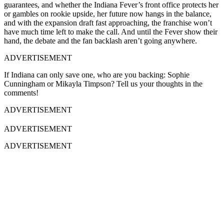
guarantees, and whether the Indiana Fever’s front office protects her
or gambles on rookie upside, her future now hangs in the balance,
and with the expansion draft fast approaching, the franchise won’t
have much time left to make the call. And until the Fever show their
hand, the debate and the fan backlash aren’t going anywhere.
ADVERTISEMENT
If Indiana can only save one, who are you backing: Sophie
Cunningham or Mikayla Timpson? Tell us your thoughts in the
comments!
ADVERTISEMENT
ADVERTISEMENT
ADVERTISEMENT