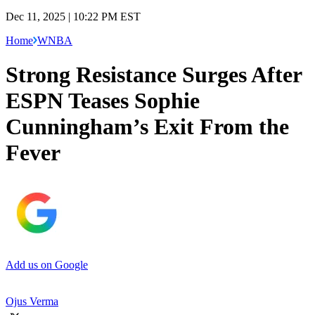
Dec 11, 2025 | 10:22 PM EST
Home
WNBA
Strong Resistance Surges After
ESPN Teases Sophie
Cunningham’s Exit From the
Fever
Add us on Google
Ojus Verma