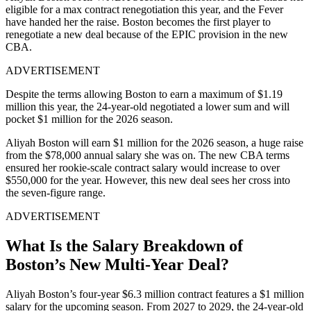
eligible for a max contract renegotiation this year, and the Fever
have handed her the raise. Boston becomes the first player to
renegotiate a new deal because of the EPIC provision in the new
CBA.
ADVERTISEMENT
Despite the terms allowing Boston to earn a maximum of $1.19
million this year, the 24-year-old negotiated a lower sum and will
pocket $1 million for the 2026 season.
Aliyah Boston will earn $1 million for the 2026 season, a huge raise
from the $78,000 annual salary she was on. The new CBA terms
ensured her rookie-scale contract salary would increase to over
$550,000 for the year. However, this new deal sees her cross into
the seven-figure range.
ADVERTISEMENT
What Is the Salary Breakdown of
Boston’s New Multi-Year Deal?
Aliyah Boston’s four-year $6.3 million contract features a $1 million
salary for the upcoming season. From 2027 to 2029, the 24-year-old