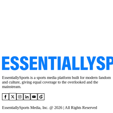
EssentiallySports is a sports media platform built for modern fandom
and culture, giving equal coverage to the overlooked and the
mainstream.
EssentiallySports Media, Inc. @ 2026 | All Rights Reserved