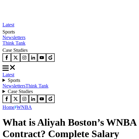
Latest
Sports
Newsletters
Think Tank
Case Studies
Latest
Sports
Newsletters
Think Tank
Case Studies
Home
WNBA
What is Aliyah Boston’s WNBA
Contract? Complete Salary