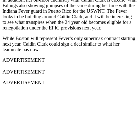
Billings also showing glimpses of the same during her time with the
Indiana Fever guard in Puerto Rico for the USWNT. The Fever
looks to be building around Caitlin Clark, and it will be interesting
to see what transpires when the 24-year-old becomes eligible for a
renegotiation under the EPIC provisions next year.
While Boston will represent Fever’s only supermax contract starting
next year, Caitlin Clark could sign a deal similar to what her
teammate has now.
ADVERTISEMENT
ADVERTISEMENT
ADVERTISEMENT