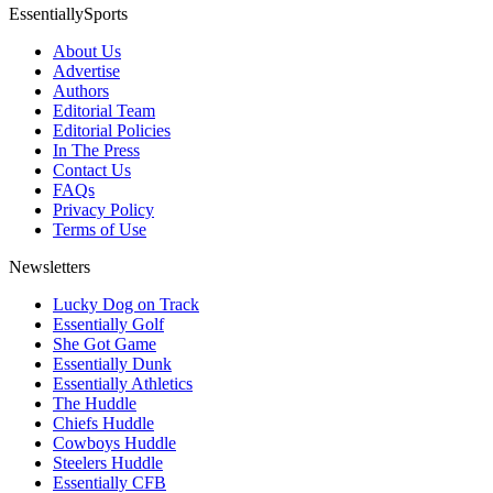
EssentiallySports
About Us
Advertise
Authors
Editorial Team
Editorial Policies
In The Press
Contact Us
FAQs
Privacy Policy
Terms of Use
Newsletters
Lucky Dog on Track
Essentially Golf
She Got Game
Essentially Dunk
Essentially Athletics
The Huddle
Chiefs Huddle
Cowboys Huddle
Steelers Huddle
Essentially CFB