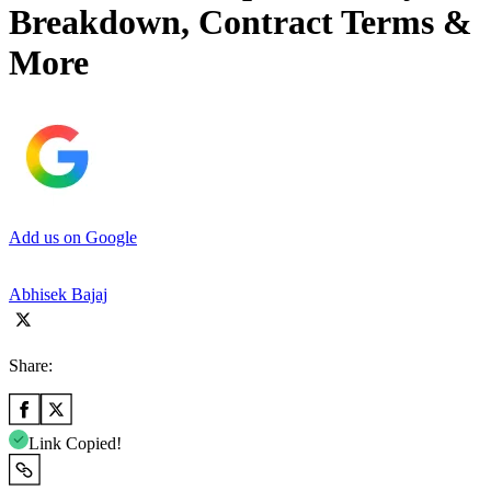
Breakdown, Contract Terms &
More
Add us on Google
Abhisek Bajaj
Share:
Link Copied!