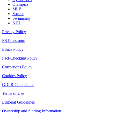
Olympics
MLB
Soccer
Swimming
NHL
Privacy Policy
ES Pressroom
Ethics Policy
Fact-Checking Policy
Corrections Policy
Cookies Policy
GDPR Compliance
Terms of Use
Editorial Guidelines
Ownership and funding Information