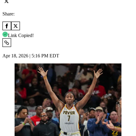
Share:
Link Copied!
Apr 18, 2026 | 5:16 PM EDT