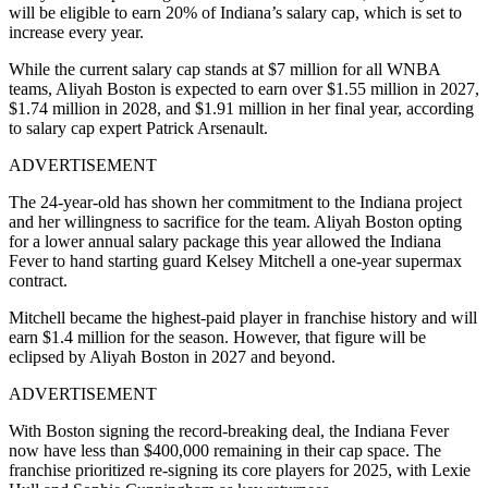
will be eligible to earn 20% of Indiana’s salary cap, which is set to
increase every year.
While the current salary cap stands at $7 million for all WNBA
teams, Aliyah Boston is expected to earn over $1.55 million in 2027,
$1.74 million in 2028, and $1.91 million in her final year, according
to salary cap expert Patrick Arsenault.
ADVERTISEMENT
The 24-year-old has shown her commitment to the Indiana project
and her willingness to sacrifice for the team. Aliyah Boston opting
for a lower annual salary package this year allowed the Indiana
Fever to hand starting guard Kelsey Mitchell a one-year supermax
contract.
Mitchell became the highest-paid player in franchise history and will
earn $1.4 million for the season. However, that figure will be
eclipsed by Aliyah Boston in 2027 and beyond.
ADVERTISEMENT
With Boston signing the record-breaking deal, the Indiana Fever
now have less than $400,000 remaining in their cap space. The
franchise prioritized re-signing its core players for 2025, with Lexie