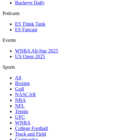
Buckeye Daily
Podcasts
ES Think Tank
ES Fancast
Events
WNBA All-Star 2025
US Open 2025
Sports
All
Boxing
Golf
NASCAR
NBA
NFL
Tennis
UFC
WNBA
College Football
Track and Field
Gymnastics