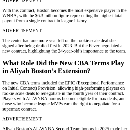
ADVERTISEMENT
With this contract, Boston becomes the most expensive player in the
WNBA, with the $6.3 million figure representing the highest total
payout from a single contract in league history.
ADVERTISEMENT
The center had one more year left on the rookie-scale deal she
signed after being drafted first in 2023. But the Fever negotiated a
new contract, highlighting the 24-year-old’s importance to the team.
What Role Did the New CBA Terms Play
in Aliyah Boston’s Extension?
The new CBA terms included the EPIC (Exceptional Performance
on Initial Contract) Provision, allowing high-performing players on
rookie-scale deals to renegotiate in the fourth year of their contract.
Players with All-WNBA honors become eligible for max deals, and
those who become league MVPs earn the right to negotiate for a
supermax contract.
ADVERTISEMENT
Aliyah Boston’s All-WNBA Second Team honors in 2025 made her