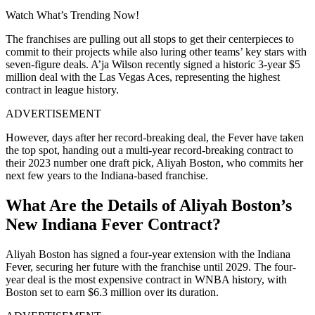
Watch What’s Trending Now!
The franchises are pulling out all stops to get their centerpieces to
commit to their projects while also luring other teams’ key stars with
seven-figure deals. A’ja Wilson recently signed a historic 3-year $5
million deal with the Las Vegas Aces, representing the highest
contract in league history.
ADVERTISEMENT
However, days after her record-breaking deal, the Fever have taken
the top spot, handing out a multi-year record-breaking contract to
their 2023 number one draft pick, Aliyah Boston, who commits her
next few years to the Indiana-based franchise.
What Are the Details of Aliyah Boston’s
New Indiana Fever Contract?
Aliyah Boston has signed a four-year extension with the Indiana
Fever, securing her future with the franchise until 2029. The four-
year deal is the most expensive contract in WNBA history, with
Boston set to earn $6.3 million over its duration.