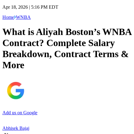
Apr 18, 2026 | 5:16 PM EDT
Home
WNBA
What is Aliyah Boston’s WNBA
Contract? Complete Salary
Breakdown, Contract Terms &
More
Add us on Google
Abhisek Bajaj