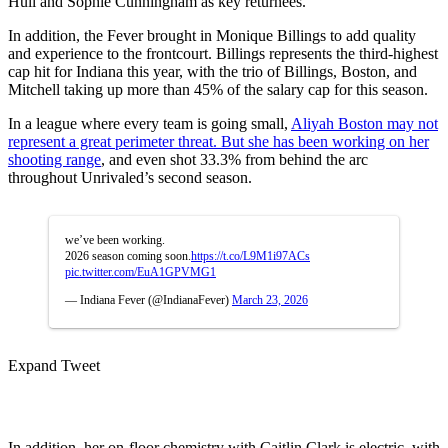
Hull and Sophie Cunningham as key returnees.
In addition, the Fever brought in Monique Billings to add quality
and experience to the frontcourt. Billings represents the third-highest
cap hit for Indiana this year, with the trio of Billings, Boston, and
Mitchell taking up more than 45% of the salary cap for this season.
In a league where every team is going small,
Aliyah Boston may not
represent a great perimeter threat. But she has been working on her
shooting range
, and even shot 33.3% from behind the arc
throughout Unrivaled’s second season.
we’ve been working.
2026 season coming soon.
https://t.co/L9M1i97ACs
pic.twitter.com/EuA1GPVMG1
— Indiana Fever (@IndianaFever)
March 23, 2026
Expand Tweet
In addition, her on-floor chemistry with Caitlin Clark is electric, with