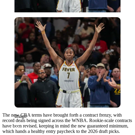
Imago
The new CBA terms have brought forth a contract frenzy, with
Imago
record deals being signed across the WNBA. Rookie-scale contracts
have been revised, keeping in mind the new guaranteed minimum,
which hands a healthy entry paycheck to the 2026 draft picks.