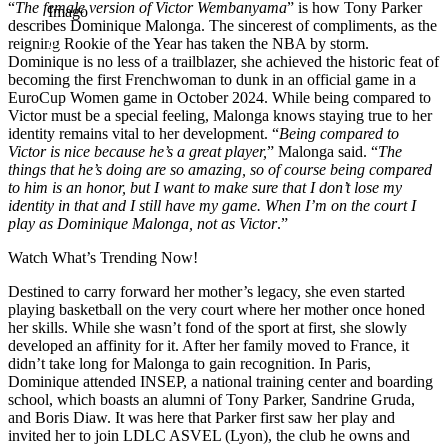
“
The female version of Victor Wembanyama
” is how Tony Parker
Imago
describes Dominique Malonga. The sincerest of compliments, as the
reigning Rookie of the Year has taken the NBA by storm.
Dominique is no less of a trailblazer, she achieved the historic feat of
becoming the first Frenchwoman to dunk in an official game in a
EuroCup Women game in October 2024. While being compared to
Victor must be a special feeling, Malonga knows staying true to her
identity remains vital to her development. “
Being compared to
Victor is nice because he’s a great player,
” Malonga said. “
The
things that he’s doing are so amazing, so of course being compared
to him is an honor, but I want to make sure that I don’t lose my
identity in that and I still have my game. When I’m on the court I
play as Dominique Malonga, not as Victor
.”
Watch What’s Trending Now!
Destined to carry forward her mother’s legacy, she even started
playing basketball on the very court where her mother once honed
her skills. While she wasn’t fond of the sport at first, she slowly
developed an affinity for it. After her family moved to France, it
didn’t take long for Malonga to gain recognition. In Paris,
Dominique attended INSEP, a national training center and boarding
school, which boasts an alumni of Tony Parker, Sandrine Gruda,
and Boris Diaw. It was here that Parker first saw her play and
invited her to join LDLC ASVEL (Lyon), the club he owns and