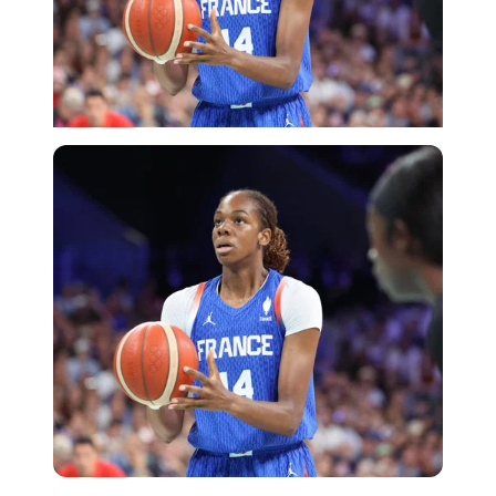
Imago