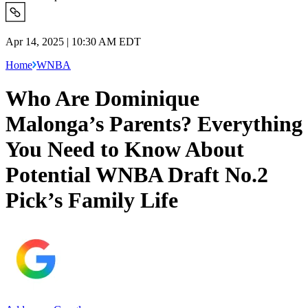
Apr 14, 2025 | 10:30 AM EDT
Home
WNBA
Who Are Dominique
Malonga’s Parents? Everything
You Need to Know About
Potential WNBA Draft No.2
Pick’s Family Life