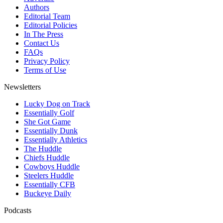
Authors
Editorial Team
Editorial Policies
In The Press
Contact Us
FAQs
Privacy Policy
Terms of Use
Newsletters
Lucky Dog on Track
Essentially Golf
She Got Game
Essentially Dunk
Essentially Athletics
The Huddle
Chiefs Huddle
Cowboys Huddle
Steelers Huddle
Essentially CFB
Buckeye Daily
Podcasts