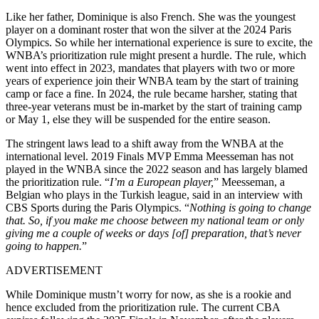
Like her father, Dominique is also French. She was the youngest
player on a dominant roster that won the silver at the 2024 Paris
Olympics. So while her international experience is sure to excite, the
WNBA’s prioritization rule might present a hurdle. The rule, which
went into effect in 2023, mandates that players with two or more
years of experience join their WNBA team by the start of training
camp or face a fine. In 2024, the rule became harsher, stating that
three-year veterans must be in-market by the start of training camp
or May 1, else they will be suspended for the entire season.
The stringent laws lead to a shift away from the WNBA at the
international level. 2019 Finals MVP Emma Meesseman has not
played in the WNBA since the 2022 season and has largely blamed
the prioritization rule. “
I’m a European player,
” Meesseman, a
Belgian who plays in the Turkish league, said in an interview with
CBS Sports during the Paris Olympics. “
Nothing is going to change
that. So, if you make me choose between my national team or only
giving me a couple of weeks or days [of] preparation, that’s never
going to happen.
”
ADVERTISEMENT
While Dominique mustn’t worry for now, as she is a rookie and
hence excluded from the prioritization rule. The current CBA