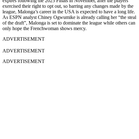
expires following the 2025 Finals in November, after the players
exercised their right to opt out, so barring any changes made by the
league, Malonga’s career in the USA is expected to have a long life.
As ESPN analyst Chiney Ogwumike is already calling her “the steal
of the draft”, Malonga is set to dominate the league while others can
only hope the Frenchwoman shows mercy.
ADVERTISEMENT
ADVERTISEMENT
ADVERTISEMENT