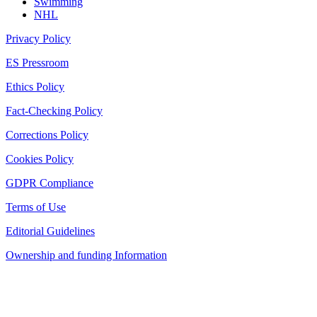
Swimming
NHL
Privacy Policy
ES Pressroom
Ethics Policy
Fact-Checking Policy
Corrections Policy
Cookies Policy
GDPR Compliance
Terms of Use
Editorial Guidelines
Ownership and funding Information