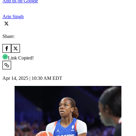
Add us on Google
Arin Singh
Share:
Link Copied!
Apr 14, 2025 | 10:30 AM EDT