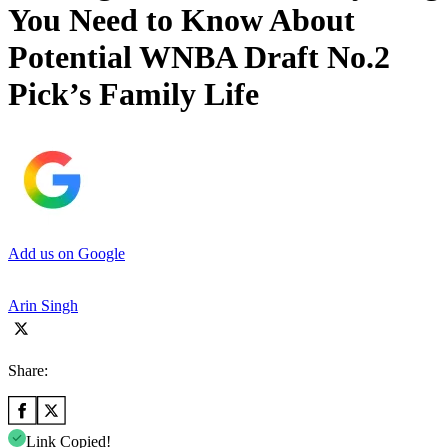
You Need to Know About
Potential WNBA Draft No.2
Pick’s Family Life
Add us on Google
Arin Singh
Share:
Link Copied!