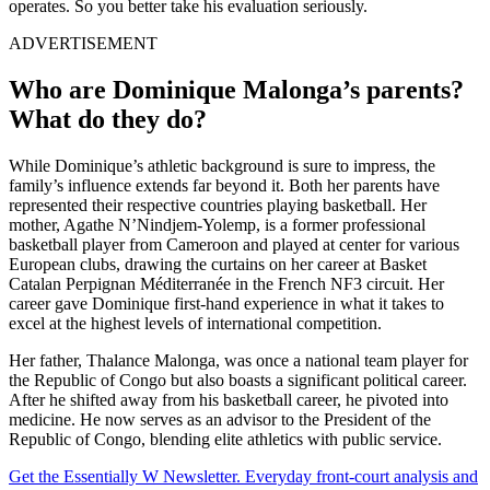
operates. So you better take his evaluation seriously.
ADVERTISEMENT
Who are Dominique Malonga’s parents?
What do they do?
While Dominique’s athletic background is sure to impress, the
family’s influence extends far beyond it. Both her parents have
represented their respective countries playing basketball. Her
mother, Agathe N’Nindjem-Yolemp, is a former professional
basketball player from Cameroon and played at center for various
European clubs, drawing the curtains on her career at Basket
Catalan Perpignan Méditerranée in the French NF3 circuit. Her
career gave Dominique first-hand experience in what it takes to
excel at the highest levels of international competition.
Her father, Thalance Malonga, was once a national team player for
the Republic of Congo but also boasts a significant political career.
After he shifted away from his basketball career, he pivoted into
medicine. He now serves as an advisor to the President of the
Republic of Congo, blending elite athletics with public service.
Get the Essentially W Newsletter. Everyday front-court analysis and