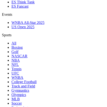
ES Think Tank
ES Fancast
Events
WNBA All-Star 2025
US Open 2025
Sports
All
Boxing
Golf
NASCAR
NBA
NFL
Tennis
UFC
WNBA
College Football
Track and Field
Gymnastics
Olympics
MLB
Soccer