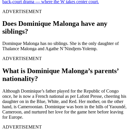
back-court drama — where the W takes center court.
ADVERTISEMENT
Does Dominique Malonga have any
siblings?
Dominque Malonga has no siblings. She is the only daughter of
Thalance Malonga and Agathe N’Nindjem-Yolemp.
ADVERTISEMENT
What is Dominique Malonga’s parents’
nationality?
Although Dominique’s father played for the Republic of Congo
once, he is now a French national as per Lafont Presse, cheering his
daughter on in the Blue, White, and Red. Her mother, on the other
hand, is Cameroonian. Dominique was born in the hills of Yaoundé,
Cameroon, and nurtured her love for the game here before leaving
for Europe.
ADVERTISEMENT