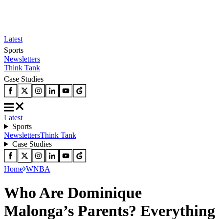
Latest
Sports
Newsletters
Think Tank
Case Studies
Latest
Sports
Newsletters
Think Tank
Case Studies
Home
WNBA
Who Are Dominique
Malonga’s Parents? Everything