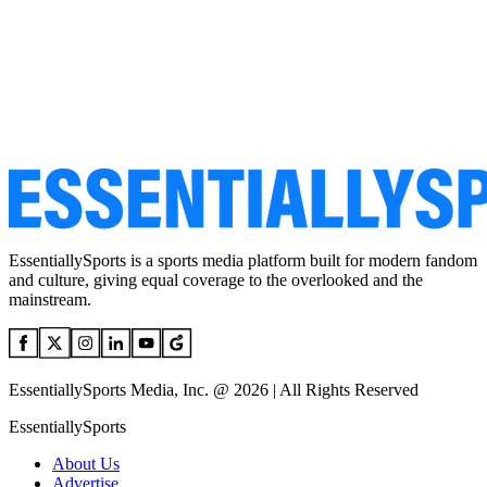
EssentiallySports is a sports media platform built for modern fandom
and culture, giving equal coverage to the overlooked and the
mainstream.
EssentiallySports Media, Inc. @ 2026 | All Rights Reserved
EssentiallySports
About Us
Advertise