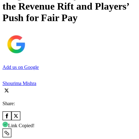
the Revenue Rift and Players’
Push for Fair Pay
Add us on Google
Shourima Mishra
Share:
Link Copied!