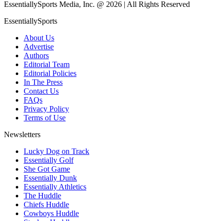
EssentiallySports Media, Inc. @ 2026 | All Rights Reserved
EssentiallySports
About Us
Advertise
Authors
Editorial Team
Editorial Policies
In The Press
Contact Us
FAQs
Privacy Policy
Terms of Use
Newsletters
Lucky Dog on Track
Essentially Golf
She Got Game
Essentially Dunk
Essentially Athletics
The Huddle
Chiefs Huddle
Cowboys Huddle