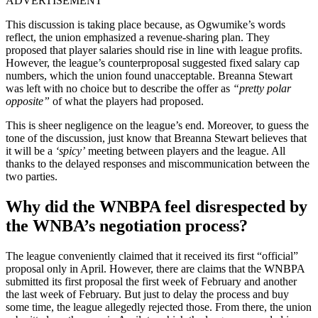
ADVERTISEMENT
This discussion is taking place because, as Ogwumike’s words
reflect, t
he union emphasized a
revenue-sharing plan. They
proposed that player salaries should rise in line with league profits.
However, the league’s counterproposal suggested fixed salary cap
numbers, which the union found unacceptable. Breanna Stewart
was left with no choice but to describe the offer as
“pretty polar
opposite”
of what the players had proposed.
This is sheer negligence on the league’s end. Moreover, to guess the
tone of the discussion, just know that Breanna Stewart believes that
it will be a
‘spicy’
meeting between players and the league. All
thanks to the delayed responses and miscommunication between the
two parties.
Why did the WNBPA feel disrespected by
the WNBA’s negotiation process?
The league conveniently claimed that it received its first “official”
proposal only in April. However, there are claims that the
WNBPA
submitted its first proposal the first week of February and another
the last week of February. But just to delay the process and buy
some time, the league allegedly rejected those. From there, the union