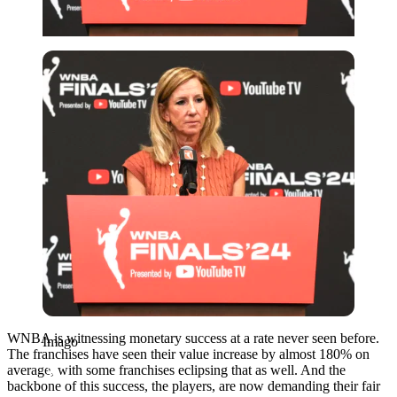
Imago
WNBA is witnessing monetary success at a rate never seen before.
Imago
The franchises have seen their value increase by almost 180% on
average, with some franchises eclipsing that as well. And the
backbone of this success, the players, are now demanding their fair