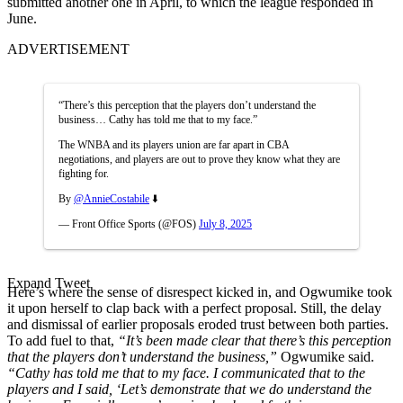
submitted another one in April, to which the league responded in
June.
ADVERTISEMENT
“There’s this perception that the players don’t understand the
business… Cathy has told me that to my face.”
The WNBA and its players union are far apart in CBA
negotiations, and players are out to prove they know what they are
fighting for.
By
@AnnieCostabile
⬇️
— Front Office Sports (@FOS)
July 8, 2025
Expand Tweet
Here’s where the sense of disrespect kicked in, and Ogwumike took
it upon herself to clap back with a perfect proposal. Still, t
he delay
and dismissal of earlier proposals
eroded trust
between both parties.
To add fuel to that,
“It’s been made clear that there’s this perception
that the players don’t understand the business,”
Ogwumike said.
“Cathy has told me that to my face. I communicated that to the
players and I said, ‘Let’s demonstrate that we do understand the