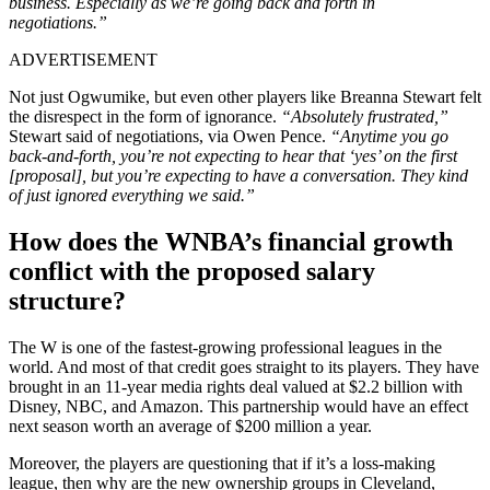
business. Especially as we’re going back and forth in
negotiations.”
ADVERTISEMENT
Not just Ogwumike, but even other players like Breanna Stewart felt
the disrespect in the form of ignorance.
“Absolutely frustrated,”
Stewart said of negotiations, via Owen Pence.
“Anytime you go
back-and-forth, you’re not expecting to hear that ‘yes’ on the first
[proposal], but you’re expecting to have a conversation. They kind
of just ignored everything we said.”
How does the WNBA’s financial growth
conflict with the proposed salary
structure?
The W is one of the fastest-growing professional leagues in the
world. And most of that credit goes straight to its players. They have
brought in an 11-year media rights deal valued at $2.2 billion with
Disney, NBC, and Amazon. This partnership would have an effect
next season worth an average of $200 million a year.
Moreover, the players are questioning that if it’s a loss-making
league, then why are the new ownership groups in Cleveland,