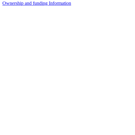
Ownership and funding Information