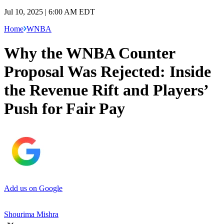
Jul 10, 2025 | 6:00 AM EDT
Home
WNBA
Why the WNBA Counter
Proposal Was Rejected: Inside
the Revenue Rift and Players’
Push for Fair Pay
Add us on Google
Shourima Mishra