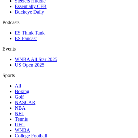
Steelers Huddle
Essentially CFB
Buckeye Daily
Podcasts
ES Think Tank
ES Fancast
Events
WNBA All-Star 2025
US Open 2025
Sports
All
Boxing
Golf
NASCAR
NBA
NFL
Tennis
UFC
WNBA
College Football