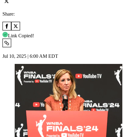
Share:
Link Copied!
Jul 10, 2025 | 6:00 AM EDT