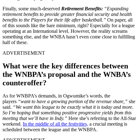
Finally, some much-deserved
Retirement Benefits:
“Expanding
retirement benefits to provide greater financial security and health
benefits to the Players for their life after basketball.”
On paper, all
of this sounds like the bare minimum, right? Especially for a league
operating at an International level. However, the reality screams
something else, and the WNBA hasn’t even come close to fulfilling
half of these.
ADVERTISEMENT
What were the key differences between
the WNBPA’s proposal and the WNBA’s
counteroffer?
As for WNBPA’s demands, in Ogwumike’s words, the
players
“want to have a growing portion of the revenue share,”
she
said.
“We want this league to be exactly what it is today and more.
So I’m hoping that something positive progressive yields from this
meeting that we’ll have in Indy.”
Here she’s referring to the All-Star
weekend.
In the middle of all the festivities,
a crucial meeting is
scheduled between the league and the WNBPA.