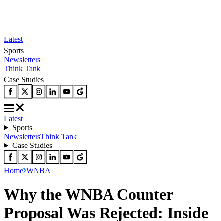
Latest
Sports
Newsletters
Think Tank
Case Studies
Latest
Sports
Newsletters
Think Tank
Case Studies
Home
WNBA
Why the WNBA Counter
Proposal Was Rejected: Inside