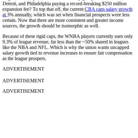
Detroit, and Philadelphia paying a record-breaking $250 million
expansion fee? To top that off, t
he current
CBA caps salary growth
at
3% annually
, which was set when financial prospects were less
certain. Now that there are more consistent and greater income
sources, the growth should be isomorphic as well.
Because of these rigid caps, the WNBA players currently earn only
9.3% of league revenue
, far less than the ~50% shared in leagues
like the NBA and NFL. Which is why t
he union wants
uncapped
salary growth
tied to revenue increases to ensure fair compensation
as the league prospers.
ADVERTISEMENT
ADVERTISEMENT
ADVERTISEMENT