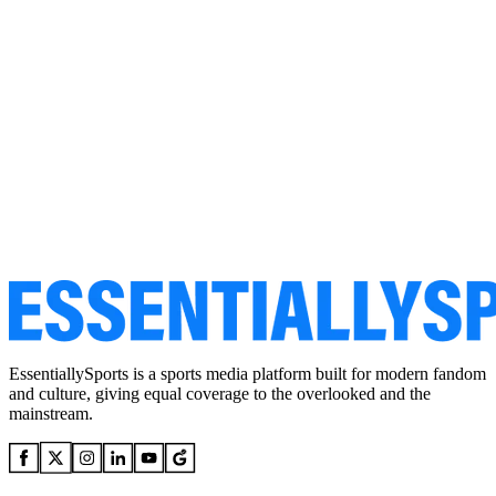
EssentiallySports is a sports media platform built for modern fandom
and culture, giving equal coverage to the overlooked and the
mainstream.