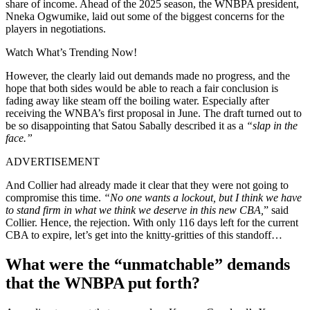
share of income. Ahead of the 2025 season, the WNBPA president,
Nneka Ogwumike, laid out some of the
biggest concerns for the
players
in negotiations.
Watch What’s Trending Now!
However, the clearly laid out demands made no progress, and the
hope that both sides would be able to reach a fair conclusion is
fading away like steam off the boiling water. Especially after
receiving the WNBA’s first proposal in June. The draft turned out to
be so disappointing that Satou Sabally described it as a
“slap in the
face.”
ADVERTISEMENT
And Collier had already made it clear that they were not going to
compromise this time.
“No one wants a lockout, but I think we have
to stand firm in what we think we deserve in this new CBA,
” said
Collier. Hence, the rejection. With only 116 days left for the current
CBA to expire, let’s get into the knitty-gritties of this standoff…
What were the “unmatchable” demands
that the WNBPA put forth?