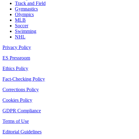
Track and Field
Gymnastics
Olympics
MLB
Soccer
Swimming
NHL
Privacy Policy
ES Pressroom
Ethics Policy
Fact-Checking Policy
Corrections Policy
Cookies Policy
GDPR Compliance
Terms of Use
Editorial Guidelines