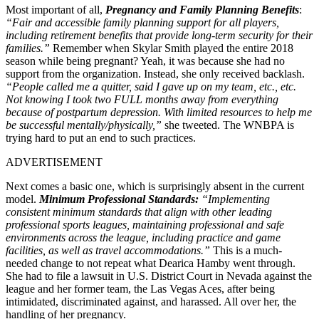
Most important of all,
Pregnancy and Family Planning Benefits
:
“Fair and accessible family planning support for all players,
including retirement benefits that provide long-term security for their
families.”
Remember when Skylar Smith played the entire 2018
season while being pregnant? Yeah, it was because she had no
support from the organization. Instead, she only received backlash.
“People called me a quitter, said I gave up on my team, etc., etc.
Not knowing I took two FULL months away from everything
because of postpartum depression. With limited resources to help me
be successful mentally/physically,”
she tweeted. The WNBPA is
trying hard to put an end to such practices.
ADVERTISEMENT
Next comes a basic one, which is surprisingly absent in the current
model.
Minimum Professional Standards:
“Implementing
consistent minimum standards that align with other leading
professional sports leagues, maintaining professional and safe
environments across the league, including practice and game
facilities, as well as travel accommodations.”
This is a much-
needed change to not repeat what Dearica Hamby went through.
She had to file a lawsuit in U.S. District Court in Nevada against the
league and her former team, the Las Vegas Aces, after being
intimidated, discriminated against, and harassed. All over her, the
handling of her pregnancy.