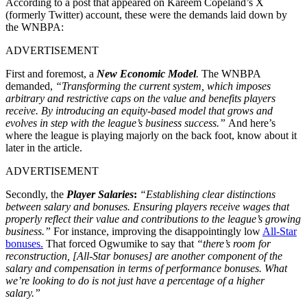
According to a post that appeared on Kareem Copeland’s X
(formerly Twitter) account, these were the demands laid down by
the WNBPA:
ADVERTISEMENT
First and foremost, a
New Economic Model
.
The WNBPA
demanded,
“Transforming the current system, which imposes
arbitrary and restrictive caps on the value and benefits players
receive. By introducing an equity-based model that grows and
evolves in step with the league’s business success.”
And here’s
where the league is playing majorly on the back foot, know about it
later in the article.
ADVERTISEMENT
Secondly, the
Player Salaries
:
“Establishing clear distinctions
between salary and bonuses. Ensuring players receive wages that
properly reflect their value and contributions to the league’s growing
business.”
For instance, improving the disappointingly low
All-Star
bonuses.
That forced Ogwumike to say that
“there’s room for
reconstruction,
[All-Star bonuses] are another component of the
salary and compensation in terms of performance bonuses. What
we’re looking to do is not just have a percentage of a higher
salary.”