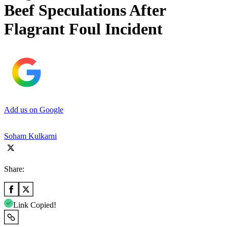
Beef Speculations After
Flagrant Foul Incident
Add us on Google
Soham Kulkarni
Share:
Link Copied!