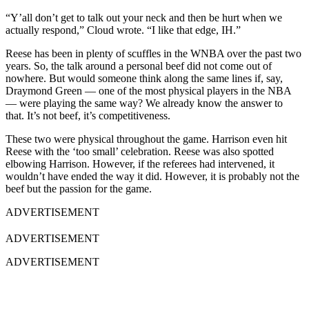
“Y’all don’t get to talk out your neck and then be hurt when we
actually respond,” Cloud wrote. “I like that edge, IH.”
Reese has been in plenty of scuffles in the WNBA over the past two
years. So, the talk around a personal beef did not come out of
nowhere. But would someone think along the same lines if, say,
Draymond Green — one of the most physical players in the NBA
— were playing the same way? We already know the answer to
that. It’s not beef, it’s competitiveness.
These two were physical throughout the game. Harrison even hit
Reese with the ‘too small’ celebration. Reese was also spotted
elbowing Harrison. However, if the referees had intervened, it
wouldn’t have ended the way it did. However, it is probably not the
beef but the passion for the game.
ADVERTISEMENT
ADVERTISEMENT
ADVERTISEMENT