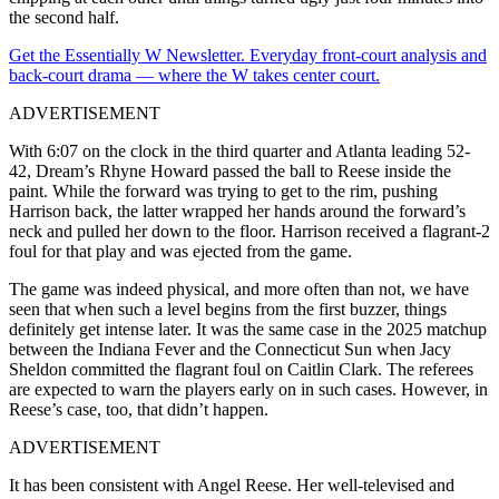
the second half.
Get the Essentially W Newsletter. Everyday front-court analysis and
back-court drama — where the W takes center court.
ADVERTISEMENT
With 6:07 on the clock in the third quarter and Atlanta leading 52-
42, Dream’s Rhyne Howard passed the ball to Reese inside the
paint. While the forward was trying to get to the rim, pushing
Harrison back, the latter wrapped her hands around the forward’s
neck and pulled her down to the floor. Harrison received a flagrant-2
foul for that play and was ejected from the game.
The game was indeed physical, and more often than not, we have
seen that when such a level begins from the first buzzer, things
definitely get intense later. It was the same case in the 2025 matchup
between the Indiana Fever and the Connecticut Sun when Jacy
Sheldon committed the flagrant foul on Caitlin Clark. The referees
are expected to warn the players early on in such cases. However, in
Reese’s case, too, that didn’t happen.
ADVERTISEMENT
It has been consistent with Angel Reese. Her well-televised and