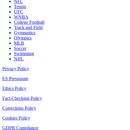
NFL
Tennis
UFC
WNBA
College Football
Track and Field
Gymnastics
Olympics
MLB
Soccer
Swimming
NHL
Privacy Policy
ES Pressroom
Ethics Policy
Fact-Checking Policy
Corrections Policy
Cookies Policy
GDPR Compliance