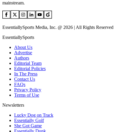
mainstream.
EssentiallySports Media, Inc. @ 2026 | All Rights Reserved
EssentiallySports
About Us
Advertise
Authors
Editorial Team
Editorial Policies
In The Press
Contact Us
FAQs
Privacy Policy
Terms of Use
Newsletters
Lucky Dog on Track
Essentially Golf
She Got Game
Essentially Dunk