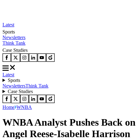
Latest
Sports
Newsletters
Think Tank
Case Studies
Latest
Sports
Newsletters
Think Tank
Case Studies
Home
WNBA
WNBA Analyst Pushes Back on
Angel Reese-Isabelle Harrison