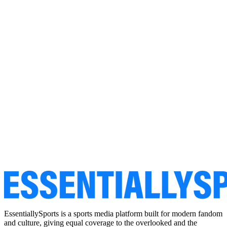
EssentiallySports is a sports media platform built for modern fandom
and culture, giving equal coverage to the overlooked and the