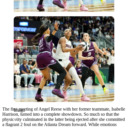
Imago
The first meeting of Angel Reese with her former teammate, Isabelle
Imago
Harrison, turned into a complete showdown. So much so that the
physicality culminated in the latter being ejected after she committed
a flagrant 2 foul on the Atlanta Dream forward. While emotions