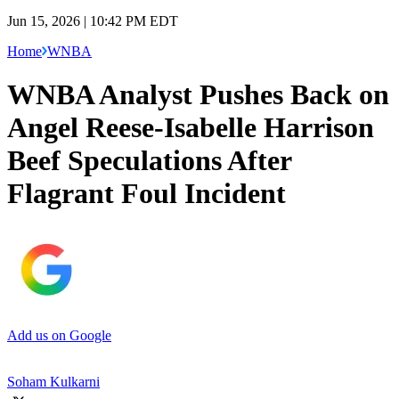
Jun 15, 2026 | 10:42 PM EDT
Home
WNBA
WNBA Analyst Pushes Back on
Angel Reese-Isabelle Harrison
Beef Speculations After
Flagrant Foul Incident
Add us on Google
Soham Kulkarni