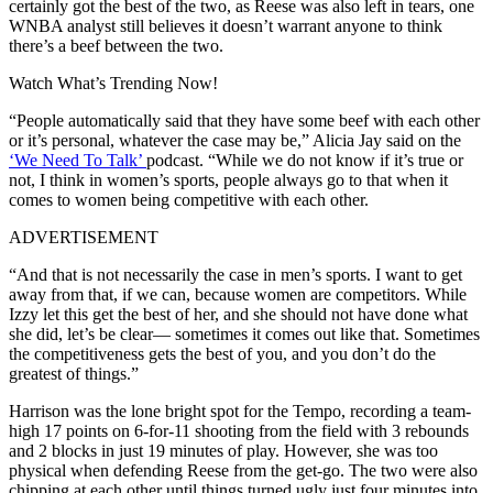
certainly got the best of the two, as Reese was also left in tears, one
WNBA analyst still believes it doesn’t warrant anyone to think
there’s a beef between the two.
Watch What’s Trending Now!
“People automatically said that they have some beef with each other
or it’s personal, whatever the case may be,” Alicia Jay said on the
‘We Need To Talk’
podcast. “While we do not know if it’s true or
not, I think in women’s sports, people always go to that when it
comes to women being competitive with each other.
ADVERTISEMENT
“And that is not necessarily the case in men’s sports. I want to get
away from that, if we can, because women are competitors. While
Izzy let this get the best of her, and she should not have done what
she did, let’s be clear— sometimes it comes out like that. Sometimes
the competitiveness gets the best of you, and you don’t do the
greatest of things.”
Harrison was the lone bright spot for the Tempo, recording a team-
high 17 points on 6-for-11 shooting from the field with 3 rebounds
and 2 blocks in just 19 minutes of play. However, she was too
physical when defending Reese from the get-go. The two were also
chipping at each other until things turned ugly just four minutes into