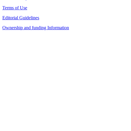
Terms of Use
Editorial Guidelines
Ownership and funding Information