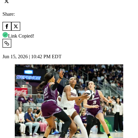
Share:
Link Copied!
Jun 15, 2026 | 10:42 PM EDT