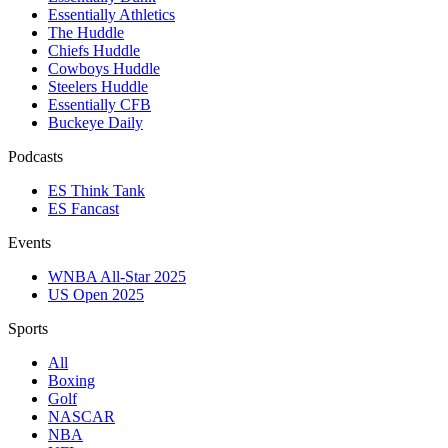
Essentially Athletics
The Huddle
Chiefs Huddle
Cowboys Huddle
Steelers Huddle
Essentially CFB
Buckeye Daily
Podcasts
ES Think Tank
ES Fancast
Events
WNBA All-Star 2025
US Open 2025
Sports
All
Boxing
Golf
NASCAR
NBA