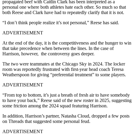
propagated beef with Caitlin Clark has been interpreted as a
personal one where both athletes hate each other. So much so that
both Reese and Clark have had to repeatedly clarify that it is not.
“I don’t think people realize it’s not personal,” Reese has said.
ADVERTISEMENT
At the end of the day, it is the competitiveness and the hunger to win
that take precedence when between the lines. In the case of
Harrison, however, the controversy goes deeper.
The two were teammates at the Chicago Sky in 2024. The locker
room was reportedly frustrated with first-year head coach Teresa
Weatherspoon for giving “preferential treatment” to some players.
ADVERTISEMENT
“From top to bottom, it’s just a breath of fresh air to have somebody
to have your back,” Reese said of the new roster in 2025, suggesting
some friction among the 2024 squad featuring Harrison.
In addition, Harrison’s partner, Natasha Cloud, dropped a few posts
on Threads that suggested some personal feud.
ADVERTISEMENT