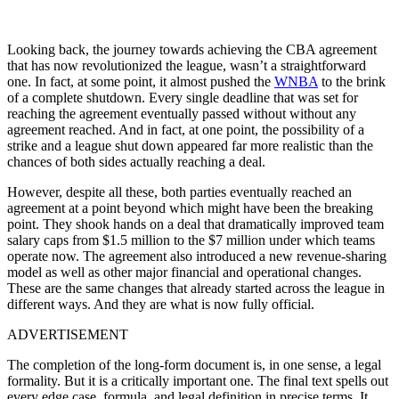
Looking back, the journey towards achieving the CBA agreement
that has now revolutionized the league, wasn’t a straightforward
one. In fact, at some point, it almost pushed the
WNBA
to the brink
of a complete shutdown. Every single deadline that was set for
reaching the agreement eventually passed without without any
agreement reached. And in fact, at one point, the possibility of a
strike and a league shut down appeared far more realistic than the
chances of both sides actually reaching a deal.
However, despite all these, both parties eventually reached an
agreement at a point beyond which might have been the breaking
point. They shook hands on a deal that dramatically improved team
salary caps from $1.5 million to the $7 million under which teams
operate now. The agreement also introduced a new revenue-sharing
model as well as other major financial and operational changes.
These are the same changes that already started across the league in
different ways. And they are what is now fully official.
ADVERTISEMENT
The completion of the long-form document is, in one sense, a legal
formality. But it is a critically important one. The final text spells out
every edge case, formula, and legal definition in precise terms. It