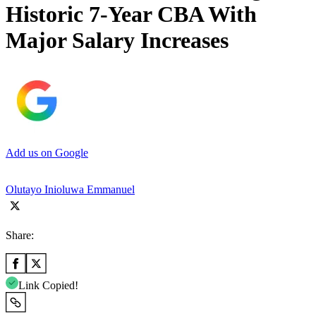
Historic 7-Year CBA With
Major Salary Increases
Add us on Google
Olutayo Inioluwa Emmanuel
Share:
Link Copied!