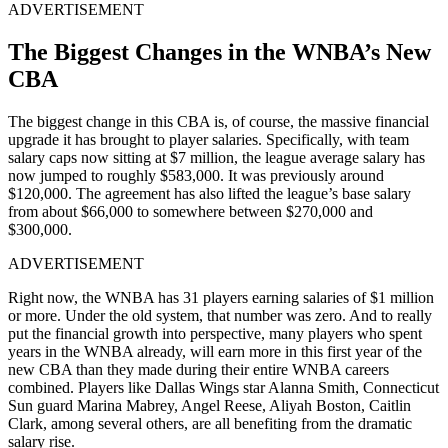
ADVERTISEMENT
The Biggest Changes in the WNBA’s New
CBA
The biggest change in this CBA is, of course, the massive financial
upgrade it has brought to player salaries. Specifically, with team
salary caps now sitting at $7 million, the league average salary has
now jumped to roughly $583,000. It was previously around
$120,000. The agreement has also lifted the league’s base salary
from about $66,000 to somewhere between $270,000 and
$300,000.
ADVERTISEMENT
Right now, the WNBA has 31 players earning salaries of $1 million
or more. Under the old system, that number was zero. And to really
put the financial growth into perspective, many players who spent
years in the WNBA already, will earn more in this first year of the
new CBA than they made during their entire WNBA careers
combined. Players like Dallas Wings star Alanna Smith, Connecticut
Sun guard Marina Mabrey, Angel Reese, Aliyah Boston, Caitlin
Clark, among several others, are all benefiting from the dramatic
salary rise.