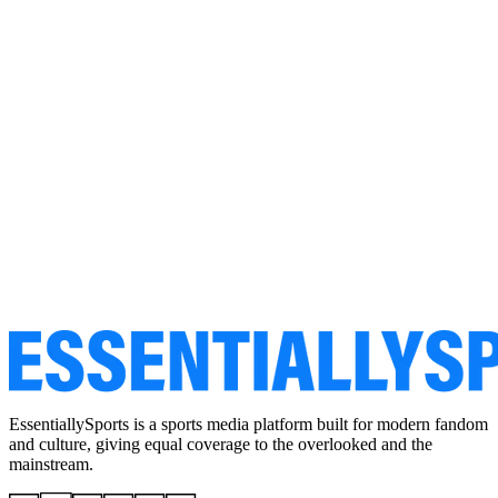
EssentiallySports is a sports media platform built for modern fandom
and culture, giving equal coverage to the overlooked and the
mainstream.