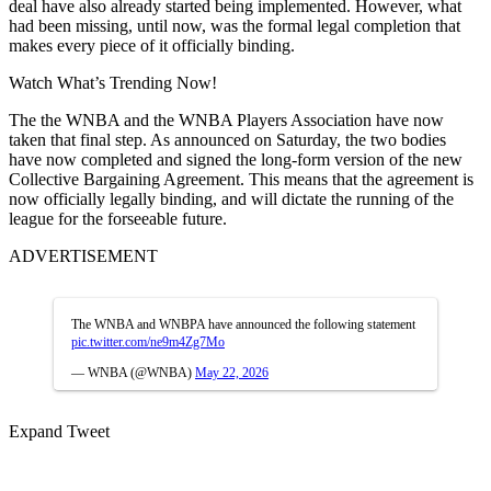
deal have also already started being implemented. However, what
had been missing, until now, was the formal legal completion that
makes every piece of it officially binding.
Watch What’s Trending Now!
The the WNBA and the WNBA Players Association have now
taken that final step. As announced on Saturday, the two bodies
have now completed and signed the long-form version of the new
Collective Bargaining Agreement. This means that the agreement is
now officially legally binding, and will dictate the running of the
league for the forseeable future.
ADVERTISEMENT
The WNBA and WNBPA have announced the following statement
pic.twitter.com/ne9m4Zg7Mo
— WNBA (@WNBA)
May 22, 2026
Expand Tweet