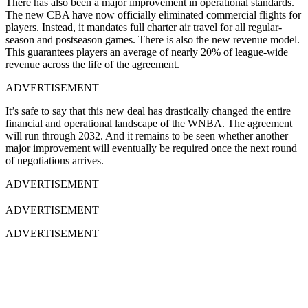
There has also been a major improvement in operational standards.
The new CBA have now officially eliminated commercial flights for
players. Instead, it mandates full charter air travel for all regular-
season and postseason games. There is also the new revenue model.
This guarantees players an average of nearly 20% of league-wide
revenue across the life of the agreement.
ADVERTISEMENT
It’s safe to say that this new deal has drastically changed the entire
financial and operational landscape of the WNBA. The agreement
will run through 2032. And it remains to be seen whether another
major improvement will eventually be required once the next round
of negotiations arrives.
ADVERTISEMENT
ADVERTISEMENT
ADVERTISEMENT