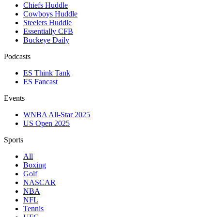
Chiefs Huddle
Cowboys Huddle
Steelers Huddle
Essentially CFB
Buckeye Daily
Podcasts
ES Think Tank
ES Fancast
Events
WNBA All-Star 2025
US Open 2025
Sports
All
Boxing
Golf
NASCAR
NBA
NFL
Tennis