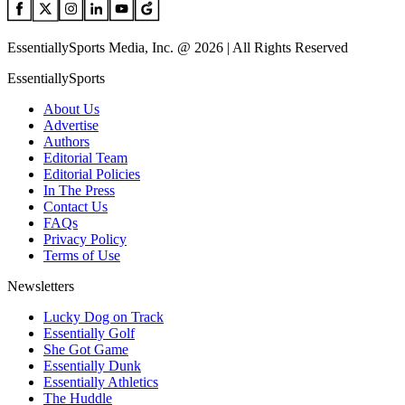
EssentiallySports Media, Inc. @ 2026 | All Rights Reserved
EssentiallySports
About Us
Advertise
Authors
Editorial Team
Editorial Policies
In The Press
Contact Us
FAQs
Privacy Policy
Terms of Use
Newsletters
Lucky Dog on Track
Essentially Golf
She Got Game
Essentially Dunk
Essentially Athletics
The Huddle