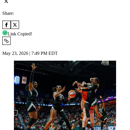
Share:
Link Copied!
May 23, 2026 | 7:49 PM EDT