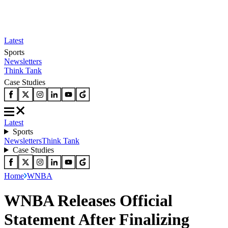
Latest
Sports
Newsletters
Think Tank
Case Studies
Latest
Sports
Newsletters
Think Tank
Case Studies
Home
WNBA
WNBA Releases Official
Statement After Finalizing