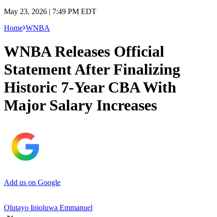
May 23, 2026 | 7:49 PM EDT
Home
WNBA
WNBA Releases Official
Statement After Finalizing
Historic 7-Year CBA With
Major Salary Increases
Add us on Google
Olutayo Inioluwa Emmanuel