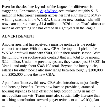
Even for the absolute legends of the league, the difference is
staggering. For example,
A’ja Wilson
accumulated roughly $1.5
million in total career earnings across her first eight historic MVP-
winning seasons in the WNBA. Under her new contract, she will
now earn approximately $1.4 million in 2026 alone. That’s almost as
much as everything she has earned in eight years in the league.
ADVERTISEMENT
Another area that has received a massive upgrade is the rookie
contract structure. With this new CBA, the top no. 1 pick in the
WNBA draft will now earn $500,000 in their rookie season. With
the full four-year rookie-scale contract that will total to be around
$2.2 million. Under the previous system, they earned just $78,831 in
Year 1, and only about $348,198 total. Beyond the lottery picks,
salaries for other rookie also now range between roughly $200,000
and $305,000 under the new CBA.
Apart from finances, this new CBA also introduces major family
and housing benefits. Teams now have to provide guaranteed
housing stipends to help offset the high cost of living in major
metropolitan markets. Teams must also substantially increase their
matching contributions toward player retirement and 401(k) plans.