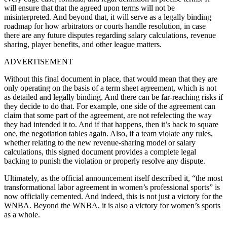
will ensure that that the agreed upon terms will not be
misinterpreted. And beyond that, it will serve as a legally binding
roadmap for how arbitrators or courts handle resolution, in case
there are any future disputes regarding salary calculations, revenue
sharing, player benefits, and other league matters.
ADVERTISEMENT
Without this final document in place, that would mean that they are
only operating on the basis of a term sheet agreement, which is not
as detailed and legally binding. And there can be far-reaching risks if
they decide to do that. For example, one side of the agreement can
claim that some part of the agreement, are not refelecting the way
they had intended it to. And if that happens, then it’s back to square
one, the negotiation tables again. Also, if a team violate any rules,
whether relating to the new revenue-sharing model or salary
calculations, this signed document provides a complete legal
backing to punish the violation or properly resolve any dispute.
Ultimately, as the official announcement itself described it, “the most
transformational labor agreement in women’s professional sports” is
now officially cemented. And indeed, this is not just a victory for the
WNBA. Beyond the WNBA, it is also a victory for women’s sports
as a whole.