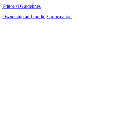
Editorial Guidelines
Ownership and funding Information