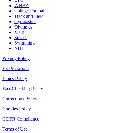
UFC
WNBA
College Football
Track and Field
Gymnastics
Olympics
MLB
Soccer
Swimming
NHL
Privacy Policy
ES Pressroom
Ethics Policy
Fact-Checking Policy
Corrections Policy
Cookies Policy
GDPR Compliance
Terms of Use