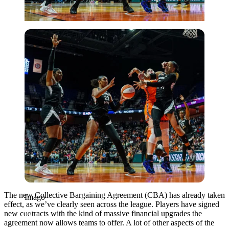
Imago
The new Collective Bargaining Agreement (CBA) has already taken
Imago
effect, as we’ve clearly seen across the league. Players have signed
new contracts with the kind of massive financial upgrades the
agreement now allows teams to offer. A lot of other aspects of the