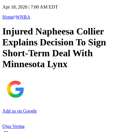
Apr 18, 2026 | 7:00 AM EDT
Home
WNBA
Injured Napheesa Collier
Explains Decision To Sign
Short-Term Deal With
Minnesota Lynx
Add us on Google
Ojus Verma