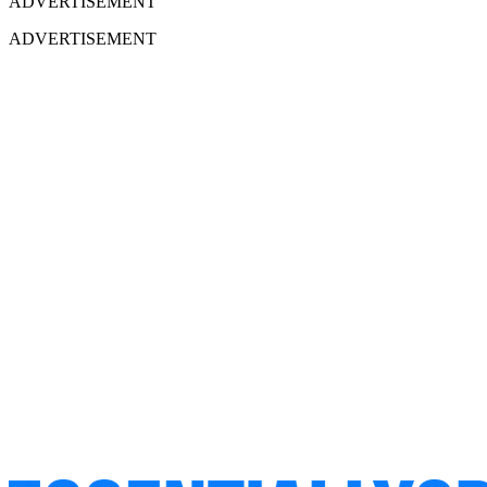
ADVERTISEMENT
ADVERTISEMENT