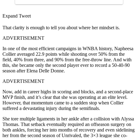
Expand Tweet
That clarity is enough to tell you about where her mindset is.
ADVERTISEMENT
In one of the most efficient campaigns in WNBA history, Napheesa
Collier averaged 22.9 points while shooting over 50% from the
field, 40% from three, and 90% from the free-throw line. And with
this, she became only the second player ever to record a 50-40-90
season after Elena Delle Donne.
ADVERTISEMENT
Now, add in career highs in scoring and blocks, and a second-place
MVP finish, and it’s clear that she was operating at an elite level.
However, that momentum came to a sudden stop when Collier
suffered a devastating injury during the semifinals.
She tore multiple ligaments in her ankle after a collision with Alyssa
Thomas. That setback eventually required an offseason surgery on
both ankles, forcing her into months of recovery and even sidelining
her from the second season of Unrivaled, the 3×3 league she co-