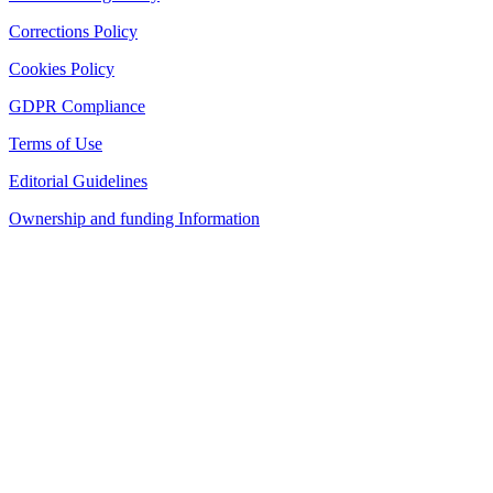
Corrections Policy
Cookies Policy
GDPR Compliance
Terms of Use
Editorial Guidelines
Ownership and funding Information