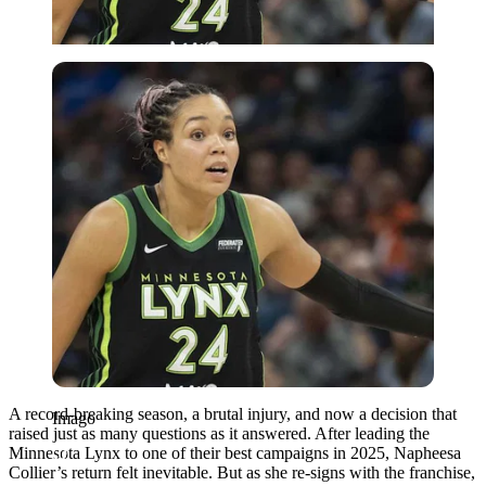
Imago
A record-breaking season, a brutal injury, and now a decision that
Imago
raised just as many questions as it answered. After leading the
Minnesota Lynx to one of their best campaigns in 2025, Napheesa
Collier’s return felt inevitable. But as she re-signs with the franchise,