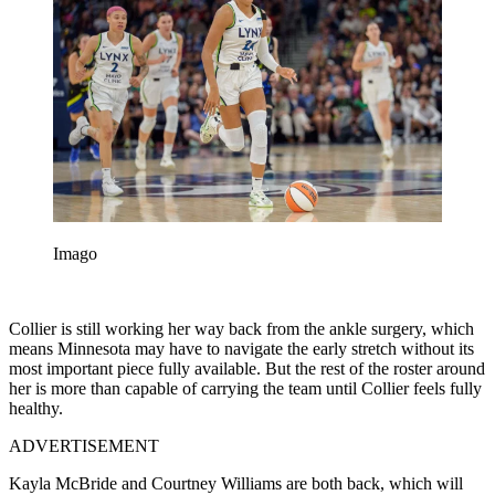
Imago
Collier is still working her way back from the ankle surgery, which
means Minnesota may have to navigate the early stretch without its
most important piece fully available. But the rest of the roster around
her is more than capable of carrying the team until Collier feels fully
healthy.
ADVERTISEMENT
Kayla McBride and Courtney Williams are both back, which will