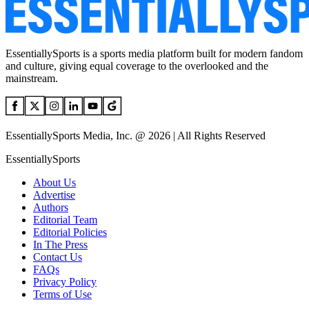
EssentiallySports is a sports media platform built for modern fandom
and culture, giving equal coverage to the overlooked and the
mainstream.
EssentiallySports Media, Inc. @ 2026 | All Rights Reserved
EssentiallySports
About Us
Advertise
Authors
Editorial Team
Editorial Policies
In The Press
Contact Us
FAQs
Privacy Policy
Terms of Use