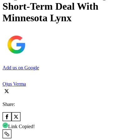
Short-Term Deal With
Minnesota Lynx
Add us on Google
Ojus Verma
Share:
Link Copied!