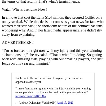
the terms of that return? That’s what’s turning heads.
Watch What’s Trending Now!
In a move that cost the Lynx $1.4 million, they secured Collier on a
one-year deal. While this decision comes as great news for fans who
wanted their star back, the short-term nature of the contract has fans
wondering why. And in her latest media appearance, she didn’t shy
away from explaining.
ADVERTISEMENT
“I’m so focused on right now with my injury and this year winning
a championship,” she revealed. “That is what I’m doing. So getting
back with amazing staff, playing with our amazing players, and just
focus on this year and winning.”
Napheesa Collier on her decision to sign a 1 year contract as
opposed to a three year
“I’m so focused on right now with my injury and this year winning
a championship… so I’m just focused on this year and winning”
pic.twitter.com/jJIjB4yOX7
— Andrew Dukowitz (@adukeMN)
April 17, 2026