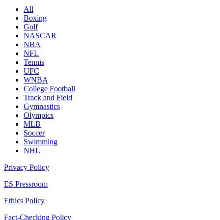
All
Boxing
Golf
NASCAR
NBA
NFL
Tennis
UFC
WNBA
College Football
Track and Field
Gymnastics
Olympics
MLB
Soccer
Swimming
NHL
Privacy Policy
ES Pressroom
Ethics Policy
Fact-Checking Policy