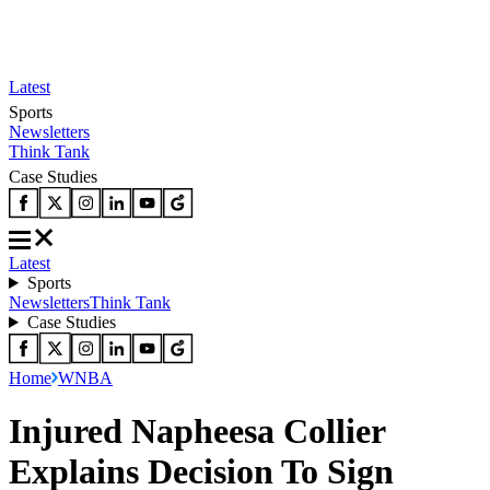
Latest
Sports
Newsletters
Think Tank
Case Studies
Latest
Sports
Newsletters
Think Tank
Case Studies
Home
WNBA
Injured Napheesa Collier
Explains Decision To Sign