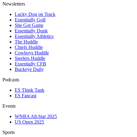
Newsletters
Lucky Dog on Track
Essentially Golf
She Got Game
Essentially Dunk
Essentially Athletics
The Huddle
Chiefs Huddle
Cowboys Huddle
Steelers Huddle
Essentially CFB
Buckeye Daily
Podcasts
ES Think Tank
ES Fancast
Events
WNBA All-Star 2025
US Open 2025
Sports