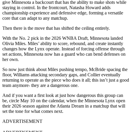
give Minnesota a backcourt that has the ability to make shots while
staying in control. In the frontcourt, Natasha Howard adds
championship experience and defensive edge, forming a versatile
core that can adapt to any matchup.
Then there is the move that has shifted the ceiling entirely.
With the No. 2 pick in the 2026 WNBA Draft, Minnesota landed
Olivia Miles. Miles’ ability to score, rebound, and create instantly
changes how the Lynx operate. Instead of forcing offense through
set actions, Minnesota now has a guard who can bend defenses on
her own.
So now just think about Miles pushing tempo, McBride spacing the
floor, Williams attacking secondary gaps, and Collier eventually
returning to operate as the piece who does it all; this isn’t just a good
team anymore- they are a dangerous one.
And if you want a first look at just how dangerous this group can
be, circle May 10 on the calendar, when the Minnesota Lynx open
their 2026 season against the Atlanta Dream in a matchup that will
set the tone for what comes next.
ADVERTISEMENT