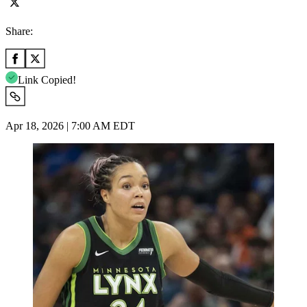
Share:
Link Copied!
Apr 18, 2026 | 7:00 AM EDT