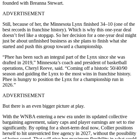
founded with Breanna Stewart.
ADVERTISEMENT
Still, because of her, the Minnesota Lynx finished 34–10 (one of the
best records in franchise history). Which is why this one-year deal
doesn’t feel like a stopgap. So her decision for a one-year deal might
just be about unfinished business as she plans to finish what she
started and push this group toward a championship.
“Phee has been such an integral part of the Lynx since she was
drafted in 2019,” Minnesota’s coach and president of basketball
operations, Cheryl Reeve, said. “Coming off a historic 50/40/90
season and guiding the Lynx to the most wins in franchise history.
Phee is hungry to position the Lynx for a championship run in
2026.”
ADVERTISEMENT
But there is an even bigger picture at play.
With the WNBA entering a new era under its updated collective
bargaining agreement, salary caps and player earnings are set to rise
significantly. By opting for a short-term deal now, Collier positions
herself to hit unrestricted free agency in 2027, without the possibility
of being cored. That will give her maximum flexibility in what could