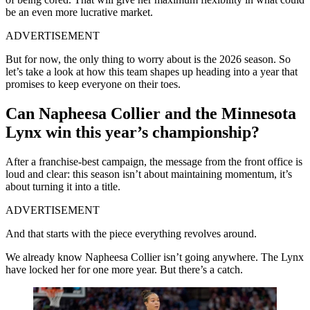
be an even more lucrative market.
ADVERTISEMENT
But for now, the only thing to worry about is the 2026 season. So
let’s take a look at how this team shapes up heading into a year that
promises to keep everyone on their toes.
Can Napheesa Collier and the Minnesota
Lynx win this year’s championship?
After a franchise-best campaign, the message from the front office is
loud and clear: this season isn’t about maintaining momentum, it’s
about turning it into a title.
ADVERTISEMENT
And that starts with the piece everything revolves around.
We already know Napheesa Collier isn’t going anywhere. The Lynx
have locked her for one more year. But there’s a catch.