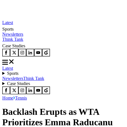
Latest
Sports
Newsletters
Think Tank
Case Studies
Latest
Sports
Newsletters
Think Tank
Case Studies
Home
Tennis
Backlash Erupts as WTA
Prioritizes Emma Raducanu