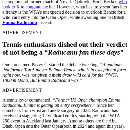
champion and former coach of Novak Djokovic, Boris Becker,
who
took to X to congratulate her
. However, what has truly sent fans into
a frenzy is the WTA’s unexpected decision to overlook Bencic for a
wild-card entry into the Qatar Open, while awarding one to British
Emma Raducanu
instead.
ADVERTISEMENT
Tennis enthusiasts dished out their verdict
of not being a “
Raducanu fan these days”
One fan named Pavvy G started the debate tweeting,
“A reminder
that former Top 5 player Belinda Bencic who is in exceptional form
right now, was not given a main draw wild card for the @WTA
1000 in Doha, But Emma Raducanu was.”
ADVERTISEMENT
A tennis lover commented,
“Former US Open champion Emma
Raducanu. Emma is getting an entry everywhere.”
S
ince her
comeback from wrist and ankle surgery in 2024, Raducanu has
received a staggering 12 wildcard entries, starting with the WTA
250 event in Auckland last January. Among others are the Abu
Dhabi Open and the Qatar Open(both in 2024 and again this year),