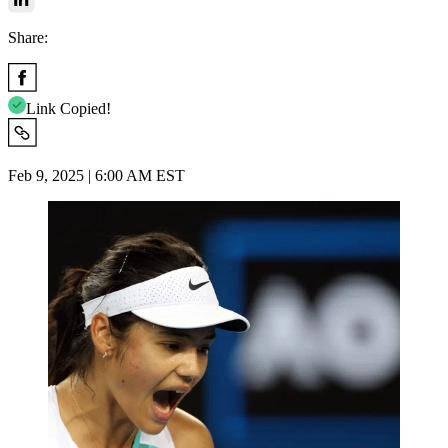
Share:
Link Copied!
Feb 9, 2025 | 6:00 AM EST