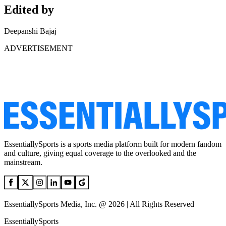
Edited by
Deepanshi Bajaj
ADVERTISEMENT
EssentiallySports is a sports media platform built for modern fandom
and culture, giving equal coverage to the overlooked and the
mainstream.
EssentiallySports Media, Inc. @ 2026 | All Rights Reserved
EssentiallySports