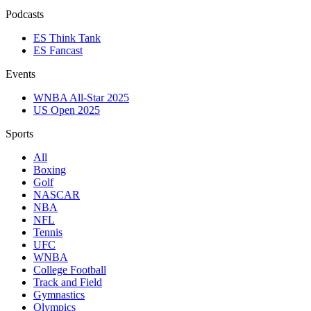
Podcasts
ES Think Tank
ES Fancast
Events
WNBA All-Star 2025
US Open 2025
Sports
All
Boxing
Golf
NASCAR
NBA
NFL
Tennis
UFC
WNBA
College Football
Track and Field
Gymnastics
Olympics