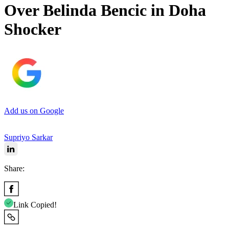
Over Belinda Bencic in Doha
Shocker
Add us on Google
Supriyo Sarkar
Share:
Link Copied!