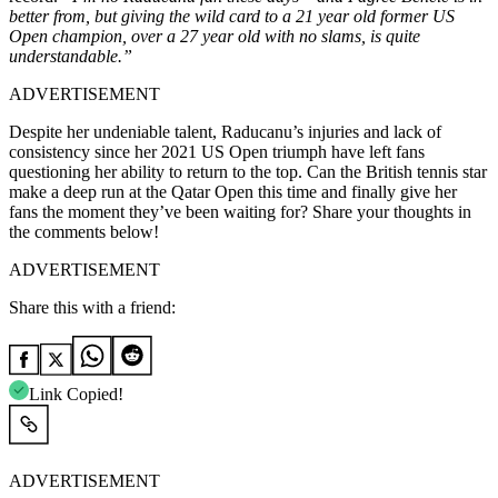
better from, but giving the wild card to a 21 year old former US
Open champion, over a 27 year old with no slams, is quite
understandable.”
ADVERTISEMENT
Despite her undeniable talent, Raducanu’s injuries and lack of
consistency since her 2021 US Open triumph have left fans
questioning her ability to return to the top. Can the British tennis star
make a deep run at the Qatar Open this time and finally give her
fans the moment they’ve been waiting for? Share your thoughts in
the comments below!
ADVERTISEMENT
Share this with a friend:
Link Copied!
ADVERTISEMENT