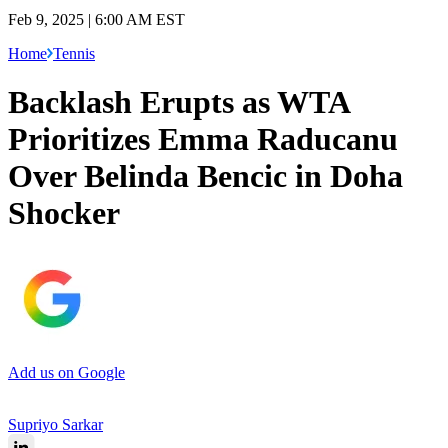
Feb 9, 2025 | 6:00 AM EST
Home
Tennis
Backlash Erupts as WTA
Prioritizes Emma Raducanu
Over Belinda Bencic in Doha
Shocker
Add us on Google
Supriyo Sarkar