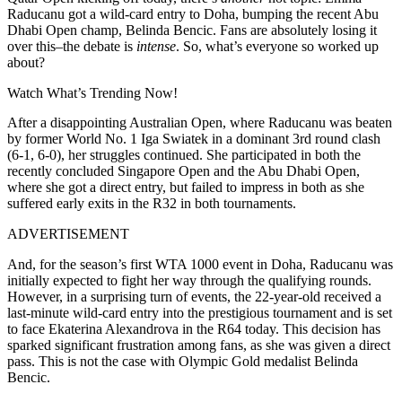
Raducanu got a wild-card entry to Doha, bumping the recent Abu
Dhabi Open champ, Belinda Bencic. Fans are absolutely losing it
over this–the debate is
intense
. So, what’s everyone so worked up
about?
Watch What’s Trending Now!
After a disappointing Australian Open, where Raducanu was beaten
by former World No. 1 Iga Swiatek in a dominant 3rd round clash
(6-1, 6-0), her struggles continued. She participated in both the
recently concluded Singapore Open and the Abu Dhabi Open,
where she got a direct entry, but failed to impress in both as she
suffered early exits in the R32 in both tournaments.
ADVERTISEMENT
And, for the season’s first WTA 1000 event in Doha, Raducanu was
initially expected to fight her way through the qualifying rounds.
However, in a surprising turn of events, the 22-year-old received a
last-minute wild-card entry into the prestigious tournament and is set
to face Ekaterina Alexandrova in the R64 today.
This decision has
sparked significant frustration among fans, as she was given a direct
pass. This is not the case with Olympic Gold medalist Belinda
Bencic.