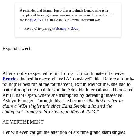
A reminder that former Top 5 player Belinda Bencic who is in
exceptional form right now was not given a main draw wild card
for the
@WTA
1000 in Doha, But Emma Raducanu was.
— Pavvy G (@pavyg)
February 7, 2025
Expand Tweet
After a not-so-expected return from a 13-month maternity leave,
Bencic
clinched her second “WTA Tour-level” title. Before a fourth-
round(her best run at the tournament) exit in Melbourne, she had to
battle through the qualifiers at the Adelaide International. Then came
Abu Dhabi Open, where she triumphed by defeating unseeded
Ashlyn Krueger. Through this, she became
“the first mother to
claim a WTA singles title since Elina Svitolina hoisted the
champion’s trophy at Strasbourg in May of 2023.”
ADVERTISEMENT
Her win even caught the attention of six-time grand slam singles