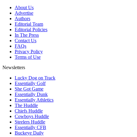
About Us
Advertise
Authors
Editorial Team
Editorial Policies
In The Press
Contact Us
FAQs
Privacy Policy
Terms of Use
Newsletters
Lucky Dog on Track
Essentially Golf
She Got Game
Essentially Dunk
Essentially Athletics
The Huddle
Chiefs Huddle
Cowboys Huddle
Steelers Huddle
Essentially CFB
Buckeye Daily