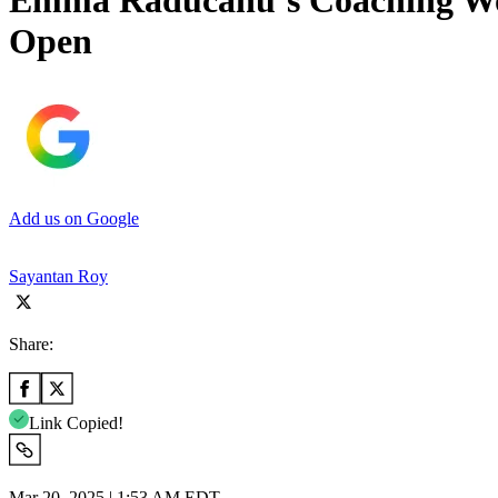
Emma Raducanu’s Coaching Woe
Open
Add us on Google
Sayantan Roy
Share:
Link Copied!
Mar 20, 2025 | 1:53 AM EDT