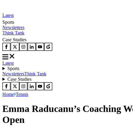
Latest
Sports
Newsletters
Think Tank
Case Studies
Latest
Sports
Newsletters
Think Tank
Case Studies
Home
Tennis
Emma Raducanu’s Coaching Woe
Open