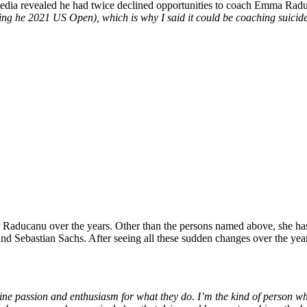
media revealed he had twice declined opportunities to coach Emma Raduc
nning he 2021 US Open), which is why I said it could be coaching suicid
or Raducanu
over the years
.
Other than
the persons named above, she ha
and Sebastian Sachs.
After seeing all these sudden changes over the ye
ine passion and enthusiasm for what they do.
I’m
the kind of person w