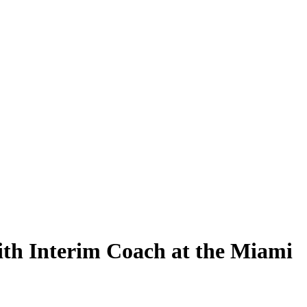
h Interim Coach at the Miami