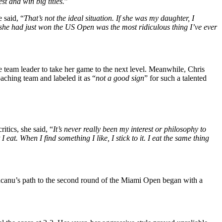
t and win big titles.
”
e
said,
“
That’s
not the ideal situation. If she was my daughter, I
r she had just won the US Open was the most ridiculous thing
I’ve
ever
le team leader to take her game to the next level. Meanwhile,
Chris
coaching team
and
labeled it as
“
not a good sign
”
for such a talented
critics, she said
,
“
It’s
never really been my interest or philosophy to
 eat. When I find something I like, I stick to it. I eat the same thing
nu’s path to the second round of the Miami Open began with a