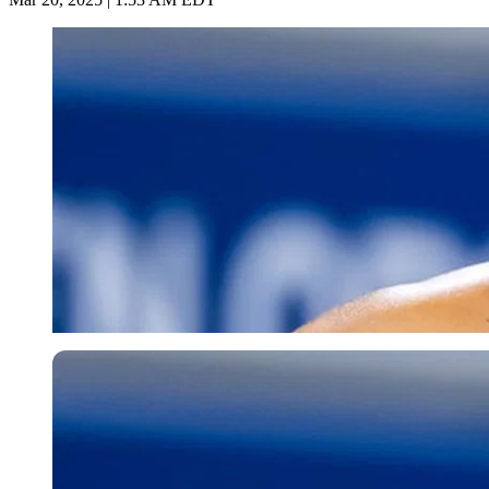
Getty