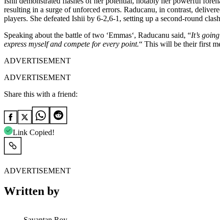
Ishii demonstrated flashes of her potential, notably her powerful fore
resulting in a surge of unforced errors. Raducanu, in contrast, delive
players. She
defeated Ishii by 6-2,6-1, setting up a second-round clash
Speaking about
the battle of two
‘
Emma
s
‘,
Raducanu said,
“
It’s
going 
express myself and compete for every point.
“
This
will be their first
ADVERTISEMENT
ADVERTISEMENT
Share this with a friend:
Link Copied!
ADVERTISEMENT
Written by
Sayantan Roy