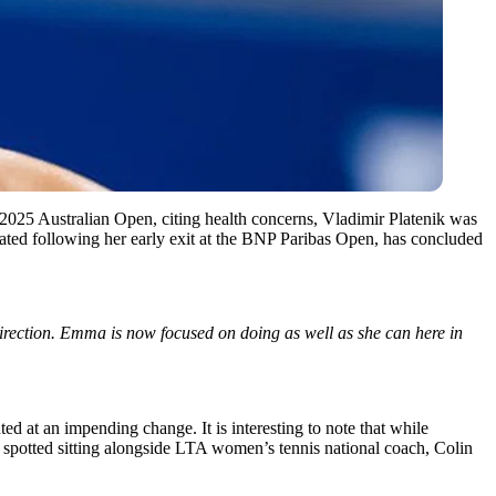
2025 Australian Open, citing health concerns, Vladimir Platenik was
itiated following her early exit at the BNP Paribas Open, has concluded
 direction. Emma
is now focused
on doing as well as she can here in
d at an impending change. It is interesting to note that while
spotted
sitting
alongside LTA
women’s
tennis national coach, Colin