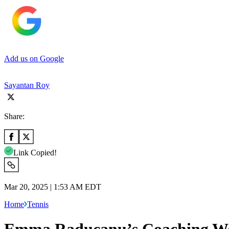
Add us on Google
Sayantan Roy
Share:
Link Copied!
Mar 20, 2025 | 1:53 AM EDT
Home
Tennis