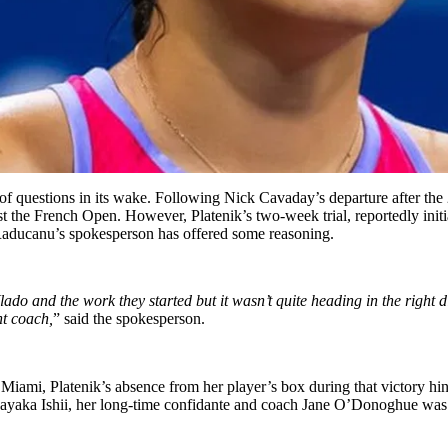
f questions in its wake. Following Nick Cavaday’s departure after the 
least the French Open. However, Platenik’s two-week trial, reportedly in
aducanu’s
spokesperson has offered some reasoning.
ado and the work they started
but
it
wasn’t
quite heading in the right
ht coach,
”
said the spokesperson.
iami, Platenik’s absence from her player’s box during that victory hinte
Sayaka Ishii,
her long-time confidante and
coach
Jane
O’Donoghue
was 