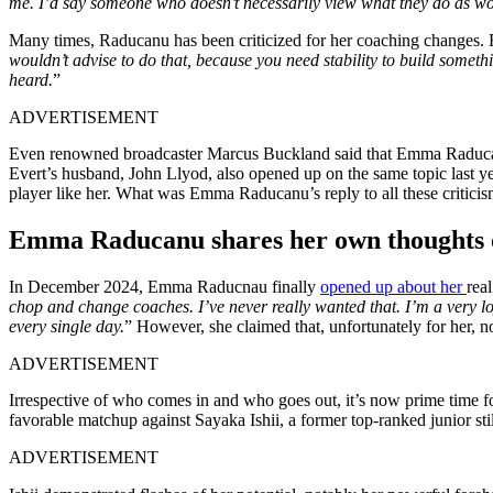
me.
I’d
say someone who
doesn’t
necessarily view what they do as wo
Many times, Raducanu has been criticized for her coaching changes.
wouldn’t
advise
to
do
that,
because you need stability to build somethin
heard.
”
ADVERTISEMENT
Even renowned
broadcaster
Marcus Buckland said that Emma
Raduc
Evert’s
husband, John Llyod,
also
opened
up on the same topic last ye
player like her. What was Emma
Raducanu’s
reply to all these critici
Emma Raducanu shares her own thoughts o
In December 2024, Emma Raducnau finally
opened up about her
real
chop and change coaches.
I’ve
never really wanted that.
I’m
a very l
every single day.
”
However, she claimed that, unfortunately for her,
n
ADVERTISEMENT
Irrespective of who comes in and who goes out,
it’s
now prime time f
favorable matchup against Sayaka Ishii, a former top-ranked junior still
ADVERTISEMENT