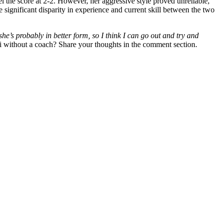
l the score at 2-2. However, her aggressive style proved unreliable,
 significant disparity in experience and current skill between the two
she’s
probably in better form, so I think I can
go out and try and
i without a coach? Share your thoughts in the comment section.