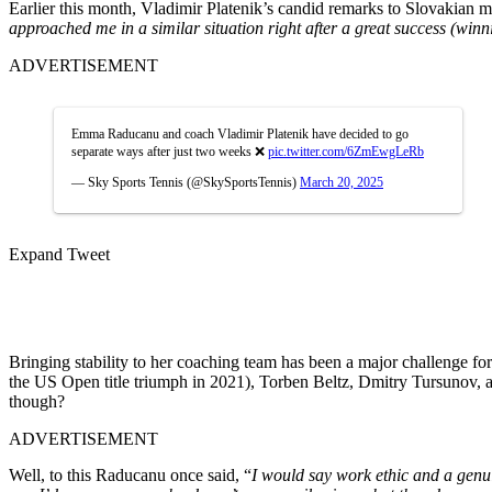
Earlier this month, Vladimir Platenik’s candid remarks to Slovakian 
approached me in a similar situation right after a great success (wi
ADVERTISEMENT
Emma Raducanu and coach Vladimir Platenik have decided to go
separate ways after just two weeks ❌
pic.twitter.com/6ZmEwgLeRb
— Sky Sports Tennis (@SkySportsTennis)
March 20, 2025
Expand Tweet
Bringing stability to her coaching team
has been a major
challenge f
the US Open title triumph in 2021), Torben Beltz, Dmitry Tursunov, 
though
?
ADVERTISEMENT
Well,
to this
Raducanu
once said,
“
I would say work ethic
and a genu