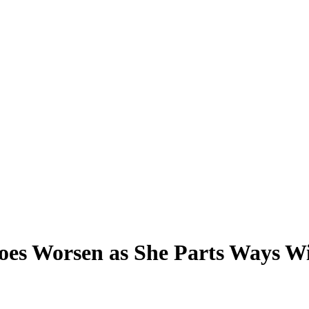
s Worsen as She Parts Ways Wit