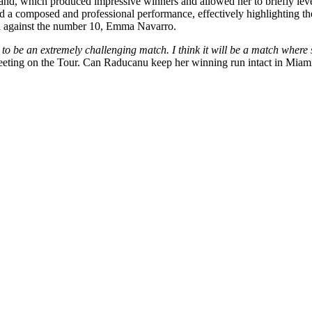
hand, which produced impressive winners and allowed her to briefly leve
red a composed and professional performance, effectively highlighting the
 against the
number 10, Emma Navarro.
to be an extremely challenging match.
I think it will be a match where
 meeting on the Tour. Can Raducanu keep her winning run intact in Miam