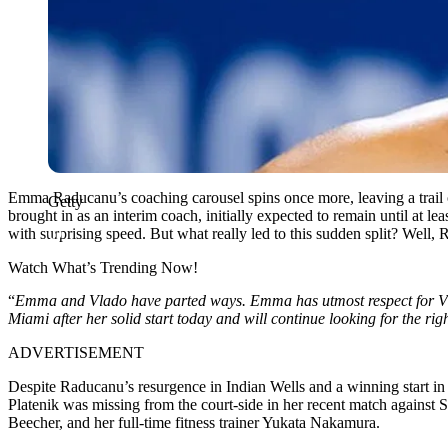
Emma Raducanu’s coaching carousel spins once more, leaving a trail o
Getty
brought in as an interim coach, initially expected to remain until at 
with surprising speed.
But what really led to this sudden split? Well,
R
Watch What’s Trending Now!
“
E
mma and Vlado have parted ways. Emma has utmost respect for Vl
Miami after her solid start today and will continue looking for the rig
ADVERTISEMENT
Despite Raducanu’s resurgence in Indian Wells and a winning start in M
Platenik was missing from the court-side in her recent match against 
Beecher, and her full-time fitness
trainer
Yukata Nakamura.