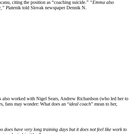
anu, citing the position as “coaching suicide.”
“Emma also
e,”
Platenik told Slovak newspaper Dennik N.
s also worked with Nigel Sears, Andrew Richardson (who led her to
ars, fans may wonder: What does an
“
ideal coach
”
mean to her
,
ho does have very long training days
but
it does not feel like work to