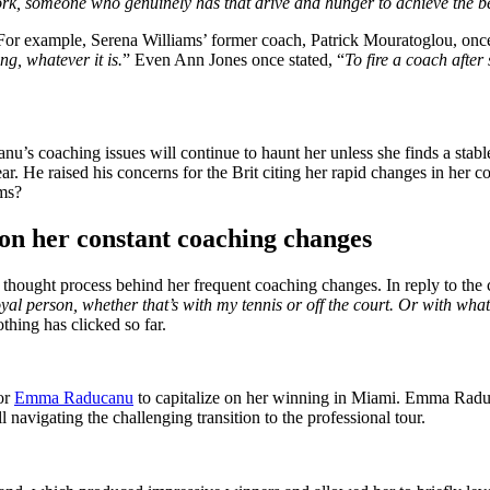
rk, someone who genuinely has that drive and hunger to achieve the bes
 For example, Serena
Williams’
former coach, Patrick Mouratoglou,
onc
g, whatever it is.
”
Even Ann Jones once stated,
“
To fire a coach afte
anu’s
coaching issues will continue to haunt her unless she finds a stab
ar.
He raised his concerns for the Brit
citing
her rapid changes in her 
sms?
n her constant coaching
changes
thought process behind her frequent coaching changes.
In reply to the 
oyal person, whether
that’s
with my tennis or off the court. Or with what I
othing
has clicked so far
.
or
Emma Raducanu
to capitalize on her winning in Miami.
Emma Raduca
 navigating the challenging transition to the professional tour.