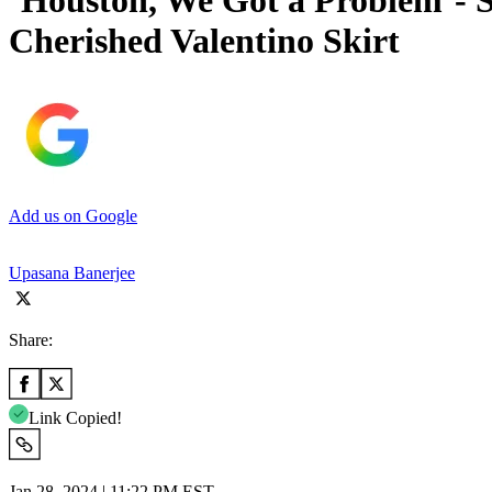
‘Houston, We Got a Problem’- S
Cherished Valentino Skirt
Add us on Google
Upasana Banerjee
Share:
Link Copied!
Jan 28, 2024 | 11:22 PM EST