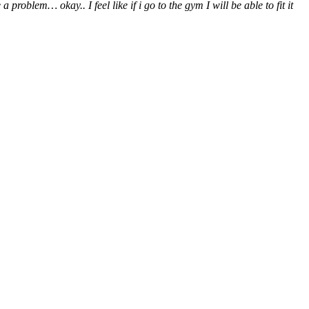
blem… okay.. I feel like if i go to the gym I will be able to fit it