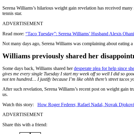
Serena Williams’s hilarious weight gain revelation has received many 
tennis star.
ADVERTISEMENT
Read more:
“Taco Tuesday”: Serena Williams’ Husband Alexis Ohan
Not many days ago, Serena Williams was complaining about eating a lot
Williams previously shared her disappoint
Some days back, Williams shared her
desperate plea for help since she
gives me every single Tuesday I start my week off so well I did so g
not ten hundred… I justify because I’m like ohhh there’s street tacos 
After such revelation, Serena Williams’s recent post on weight gain tru
us.
Watch this story:
How Roger Federer, Rafael Nadal, Novak Djokovic
ADVERTISEMENT
Share this with a friend: