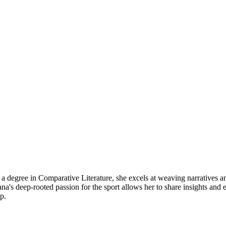
a degree in Comparative Literature, she excels at weaving narratives an
pasana's deep-rooted passion for the sport allows her to share insights 
p.