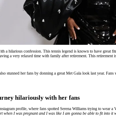
ith a hilarious confession. This tennis legend is known to have great 
ing a very relaxed time with family after retirement. This retirement i
lso stunned her fans by donning a great Met Gala look last year. Fans 
rney hilariously with her fans
nstagram profile, where fans spotted Serena Williams trying to wear a V
rt when I was pregnant and I was like I am gonna be able to fit into it wh