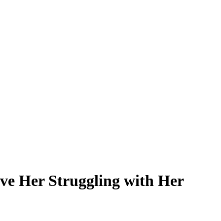
ve Her Struggling with Her