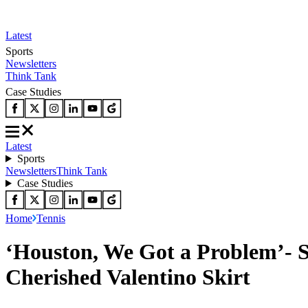
Latest
Sports
Newsletters
Think Tank
Case Studies
Latest
Sports
Newsletters
Think Tank
Case Studies
Home
Tennis
‘Houston, We Got a Problem’- S
Cherished Valentino Skirt