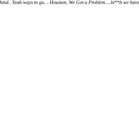
ehind.. Yeah ways to go… Houston, We Got a Problem….bi**h we have a pro