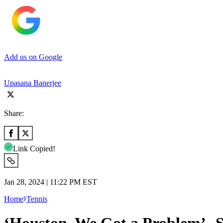
Add us on Google
Upasana Banerjee
Share:
Link Copied!
Jan 28, 2024 | 11:22 PM EST
Home
Tennis