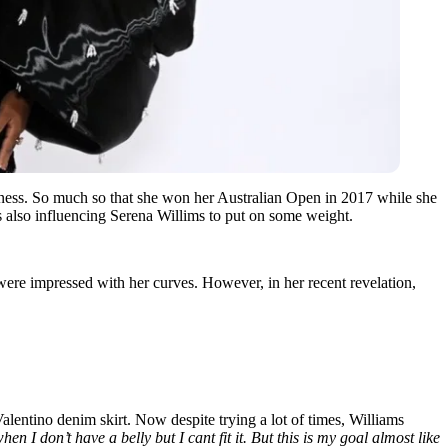
fitness. So much so that she won her Australian Open in 2017 while she
s also influencing Serena Willims to put on some weight.
were impressed with her curves. However, in her recent revelation,
alentino denim skirt. Now despite trying a lot of times, Williams
en I don’t have a belly but I cant fit it. But this is my goal almost like