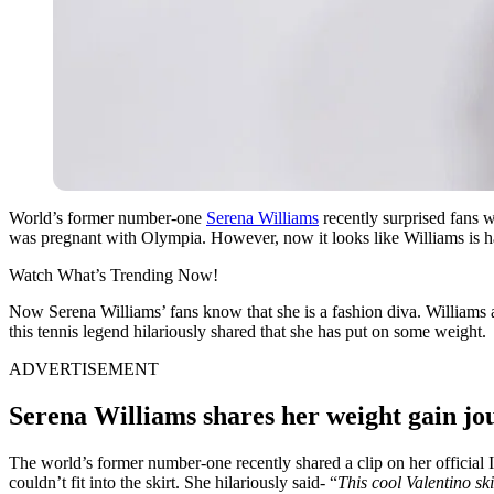
World’s former number-one
Serena Williams
recently surprised fans w
was pregnant with Olympia. However, now it looks like Williams is hav
Watch What’s Trending Now!
Now Serena Williams’ fans know that she is a fashion diva. Williams a
this tennis legend hilariously shared that she has put on some weight.
ADVERTISEMENT
Serena Williams shares her weight gain jou
The world’s former number-one recently shared a clip on her official I
couldn’t fit into the skirt. She hilariously said- “
This cool Valentino ski