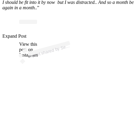
I should be fit into it by now but I was distracted.. And so a month b
again in a month..
”
p
ost s
h
ar
e
d
by
S
a
Willi
a
ms (
@s
er
e
n
a
willi
a
Expand Post
View this
A
e
n
ms)
er
post on
Instagram