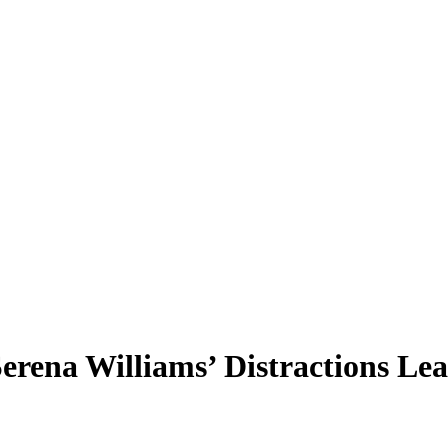
erena Williams’ Distractions Lea