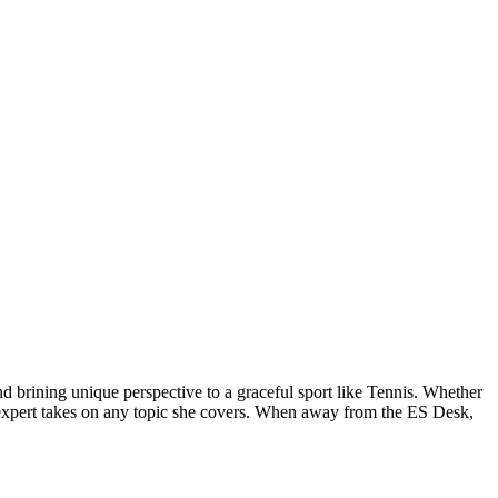
d brining unique perspective to a graceful sport like Tennis. Whether
and expert takes on any topic she covers. When away from the ES Desk,