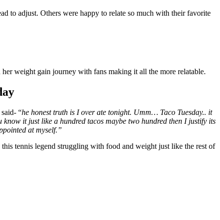
ad to adjust. Others were happy to relate so much with their favorite
er weight gain journey with fans making it all the more relatable.
day
said- “
he honest truth is I over ate tonight. Umm… Taco Tuesday.. it
now it just like a hundred tacos maybe two hundred then I justify its
appointed at myself.”
this tennis legend struggling with food and weight just like the rest of