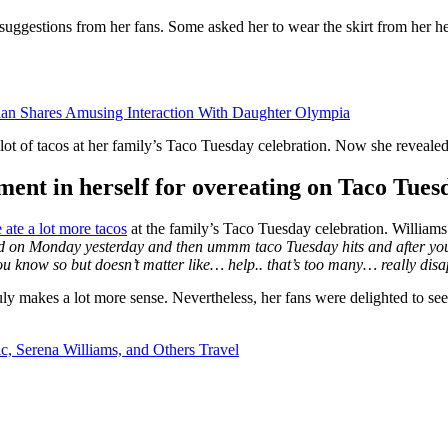
suggestions from her fans. Some asked her to wear the skirt from her he
ian Shares Amusing Interaction With Daughter Olympia
 of tacos at her family’s Taco Tuesday celebration. Now she revealed h
ment in herself for overeating on Taco Tues
 ate a lot more tacos
at the family’s Taco Tuesday celebration. Williams 
ood on Monday yesterday and then ummm taco Tuesday hits and after you k
you know so but doesn’t matter like… help.. that’s too many… really dis
ly makes a lot more sense. Nevertheless, her fans were delighted to see 
, Serena Williams, and Others Travel