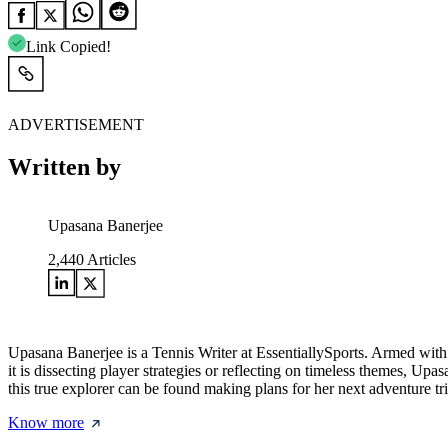
Link Copied!
ADVERTISEMENT
Written by
Upasana Banerjee
2,440
Articles
Upasana Banerjee is a Tennis Writer at EssentiallySports. Armed with 
it is dissecting player strategies or reflecting on timeless themes, U
this true explorer can be found making plans for her next adventure tri
Know more