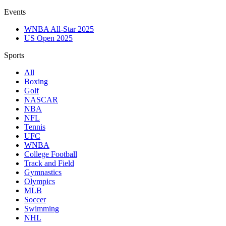
Events
WNBA All-Star 2025
US Open 2025
Sports
All
Boxing
Golf
NASCAR
NBA
NFL
Tennis
UFC
WNBA
College Football
Track and Field
Gymnastics
Olympics
MLB
Soccer
Swimming
NHL