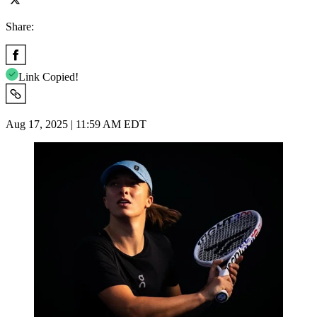
Share:
Link Copied!
Aug 17, 2025 | 11:59 AM EDT