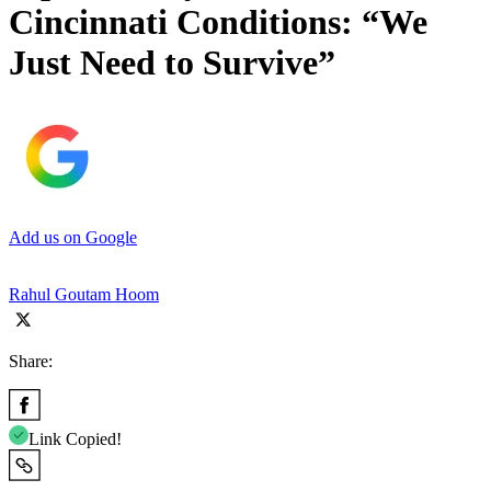
Cincinnati Conditions: “We
Just Need to Survive”
Add us on Google
Rahul Goutam Hoom
Share:
Link Copied!