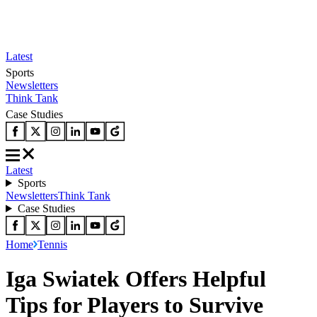
Latest
Sports
Newsletters
Think Tank
Case Studies
Latest
Sports
Newsletters
Think Tank
Case Studies
Home
Tennis
Iga Swiatek Offers Helpful
Tips for Players to Survive