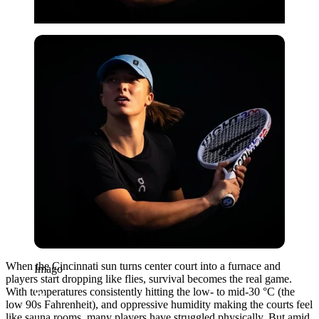
Imago
When the Cincinnati sun turns center court into a furnace and
Imago
players start dropping like flies, survival becomes the real game.
With temperatures consistently hitting the low- to mid-30 °C (the
low 90s Fahrenheit), and oppressive humidity making the courts feel
like sauna rooms, many players have struggled physically. But amid