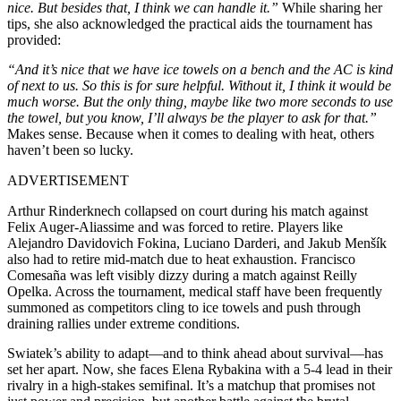
nice. But besides that, I think we can handle it.”
While sharing her
tips, she also acknowledged the practical aids the tournament has
provided:
“And it’s nice that we have ice towels on a bench and the AC is kind
of next to us. So this is for sure helpful. Without it, I think it would be
much worse. But the only thing, maybe like two more seconds to use
the towel, but you know, I’ll always be the player to ask for that.”
Makes sense. Because when it comes to dealing with heat, others
haven’t been so lucky.
ADVERTISEMENT
Arthur Rinderknech collapsed on court during his match against
Felix Auger-Aliassime and was forced to retire. Players like
Alejandro Davidovich Fokina, Luciano Darderi, and Jakub Menšík
also had to retire mid-match due to heat exhaustion. Francisco
Comesaña was left visibly dizzy during a match against Reilly
Opelka. Across the tournament, medical staff have been frequently
summoned as competitors cling to ice towels and push through
draining rallies under extreme conditions.
Swiatek’s ability to adapt—and to think ahead about survival—has
set her apart. Now, she faces Elena Rybakina with a 5-4 lead in their
rivalry in a high-stakes semifinal. It’s a matchup that promises not