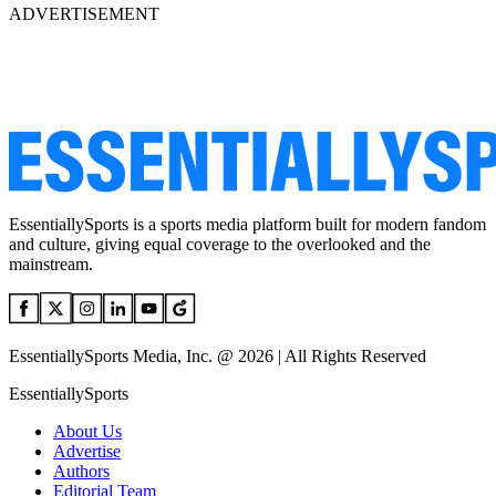
ADVERTISEMENT
EssentiallySports is a sports media platform built for modern fandom
and culture, giving equal coverage to the overlooked and the
mainstream.
EssentiallySports Media, Inc. @ 2026 | All Rights Reserved
EssentiallySports
About Us
Advertise
Authors
Editorial Team