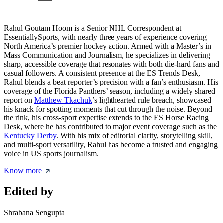
Rahul Goutam Hoom is a Senior NHL Correspondent at
EssentiallySports, with nearly three years of experience covering
North America’s premier hockey action. Armed with a Master’s in
Mass Communication and Journalism, he specializes in delivering
sharp, accessible coverage that resonates with both die-hard fans and
casual followers. A consistent presence at the ES Trends Desk,
Rahul blends a beat reporter’s precision with a fan’s enthusiasm. His
coverage of the Florida Panthers’ season, including a widely shared
report on
Matthew Tkachuk
’s lighthearted rule breach, showcased
his knack for spotting moments that cut through the noise. Beyond
the rink, his cross-sport expertise extends to the ES Horse Racing
Desk, where he has contributed to major event coverage such as the
Kentucky Derby
. With his mix of editorial clarity, storytelling skill,
and multi-sport versatility, Rahul has become a trusted and engaging
voice in US sports journalism.
Know more
Edited by
Shrabana Sengupta