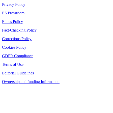
Privacy Policy
ES Pressroom
Ethics Policy
Fact-Checking Policy
Corrections Policy
Cookies Policy
GDPR Compliance
Terms of Use
Editorial Guidelines
Ownership and funding Information