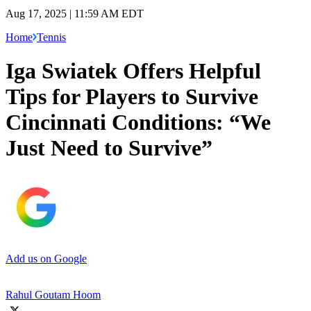
Aug 17, 2025 | 11:59 AM EDT
Home
Tennis
Iga Swiatek Offers Helpful
Tips for Players to Survive
Cincinnati Conditions: “We
Just Need to Survive”
Add us on Google
Rahul Goutam Hoom