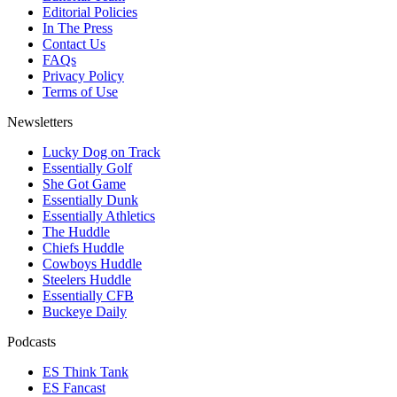
Editorial Policies
In The Press
Contact Us
FAQs
Privacy Policy
Terms of Use
Newsletters
Lucky Dog on Track
Essentially Golf
She Got Game
Essentially Dunk
Essentially Athletics
The Huddle
Chiefs Huddle
Cowboys Huddle
Steelers Huddle
Essentially CFB
Buckeye Daily
Podcasts
ES Think Tank
ES Fancast