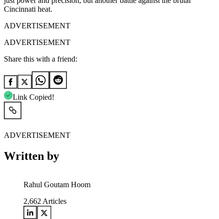
just power and precision, but another battle against the brutal
Cincinnati heat.
ADVERTISEMENT
ADVERTISEMENT
Share this with a friend:
Link Copied!
ADVERTISEMENT
Written by
Rahul Goutam Hoom
2,662
Articles