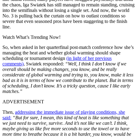
the chaos, Iga Swiatek has still managed to remain standing, cruising
into the semifinals without losing a single set. And now, the world
No. 3 is pulling back the curtain on how to outlast conditions so
severe that even seasoned pros have been staggering to the finish
line.
Watch What’s Trending Now!
So, when asked in her quarterfinal post-match conference how she’s
managing the heat and whether global warming should shape
scheduling or tournament design
(in light of her previous
comments)
, Swiatek responded:
“Well, I think I don’t know if we
overall should be making changes, you know, and be really
considerate of global warming and trying to, you know, make it less
bad as it is in terms of how we contribute to the planet. But in terms
of scheduling, I don’t know. It’s a tricky question, cause I like early
matches.”
ADVERTISEMENT
Then,
addressing the immediate issue of playing conditions, she
said:
“But for sure, I mean, this kind of heat is like something that
we just need to survive, survive. And it’s not like we can’t. I think,
maybe giving us like five more seconds to use the towel or to have
more time to breathe because it is a bit harder, you know, would be