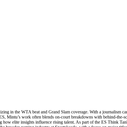
ializing in the WTA beat and Grand Slam coverage. With a journalism ca
 ES, Mintu’s work often blends on‑court breakdowns with behind‑the‑sc
ow elite insights influence rising talent. As part of the ES Think Tank