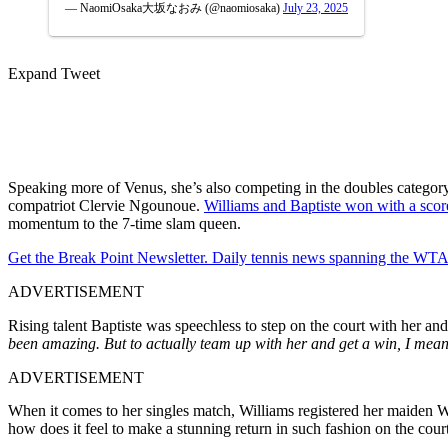
— NaomiOsaka大坂なおみ (@naomiosaka)
July 23, 2025
Expand Tweet
Speaking more of Venus, she’s also competing in the doubles categor
compatriot Clervie Ngounoue.
Williams and Baptiste won with a scor
momentum to the 7-time slam queen.
Get the Break Point Newsletter. Daily tennis news spanning the WTA,
ADVERTISEMENT
Rising talent Baptiste was speechless to step on the court with her a
been amazing. But to actually team up with her and get a win, I mea
ADVERTISEMENT
When it comes to her singles match, Williams registered her maiden 
how does it feel to make a stunning return in such fashion on the cou