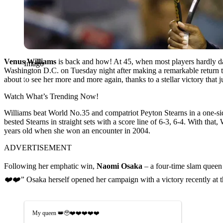
Venus Williams
is back and how! At 45, when most players hardly dare
Imago
Washington D.C. on Tuesday night after making a remarkable return to
about to see her more and more again, thanks to a stellar victory that
Watch What’s Trending Now!
Williams beat World No.35 and compatriot Peyton Stearns in a one-s
bested Stearns in straight sets with a score line of 6-3, 6-4. With 
years old when she won an encounter in 2004.
ADVERTISEMENT
Following her emphatic win,
Naomi Osaka
– a four-time slam queen 
❤️❤️”
Osaka herself opened her campaign with a victory recently at th
My queen 👑🥹❤️❤️❤️❤️❤️