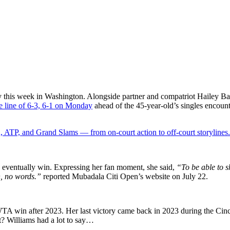
y this week in Washington. Alongside partner and compatriot Hailey Bap
e line of 6-3, 6-1 on Monday
ahead of the 45-year-old’s singles encount
 ATP, and Grand Slams — from on-court action to off-court storylines.
nd eventually win. Expressing her fan moment, she said,
“To be able to s
n, no words.”
reported Mubadala Citi Open’s website on July 22.
WTA win after 2023. Her last victory came back in 2023 during the Ci
rt? Williams had a lot to say…