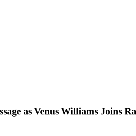
age as Venus Williams Joins Ra