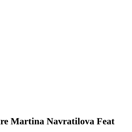
re Martina Navratilova Feat