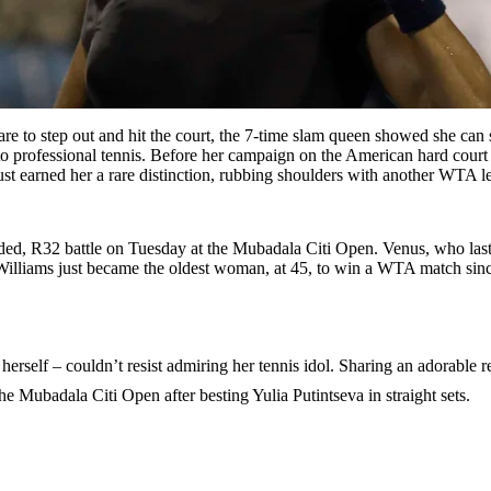
 to step out and hit the court, the 7-time slam queen showed she can st
 professional tennis. Before her campaign on the American hard court 
 just earned her a rare distinction, rubbing shoulders with another WTA 
ided, R32 battle on Tuesday at the Mubadala Citi Open. Venus, who las
that, Williams just became the oldest woman, at 45, to win a WTA match
herself – couldn’t resist admiring her tennis idol. Sharing an adorable 
e Mubadala Citi Open after besting Yulia Putintseva in straight sets.