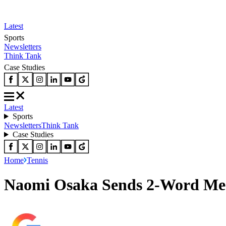
Latest
Sports
Newsletters
Think Tank
Case Studies
Latest
Sports
Newsletters
Think Tank
Case Studies
Home
Tennis
Naomi Osaka Sends 2-Word Mess