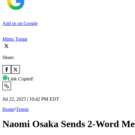
Add us on Google
Mintu Tomar
Share:
Link Copied!
Jul 22, 2025 | 10:42 PM EDT
Home
Tennis
Naomi Osaka Sends 2-Word Mess