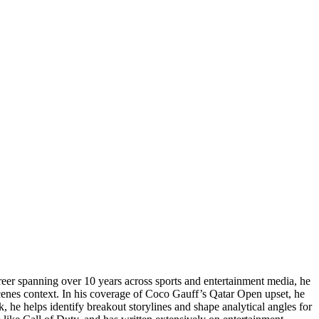
reer spanning over 10 years across sports and entertainment media, he
enes context. In his coverage of Coco Gauff’s Qatar Open upset, he
, he helps identify breakout storylines and shape analytical angles for