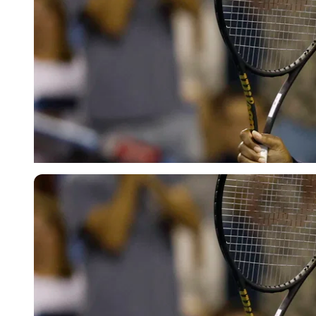
Imago