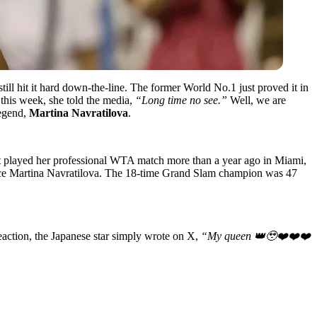
ill hit it hard down-the-line. The former World No.1 just proved it in
this week, she told the media,
“Long time no see.”
Well, we are
legend,
Martina Navratilova
.
t played her professional WTA match more than a year ago in Miami,
 since Martina Navratilova. The 18-time Grand Slam champion was 47
reaction, the Japanese star simply wrote on X,
“My queen 👑🥹❤️❤️❤️