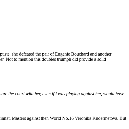
tiste, she defeated the pair of Eugenie Bouchard and another
er. Not to mention this doubles triumph did provide a solid
hare the court with her, even if I was playing against her, would have
ncinnati Masters against then World No.16 Veronika Kudermetova. But