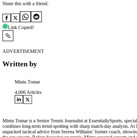
Share this with a friend:
Link Copied!
ADVERTISEMENT
Written by
Mintu Tomar
4,006
Articles
Mintu Tomar is a Senior Tennis Journalist at EssentiallySports, spec
combines long‑term trend‑spotting with sharp match‑day analysis. At
unpacked tactical advice from Serena Williams’ former coach, showing h