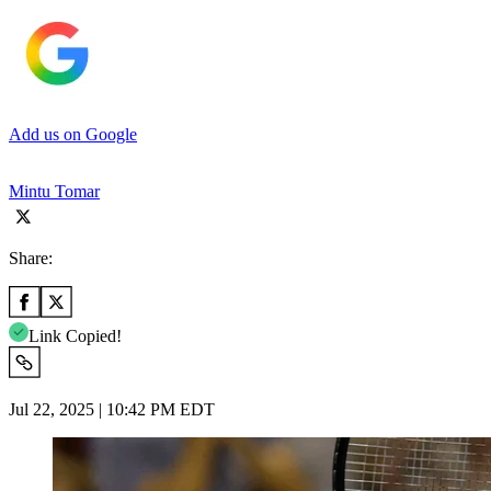
Add us on Google
Mintu Tomar
Share:
Link Copied!
Jul 22, 2025 | 10:42 PM EDT