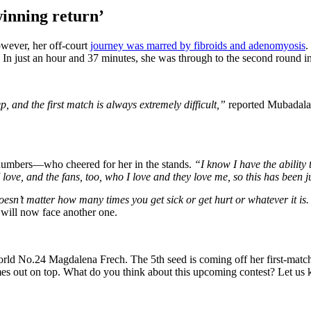
inning return’
wever, her off-court
journey was marred by fibroids and adenomyosis
.
. In just an hour and 37 minutes, she was through to the second round
ep, and the first match is always extremely difficult,”
reported Mubadala 
 numbers—who cheered for her in the stands.
“I know I have the ability t
ove, and the fans, too, who I love and they love me, so this has been ju
sn’t matter how many times you get sick or get hurt or whatever it is. I
 will now face another one.
orld No.24 Magdalena Frech. The 5th seed is coming off her first-match
 comes out on top. What do you think about this upcoming contest? Let u