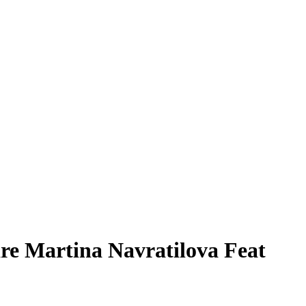
re Martina Navratilova Feat