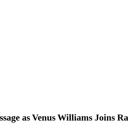
age as Venus Williams Joins Ra