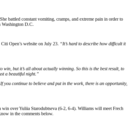
 She battled constant vomiting, cramps, and extreme pain in order to
 in Washington D.C.
Citi Open’s website on July 23.
“It’s hard to describe how difficult it
o win, but it’s all about actually winning. So this is the best result, to
st a beautiful night.”
f you continue to believe and put in the work, there is an opportunity,
 win over Yuliia Starodubtseva (6-2, 6-4). Williams will meet Frech
s know in the comments below.