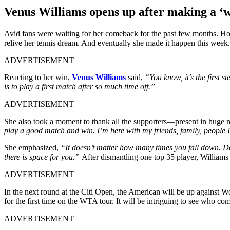
Venus Williams opens up after making a ‘w
Avid fans were waiting for her comeback for the past few months. Ho
relive her tennis dream. And eventually she made it happen this week
ADVERTISEMENT
Reacting to her win,
Venus Williams
said,
“You know, it’s the first st
is to play a first match after so much time off.”
ADVERTISEMENT
She also took a moment to thank all the supporters—present in huge
play a good match and win. I’m here with my friends, family, people I l
She emphasized,
“It doesn’t matter how many times you fall down. Doe
there is space for you.”
After dismantling one top 35 player, Williams
ADVERTISEMENT
In the next round at the Citi Open, the American will be up against W
for the first time on the WTA tour. It will be intriguing to see who
ADVERTISEMENT