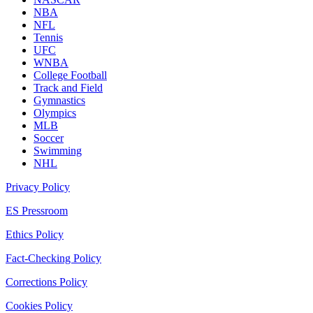
NBA
NFL
Tennis
UFC
WNBA
College Football
Track and Field
Gymnastics
Olympics
MLB
Soccer
Swimming
NHL
Privacy Policy
ES Pressroom
Ethics Policy
Fact-Checking Policy
Corrections Policy
Cookies Policy