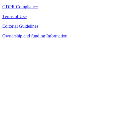
GDPR Compliance
Terms of Use
Editorial Guidelines
Ownership and funding Information