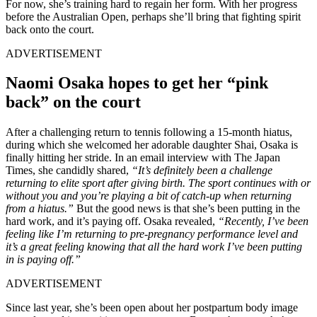
For now, she’s training hard to regain her form. With her progress
before the Australian Open, perhaps she’ll bring that fighting spirit
back onto the court.
ADVERTISEMENT
Naomi Osaka hopes to get her “pink
back” on the court
After a challenging return to tennis following a 15-month hiatus,
during which she welcomed her adorable daughter Shai, Osaka is
finally hitting her stride. In an email interview with The Japan
Times, she candidly shared,
“It’s definitely been a challenge
returning to elite sport after giving birth. The sport continues with or
without you and you’re playing a bit of catch-up when returning
from a hiatus.”
But the good news is that she’s been putting in the
hard work, and it’s paying off. Osaka revealed,
“Recently, I’ve been
feeling like I’m returning to pre-pregnancy performance level and
it’s a great feeling knowing that all the hard work I’ve been putting
in is paying off.”
ADVERTISEMENT
Since last year, she’s been open about her postpartum body image