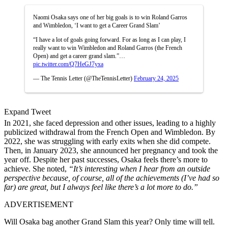
Naomi Osaka says one of her big goals is to win Roland Garros
and Wimbledon, ‘I want to get a Career Grand Slam’
“I have a lot of goals going forward. For as long as I can play, I
really want to win Wimbledon and Roland Garros (the French
Open) and get a career grand slam.”…
pic.twitter.com/Q7HeGJ7yxa
— The Tennis Letter (@TheTennisLetter)
February 24, 2025
Expand Tweet
In 2021, she faced depression and other issues, leading to a highly
publicized withdrawal from the French Open and Wimbledon. By
2022, she was struggling with early exits when she did compete.
Then, in January 2023, she announced her pregnancy and took the
year off. Despite her past successes, Osaka feels there’s more to
achieve. She noted,
“It’s interesting when I hear from an outside
perspective because, of course, all of the achievements (I’ve had so
far) are great, but I always feel like there’s a lot more to do.”
ADVERTISEMENT
Will Osaka bag another Grand Slam this year? Only time will tell.