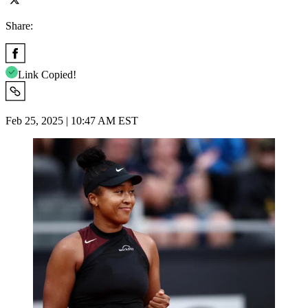
Share:
Link Copied!
Feb 25, 2025 | 10:47 AM EST