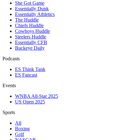
She Got Game
Essentially Dunk
Essentially Athletics
The Huddle
Chiefs Huddle
Cowboys Huddle
Steelers Huddle
Essentially CFB
Buckeye Daily
Podcasts
ES Think Tank
ES Fancast
Events
WNBA All-Star 2025
US Open 2025
Sports
All
Boxing
Golf
NASCAR