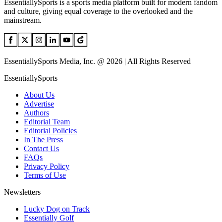
EssentiallySports is a sports media platform built for modern fandom
and culture, giving equal coverage to the overlooked and the
mainstream.
EssentiallySports Media, Inc. @ 2026 | All Rights Reserved
EssentiallySports
About Us
Advertise
Authors
Editorial Team
Editorial Policies
In The Press
Contact Us
FAQs
Privacy Policy
Terms of Use
Newsletters
Lucky Dog on Track
Essentially Golf