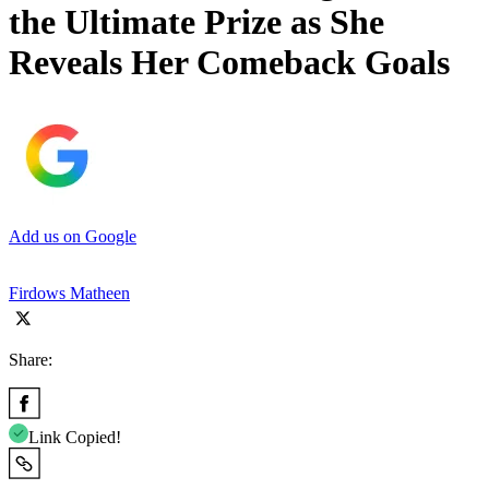
the Ultimate Prize as She
Reveals Her Comeback Goals
Add us on Google
Firdows Matheen
Share:
Link Copied!