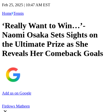
Feb 25, 2025 | 10:47 AM EST
Home
Tennis
‘Really Want to Win…’-
Naomi Osaka Sets Sights on
the Ultimate Prize as She
Reveals Her Comeback Goals
Add us on Google
Firdows Matheen