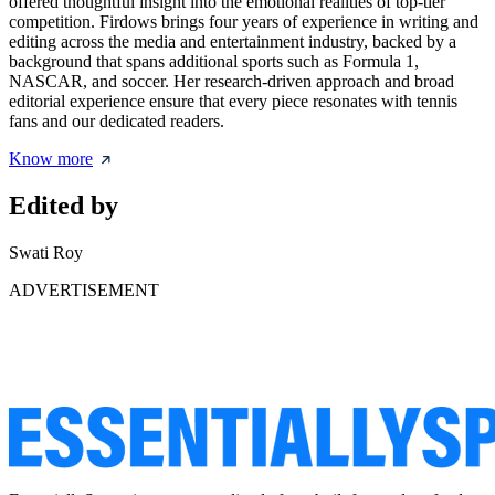
offered thoughtful insight into the emotional realities of top-tier
competition. Firdows brings four years of experience in writing and
editing across the media and entertainment industry, backed by a
background that spans additional sports such as Formula 1,
NASCAR, and soccer. Her research-driven approach and broad
editorial experience ensure that every piece resonates with tennis
fans and our dedicated readers.
Know more
Edited by
Swati Roy
ADVERTISEMENT