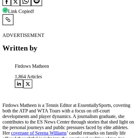
Link Copied!
ADVERTISEMENT
Written by
Firdows Matheen
1,864
Articles
Firdows Matheen is a Tennis Editor at EssentiallySports, covering
both the ATP and WTA Tours with a focus on off-court
developments and player dynamics. A journalism graduate, she
contributes to the ES News Center through stories that shed light on
the personal journeys and public pressures faced by elite athletes.
Her
coverage of Serena Williams
’ candid remarks on family life