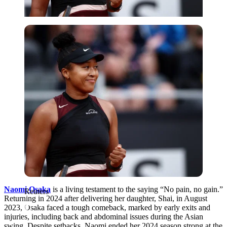
Reuters
Naomi Osaka
is a living testament to the saying “No pain, no gain.”
Reuters
Returning in 2024 after delivering her daughter, Shai, in August
2023, Osaka faced a tough comeback, marked by early exits and
injuries, including back and abdominal issues during the Asian
swing. Despite setbacks, Naomi ended her 2024 season strong at the