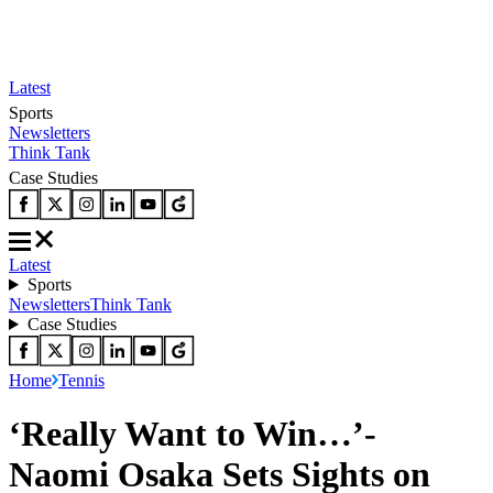
Latest
Sports
Newsletters
Think Tank
Case Studies
Latest
Sports
Newsletters
Think Tank
Case Studies
Home
Tennis
‘Really Want to Win…’-
Naomi Osaka Sets Sights on