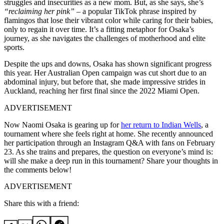
struggles and insecurities as a new mom. But, as she says, she’s
“reclaiming her pink”
– a popular TikTok phrase inspired by
flamingos that lose their vibrant color while caring for their babies,
only to regain it over time. It’s a fitting metaphor for Osaka’s
journey, as she navigates the challenges of motherhood and elite
sports.
Despite the ups and downs, Osaka has shown significant progress
this year. Her Australian Open campaign was cut short due to an
abdominal injury, but before that, she made impressive strides in
Auckland, reaching her first final since the 2022 Miami Open.
ADVERTISEMENT
Now Naomi Osaka is gearing up for
her return to Indian Wells
, a
tournament where she feels right at home. She recently announced
her participation through an Instagram Q&A with fans on February
23. As she trains and prepares, the question on everyone’s mind is:
will she make a deep run in this tournament? Share your thoughts in
the comments below!
ADVERTISEMENT
Share this with a friend: