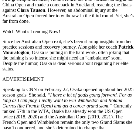
China Open and made a comeback in Auckland, reaching the finals
against
Clara Tauson
. However, an abdominal injury at the
Australian Open forced her to withdraw in the third round. Yet, she’s
far from done.
Watch What’s Trending Now!
Since her Australian Open exit, she’s been sharing insights from her
practice sessions and recovery journey. Alongside her coach
Patrick
Mouratoglou
, Osaka is putting in the hard work, often joking that
the training is so intense she might need an “ambulance” soon.
Despite the humor, Osaka is dead serious about regaining her elite
status.
ADVERTISEMENT
Speaking to CNN on February 22, Osaka opened up about her 2025
season goals. She said,
“I have a lot of goals going forward. For as
long as I can play, I really want to win Wimbledon and Roland
Garros (the French Open) and get a career grand slam.”
Currently
ranked 57th in the WTA, Osaka has already won the US Open
twice (2018, 2020) and the Australian Open (2019, 2021). The
French Open and Wimbledon remain the only two Grand Slams she
hasn’t conquered, and she’s determined to change that.