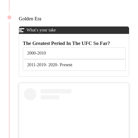
Golden Era
What's your take
The Greatest Period In The UFC So Far?
2000-2010
2011-2019- 2020- Present