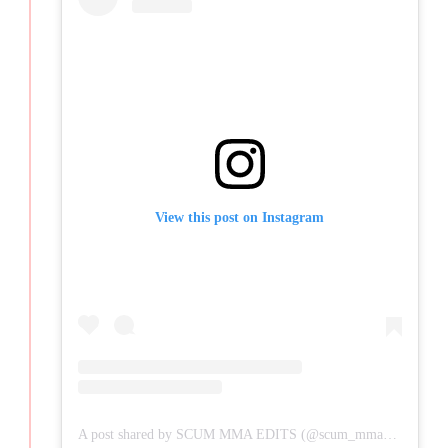
View this post on Instagram
A post shared by SCUM MMA EDITS (@scum_mma_edits)