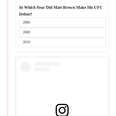
In Which Year Did Matt Brown Make His UFC
Debut?
2006
2008
2010