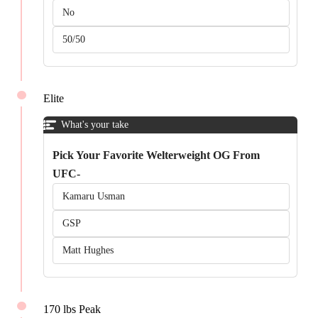
No
50/50
Elite
What's your take
Pick Your Favorite Welterweight OG From
UFC-
Kamaru Usman
GSP
Matt Hughes
170 lbs Peak