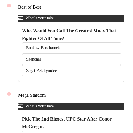
Best of Best
What's your take
Who Would You Call The Greatest Muay Thai
Fighter Of All-Time?
Buakaw Banchamek
Saenchai
Sagat Petchyindee
Mega Stardom
What's your take
Pick The 2nd Biggest UFC Star After Conor
McGregor-