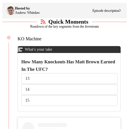
Hosted by
The UFC Antitrust Lawsuit, MMA Landscape &
Episode
description
Andrew Whitelaw
Beyond Ft. Matt Brown
Quick Moments
Rundown of the key segments from the livestream
KO Machine
What's your take
How Many Knockouts Has Matt Brown Earned
In The UFC?
13
14
15