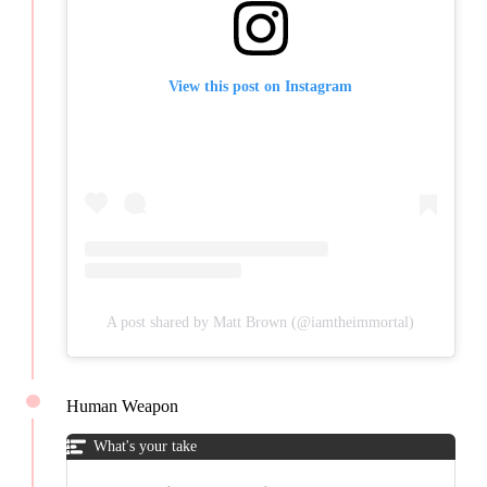
View this post on Instagram
A post shared by Matt Brown (@iamtheimmortal)
Human Weapon
What's your take