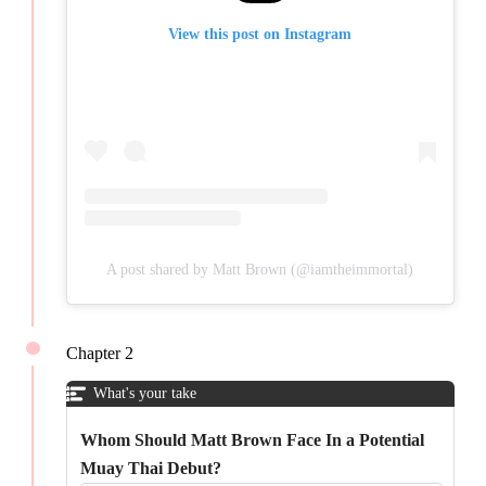
View this post on Instagram
A post shared by Matt Brown (@iamtheimmortal)
Chapter 2
What's your take
Whom Should Matt Brown Face In a Potential
Muay Thai Debut?