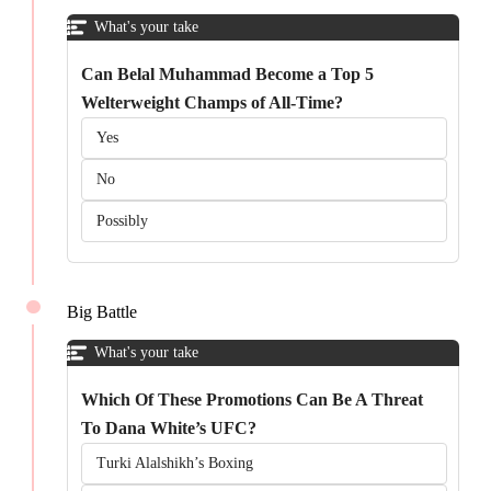
What's your take
Can Belal Muhammad Become a Top 5
Welterweight Champs of All-Time?
Yes
No
Possibly
Big Battle
What's your take
Which Of These Promotions Can Be A Threat
To Dana White’s UFC?
Turki Alalshikh’s Boxing