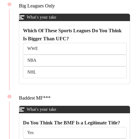
Big Leagues Only
What's your take
Which Of These Sports Leagues Do You Think
Is Bigger Than UFC?
WWE
NBA
NHL
Baddest MF***
What's your take
Do You Think The BMF Is a Legitimate Title?
Yes