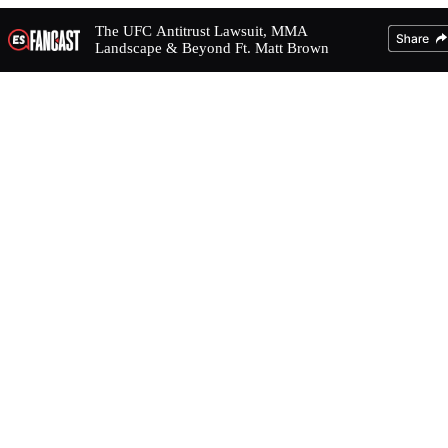
The UFC Antitrust Lawsuit, MMA
Landscape & Beyond Ft. Matt Brown