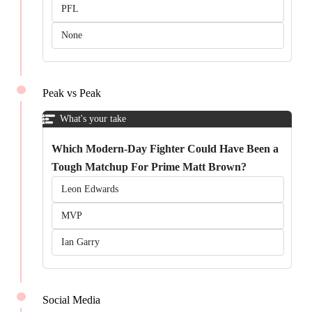
PFL
None
Peak vs Peak
What's your take
Which Modern-Day Fighter Could Have Been a
Tough Matchup For Prime Matt Brown?
Leon Edwards
MVP
Ian Garry
Social Media