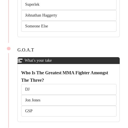
Superlek
Johnathan Haggerty
Someone Else
G.O.A.T
What's your take
Who Is The Greatest MMA Fighter Amongst
The Three?
DJ
Jon Jones
GSP