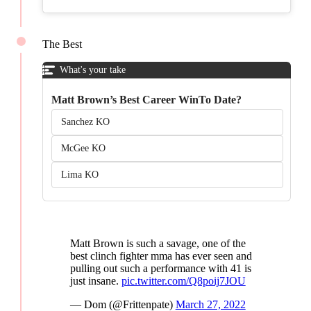
The Best
What's your take
Matt Brown’s Best Career WinTo Date?
Sanchez KO
McGee KO
Lima KO
Matt Brown is such a savage, one of the
best clinch fighter mma has ever seen and
pulling out such a performance with 41 is
just insane.
pic.twitter.com/Q8poij7JOU
— Dom (@Frittenpate)
March 27, 2022