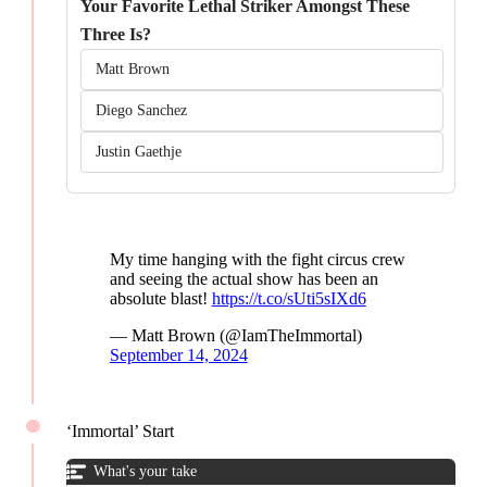
Your Favorite Lethal Striker Amongst These
Three Is?
Matt Brown
Diego Sanchez
Justin Gaethje
My time hanging with the fight circus crew
and seeing the actual show has been an
absolute blast!
https://t.co/sUti5sIXd6
— Matt Brown (@IamTheImmortal)
September 14, 2024
‘Immortal’ Start
What's your take