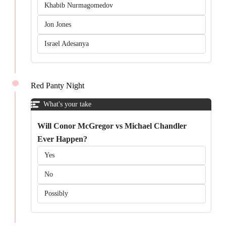
Khabib Nurmagomedov
Jon Jones
Israel Adesanya
Red Panty Night
What's your take
Will Conor McGregor vs Michael Chandler
Ever Happen?
Yes
No
Possibly