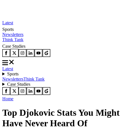
Latest
Sports
Newsletters
Think Tank
Case Studies
Latest
Sports
Newsletters
Think Tank
Case Studies
Home
Top Djokovic Stats You Might
Have Never Heard Of