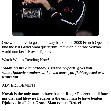
One would have to go all the way back to the 2009 French Open to
find the last Grand Slam quarterfinal that didn’t include Serbian
world number 1 Novak Djokovic.
Watch What’s Trending Now!
Today, on his 29th birthday, EssentiallySports gives you
some Djokovic numbers which will leave you flabbergasted as a
tennis fan:
ADVERTISEMENT
Novak is the only man to have beaten Roger Federer in all four
majors, and likewise Federer is the only man to have beaten
Djokovic in all four Grand Slam events. Deuce!