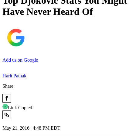
Top Djokovic Stats You Might
Have Never Heard Of
Add us on Google
Harit Pathak
Share:
Link Copied!
May 21, 2016 | 4:48 PM EDT