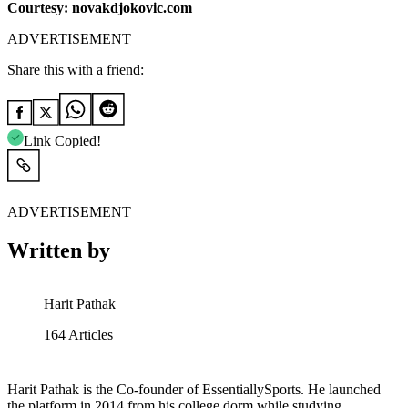
Courtesy: novakdjokovic.com
ADVERTISEMENT
Share this with a friend:
Link Copied!
ADVERTISEMENT
Written by
Harit Pathak
164
Articles
Harit Pathak is the Co-founder of EssentiallySports. He launched
the platform in 2014 from his college dorm while studying