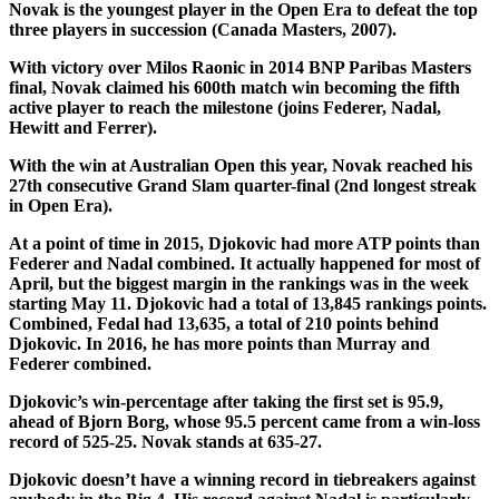
Novak is the youngest player in the Open Era to defeat the top
three players in succession (Canada Masters, 2007).
With victory over Milos Raonic in 2014 BNP Paribas Masters
final, Novak claimed his 600th match win becoming the fifth
active player to reach the milestone (joins Federer, Nadal,
Hewitt and Ferrer).
With the win at Australian Open this year, Novak reached his
27th consecutive Grand Slam quarter-final (2nd longest streak
in Open Era).
At a point of time in 2015, Djokovic had more ATP points than
Federer and Nadal combined. It actually happened for most of
April, but the biggest margin in the rankings was in the week
starting May 11. Djokovic had a total of 13,845 rankings points.
Combined, Fedal had 13,635, a total of 210 points behind
Djokovic. In 2016, he has more points than Murray and
Federer combined.
Djokovic’s win-percentage after taking the first set is 95.9,
ahead of Bjorn Borg, whose 95.5 percent came from a win-loss
record of 525-25. Novak stands at 635-27.
Djokovic doesn’t have a winning record in tiebreakers against