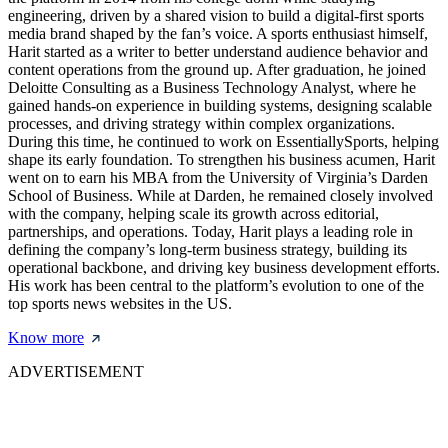
engineering, driven by a shared vision to build a digital-first sports
media brand shaped by the fan’s voice. A sports enthusiast himself,
Harit started as a writer to better understand audience behavior and
content operations from the ground up. After graduation, he joined
Deloitte Consulting as a Business Technology Analyst, where he
gained hands-on experience in building systems, designing scalable
processes, and driving strategy within complex organizations.
During this time, he continued to work on EssentiallySports, helping
shape its early foundation. To strengthen his business acumen, Harit
went on to earn his MBA from the University of Virginia’s Darden
School of Business. While at Darden, he remained closely involved
with the company, helping scale its growth across editorial,
partnerships, and operations. Today, Harit plays a leading role in
defining the company’s long-term business strategy, building its
operational backbone, and driving key business development efforts.
His work has been central to the platform’s evolution to one of the
top sports news websites in the US.
Know more
ADVERTISEMENT