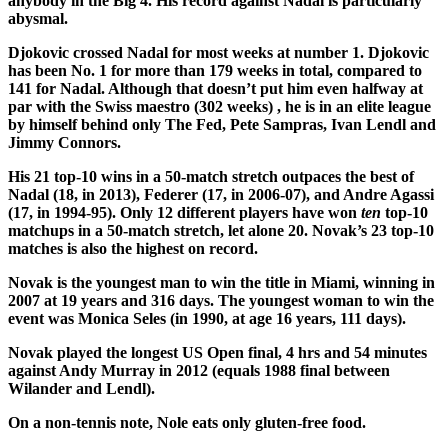
anybody in the Big 4. His record against Nadal is particularly
abysmal.
Djokovic crossed Nadal for most weeks at number 1. Djokovic
has been No. 1 for more than 179 weeks in total, compared to
141 for Nadal. Although that doesn’t put him even halfway at
par with the Swiss maestro (302 weeks) , he is in an elite league
by himself behind only The Fed, Pete Sampras, Ivan Lendl and
Jimmy Connors.
His 21 top-10 wins in a 50-match stretch outpaces the best of
Nadal (18, in 2013), Federer (17, in 2006-07), and Andre Agassi
(17, in 1994-95). Only 12 different players have won
ten
top-10
matchups in a 50-match stretch, let alone 20. Novak’s 23 top-10
matches is also the highest on record.
Novak is the youngest man to win the title in Miami, winning in
2007 at 19 years and 316 days. The youngest woman to win the
event was Monica Seles (in 1990, at age 16 years, 111 days).
Novak played the longest US Open final, 4 hrs and 54 minutes
against Andy Murray in 2012 (equals 1988 final between
Wilander and Lendl).
On a non-tennis note, Nole eats only gluten-free food.