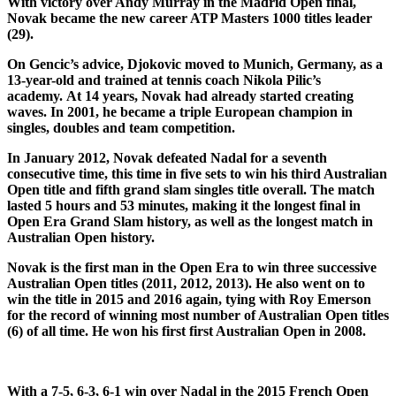
With victory over Andy Murray in the Madrid Open final,
Novak became the new career ATP Masters 1000 titles leader
(29).
On Gencic’s advice, Djokovic moved to Munich, Germany, as a
13-year-old and trained at tennis coach Nikola Pilic’s
academy. At 14 years, Novak had already started creating
waves. In 2001, he became a triple European champion in
singles, doubles and team competition.
In January 2012, Novak defeated Nadal for a seventh
consecutive time, this time in five sets to win his third Australian
Open title and fifth grand slam singles title overall. The match
lasted 5 hours and 53 minutes, making it the longest final in
Open Era Grand Slam history, as well as the longest match in
Australian Open history.
Novak is the first man in the Open Era to win three successive
Australian Open titles (2011, 2012, 2013). He also went on to
win the title in 2015 and 2016 again, tying with Roy Emerson
for the record of winning most number of Australian Open titles
(6) of all time. He won his first first Australian Open in 2008.
With a 7-5, 6-3, 6-1 win over Nadal in the 2015 French Open