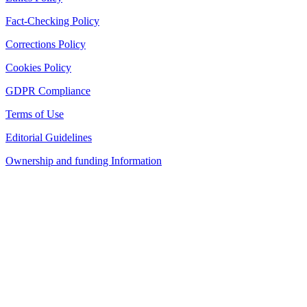
Fact-Checking Policy
Corrections Policy
Cookies Policy
GDPR Compliance
Terms of Use
Editorial Guidelines
Ownership and funding Information