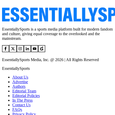
EssentiallySports is a sports media platform built for modern fandom
and culture, giving equal coverage to the overlooked and the
mainstream.
EssentiallySports Media, Inc. @ 2026 | All Rights Reserved
EssentiallySports
About Us
Advertise
Authors
Editorial Team
Editorial Policies
In The Press
Contact Us
FAQs
Privacy Policy