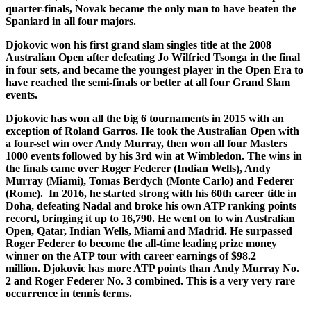
quarter-finals, Novak became the only man to have beaten the
Spaniard in all four majors.
Djokovic won his first grand slam singles title at the 2008
Australian Open after defeating Jo Wilfried Tsonga in the final
in four sets, and became the youngest player in the Open Era to
have reached the semi-finals or better at all four Grand Slam
events.
Djokovic has won all the big 6 tournaments in 2015 with an
exception of Roland Garros. He took the Australian Open with
a four-set win over Andy Murray, then won all four Masters
1000 events followed by his 3rd win at Wimbledon. The wins in
the finals came over Roger Federer (Indian Wells), Andy
Murray (Miami), Tomas Berdych (Monte Carlo) and Federer
(Rome). In 2016, he started strong with his 60th career title in
Doha, defeating Nadal and broke his own ATP ranking points
record, bringing it up to 16,790. He went on to win Australian
Open, Qatar, Indian Wells, Miami and Madrid. He surpassed
Roger Federer to become the all-time leading prize money
winner on the ATP tour with career earnings of $98.2
million. Djokovic has more ATP points than Andy Murray No.
2 and Roger Federer No. 3 combined. This is a very very rare
occurrence in tennis terms.