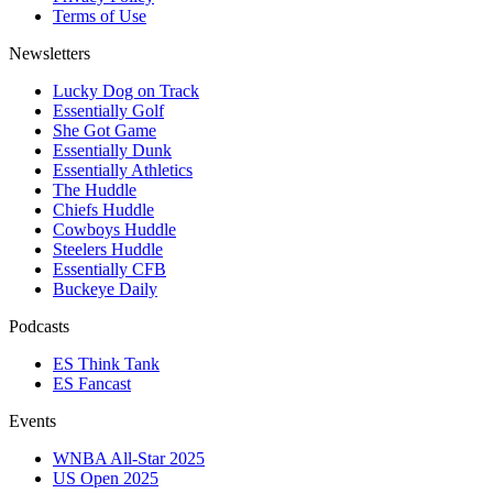
Terms of Use
Newsletters
Lucky Dog on Track
Essentially Golf
She Got Game
Essentially Dunk
Essentially Athletics
The Huddle
Chiefs Huddle
Cowboys Huddle
Steelers Huddle
Essentially CFB
Buckeye Daily
Podcasts
ES Think Tank
ES Fancast
Events
WNBA All-Star 2025
US Open 2025