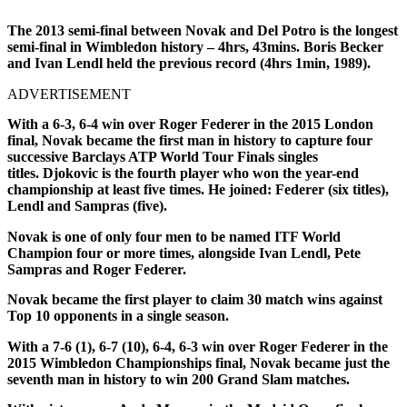
The 2013 semi-final between Novak and Del Potro is the longest
semi-final in Wimbledon history – 4hrs, 43mins. Boris Becker
and Ivan Lendl held the previous record (4hrs 1min, 1989).
ADVERTISEMENT
With a 6-3, 6-4 win over Roger Federer in the 2015 London
final, Novak became the first man in history to capture four
successive Barclays ATP World Tour Finals singles
titles. Djokovic is the fourth player who won the year-end
championship at least five times. He joined: Federer (six titles),
Lendl and Sampras (five).
Novak is one of only four men to be named ITF World
Champion four or more times, alongside Ivan Lendl, Pete
Sampras and Roger Federer.
Novak became the first player to claim 30 match wins against
Top 10 opponents in a single season.
With a 7-6 (1), 6-7 (10), 6-4, 6-3 win over Roger Federer in the
2015 Wimbledon Championships final, Novak became just the
seventh man in history to win 200 Grand Slam matches.