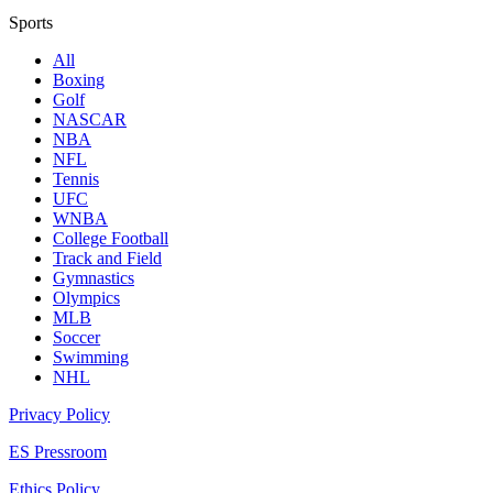
Sports
All
Boxing
Golf
NASCAR
NBA
NFL
Tennis
UFC
WNBA
College Football
Track and Field
Gymnastics
Olympics
MLB
Soccer
Swimming
NHL
Privacy Policy
ES Pressroom
Ethics Policy