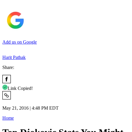
Add us on Google
Harit Pathak
Share:
Link Copied!
May 21, 2016 | 4:48 PM EDT
Home