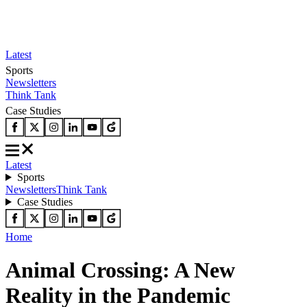
Latest
Sports
Newsletters
Think Tank
Case Studies
Latest
Sports
Newsletters
Think Tank
Case Studies
Home
Animal Crossing: A New
Reality in the Pandemic