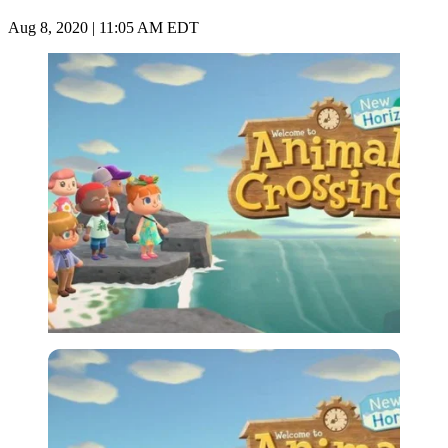
Aug 8, 2020 | 11:05 AM EDT