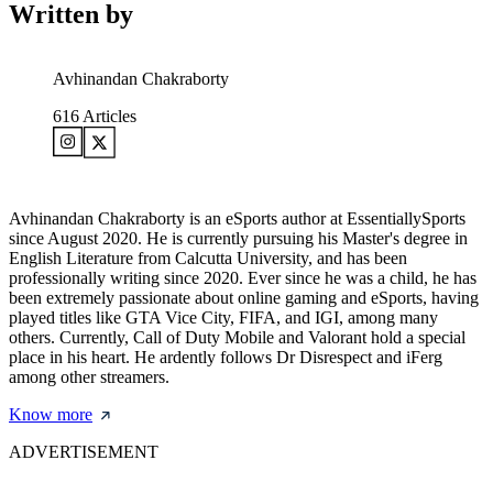
Written by
Avhinandan Chakraborty
616
Articles
Avhinandan Chakraborty is an eSports author at EssentiallySports
since August 2020. He is currently pursuing his Master's degree in
English Literature from Calcutta University, and has been
professionally writing since 2020. Ever since he was a child, he has
been extremely passionate about online gaming and eSports, having
played titles like GTA Vice City, FIFA, and IGI, among many
others. Currently, Call of Duty Mobile and Valorant hold a special
place in his heart. He ardently follows Dr Disrespect and iFerg
among other streamers.
Know more
ADVERTISEMENT