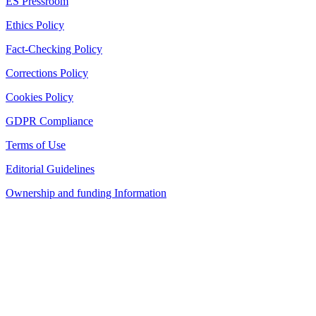
ES Pressroom
Ethics Policy
Fact-Checking Policy
Corrections Policy
Cookies Policy
GDPR Compliance
Terms of Use
Editorial Guidelines
Ownership and funding Information