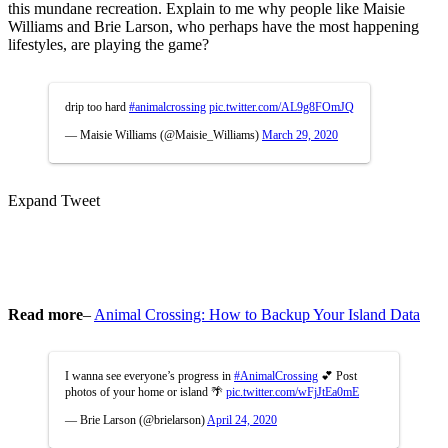
this mundane recreation. Explain to me why people like Maisie
Williams and Brie Larson, who perhaps have the most happening
lifestyles, are playing the game?
drip too hard
#animalcrossing
pic.twitter.com/AL9g8FOmJQ
— Maisie Williams (@Maisie_Williams)
March 29, 2020
Expand Tweet
Read more
–
Animal Crossing: How to Backup Your Island Data
I wanna see everyone’s progress in
#AnimalCrossing
💕 Post
photos of your home or island 🌴
pic.twitter.com/wFjJtEa0mE
— Brie Larson (@brielarson)
April 24, 2020