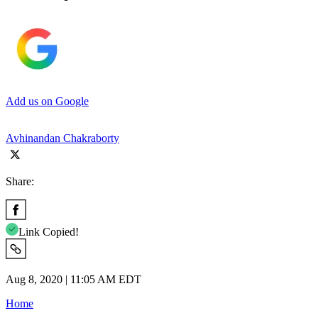
Add us on Google
Avhinandan Chakraborty
Share:
Link Copied!
Aug 8, 2020 | 11:05 AM EDT
Home