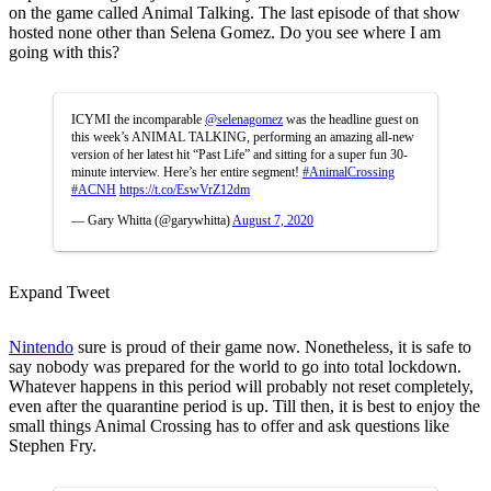
on the game called Animal Talking. The last episode of that show
hosted none other than Selena Gomez. Do you see where I am
going with this?
ICYMI the incomparable
@selenagomez
was the headline guest on
this week’s ANIMAL TALKING, performing an amazing all-new
version of her latest hit “Past Life” and sitting for a super fun 30-
minute interview. Here’s her entire segment!
#AnimalCrossing
#ACNH
https://t.co/EswVrZ12dm
— Gary Whitta (@garywhitta)
August 7, 2020
Expand Tweet
Nintendo
sure is proud of their game now. Nonetheless, it is safe to
say nobody was prepared for the world to go into total lockdown.
Whatever happens in this period will probably not reset completely,
even after the quarantine period is up. Till then, it is best to enjoy the
small things Animal Crossing has to offer and ask questions like
Stephen Fry.