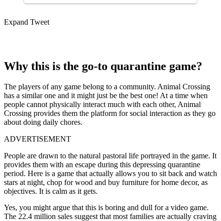
Expand Tweet
Why this is the go-to quarantine game?
The players of any game belong to a community. Animal Crossing
has a similar one and it might just be the best one! At a time when
people cannot physically interact much with each other, Animal
Crossing provides them the platform for social interaction as they go
about doing daily chores.
ADVERTISEMENT
People are drawn to the natural pastoral life portrayed in the game. It
provides them with an escape during this depressing quarantine
period. Here is a game that actually allows you to sit back and watch
stars at night, chop for wood and buy furniture for home decor, as
objectives. It is calm as it gets.
Yes, you might argue that this is boring and dull for a video game.
The 22.4 million sales suggest that most families are actually craving