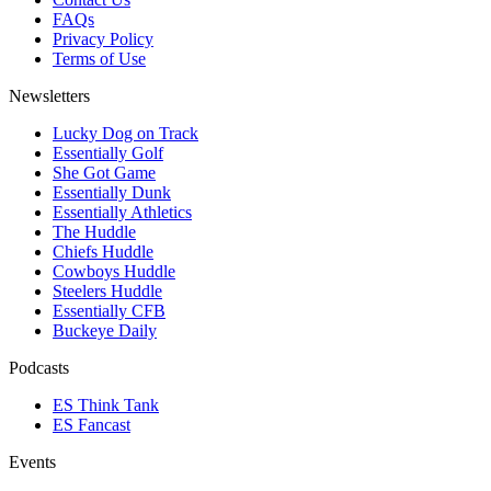
FAQs
Privacy Policy
Terms of Use
Newsletters
Lucky Dog on Track
Essentially Golf
She Got Game
Essentially Dunk
Essentially Athletics
The Huddle
Chiefs Huddle
Cowboys Huddle
Steelers Huddle
Essentially CFB
Buckeye Daily
Podcasts
ES Think Tank
ES Fancast
Events