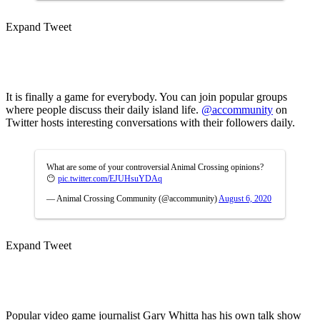
Expand Tweet
It is finally a game for everybody. You can join popular groups
where people discuss their daily island life.
@accommunity
on
Twitter hosts interesting conversations with their followers daily.
What are some of your controversial Animal Crossing opinions?
😶
pic.twitter.com/EJUHsuYDAq
— Animal Crossing Community (@accommunity)
August 6, 2020
Expand Tweet
Popular video game journalist Gary Whitta has his own talk show