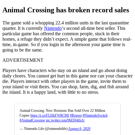
Animal Crossing has broken record sales
The game sold a whopping 22.4 million units in the last quarantine
quarter. It is currently
Nintendo
‘s second all-time best seller. This
particular game has offered the common people, stuck in their
homes, a refuge they didn’t expect. A simple game that follows real-
time, in-game. So if you login in the afternoon your game time is
going to be the same.
ADVERTISEMENT
Players have characters who stay on an island and go about doing
daily chores. You cannot get hurt in this game nor can your character
die. Players interact with other players in the game, invite them to
your island or visit theirs. You can shop, farm, dig, and fish around
the island. It is a happy land, with little to no stress.
Animal Crossing: New Horizons Has Sold Over 22 Million
Copies
https://t.co/FLHkFW8CMI
#Repost
#NintendoSwitch
#AnimalCrossing
pic.twitter.com/9bEH4iIxJc
— Nintendo Life (@nintendolife)
August 6, 2020