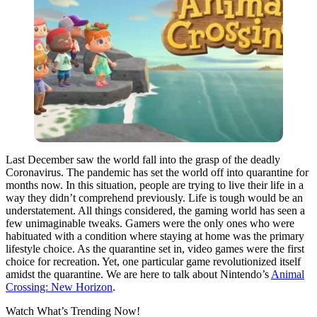
Last December saw the world fall into the grasp of the deadly
Coronavirus. The pandemic has set the world off into quarantine for
months now. In this situation, people are trying to live their life in a
way they didn’t comprehend previously. Life is tough would be an
understatement. All things considered, the gaming world has seen a
few unimaginable tweaks. Gamers were the only ones who were
habituated with a condition where staying at home was the primary
lifestyle choice. As the quarantine set in, video games were the first
choice for recreation. Yet, one particular game revolutionized itself
amidst the quarantine. We are here to talk about Nintendo’s
Animal
Crossing: New Horizon
.
Watch What’s Trending Now!