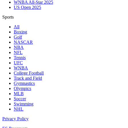
WNBA All-Star 2025
US Open 2025
Sports
All
Boxing
Golf
NASCAR
NBA
NFL
Tennis
UFC
WNBA
College Football
Track and Field
Gymnastics
Olympics
MLB
Soccer
Swimming
NHL
Privacy Policy