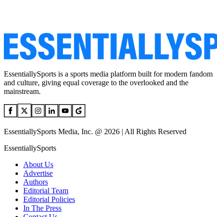
EssentiallySports is a sports media platform built for modern fandom
and culture, giving equal coverage to the overlooked and the
mainstream.
EssentiallySports Media, Inc. @ 2026 | All Rights Reserved
EssentiallySports
About Us
Advertise
Authors
Editorial Team
Editorial Policies
In The Press
Contact Us