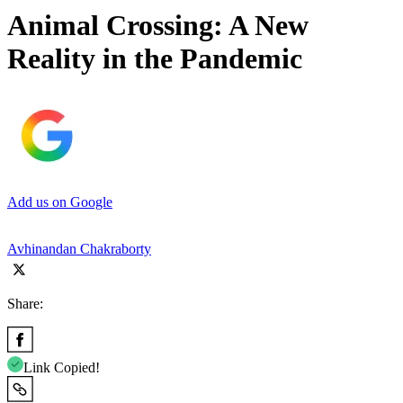
Animal Crossing: A New
Reality in the Pandemic
Add us on Google
Avhinandan Chakraborty
Share:
Link Copied!