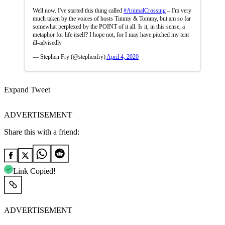
Well now. I've started this thing called
#AnimalCrossing
– I'm very
much taken by the voices of hosts Timmy & Tommy, but am so far
somewhat perplexed by the POINT of it all. Is it, in this sense, a
metaphor for life itself? I hope not, for I may have pitched my tent
ill-advisedly
— Stephen Fry (@stephenfry)
April 4, 2020
Expand Tweet
ADVERTISEMENT
Share this with a friend:
Link Copied!
ADVERTISEMENT