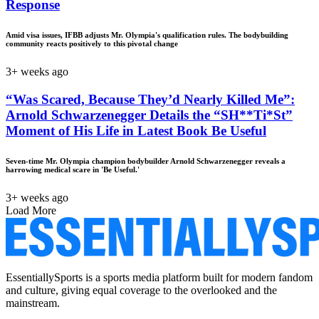
Response
Amid visa issues, IFBB adjusts Mr. Olympia's qualification rules. The bodybuilding
community reacts positively to this pivotal change
3+ weeks ago
“Was Scared, Because They’d Nearly Killed Me”:
Arnold Schwarzenegger Details the “SH**Ti*St”
Moment of His Life in Latest Book Be Useful
Seven-time Mr. Olympia champion bodybuilder Arnold Schwarzenegger reveals a
harrowing medical scare in 'Be Useful.'
3+ weeks ago
Load More
EssentiallySports is a sports media platform built for modern fandom
and culture, giving equal coverage to the overlooked and the
mainstream.