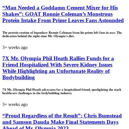
“Man Needed a Goddamn Cement Mixer for His
Shakes”: GOAT Ronnie Coleman’s Monstrous
Protein Intake From Prime Leaves Fans Astounded
The protein routine of legendary Ronnie Coleman from his prime left fans in awe. The
dedication behind the eight-time Mr. Olympia's diet.
3+ weeks ago
7X Mr. Olympia Phil Heath Rallies Funds for a
Friend Hospitalized With Severe Kidney Issues
While Highlighting an Unfortunate Reality of
Bodybuilding
7X Mr. Olympia Phil Heath advocates for a hospitalized friend, spotlighting the stark
healthcare challenges in the bodybuilding industry
3+ weeks ago
“Proud Regardless of the Result”: Chris Bumstead
and Samson Dauda Make Final Statements Days
Ahead of Mr. Olympia 2023