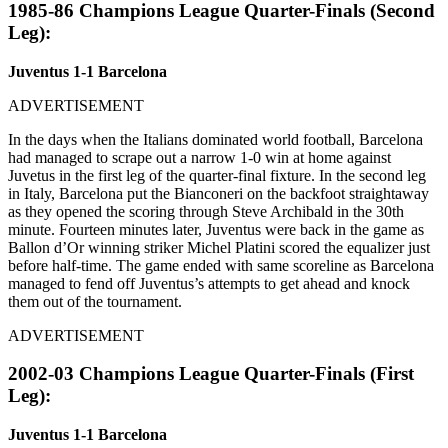
1985-86 Champions League Quarter-Finals (Second
Leg):
Juventus 1-1 Barcelona
ADVERTISEMENT
In the days when the Italians dominated world football, Barcelona
had managed to scrape out a narrow 1-0 win at home against
Juvetus in the first leg of the quarter-final fixture. In the second leg
in Italy, Barcelona put the Bianconeri on the backfoot straightaway
as they opened the scoring through Steve Archibald in the 30th
minute. Fourteen minutes later, Juventus were back in the game as
Ballon d’Or winning striker Michel Platini scored the equalizer just
before half-time. The game ended with same scoreline as Barcelona
managed to fend off Juventus’s attempts to get ahead and knock
them out of the tournament.
ADVERTISEMENT
2002-03 Champions League Quarter-Finals (First
Leg):
Juventus 1-1 Barcelona