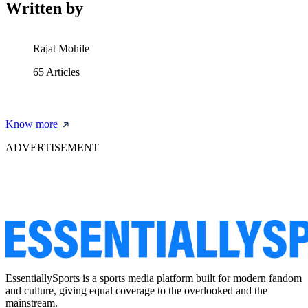
Written by
Rajat Mohile
65
Articles
Know more
ADVERTISEMENT
EssentiallySports is a sports media platform built for modern fandom
and culture, giving equal coverage to the overlooked and the
mainstream.