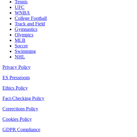
Tennis
UFC
WNBA
College Football
Track and Field
Gymnastics
Olympics
MLB
Soccer
Swimming
NHL
Privacy Policy
ES Pressroom
Ethics Policy
Fact-Checking Policy
Corrections Policy
Cookies Policy
GDPR Compliance