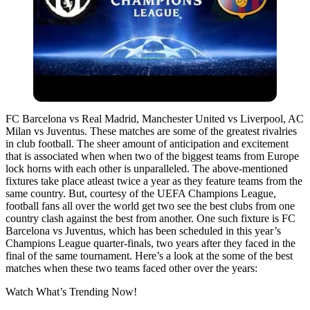
FC Barcelona vs Real Madrid, Manchester United vs Liverpool, AC
Milan vs Juventus. These matches are some of the greatest rivalries
in club football. The sheer amount of anticipation and excitement
that is associated when when two of the biggest teams from Europe
lock horns with each other is unparalleled. The above-mentioned
fixtures take place atleast twice a year as they feature teams from the
same country. But, courtesy of the UEFA Champions League,
football fans all over the world get two see the best clubs from one
country clash against the best from another. One such fixture is FC
Barcelona vs Juventus, which has been scheduled in this year’s
Champions League quarter-finals, two years after they faced in the
final of the same tournament. Here’s a look at the some of the best
matches when these two teams faced other over the years:
Watch What’s Trending Now!