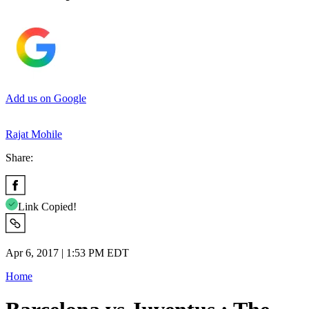
Add us on Google
Rajat Mohile
Share:
Link Copied!
Apr 6, 2017 | 1:53 PM EDT
Home