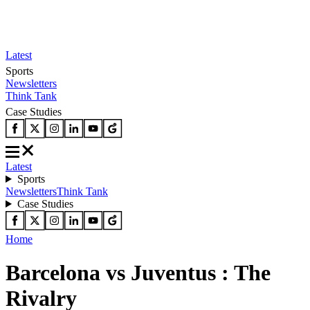
Latest
Sports
Newsletters
Think Tank
Case Studies
Latest
Sports
Newsletters
Think Tank
Case Studies
Home
Barcelona vs Juventus : The
Rivalry