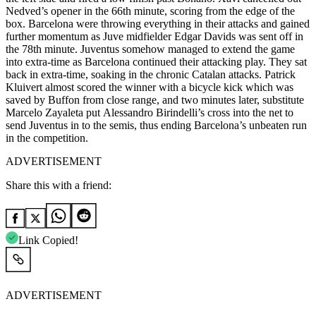
Nedved’s opener in the 66th minute, scoring from the edge of the
box. Barcelona were throwing everything in their attacks and gained
further momentum as Juve midfielder Edgar Davids was sent off in
the 78th minute. Juventus somehow managed to extend the game
into extra-time as Barcelona continued their attacking play. They sat
back in extra-time, soaking in the chronic Catalan attacks. Patrick
Kluivert almost scored the winner with a bicycle kick which was
saved by Buffon from close range, and two minutes later, substitute
Marcelo Zayaleta put Alessandro Birindelli’s cross into the net to
send Juventus in to the semis, thus ending Barcelona’s unbeaten run
in the competition.
ADVERTISEMENT
Share this with a friend:
Link Copied!
ADVERTISEMENT