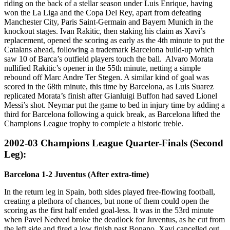
riding on the back of a stellar season under Luis Enrique, having
won the La Liga and the Copa Del Rey, apart from defeating
Manchester City, Paris Saint-Germain and Bayern Munich in the
knockout stages. Ivan Rakitic, then staking his claim as Xavi’s
replacement, opened the scoring as early as the 4th minute to put the
Catalans ahead, following a trademark Barcelona build-up which
saw 10 of Barca’s outfield players touch the ball. Alvaro Morata
nullified Rakitic’s opener in the 55th minute, netting a simple
rebound off Marc Andre Ter Stegen. A similar kind of goal was
scored in the 68th minute, this time by Barcelona, as Luis Suarez
replicated Morata’s finish after Gianluigi Buffon had saved Lionel
Messi’s shot. Neymar put the game to bed in injury time by adding a
third for Barcelona following a quick break, as Barcelona lifted the
Champions League trophy to complete a historic treble.
2002-03 Champions League Quarter-Finals (Second
Leg):
Barcelona 1-2 Juventus (After extra-time)
In the return leg in Spain, both sides played free-flowing football,
creating a plethora of chances, but none of them could open the
scoring as the first half ended goal-less. It was in the 53rd minute
when Pavel Nedved broke the deadlock for Juventus, as he cut from
the left side and fired a low finish past Bonano. Xavi cancelled out