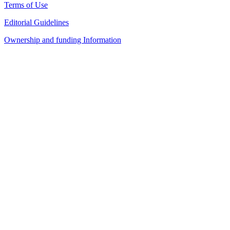
Terms of Use
Editorial Guidelines
Ownership and funding Information