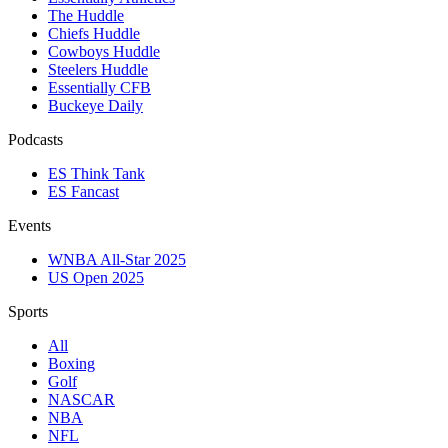
The Huddle
Chiefs Huddle
Cowboys Huddle
Steelers Huddle
Essentially CFB
Buckeye Daily
Podcasts
ES Think Tank
ES Fancast
Events
WNBA All-Star 2025
US Open 2025
Sports
All
Boxing
Golf
NASCAR
NBA
NFL