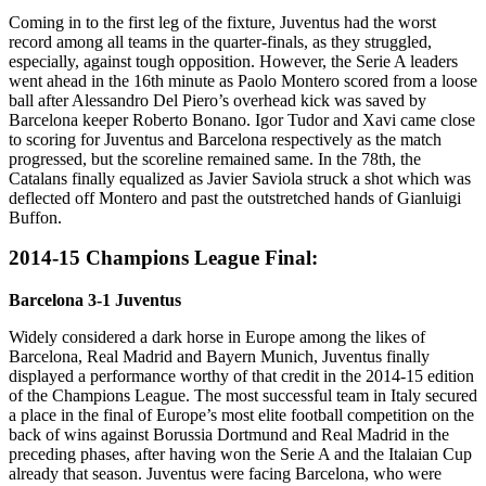
Coming in to the first leg of the fixture, Juventus had the worst
record among all teams in the quarter-finals, as they struggled,
especially, against tough opposition. However, the Serie A leaders
went ahead in the 16th minute as Paolo Montero scored from a loose
ball after Alessandro Del Piero’s overhead kick was saved by
Barcelona keeper Roberto Bonano. Igor Tudor and Xavi came close
to scoring for Juventus and Barcelona respectively as the match
progressed, but the scoreline remained same. In the 78th, the
Catalans finally equalized as Javier Saviola struck a shot which was
deflected off Montero and past the outstretched hands of Gianluigi
Buffon.
2014-15 Champions League Final:
Barcelona 3-1 Juventus
Widely considered a dark horse in Europe among the likes of
Barcelona, Real Madrid and Bayern Munich, Juventus finally
displayed a performance worthy of that credit in the 2014-15 edition
of the Champions League. The most successful team in Italy secured
a place in the final of Europe’s most elite football competition on the
back of wins against Borussia Dortmund and Real Madrid in the
preceding phases, after having won the Serie A and the Italaian Cup
already that season. Juventus were facing Barcelona, who were