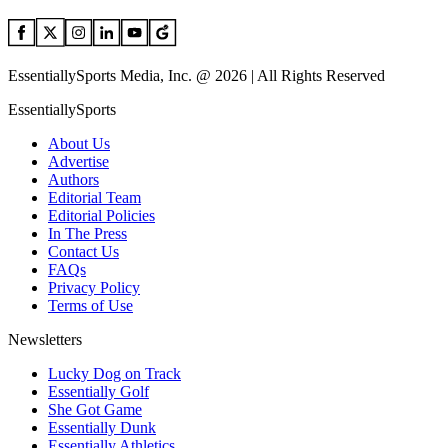
EssentiallySports Media, Inc. @ 2026 | All Rights Reserved
EssentiallySports
About Us
Advertise
Authors
Editorial Team
Editorial Policies
In The Press
Contact Us
FAQs
Privacy Policy
Terms of Use
Newsletters
Lucky Dog on Track
Essentially Golf
She Got Game
Essentially Dunk
Essentially Athletics