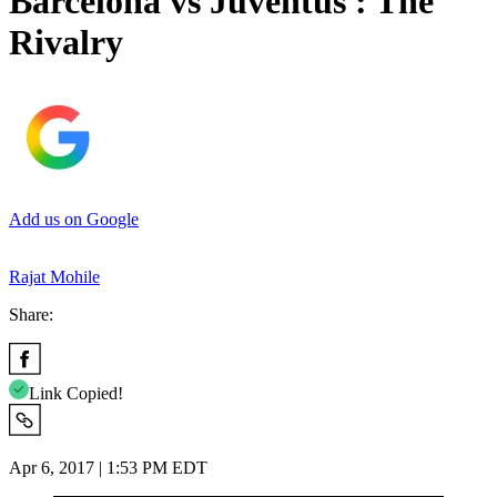
Barcelona vs Juventus : The
Rivalry
Add us on Google
Rajat Mohile
Share:
Link Copied!
Apr 6, 2017 | 1:53 PM EDT