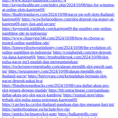
http://www.sdxinyihuagong.com/4174
http://zayneshealthcare.com/index.php/2024/10/08/tips-for-winning-
at-online-slots-kanjeng69/
https://thailivingplaces.com/2024/10/08/gacor-pg-soft-slots-thailand-
kanjeng69/
https://wowfeelgoodnow.com/slot-deposit-via-gopay-at-
kanjeng69-easy-fast-and-secure/
https://tuyensinh.kiddihub.com/kanjeng69-the-number-one-online-
gambling-site-in-indonesia/
https://www.chianying346.com/2024/10/08/how-to-choose-a-
trusted-online-gambling-site/
https://longweifootwearindustry.com/2024/10/08/the-evolution-of-
online-gambling-in-indonesia/
https://costabajjali.com/slot-deposit-
via-dana-kanjeng69/
https://trustbuilderspk.com/2024/10/08/slot-
pulsa-gacor-im3-mudah-dan-menguntungkan/
https://rockersmovementradio.com/alasan-memilih-slot-pgsoft-saat-
ini/
https://neuramoney.com/2024/10/08/alasan-memilih-slot-
thailand-gacor/
https://hpivovara.com/kemudahan-bermain-slot-
gacor-deposit-pakai-bca/
https://flstudiosoundpacks.com/2024/10/08/cara-daftar-akun-pro-
slot-jepang-dengan-mudah/
https://bfcontractingae.com/panduan-
daftar-akun-pro-slot-gacor-kamboja/
https://xuqqal.store/situs-
terbaik-slot-pulsa-tanpa-potongan-kanjeng69/
https://carchecks.ca/slot-thailand-panduan-dan-tips-menang-hari-ini/
https://amberboutique.eu/include/live-rtp/
https://anteks.bg/images/koi-gate/
https://balkangrills.com/