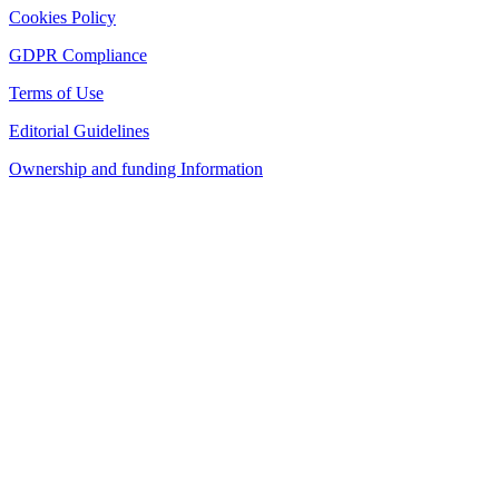
Cookies Policy
GDPR Compliance
Terms of Use
Editorial Guidelines
Ownership and funding Information