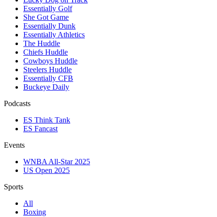
Essentially Golf
She Got Game
Essentially Dunk
Essentially Athletics
The Huddle
Chiefs Huddle
Cowboys Huddle
Steelers Huddle
Essentially CFB
Buckeye Daily
Podcasts
ES Think Tank
ES Fancast
Events
WNBA All-Star 2025
US Open 2025
Sports
All
Boxing