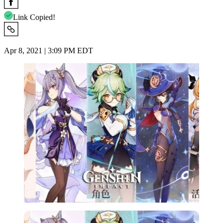
Link Copied!
Apr 8, 2021 | 3:09 PM EDT