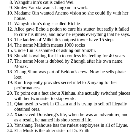
Wangshu inn’s cat is called Wei.
Simley Yanxia wants Jiangxue to work.
Madame Qin wanted Anemo vision so she could fly with her
house.
Wangshu inn’s dog is called Richie.
Alice gave Echo a potion to cure his stutter, but sadly it failed
to cure his illness, and now he repeats everything that he says.
The ladders of Millelith’s outpost tower have 15 steps.
The name Millelith means 1000 rocks
Uncle Liu is ashamed of asking out Shuzhi.
Shuzhi is waiting for Liu to confess his feeling for 40 years.
The name Mora is dubbed by Zhongli after his own name,
Morax.
Zhang Shun was part of Beidou’s crew. Now he sells pirate
loot.
Kun frequently provides secret intel to Xinyang for her
performances.
To point out a fact about Xiuhua, she actually switched places
with her twin sister to skip work.
Qian used to work in Chasm and is trying to sell off illegally
obtained ores.
Xiao saved Donsheng’s life, when he was an adventurer, and
as a result, he named his shop second life.
Yanshang Teahouse has the rudest employees in all of Liyue.
Ella Musk is the older sister of Dr. Edith.