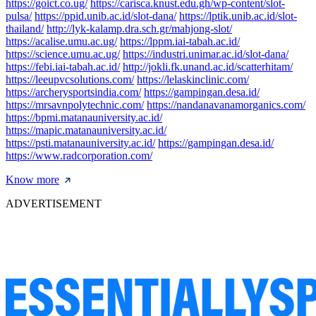
https://goict.co.ug/
https://carisca.knust.edu.gh/wp-content/slot-
pulsa/
https://ppid.unib.ac.id/slot-dana/
https://lptik.unib.ac.id/slot-
thailand/
http://lyk-kalamp.dra.sch.gr/mahjong-slot/
https://acalise.umu.ac.ug/
https://lppm.iai-tabah.ac.id/
https://science.umu.ac.ug/
https://industri.unimar.ac.id/slot-dana/
https://febi.iai-tabah.ac.id/
http://jokli.fk.unand.ac.id/scatterhitam/
https://leeupvcsolutions.com/
https://lelaskinclinic.com/
https://archerysportsindia.com/
https://gampingan.desa.id/
https://mrsavnpolytechnic.com/
https://nandanavanamorganics.com/
https://bpmi.matanauniversity.ac.id/
https://mapic.matanauniversity.ac.id/
https://psti.matanauniversity.ac.id/
https://gampingan.desa.id/
https://www.radcorporation.com/
Know more
ADVERTISEMENT