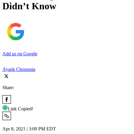
Didn’t Know
Add us on Google
Ayank Chourasia
Share:
Link Copied!
Apr 8, 2021 | 3:09 PM EDT