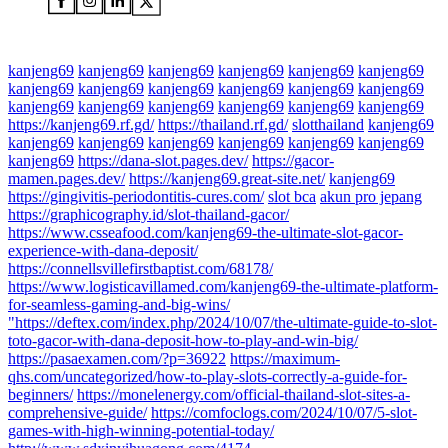
kanjeng69
kanjeng69
kanjeng69
kanjeng69
kanjeng69
kanjeng69
kanjeng69
kanjeng69
kanjeng69
kanjeng69
kanjeng69
kanjeng69
kanjeng69
kanjeng69
kanjeng69
kanjeng69
kanjeng69
kanjeng69
https://kanjeng69.rf.gd/
https://thailand.rf.gd/
slotthailand
kanjeng69
kanjeng69
kanjeng69
kanjeng69
kanjeng69
kanjeng69
kanjeng69
kanjeng69
https://dana-slot.pages.dev/
https://gacor-
mamen.pages.dev/
https://kanjeng69.great-site.net/
kanjeng69
https://gingivitis-periodontitis-cures.com/
slot bca
akun pro jepang
https://graphicography.id/slot-thailand-gacor/
https://www.csseafood.com/kanjeng69-the-ultimate-slot-gacor-
experience-with-dana-deposit/
https://connellsvillefirstbaptist.com/68178/
https://www.logisticavillamed.com/kanjeng69-the-ultimate-platform-
for-seamless-gaming-and-big-wins/
"https://deftex.com/index.php/2024/10/07/the-ultimate-guide-to-slot-
toto-gacor-with-dana-deposit-how-to-play-and-win-big/
https://pasaexamen.com/?p=36922
https://maximum-
qhs.com/uncategorized/how-to-play-slots-correctly-a-guide-for-
beginners/
https://monelenergy.com/official-thailand-slot-sites-a-
comprehensive-guide/
https://comfoclogs.com/2024/10/07/5-slot-
games-with-high-winning-potential-today/