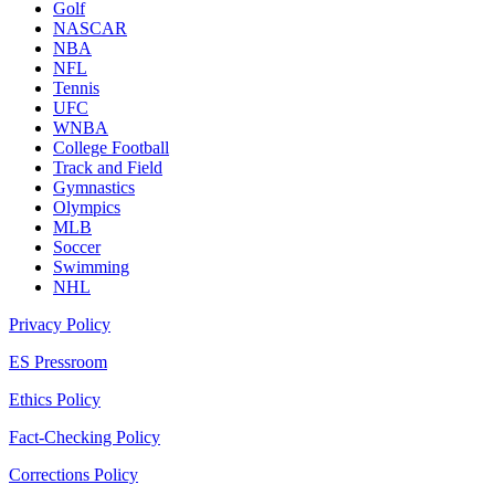
Golf
NASCAR
NBA
NFL
Tennis
UFC
WNBA
College Football
Track and Field
Gymnastics
Olympics
MLB
Soccer
Swimming
NHL
Privacy Policy
ES Pressroom
Ethics Policy
Fact-Checking Policy
Corrections Policy