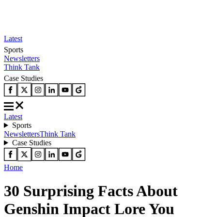
Latest
Sports
Newsletters
Think Tank
Case Studies
Latest
Sports
Newsletters
Think Tank
Case Studies
Home
30 Surprising Facts About
Genshin Impact Lore You