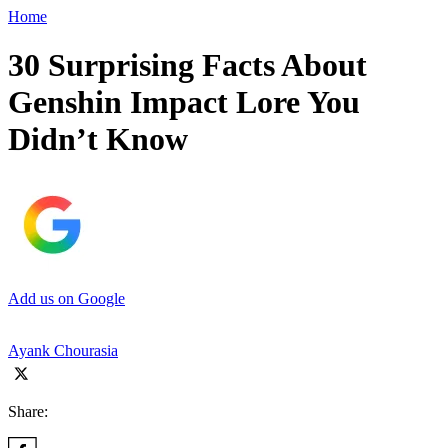
Home
30 Surprising Facts About
Genshin Impact Lore You
Didn’t Know
Add us on Google
Ayank Chourasia
Share: