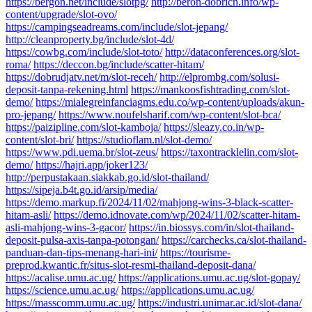
https://bergon.net/include/slotpg/
http://beron-dobrich.info/wp-
content/upgrade/slot-ovo/
https://campingseadreams.com/include/slot-jepang/
http://cleanproperty.bg/include/slot-4d/
https://cowbg.com/include/slot-toto/
http://dataconferences.org/slot-
roma/
https://deccon.bg/include/scatter-hitam/
https://dobrudjatv.net/m/slot-receh/
http://elprombg.com/solusi-
deposit-tanpa-rekening.html
https://mankoosfishtrading.com/slot-
demo/
https://mialegreinfanciagms.edu.co/wp-content/uploads/akun-
pro-jepang/
https://www.noufelsharif.com/wp-content/slot-bca/
https://paizipline.com/slot-kamboja/
https://sleazy.co.in/wp-
content/slot-bri/
https://studioflam.nl/slot-demo/
https://www.pdi.uema.br/slot-zeus/
https://taxontracklelin.com/slot-
demo/
https://hajri.app/joker123/
http://perpustakaan.siakkab.go.id/slot-thailand/
https://sipeja.b4t.go.id/arsip/media/
https://demo.markup.fi/2024/11/02/mahjong-wins-3-black-scatter-
hitam-asli/
https://demo.idnovate.com/wp/2024/11/02/scatter-hitam-
asli-mahjong-wins-3-gacor/
https://in.biossys.com/in/slot-thailand-
deposit-pulsa-axis-tanpa-potongan/
https://carchecks.ca/slot-thailand-
panduan-dan-tips-menang-hari-ini/
https://tourisme-
preprod.kwantic.fr/situs-slot-resmi-thailand-deposit-dana/
https://acalise.umu.ac.ug/
https://applications.umu.ac.ug/slot-gopay/
https://science.umu.ac.ug/
https://applications.umu.ac.ug/
https://masscomm.umu.ac.ug/
https://industri.unimar.ac.id/slot-dana/