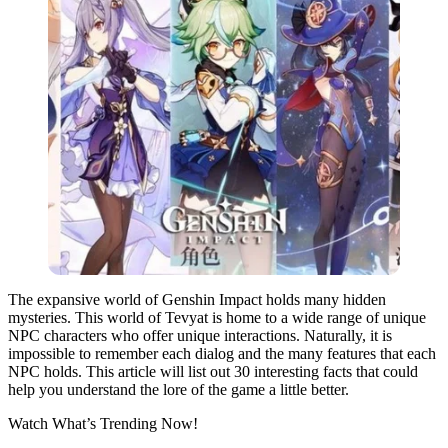
The expansive world of Genshin Impact holds many hidden
mysteries. This world of Tevyat is home to a wide range of unique
NPC characters who offer unique interactions. Naturally, it is
impossible to remember each dialog and the many features that each
NPC holds. This article will list out 30 interesting facts that could
help you understand the lore of the game a little better.
Watch What’s Trending Now!