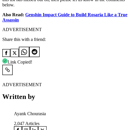
below.
Also Read:
Genshin Impact Guide to Build Rosaria Like a True
Assassin
ADVERTISEMENT
Share this with a friend:
Link Copied!
ADVERTISEMENT
Written by
Ayank Chourasia
2,047
Articles