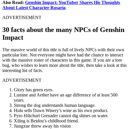
Also Read:
Genshin Impact: YouTuber Shares His Thoughts
About Latest Character Rosaria
ADVERTISEMENT
30 facts about the many NPCs of Genshin
Impact
The massive world of this title is full of lively NPCs with their own
particular lore. Not everyone might have had the chance to interact
with the massive roster of characters in this game. If you are a lore
bug, who wishes to learn more about the title, then take a look at this
interesting list of facts.
ADVERTISEMENT
Glory has green eyes.
Lumine and Aether have an age difference of at least 500
years.
Strong the dog understands human language.
Hulu sells Dawn Winery’s wine as his own product.
Pyro Hilichurl Grenader cannot dig slimes on water.
Xiling is Beidou’s childhood friend.
Jiangxue threw away his vision