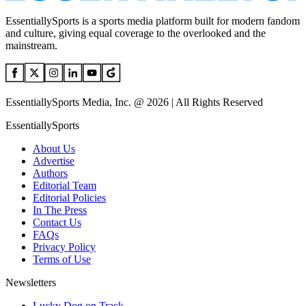
EssentiallySports is a sports media platform built for modern fandom
and culture, giving equal coverage to the overlooked and the
mainstream.
EssentiallySports Media, Inc. @ 2026 | All Rights Reserved
EssentiallySports
About Us
Advertise
Authors
Editorial Team
Editorial Policies
In The Press
Contact Us
FAQs
Privacy Policy
Terms of Use
Newsletters
Lucky Dog on Track