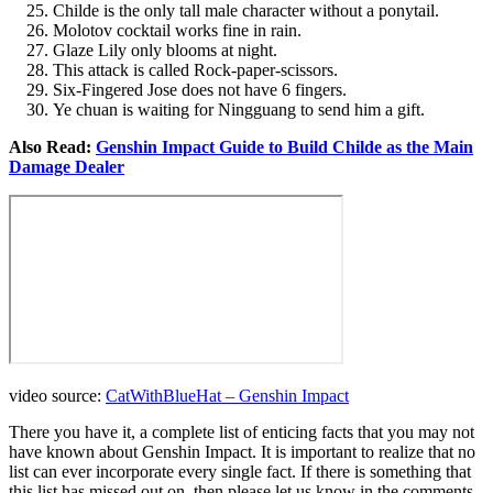
Childe is the only tall male character without a ponytail.
Molotov cocktail works fine in rain.
Glaze Lily only blooms at night.
This attack is called Rock-paper-scissors.
Six-Fingered Jose does not have 6 fingers.
Ye chuan is waiting for Ningguang to send him a gift.
Also Read:
Genshin Impact Guide to Build Childe as the Main
Damage Dealer
video source:
CatWithBlueHat – Genshin Impact
There you have it, a complete list of enticing facts that you may not
have known about Genshin Impact. It is important to realize that no
list can ever incorporate every single fact. If there is something that
this list has missed out on, then please let us know in the comments