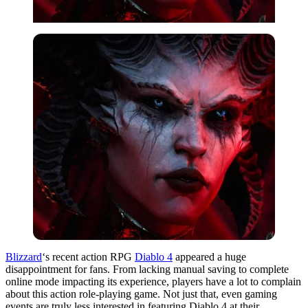
Blizzard
‘s recent action RPG
Diablo 4
appeared a huge
disappointment for fans. From lacking manual saving to complete
online mode impacting its experience, players have a lot to complain
about this action role-playing game. Not just that, even gaming
events are truly less interested in featuring Diablo 4 at their