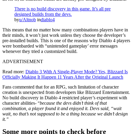
There is no build discovery in this game. It’s all pre
designed builds from the devs.
by
u/Altnob
in
diablo4
This means that no matter how many combinations players have in
their minds, it won’t just work unless they choose the developer’s
pre-installed builds. This is one of the reasons why Diablo 4 players
were bombarded with “unintended gameplay’ error messages
whenever they tried a customized build.
ADVERTISEMENT
Read more:
Diablo 3 With A Single-Player Mode? Yes, Blizzard Is
Officially Making It Happen 11 Years After the Original Launch
Fans commented that for an RPG, such limitation of character
creation is unexpected from developers like Blizzard Entertainment.
No build discovery in Diablo 4 restricted player’s experiment with
character abilities- “
because the devs didn’t think of that
combination, a player found it and enjoyed it. Devs said, “wait
wait, no that’s not supposed to be a thing because we didn’t design
it.”
Some more points to check before