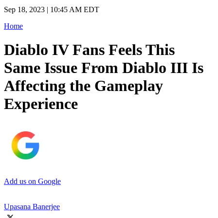
Sep 18, 2023 | 10:45 AM EDT
Home
Diablo IV Fans Feels This
Same Issue From Diablo III Is
Affecting the Gameplay
Experience
Add us on Google
Upasana Banerjee