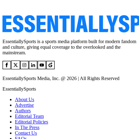
EssentiallySports is a sports media platform built for modern fandom
and culture, giving equal coverage to the overlooked and the
mainstream.
EssentiallySports Media, Inc. @ 2026 | All Rights Reserved
EssentiallySports
About Us
Advertise
Authors
Editorial Team
Editorial Policies
In The Press
Contact Us
FAQs