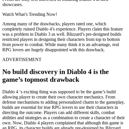
showcases.
Watch What’s Trending Now!
Among many of the drawbacks, players rated one, which
completely ruined Diablo 4’s experience. Players claim this feature
was a problem in Diablo 3 as well. Blizzard’s pre-designed builds
restricted players in designing their characters from top to bottom
from power to combat. While many think it is an advantage, real
RPG lovers are hugely disappointed with this drawback.
ADVERTISEMENT
No build discovery in Diablo 4 is the
game’s topmost drawback
Diablo 4 ‘s exciting thing was supposed to be the game’s build
allowing player to create their own character mechanics. From
defense mechanisms to adding personalized charm to the gameplay,
builds are essential for true RPG lovers to use their characters in
directing the outcome. Players can add different skills, combat
abilities and strategies as a combination to create a character of their
own. Now, Diablo 4 players complained that although this game is
an RPG, its character builds are already pre-designed by Blizzard.