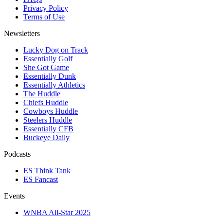
Privacy Policy
Terms of Use
Newsletters
Lucky Dog on Track
Essentially Golf
She Got Game
Essentially Dunk
Essentially Athletics
The Huddle
Chiefs Huddle
Cowboys Huddle
Steelers Huddle
Essentially CFB
Buckeye Daily
Podcasts
ES Think Tank
ES Fancast
Events
WNBA All-Star 2025