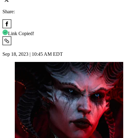
Share:
Link Copied!
Sep 18, 2023 | 10:45 AM EDT