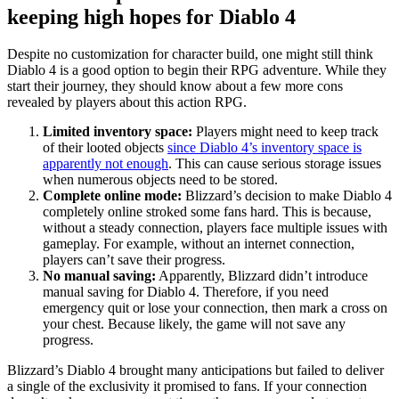
keeping high hopes for Diablo 4
Despite no customization for character build, one might still think
Diablo 4 is a good option to begin their RPG adventure. While they
start their journey, they should know about a few more cons
revealed by players about this action RPG.
Limited inventory space:
Players might need to keep track
of their looted objects
since Diablo 4’s inventory space is
apparently not enough
. This can cause serious storage issues
when numerous objects need to be stored.
Complete online mode:
Blizzard’s decision to make Diablo 4
completely online stroked some fans hard. This is because,
without a steady connection, players face multiple issues with
gameplay. For example, without an internet connection,
players can’t save their progress.
No manual saving:
Apparently, Blizzard didn’t introduce
manual saving for Diablo 4. Therefore, if you need
emergency quit or lose your connection, then mark a cross on
your chest. Because likely, the game will not save any
progress.
Blizzard’s Diablo 4 brought many anticipations but failed to deliver
a single of the exclusivity it promised to fans. If your connection