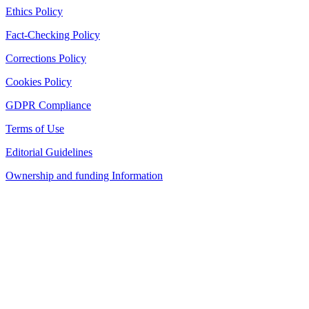
Ethics Policy
Fact-Checking Policy
Corrections Policy
Cookies Policy
GDPR Compliance
Terms of Use
Editorial Guidelines
Ownership and funding Information