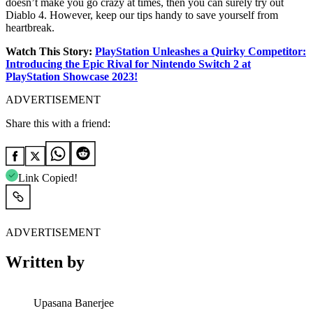
doesn’t make you go crazy at times, then you can surely try out
Diablo 4. However, keep our tips handy to save yourself from
heartbreak.
Watch This Story:
PlayStation Unleashes a Quirky Competitor:
Introducing the Epic Rival for Nintendo Switch 2 at
PlayStation Showcase 2023!
ADVERTISEMENT
Share this with a friend:
Link Copied!
ADVERTISEMENT
Written by
Upasana Banerjee