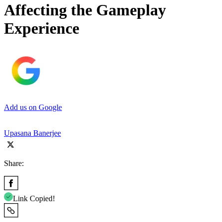
Affecting the Gameplay
Experience
Add us on Google
Upasana Banerjee
Share:
Link Copied!