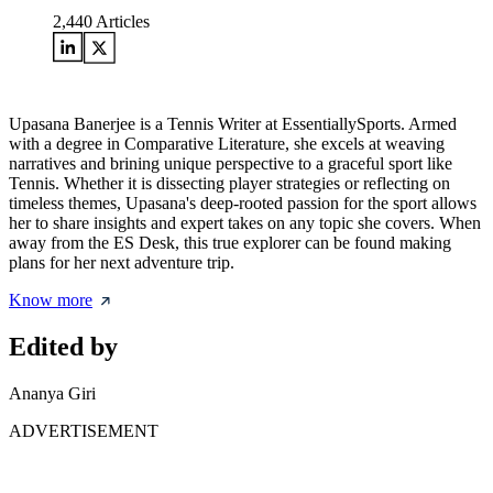
2,440
Articles
Upasana Banerjee is a Tennis Writer at EssentiallySports. Armed
with a degree in Comparative Literature, she excels at weaving
narratives and brining unique perspective to a graceful sport like
Tennis. Whether it is dissecting player strategies or reflecting on
timeless themes, Upasana's deep-rooted passion for the sport allows
her to share insights and expert takes on any topic she covers. When
away from the ES Desk, this true explorer can be found making
plans for her next adventure trip.
Know more
Edited by
Ananya Giri
ADVERTISEMENT