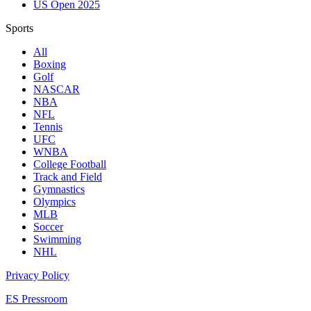
US Open 2025
Sports
All
Boxing
Golf
NASCAR
NBA
NFL
Tennis
UFC
WNBA
College Football
Track and Field
Gymnastics
Olympics
MLB
Soccer
Swimming
NHL
Privacy Policy
ES Pressroom