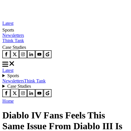
Latest
Sports
Newsletters
Think Tank
Case Studies
Latest
Sports
Newsletters
Think Tank
Case Studies
Home
Diablo IV Fans Feels This
Same Issue From Diablo III Is