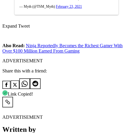
— Myth (@TSM_Myth)
February 23, 2021
Expand Tweet
Also Read:
Ninja Reportedly Becomes the Richest Gamer With
Over $100 Million Earned From Gaming
ADVERTISEMENT
Share this with a friend:
Link Copied!
ADVERTISEMENT
Written by