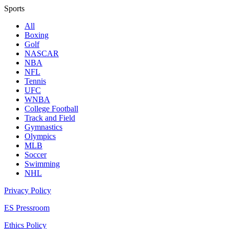
Sports
All
Boxing
Golf
NASCAR
NBA
NFL
Tennis
UFC
WNBA
College Football
Track and Field
Gymnastics
Olympics
MLB
Soccer
Swimming
NHL
Privacy Policy
ES Pressroom
Ethics Policy