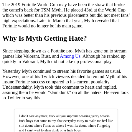
The 2019 Fortnite World Cup may have been the straw that broke
the camel’s back for TSM Myth. He placed 43rd at the World Cup
which was better than his previous placements but did not meet fans’
high expectations. Later in March that year, Myth revealed that
Fortnite would no longer be his main game.
Why Is Myth Getting Hate?
Since stepping down as a Fortnite pro, Myth has gone on to stream
games like Valorant, Rust, and
Among Us
. Although he ranked up
quickly in Valorant, Myth did not take up professional play.
Yesterday Myth continued to stream his favorite games as usual.
However, one of his Twitch viewers decided to remind Myth of his
insane Fortnite success compared to his current popularity.
Understandably, Myth took this comment to heart and replied,
assuring them he would ”slam dunk” on all the haters. He even took
to Twitter to say this.
I don't care anymore, fuck all you supreme wearing yeezy wearin
fuck boys that come to my chat everyday to try to make me feel like
shit about where I'm at vs where I was. Its about where I'm going
and I can't wait to slam dunk on u fuck boys.