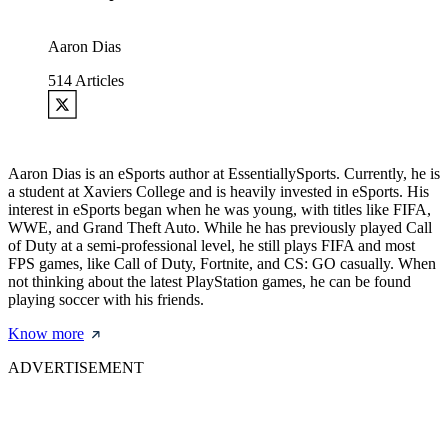
Aaron Dias
514
Articles
Aaron Dias is an eSports author at EssentiallySports. Currently, he is
a student at Xaviers College and is heavily invested in eSports. His
interest in eSports began when he was young, with titles like FIFA,
WWE, and Grand Theft Auto. While he has previously played Call
of Duty at a semi-professional level, he still plays FIFA and most
FPS games, like Call of Duty, Fortnite, and CS: GO casually. When
not thinking about the latest PlayStation games, he can be found
playing soccer with his friends.
Know more
ADVERTISEMENT