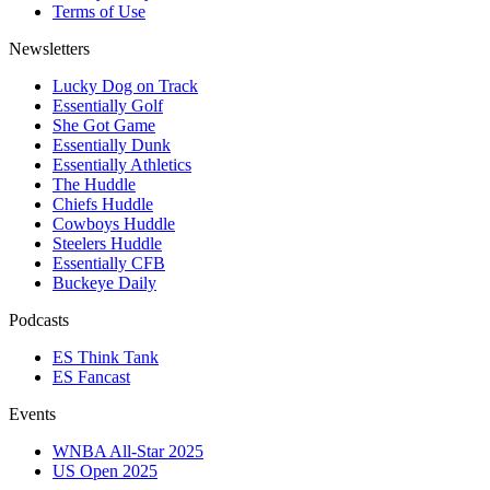
Terms of Use
Newsletters
Lucky Dog on Track
Essentially Golf
She Got Game
Essentially Dunk
Essentially Athletics
The Huddle
Chiefs Huddle
Cowboys Huddle
Steelers Huddle
Essentially CFB
Buckeye Daily
Podcasts
ES Think Tank
ES Fancast
Events
WNBA All-Star 2025
US Open 2025