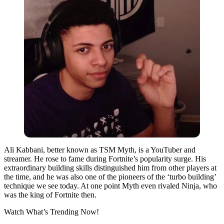
Ali Kabbani, better known as TSM Myth, is a YouTuber and
streamer. He rose to fame during Fortnite’s popularity surge. His
extraordinary building skills distinguished him from other players at
the time, and he was also one of the pioneers of the ‘turbo building’
technique we see today. At one point Myth even rivaled Ninja, who
was the king of Fortnite then.
Watch What’s Trending Now!