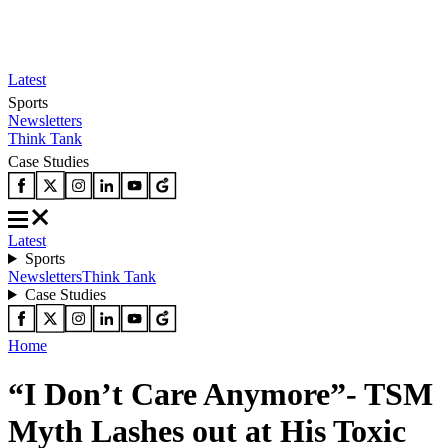
Latest
Sports
Newsletters
Think Tank
Case Studies
Latest
Sports
Newsletters
Think Tank
Case Studies
Home
“I Don’t Care Anymore”- TSM
Myth Lashes out at His Toxic