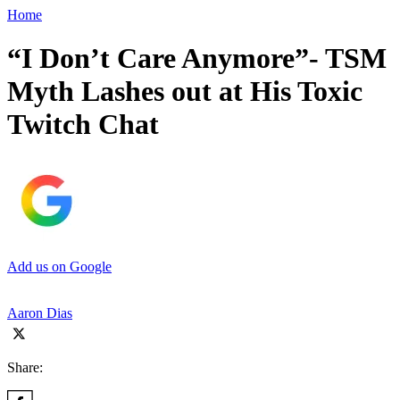
Home
“I Don’t Care Anymore”- TSM
Myth Lashes out at His Toxic
Twitch Chat
Add us on Google
Aaron Dias
Share: