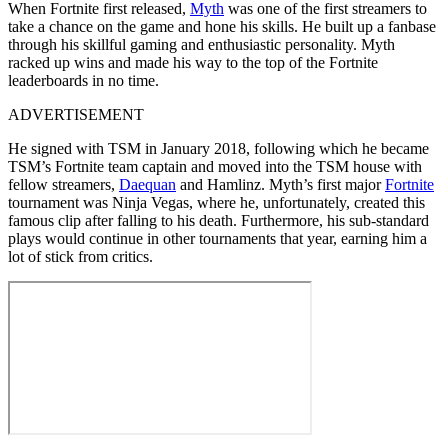
When Fortnite first released,
Myth
was one of the first streamers to
take a chance on the game and hone his skills. He built up a fanbase
through his skillful gaming and enthusiastic personality. Myth
racked up wins and made his way to the top of the Fortnite
leaderboards in no time.
ADVERTISEMENT
He signed with TSM in January 2018, following which he became
TSM’s Fortnite team captain and moved into the TSM house with
fellow streamers,
Daequan
and Hamlinz. Myth’s first major
Fortnite
tournament was Ninja Vegas, where he, unfortunately, created this
famous clip after falling to his death. Furthermore, his sub-standard
plays would continue in other tournaments that year, earning him a
lot of stick from critics.