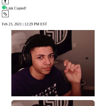
Link Copied!
Feb 23, 2021 | 12:29 PM EST