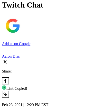
Twitch Chat
Add us on Google
Aaron Dias
Share:
Link Copied!
Feb 23, 2021 | 12:29 PM EST