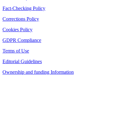
Fact-Checking Policy
Corrections Policy
Cookies Policy
GDPR Compliance
Terms of Use
Editorial Guidelines
Ownership and funding Information