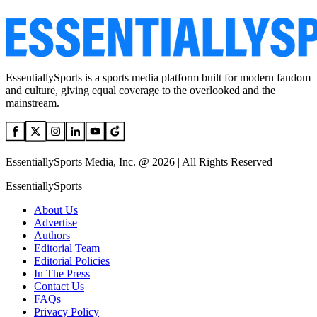
EssentiallySports is a sports media platform built for modern fandom
and culture, giving equal coverage to the overlooked and the
mainstream.
EssentiallySports Media, Inc. @ 2026 | All Rights Reserved
EssentiallySports
About Us
Advertise
Authors
Editorial Team
Editorial Policies
In The Press
Contact Us
FAQs
Privacy Policy