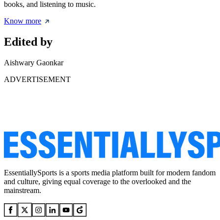
books, and listening to music.
Know more
Edited by
Aishwary Gaonkar
ADVERTISEMENT
EssentiallySports is a sports media platform built for modern fandom
and culture, giving equal coverage to the overlooked and the
mainstream.