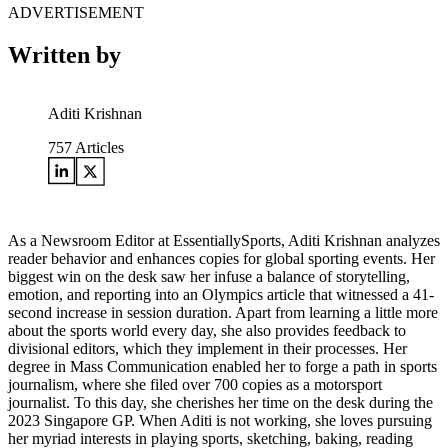
ADVERTISEMENT
Written by
Aditi Krishnan
757
Articles
As a Newsroom Editor at EssentiallySports, Aditi Krishnan analyzes
reader behavior and enhances copies for global sporting events. Her
biggest win on the desk saw her infuse a balance of storytelling,
emotion, and reporting into an Olympics article that witnessed a 41-
second increase in session duration. Apart from learning a little more
about the sports world every day, she also provides feedback to
divisional editors, which they implement in their processes. Her
degree in Mass Communication enabled her to forge a path in sports
journalism, where she filed over 700 copies as a motorsport
journalist. To this day, she cherishes her time on the desk during the
2023 Singapore GP. When Aditi is not working, she loves pursuing
her myriad interests in playing sports, sketching, baking, reading