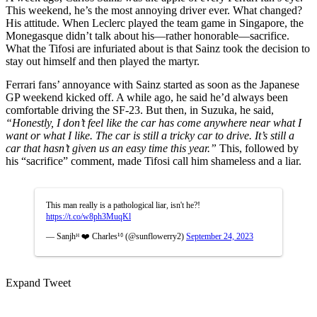
This weekend, he’s the most annoying driver ever. What changed?
His attitude. When Leclerc played the team game in Singapore, the
Monegasque didn’t talk about his—rather honorable—sacrifice.
What the Tifosi are infuriated about is that Sainz took the decision to
stay out himself and then played the martyr.
Ferrari fans’ annoyance with Sainz started as soon as the Japanese
GP weekend kicked off. A while ago, he said he’d always been
comfortable driving the SF-23. But then, in Suzuka, he said,
“Honestly, I don’t feel like the car has come anywhere near what I
want or what I like. The car is still a tricky car to drive. It’s still a
car that hasn’t given us an easy time this year.”
This, followed by
his “sacrifice” comment, made Tifosi call him shameless and a liar.
This man really is a pathological liar, isn't he?!
https://t.co/w8ph3MuqKl
— Sanjhᴴ ❤️ Charles¹⁶ (@sunflowerry2)
September 24, 2023
Expand Tweet