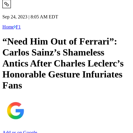
Sep 24, 2023 | 8:05 AM EDT
Home
F1
“Need Him Out of Ferrari”:
Carlos Sainz’s Shameless
Antics After Charles Leclerc’s
Honorable Gesture Infuriates
Fans
Add us on Google