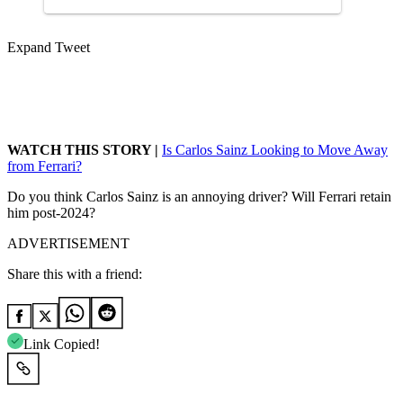
Expand Tweet
WATCH THIS STORY |
Is Carlos Sainz Looking to Move Away
from Ferrari?
Do you think Carlos Sainz is an annoying driver? Will Ferrari retain
him post-2024?
ADVERTISEMENT
Share this with a friend:
Link Copied!