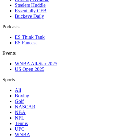
Steelers Huddle
Essentially CFB
Buckeye Daily
Podcasts
ES Think Tank
ES Fancast
Events
WNBA All-Star 2025
US Open 2025
Sports
All
Boxing
Golf
NASCAR
NBA
NFL
Tennis
UFC
WNBA