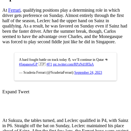
At
Ferrari
, qualifying positions play a determining role in which
driver gets preference on Sunday. Almost entirely through the first
half of the season, Leclerc had the upper hand on Sainz in
qualifying. As a result, he was favored on Sunday even if Sainz had
been the faster driver. After the summer break, though, Carlos
seemed to have the advantage over Charles, and the Monegasque
was forced to play second fiddle just like he did in Singapore.
A hard fought battle on track today 💪 we’ll continue in Qatar 👊
#JapaneseGP
🇯🇵
#F1
pic.twitter.com/RPzNd1RTaA
— Scuderia Ferrari (@ScuderiaFerrari)
September 24, 2023
Expand Tweet
At Sukuza, the tables turned, and Leclerc qualified in P4, with Sainz
in P6. Straight off the bat on Sunday, Leclerc maintained his place
ahead of Sainz. After the first few laps, the Ferrari boys were against