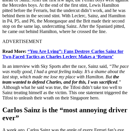
the Mercedes boys. At the end of the first stint, Lewis Hamilton
pitted before the Ferraris, but the undercut didn’t work, and he was
behind them in the second stint. With Leclerc, Sainz, and Hamilton
in P4, P5, and P6, the Monegasque and the Brit made their second
stop on the same lap, undercutting Sainz. After the Spaniard pitted,
he came out behind Hamilton, where he crossed the line.
ADVERTISEMENT
Read More:
“You Are Lying”: Fans Destroy Carlos Sainz for
Two-Faced Tactics as Charles Leclerc Makes a ‘Return’
In an interview with Sky Sports after the race, Sainz said,
“The pace
was really good, I had a great feeling today. It’s a shame about the
last stop, which made me lose my place with Hamilton. But
the
team wanted to defend Charles, and for this, I was sacrificed
.”
Although what he said was true, the Tifosi didn’t take too well to
Sainz treating himself as the victim. This one statement triggered the
Tifosi to unleash their wrath on their Singapore hero.
Carlos Sainz is the “most annoying driver
ever”
A week ago, Carlos Sainz was the apple of every Ferrari fan’s eye.