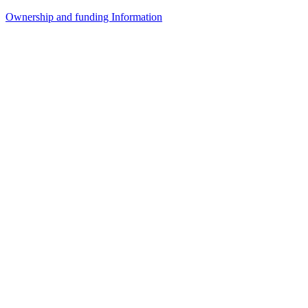
Ownership and funding Information