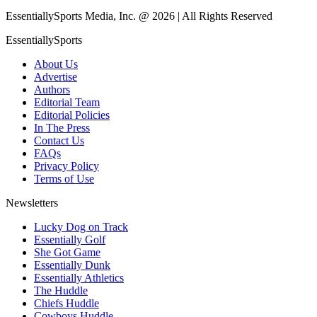
EssentiallySports Media, Inc. @ 2026 | All Rights Reserved
EssentiallySports
About Us
Advertise
Authors
Editorial Team
Editorial Policies
In The Press
Contact Us
FAQs
Privacy Policy
Terms of Use
Newsletters
Lucky Dog on Track
Essentially Golf
She Got Game
Essentially Dunk
Essentially Athletics
The Huddle
Chiefs Huddle
Cowboys Huddle