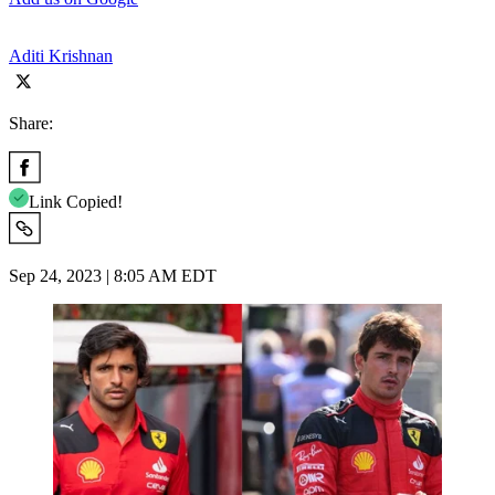
Aditi Krishnan
Share:
Link Copied!
Sep 24, 2023 | 8:05 AM EDT