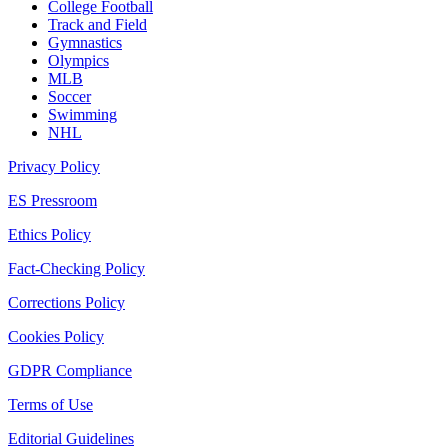
College Football
Track and Field
Gymnastics
Olympics
MLB
Soccer
Swimming
NHL
Privacy Policy
ES Pressroom
Ethics Policy
Fact-Checking Policy
Corrections Policy
Cookies Policy
GDPR Compliance
Terms of Use
Editorial Guidelines