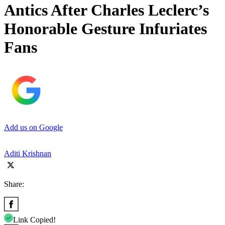
Antics After Charles Leclerc’s
Honorable Gesture Infuriates
Fans
Add us on Google
Aditi Krishnan
Share:
Link Copied!