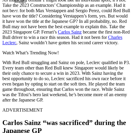
Imago
Take the 2023 Constructors’ Championship as an example. Had it
not been for both Max Verstappen and Sergio Perez, could Red Bull
have won the title? Considering Verstappen’s form, yes. But would
it have won the title at the Japanese GP? In all probability, no. Red
Bull may not have been the best example to explain this. Take the
2023 Singapore GP. Ferrari’s
Carlos Sainz
became the first non-Red
Bull driver to win a race this season. Had it not been for
Charles
Leclerc
, Sainz wouldn’t have gotten his second career victory.
Watch What’s Trending Now!
With Red Bull struggling and Sainz on pole, Leclerc qualified in P3.
Every team other than Red Bull knew Singapore would likely be
their only chance to secure a win in 2023. With Sainz having the
best opportunity to do so, Leclerc sacrificed his own race before it
even began by opting to start on the soft tires. He played the team
game throughout, ensuring that Carlos won the race. While Sainz
was the Tifosi’s hero last weekend, he’s become more of an enemy
after the Japanese GP.
ADVERTISEMENT
Carlos Sainz “was sacrificed” during the
Japanese GP