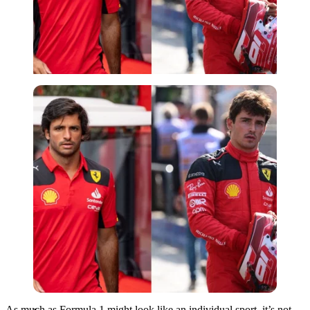
Imago
As much as Formula 1 might look like an individual sport, it’s not.