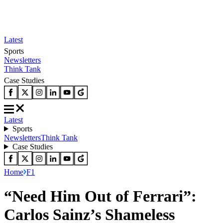
Latest
Sports
Newsletters
Think Tank
Case Studies
Latest
Sports
Newsletters
Think Tank
Case Studies
Home
F1
“Need Him Out of Ferrari”:
Carlos Sainz’s Shameless