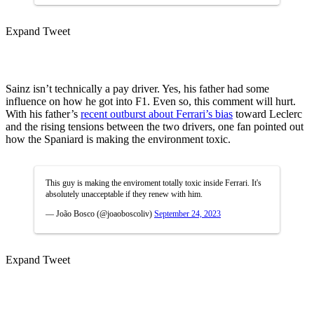
Expand Tweet
Sainz isn’t technically a pay driver. Yes, his father had some
influence on how he got into F1. Even so, this comment will hurt.
With his father’s
recent outburst about Ferrari’s bias
toward Leclerc
and the rising tensions between the two drivers, one fan pointed out
how the Spaniard is making the environment toxic.
This guy is making the enviroment totally toxic inside Ferrari. It's
absolutely unacceptable if they renew with him.
— João Bosco (@joaoboscoliv)
September 24, 2023
Expand Tweet