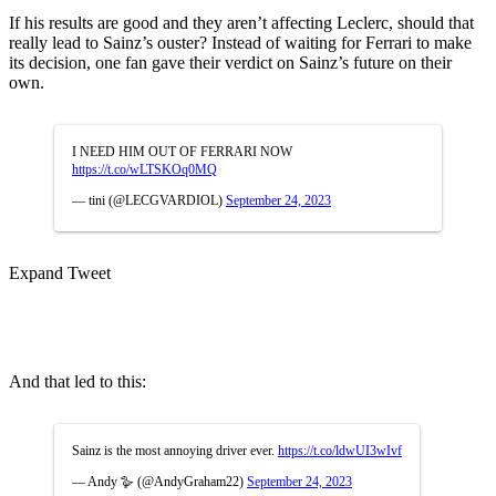
If his results are good and they aren’t affecting Leclerc, should that
really lead to Sainz’s ouster? Instead of waiting for Ferrari to make
its decision, one fan gave their verdict on Sainz’s future on their
own.
I NEED HIM OUT OF FERRARI NOW
https://t.co/wLTSKOq0MQ
— tini (@LECGVARDIOL)
September 24, 2023
Expand Tweet
And that led to this:
Sainz is the most annoying driver ever.
https://t.co/ldwUI3wIvf
— Andy 🪿 (@AndyGraham22)
September 24, 2023