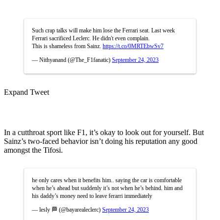
Such crap talks will make him lose the Ferrari seat. Last week
Ferrari sacrificed Leclerc. He didn't even complain.
This is shameless from Sainz.
https://t.co/0MRTEbwSv7
— Nithyanand (@The_F1fanatic)
September 24, 2023
Expand Tweet
In a cutthroat sport like F1, it’s okay to look out for yourself. But
Sainz’s two-faced behavior isn’t doing his reputation any good
amongst the Tifosi.
he only cares when it benefits him.. saying the car is comfortable
when he’s ahead but suddenly it’s not when he’s behind. him and
his daddy’s money need to leave ferarri immediately
— lesly 🏁 (@bayarealeclerc)
September 24, 2023