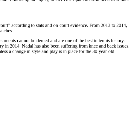
 court” according to stats and on-court evidence. From 2013 to 2014,
atches.
ents cannot be denied and are one of the best in tennis history.
njury in 2014. Nadal has also been suffering from knee and back issues,
ess a change in style and play is in place for the 30-year-old