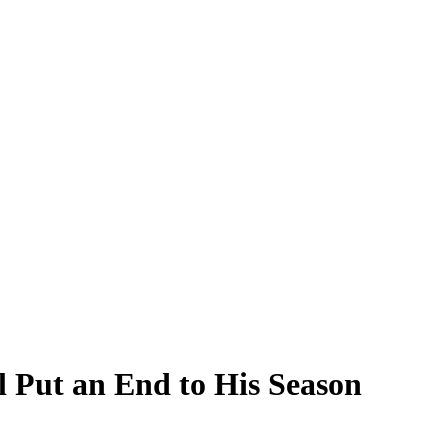
l Put an End to His Season