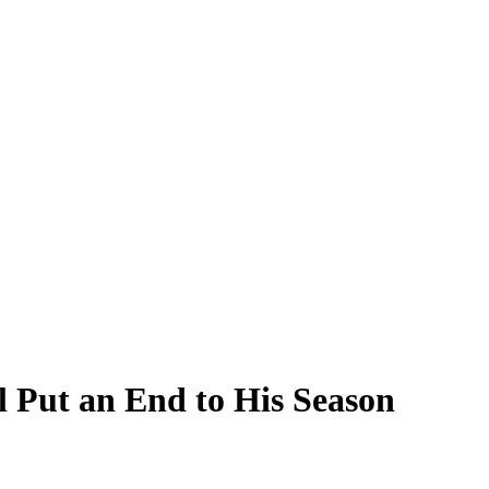
l Put an End to His Season