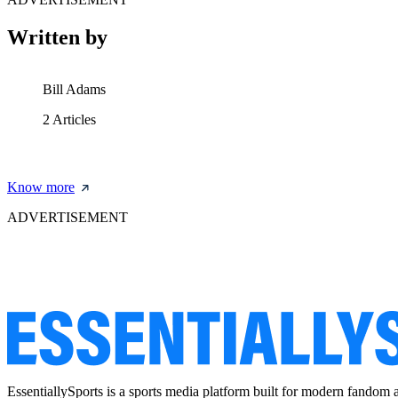
Written by
Bill Adams
2
Articles
Know more
ADVERTISEMENT
EssentiallySports is a sports media platform built for modern fandom 