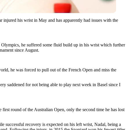
r injured his wrist in May and has apparently had issues with the
Olympics, he suffered some fluid build up in his wrist which further
urnament since August.
orld, he was forced to pull out of the French Open and miss the
ery saddened for not being able to play next week in Basel since I
 first round of the Australian Open, only the second time he has lost
hile successful recovery is expected on his left wrist, Nadal, being a
-hand. Following the injury, in 2015 the Spaniard won his fewest titles