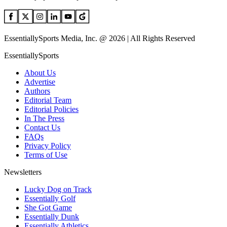
EssentiallySports Media, Inc. @ 2026 | All Rights Reserved
EssentiallySports
About Us
Advertise
Authors
Editorial Team
Editorial Policies
In The Press
Contact Us
FAQs
Privacy Policy
Terms of Use
Newsletters
Lucky Dog on Track
Essentially Golf
She Got Game
Essentially Dunk
Essentially Athletics