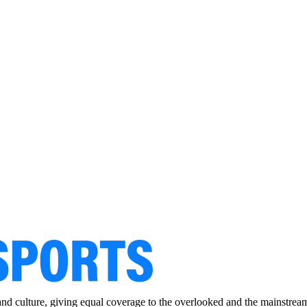
and culture, giving equal coverage to the overlooked and the mainstrea