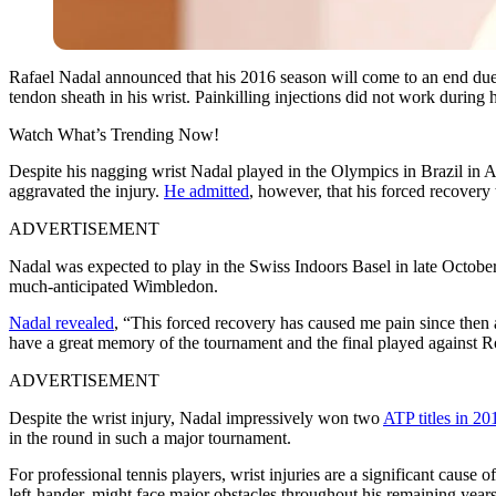
Rafael Nadal announced that his 2016 season will come to an end due t
tendon sheath in his wrist. Painkilling injections did not work durin
Watch What’s Trending Now!
Despite his nagging wrist Nadal played in the Olympics in Brazil in A
aggravated the injury.
He admitted
, however, that his forced recover
ADVERTISEMENT
Nadal was expected to play in the Swiss Indoors Basel in late Octobe
much-anticipated Wimbledon.
Nadal revealed
, “This forced recovery has caused me pain since then 
have a great memory of the tournament and the final played against Ro
ADVERTISEMENT
Despite the wrist injury, Nadal impressively won two
ATP titles in 20
in the round in such a major tournament.
For professional tennis players, wrist injuries are a significant cause o
left-hander, might face major obstacles throughout his remaining years 