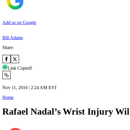
Add us on Google
Bill Adams
Share:
Link Copied!
Nov 11, 2016 | 2:24 AM EST
Home
Rafael Nadal’s Wrist Injury Wil