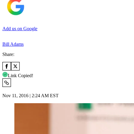
Add us on Google
Bill Adams
Share:
Link Copied!
Nov 11, 2016 | 2:24 AM EST