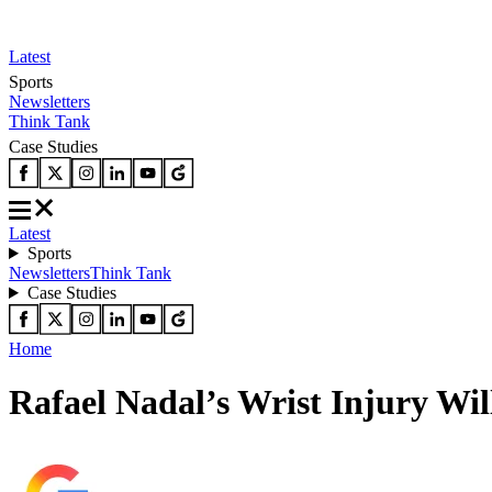
Latest
Sports
Newsletters
Think Tank
Case Studies
Latest
Sports
Newsletters
Think Tank
Case Studies
Home
Rafael Nadal’s Wrist Injury Wil