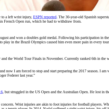
o a left wrist injury,
ESPN reported
. The 30-year-old Spanish supersta
g his French Open run, which he had to withdraw from.
ugust and won a doubles gold medal. Following his participation in the 
y to play in the Brazil Olympics caused him even more pain in every to
r and the World Tour Finals in November. Currently ranked 6th in the w
and now I am forced to stop and start preparing the 2017 season. I am v
ger Federer last year.”
16
, but struggled in the US Open and the Australian Open. He lost in the
f concern. Wrist injuries are akin to foot injuries for football players. W
as a tennis player. In 2014, Nadal suffered a right wrist injury, his off