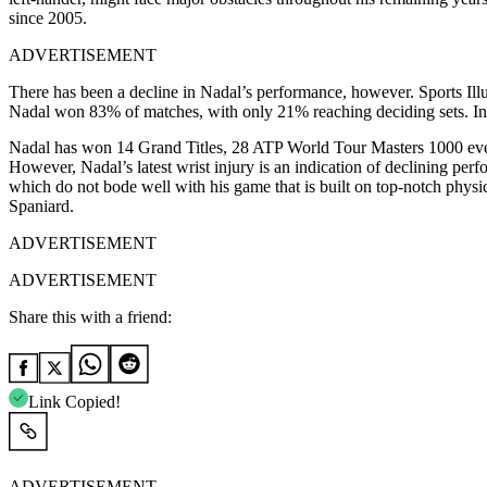
since 2005.
ADVERTISEMENT
There has been a decline in Nadal’s performance, however. Sports Illu
Nadal won 83% of matches, with only 21% reaching deciding sets. In
Nadal has won 14 Grand Titles, 28 ATP World Tour Masters 1000 even
However, Nadal’s latest wrist injury is an indication of declining perf
which do not bode well with his game that is built on top-notch physica
Spaniard.
ADVERTISEMENT
ADVERTISEMENT
Share this with a friend:
Link Copied!
ADVERTISEMENT