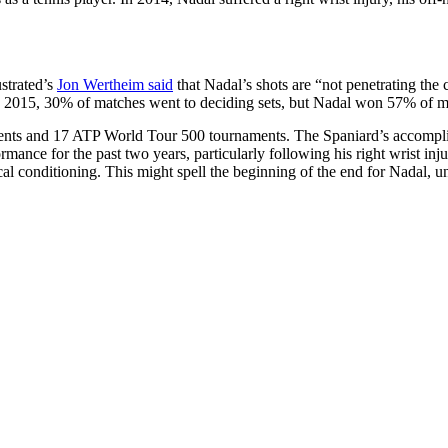
strated’s
Jon Wertheim said
that Nadal’s shots are “not penetrating the
 2015, 30% of matches went to deciding sets, but Nadal won 57% of m
ts and 17 ATP World Tour 500 tournaments. The Spaniard’s accomplishm
ormance for the past two years, particularly following his right wrist i
l conditioning. This might spell the beginning of the end for Nadal, unl