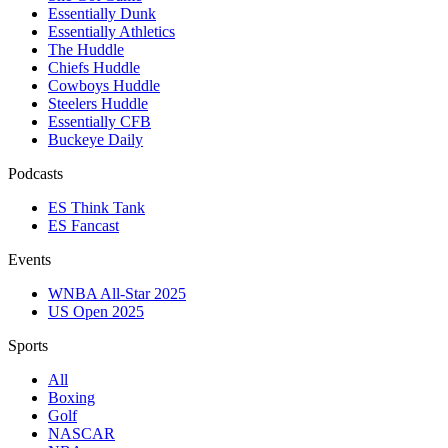
Essentially Dunk
Essentially Athletics
The Huddle
Chiefs Huddle
Cowboys Huddle
Steelers Huddle
Essentially CFB
Buckeye Daily
Podcasts
ES Think Tank
ES Fancast
Events
WNBA All-Star 2025
US Open 2025
Sports
All
Boxing
Golf
NASCAR