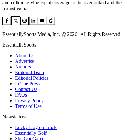
and culture, giving equal coverage to the overlooked and the
mainstream.
EssentiallySports Media, Inc. @ 2026 | All Rights Reserved
EssentiallySports
About Us
Advertise
Authors
Editorial Team
Editorial Policies
In The Press
Contact Us
FAQs
Privacy Policy
Terms of Use
Newsletters
Lucky Dog on Track
Essentially Golf
She Got Game