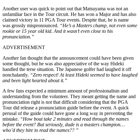
Another user was quick to point out that Matsuyama was not an
unfamiliar face in the Tour circuit. He has won a Major and has also
claimed victory in 11 PGA Tour events. Despite that, he is name
was grossly mispronounced.
“He’s a Masters champ, not even some
rookie or 15 year old kid. And it wasn’t even close to his
pronunciation.”
ADVERTISEMENT
Another fan thought that the announcement could have been given
some thought, but he was also appreciative of the way Hideki
handled the terse situation. The Japanese golfer had laughed it off
nonchalantly.
“Zero respect! At least Hideki seemed to have laughed
and been light hearted about it.”
A few fans expected a minimum amount of professionalism and
understanding from the volunteer. They meant getting the name and
pronunciation right is not that difficult considering that the PGA
Tour did release a pronunciation guide before the event. A quick
perusal of the guide could have gone a long way in preventing the
mistake.
“How bout take 2 minutes and read through the names
before the event? But seriously, dude is a masters champion…
who’d they hire to read the names?? ”