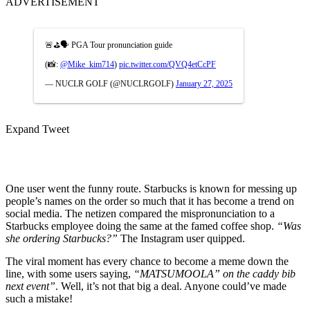
ADVERTISEMENT
🚨⛳️🗣️ PGA Tour pronunciation guide
(📸:
@Mike_kim714
)
pic.twitter.com/QVQ4etCcPF
— NUCLR GOLF (@NUCLRGOLF)
January 27, 2025
Expand Tweet
One user went the funny route. Starbucks is known for messing up
people’s names on the order so much that it has become a trend on
social media. The netizen compared the mispronunciation to a
Starbucks employee doing the same at the famed coffee shop.
“Was
she ordering Starbucks?”
The Instagram user quipped.
The viral moment has every chance to become a meme down the
line, with some users saying,
“MATSUMOOLA” on the caddy bib
next event”
. Well, it’s not that big a deal. Anyone could’ve made
such a mistake!