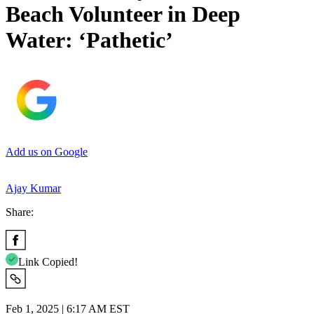
Beach Volunteer in Deep
Water: ‘Pathetic’
Add us on Google
Ajay Kumar
Share:
Link Copied!
Feb 1, 2025 | 6:17 AM EST