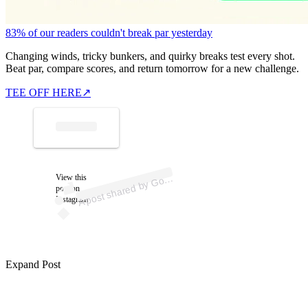
83% of our readers couldn't break par yesterday
Changing winds, tricky bunkers, and quirky breaks test every shot.
Beat par, compare scores, and return tomorrow for a new challenge.
TEE OFF HERE
↗
p
ost s
h
ar
e
d
by
G
et (
@
g
olf
b
A
b
et)
View this
olf
post on
Instagram
Expand Post