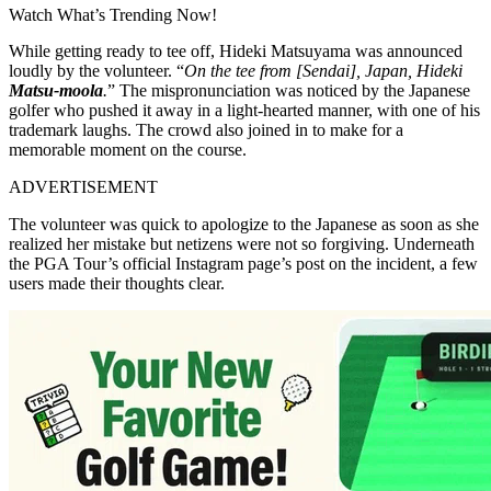
Watch What’s Trending Now!
While getting ready to tee off, Hideki Matsuyama was announced
loudly by the volunteer. “
On the tee from [Sendai], Japan, Hideki
Matsu-moola
.
” The mispronunciation was noticed by the Japanese
golfer who pushed it away in a light-hearted manner, with one of his
trademark laughs. The crowd also joined in to make for a
memorable moment on the course.
ADVERTISEMENT
The volunteer was quick to apologize to the Japanese as soon as she
realized her mistake but netizens were not so forgiving. Underneath
the PGA Tour’s official Instagram page’s post on the incident, a few
users made their thoughts clear.