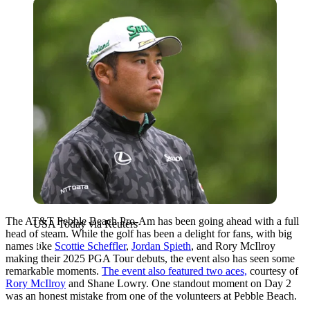
USA Today via Reuters
The AT&T Pebble Beach Pro-Am has been going ahead with a full
USA Today via Reuters
head of steam. While the golf has been a delight for fans, with big
names like
Scottie Scheffler
,
Jordan Spieth
, and Rory McIlroy
making their 2025 PGA Tour debuts, the event also has seen some
remarkable moments.
The event also featured two aces,
courtesy of
Rory McIlroy
and Shane Lowry. One standout moment on Day 2
was an honest mistake from one of the volunteers at Pebble Beach.