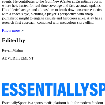
events. He contributes to the Golf NewsCenter at EssentiallySports,
where he’s trusted for real-time coverage and fast, accurate updates.
His athletic background allows him to break down on-course tactics
with a coach's eye, blending a player’s perspective with sharp
journalistic insight to engage casuals and hardcores alike. Ajay has a
research-first approach, combined with meticulous storytelling.
Know more
Edited by
Reyan Mishra
ADVERTISEMENT
EssentiallySports is a sports media platform built for modern fandom