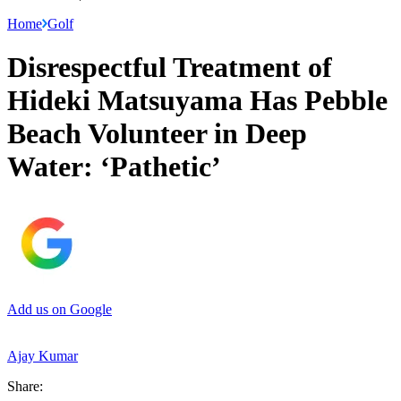
Home
Golf
Disrespectful Treatment of
Hideki Matsuyama Has Pebble
Beach Volunteer in Deep
Water: ‘Pathetic’
Add us on Google
Ajay Kumar
Share: