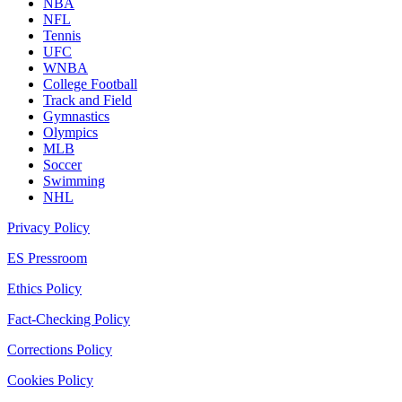
NBA
NFL
Tennis
UFC
WNBA
College Football
Track and Field
Gymnastics
Olympics
MLB
Soccer
Swimming
NHL
Privacy Policy
ES Pressroom
Ethics Policy
Fact-Checking Policy
Corrections Policy
Cookies Policy