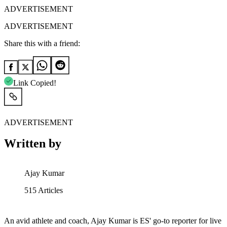
ADVERTISEMENT
ADVERTISEMENT
Share this with a friend:
Link Copied!
ADVERTISEMENT
Written by
Ajay Kumar
515
Articles
An avid athlete and coach, Ajay Kumar is ES' go-to reporter for live