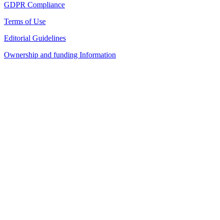
GDPR Compliance
Terms of Use
Editorial Guidelines
Ownership and funding Information