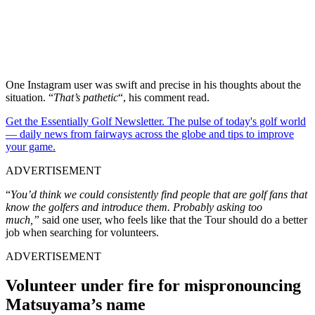
One Instagram user was swift and precise in his thoughts about the
situation. “
That’s pathetic
“, his comment read.
Get the Essentially Golf Newsletter. The pulse of today's golf world
— daily news from fairways across the globe and tips to improve
your game.
ADVERTISEMENT
“
You’d think we could consistently find people that are golf fans that
know the golfers and introduce them. Probably asking too
much,”
said one user, who feels like that the Tour should do a better
job when searching for volunteers.
ADVERTISEMENT
Volunteer under fire for mispronouncing
Matsuyama’s name