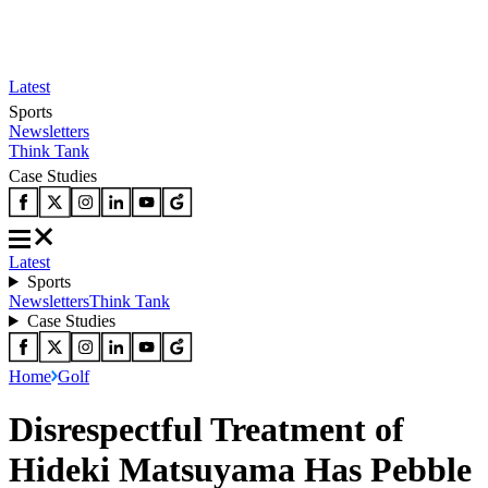
Latest
Sports
Newsletters
Think Tank
Case Studies
Latest
Sports
Newsletters
Think Tank
Case Studies
Home
Golf
Disrespectful Treatment of
Hideki Matsuyama Has Pebble