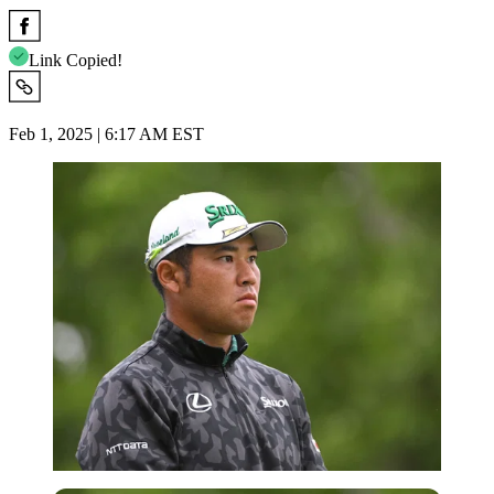
Link Copied!
Feb 1, 2025 | 6:17 AM EST