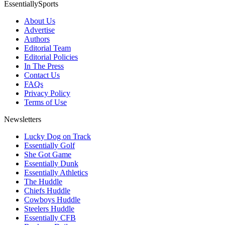
EssentiallySports
About Us
Advertise
Authors
Editorial Team
Editorial Policies
In The Press
Contact Us
FAQs
Privacy Policy
Terms of Use
Newsletters
Lucky Dog on Track
Essentially Golf
She Got Game
Essentially Dunk
Essentially Athletics
The Huddle
Chiefs Huddle
Cowboys Huddle
Steelers Huddle
Essentially CFB