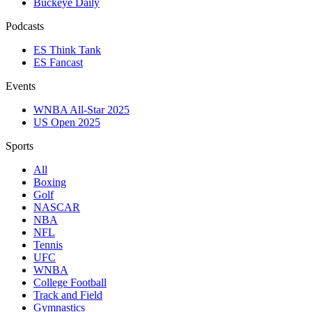
Buckeye Daily
Podcasts
ES Think Tank
ES Fancast
Events
WNBA All-Star 2025
US Open 2025
Sports
All
Boxing
Golf
NASCAR
NBA
NFL
Tennis
UFC
WNBA
College Football
Track and Field
Gymnastics