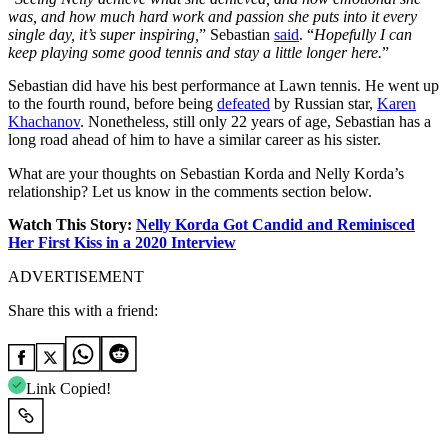
was, and how much hard work and passion she puts into it every
single day, it’s super inspiring,
” Sebastian
said
. “
Hopefully I can
keep playing some good tennis and stay a little longer here.
”
Sebastian did have his best performance at Lawn tennis. He went up
to the fourth round, before being
defeated
by Russian star,
Karen
Khachanov
. Nonetheless, still only 22 years of age, Sebastian has a
long road ahead of him to have a similar career as his sister.
What are your thoughts on Sebastian Korda and Nelly Korda’s
relationship? Let us know in the comments section below.
Watch This Story:
Nelly Korda Got Candid and Reminisced
Her First Kiss in a 2020 Interview
ADVERTISEMENT
Share this with a friend:
Link Copied!