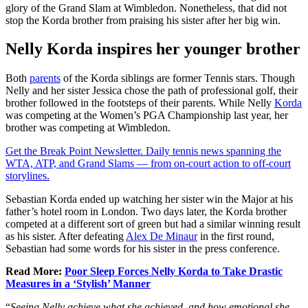
glory of the Grand Slam at Wimbledon. Nonetheless, that did not
stop the Korda brother from praising his sister after her big win.
Nelly Korda inspires her younger brother
Both
parents
of the Korda siblings are former Tennis stars. Though
Nelly and her sister Jessica chose the path of professional golf, their
brother followed in the footsteps of their parents. While Nelly
Korda
was competing at the Women’s PGA Championship last year, her
brother was competing at Wimbledon.
Get the Break Point Newsletter. Daily tennis news spanning the
WTA, ATP, and Grand Slams — from on-court action to off-court
storylines.
Sebastian Korda ended up watching her sister win the Major at his
father’s hotel room in London. Two days later, the Korda brother
competed at a different sort of green but had a similar winning result
as his sister. After defeating
Alex De Minaur
in the first round,
Sebastian had some words for his sister in the press conference.
Read More:
Poor Sleep Forces Nelly Korda to Take Drastic
Measures in a ‘Stylish’ Manner
“
Seeing Nelly achieve what she achieved, and how emotional she