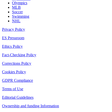
Olympics
MLB
Soccer
Swimming
NHL
Privacy Policy
ES Pressroom
Ethics Policy
Fact-Checking Policy
Corrections Policy
Cookies Policy
GDPR Compliance
Terms of Use
Editorial Guidelines
Ownership and funding Information