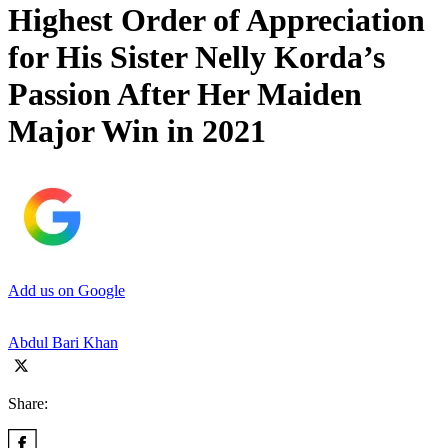
Highest Order of Appreciation
for His Sister Nelly Korda’s
Passion After Her Maiden
Major Win in 2021
Add us on Google
Abdul Bari Khan
Share: