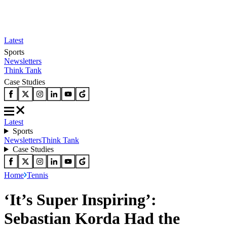
Latest
Sports
Newsletters
Think Tank
Case Studies
Latest
Sports
Newsletters
Think Tank
Case Studies
Home
Tennis
‘It’s Super Inspiring’:
Sebastian Korda Had the