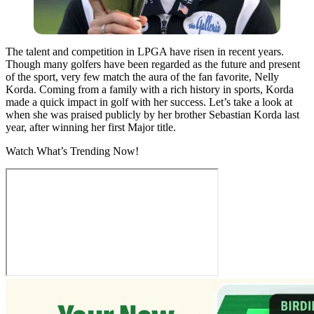
The talent and competition in LPGA have risen in recent years.
Though many golfers have been regarded as the future and present
of the sport, very few match the aura of the fan favorite, Nelly
Korda. Coming from a family with a rich history in sports, Korda
made a quick impact in golf with her success. Let’s take a look at
when she was praised publicly by her brother Sebastian Korda last
year, after winning her first Major title.
Watch What’s Trending Now!