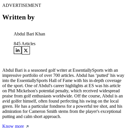
ADVERTISEMENT
Written by
Abdul Bari Khan
845
Articles
Abdul Bari is a seasoned golf writer at EssentiallySports with an
impressive portfolio of over 700 articles. Abdul has ‘putted’ his way
into the EssentiallySports Hall of Fame with his in-depth coverage
of the sport. One of Abdul's career highlights at ES was his article
on Phil Mickelson's potential penalty, which received widespread
praise from golf enthusiasts worldwide. Off the course, Abdul is an
avid golfer himself, often found perfecting his swing on the local
green. He has a particular fondness for a powerful tee shot, and his
admiration for Cameron Smith stems from the player's exceptional
putting and calm short approach.
Know more