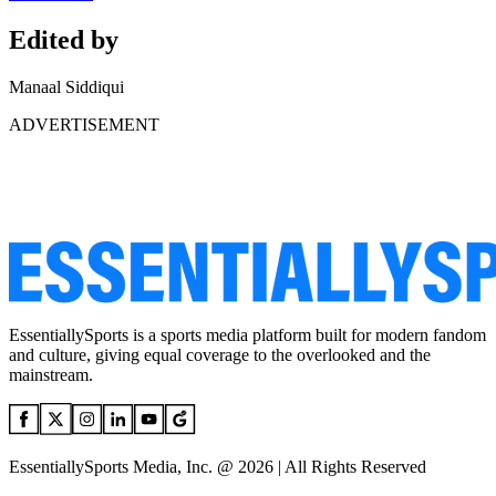
Edited by
Manaal Siddiqui
ADVERTISEMENT
EssentiallySports is a sports media platform built for modern fandom
and culture, giving equal coverage to the overlooked and the
mainstream.
EssentiallySports Media, Inc. @ 2026 | All Rights Reserved