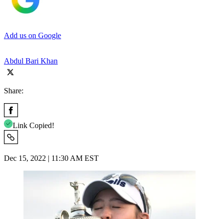
Add us on Google
Abdul Bari Khan
Share:
Link Copied!
Dec 15, 2022 | 11:30 AM EST