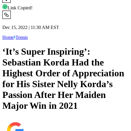
Link Copied!
Dec 15, 2022 | 11:30 AM EST
Home
Tennis
‘It’s Super Inspiring’:
Sebastian Korda Had the
Highest Order of Appreciation
for His Sister Nelly Korda’s
Passion After Her Maiden
Major Win in 2021