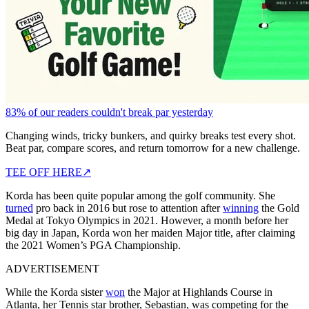
83% of our readers couldn't break par yesterday
Changing winds, tricky bunkers, and quirky breaks test every shot.
Beat par, compare scores, and return tomorrow for a new challenge.
TEE OFF HERE
↗
Korda has been quite popular among the golf community. She
turned
pro back in 2016 but rose to attention after
winning
the Gold
Medal at Tokyo Olympics in 2021. However, a month before her
big day in Japan, Korda won her maiden Major title, after claiming
the 2021 Women’s PGA Championship.
ADVERTISEMENT
While the Korda sister
won
the Major at Highlands Course in
Atlanta, her Tennis star brother, Sebastian, was competing for the