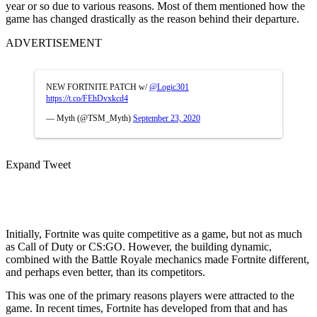
year or so due to various reasons. Most of them mentioned how the
game has changed drastically as the reason behind their departure.
ADVERTISEMENT
NEW FORTNITE PATCH w/
@Logic301
https://t.co/FEhDvxkcd4
— Myth (@TSM_Myth)
September 23, 2020
Expand Tweet
Initially, Fortnite was quite competitive as a game, but not as much
as Call of Duty or CS:GO. However, the building dynamic,
combined with the Battle Royale mechanics made Fortnite different,
and perhaps even better, than its competitors.
This was one of the primary reasons players were attracted to the
game. In recent times, Fortnite has developed from that and has