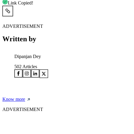
Link Copied!
ADVERTISEMENT
Written by
Dipanjan Dey
502
Articles
Know more
ADVERTISEMENT