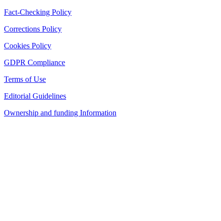
Fact-Checking Policy
Corrections Policy
Cookies Policy
GDPR Compliance
Terms of Use
Editorial Guidelines
Ownership and funding Information