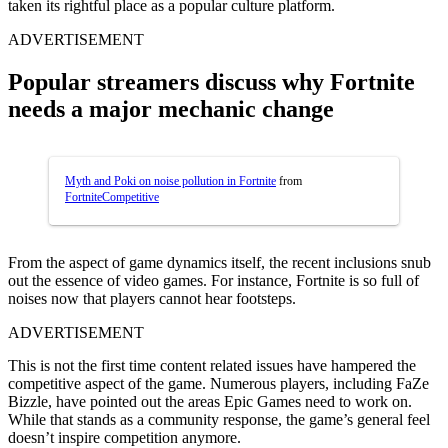
taken its rightful place as a popular culture platform.
ADVERTISEMENT
Popular streamers discuss why Fortnite
needs a major mechanic change
Myth and Poki on noise pollution in Fortnite
from
FortniteCompetitive
From the aspect of game dynamics itself, the recent inclusions snub
out the essence of video games. For instance, Fortnite is so full of
noises now that players cannot hear footsteps.
ADVERTISEMENT
This is not the first time content related issues have hampered the
competitive aspect of the game. Numerous players, including FaZe
Bizzle, have pointed out the areas Epic Games need to work on.
While that stands as a community response, the game’s general feel
doesn’t inspire competition anymore.