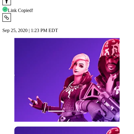
Link Copied!
Sep 25, 2020 | 1:23 PM EDT