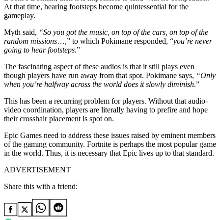
At that time, hearing footsteps become quintessential for the
gameplay.
Myth said,
“So you got the music, on top of the cars, on top of the
random missions
…,” to which Pokimane responded, “
you’re never
going to hear footsteps.
”
The fascinating aspect of these audios is that it still plays even
though players have run away from that spot. Pokimane says,
“Only
when you’re halfway across the world does it slowly diminish
.”
This has been a recurring problem for players. Without that audio-
video coordination, players are literally having to prefire and hope
their crosshair placement is spot on.
Epic Games need to address these issues raised by eminent members
of the gaming community. Fortnite is perhaps the most popular game
in the world. Thus, it is necessary that Epic lives up to that standard.
ADVERTISEMENT
Share this with a friend: