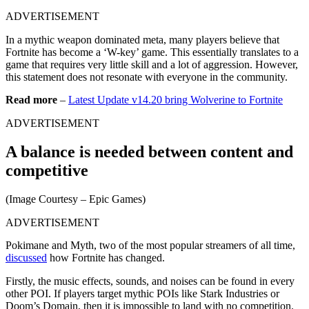
ADVERTISEMENT
In a mythic weapon dominated meta, many players believe that
Fortnite has become a ‘W-key’ game. This essentially translates to a
game that requires very little skill and a lot of aggression. However,
this statement does not resonate with everyone in the community.
Read more
–
Latest Update v14.20 bring Wolverine to Fortnite
ADVERTISEMENT
A balance is needed between content and
competitive
(Image Courtesy – Epic Games)
ADVERTISEMENT
Pokimane and Myth, two of the most popular streamers of all time,
discussed
how Fortnite has changed.
Firstly, the music effects, sounds, and noises can be found in every
other POI. If players target mythic POIs like Stark Industries or
Doom’s Domain, then it is impossible to land with no competition.