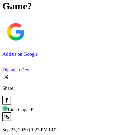
Game?
Add us on Google
Dipanjan Dey
Share:
Link Copied!
Sep 25, 2020 | 1:23 PM EDT