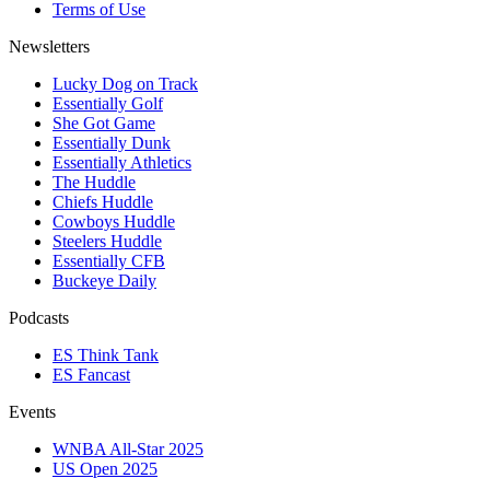
Terms of Use
Newsletters
Lucky Dog on Track
Essentially Golf
She Got Game
Essentially Dunk
Essentially Athletics
The Huddle
Chiefs Huddle
Cowboys Huddle
Steelers Huddle
Essentially CFB
Buckeye Daily
Podcasts
ES Think Tank
ES Fancast
Events
WNBA All-Star 2025
US Open 2025