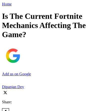
Home
Is The Current Fortnite
Mechanics Affecting The
Game?
Add us on Google
Dipanjan Dey
Share: