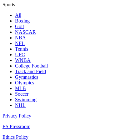
Sports
All
Boxing
Golf
NASCAR
NBA
NFL
Tennis
UFC
WNBA
College Football
Track and Field
Gymnastics
Olympics
MLB
Soccer
Swimming
NHL
Privacy Policy
ES Pressroom
Ethics Policy