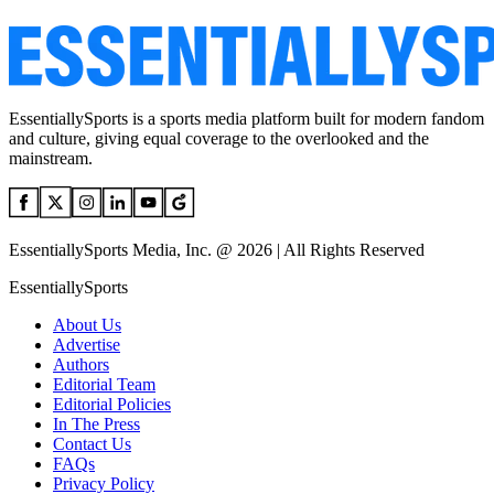
EssentiallySports is a sports media platform built for modern fandom
and culture, giving equal coverage to the overlooked and the
mainstream.
EssentiallySports Media, Inc. @ 2026 | All Rights Reserved
EssentiallySports
About Us
Advertise
Authors
Editorial Team
Editorial Policies
In The Press
Contact Us
FAQs
Privacy Policy