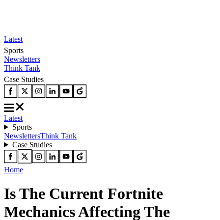
Latest
Sports
Newsletters
Think Tank
Case Studies
Latest
Sports
Newsletters
Think Tank
Case Studies
Home
Is The Current Fortnite
Mechanics Affecting The