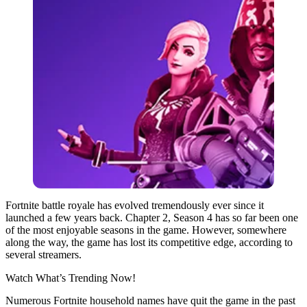
Fortnite battle royale has evolved tremendously ever since it
launched a few years back. Chapter 2, Season 4 has so far been one
of the most enjoyable seasons in the game. However, somewhere
along the way, the game has lost its competitive edge, according to
several streamers.
Watch What’s Trending Now!
Numerous Fortnite household names have quit the game in the past