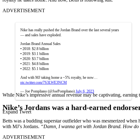
ADVERTISEMENT
Nike has really pushed the Jordan Brand over the last several years
— and sales have exploded.
Jordan Brand Annual Sales
• 2018: $2.8 billion
• 2019: $3.1 billion
• 2020: $3.7 billion
• 2021: $4.8 billion
• 2022: $5.1 billion
And with MJ taking home a ~5% royalty, he now…
pic.twitter.com/7S3LWE3NCM
— Joe Pompliano (@JoePompliano)
July 6, 2023
While Nike’s impressive annual revenue may be captivating, earning t
Nike’s Jordans was a hard-earned endorse
Expand Tweet
Betts was a budding superstar outfielder who was mesmerized when he
with MJ’s Jordans.
“Damn, I wanna get with Jordan Brand.
How do 
ADVERTISEMENT