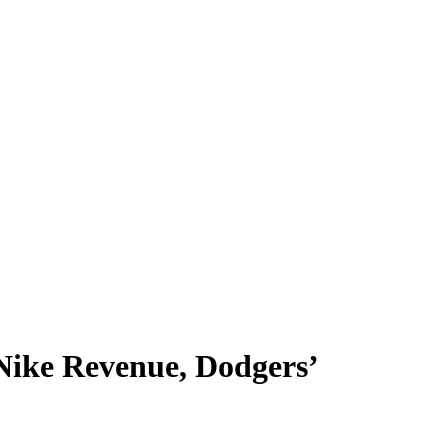
 Nike Revenue, Dodgers’