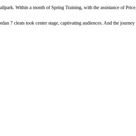
ballpark. Within a month of Spring Training, with the assistance of Pri
dan 7 cleats took center stage, captivating audiences. And the journey