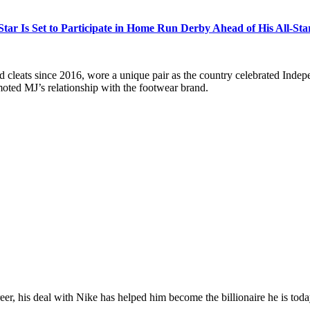
Star Is Set to Participate in Home Run Derby Ahead of His All-Sta
leats since 2016, wore a unique pair as the country celebrated Indepe
omoted MJ’s relationship with the footwear brand.
r, his deal with Nike has helped him become the billionaire he is toda