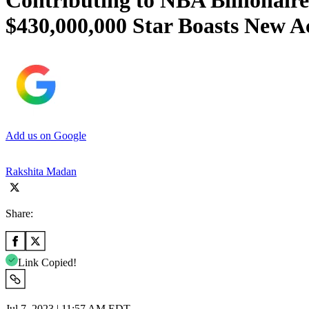
Contributing to NBA Billionair
$430,000,000 Star Boasts New A
Add us on Google
Rakshita Madan
Share:
Link Copied!
Jul 7, 2023 | 11:57 AM EDT