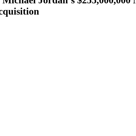
e Michael Jordan’s $255,000,000
cquisition