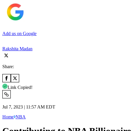
Add us on Google
Rakshita Madan
Share:
Link Copied!
Jul 7, 2023 | 11:57 AM EDT
Home
NBA