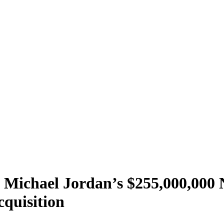
e Michael Jordan’s $255,000,000
cquisition