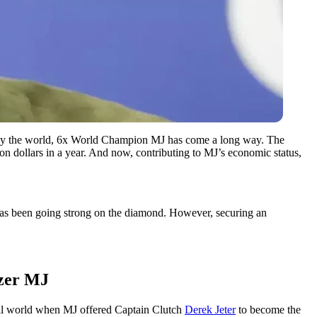
ized by the world, 6x World Champion MJ has come a long way. The
ion dollars in a year. And now, contributing to MJ’s economic status,
p has been going strong on the diamond. However, securing an
azer MJ
all world when MJ offered Captain Clutch
Derek Jeter
to become the