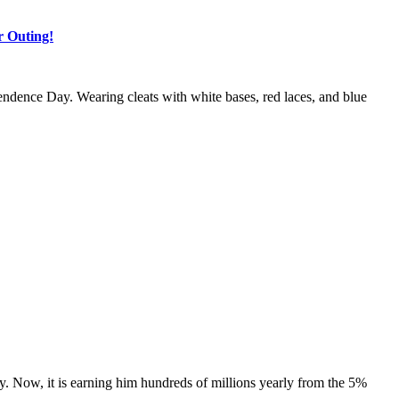
r Outing!
ndence Day. Wearing cleats with white bases, red laces, and blue
y. Now, it is earning him hundreds of millions yearly from the 5%