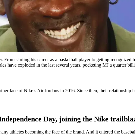
ver. From starting his career as a basketball player to getting recogn
es have exploded in the last several years, pocketing MJ a quarter bill
other face of Nike’s Air Jordans in 2016. Since then, their relationshi
n Independence Day, joining the Nike trailbl
ny athletes becoming the face of the brand. And it entered the baseb