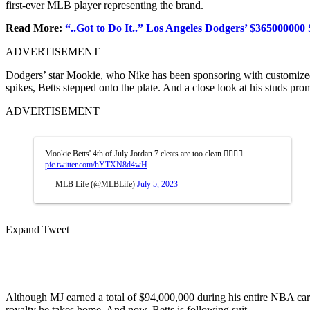
first-ever MLB player representing the brand.
Read More:
“..Got to Do It..” Los Angeles Dodgers’ $365000000 
ADVERTISEMENT
Dodgers’ star Mookie, who Nike has been sponsoring with customized c
spikes, Betts stepped onto the plate. And a close look at his studs pr
ADVERTISEMENT
Mookie Betts' 4th of July Jordan 7 cleats are too clean 😮‍💨🇺🇸
pic.twitter.com/hYTXN8d4wH
— MLB Life (@MLBLife)
July 5, 2023
Expand Tweet
Although MJ
earned a total of
$94,000,000 during his entire NBA caree
royalty he takes home. And now, Betts is following suit.