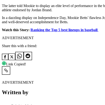
The latter told
Mookie to display an elite level of performance in the 
athlete endorsed by Jordan Brand.
In a dazzling display on Independence Day, Mookie Betts’ flawless Jor
and well-deserved accomplishment for Betts.
Watch this Story:
Ranking the Top 5 best lineups in baseball
ADVERTISEMENT
Share this with a friend:
Link Copied!
ADVERTISEMENT
Written by