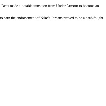
ce, Betts made a notable transition from Under Armour to become an
 to earn the endorsement of Nike’s Jordans proved to be a hard-fought