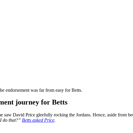
he endorsement was far from easy for Betts.
ment journey for Betts
 saw David Price gleefully rocking the Jordans. Hence, aside from bec
I do that?”
Betts asked Price
.