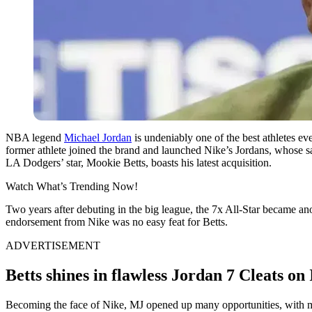
NBA legend
Michael Jordan
is undeniably one of the best athletes e
former athlete joined the brand and launched Nike’s Jordans, whose sal
LA Dodgers’ star, Mookie Betts, boasts his latest acquisition.
Watch What’s Trending Now!
Two years after debuting in the big league, the 7x All-Star became an
endorsement from Nike was no easy feat for Betts.
ADVERTISEMENT
Betts shines in flawless Jordan 7 Cleats o
Becoming the face of Nike, MJ opened up many opportunities, with ma