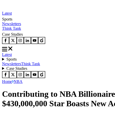
Latest
Sports
Newsletters
Think Tank
Case Studies
Latest
Sports
Newsletters
Think Tank
Case Studies
Home
NBA
Contributing to NBA Billionair
$430,000,000 Star Boasts New A