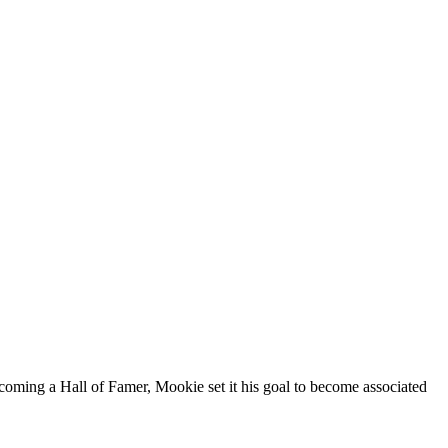
oming a Hall of Famer, Mookie set it his goal to become associated