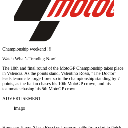
Championship weekend !!!
Watch What’s Trending Now!
The 18th and final round of the MotoGP Championship takes place
in Valencia. As the points stand, Valentino Rossi, “The Doctor”
leads teammate Jorge Lorenzo in the championship standing by 7
points, as the Italian chases his 10th MotoGP crown, and his
teammate chasing his 5th MotoGP crown.
ADVERTISEMENT
Imago
However, it won’t be a Rossi vs Lorenzo battle from start to finish