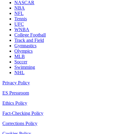
NASCAR
NBA
NFL
Tennis
UFC
WNBA
College Football
Track and Field
Gymnastics
Olympics
MLB
Soccer
Swimming
NHL
Privacy Policy
ES Pressroom
Ethics Policy
Fact-Checking Policy
Corrections Policy
Cookies Policy