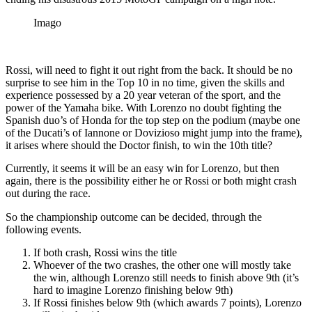
Imago
Rossi, will need to fight it out right from the back. It should be no
surprise to see him in the Top 10 in no time, given the skills and
experience possessed by a 20 year veteran of the sport, and the
power of the Yamaha bike. With Lorenzo no doubt fighting the
Spanish duo’s of Honda for the top step on the podium (maybe one
of the Ducati’s of Iannone or Dovizioso might jump into the frame),
it arises where should the Doctor finish, to win the 10th title?
Currently, it seems it will be an easy win for Lorenzo, but then
again, there is the possibility either he or Rossi or both might crash
out during the race.
So the championship outcome can be decided, through the
following events.
If both crash, Rossi wins the title
Whoever of the two crashes, the other one will mostly take
the win, although Lorenzo still needs to finish above 9th (it’s
hard to imagine Lorenzo finishing below 9th)
If Rossi finishes below 9th (which awards 7 points), Lorenzo