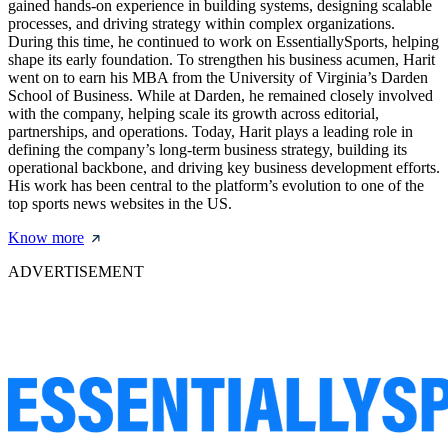
gained hands-on experience in building systems, designing scalable
processes, and driving strategy within complex organizations.
During this time, he continued to work on EssentiallySports, helping
shape its early foundation. To strengthen his business acumen, Harit
went on to earn his MBA from the University of Virginia’s Darden
School of Business. While at Darden, he remained closely involved
with the company, helping scale its growth across editorial,
partnerships, and operations. Today, Harit plays a leading role in
defining the company’s long-term business strategy, building its
operational backbone, and driving key business development efforts.
His work has been central to the platform’s evolution to one of the
top sports news websites in the US.
Know more
ADVERTISEMENT