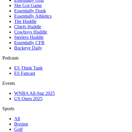
Essentially Golf
She Got Game
Essentially Dunk
Essentially Athletics
The Huddle
Chiefs Huddle
Cowboys Huddle
Steelers Huddle
Essentially CFB
Buckeye Daily
Podcasts
ES Think Tank
ES Fancast
Events
WNBA All-Star 2025
US Open 2025
Sports
All
Boxing
Golf