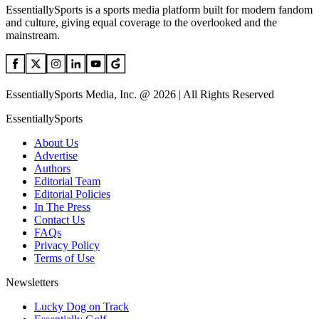
EssentiallySports is a sports media platform built for modern fandom
and culture, giving equal coverage to the overlooked and the
mainstream.
EssentiallySports Media, Inc. @ 2026 | All Rights Reserved
EssentiallySports
About Us
Advertise
Authors
Editorial Team
Editorial Policies
In The Press
Contact Us
FAQs
Privacy Policy
Terms of Use
Newsletters
Lucky Dog on Track