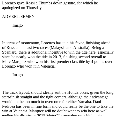
Lorenzo gave Rossi a Thumbs down gesture, for which he
apologized on Thursday.
ADVERTISEMENT
Imago
In terms of momentum, Lorenzo has it in his favor, finishing ahead
of Rossi at the last two races (Malaysia and Australia). Being a
Spaniard, there is additional incentive to win the title here, especially
since he nearly won the title in 2013, finishing second overall to
Marc Marquez who won his first premier class title by 4 points over
Lorenzo who won it in Valencia.
Imago
The track layout, should ideally suit the Honda bikes, given the long
start-finish straight and the tight corners, although their advantage
would not be too much to overcome for either Yamaha. Dani
Pedrosa has been in fine form and could really be the one to take the
win at Valencia. Marquez will no doubt want to win here as well,
ending his disastrous 2015 MotoGP campaign on a high note.