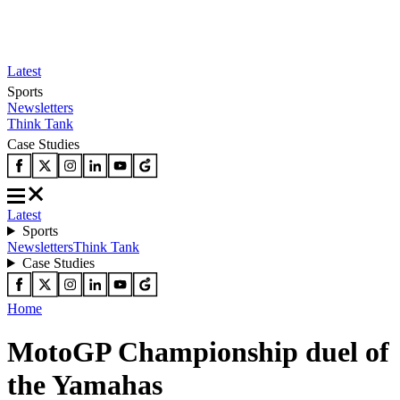
Latest
Sports
Newsletters
Think Tank
Case Studies
Latest
Sports
Newsletters
Think Tank
Case Studies
Home
MotoGP Championship duel of
the Yamahas