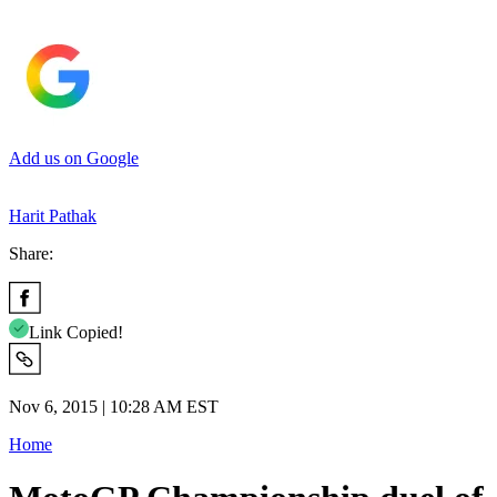
Add us on Google
Harit Pathak
Share:
Link Copied!
Nov 6, 2015 | 10:28 AM EST
Home