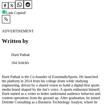
Link Copied!
ADVERTISEMENT
Written by
Harit Pathak
164
Articles
Harit Pathak is the Co-founder of EssentiallySports. He launched
the platform in 2014 from his college dorm while studying
engineering, driven by a shared vision to build a digital-first sports
media brand shaped by the fan’s voice. A sports enthusiast himself,
Harit started as a writer to better understand audience behavior and
content operations from the ground up. After graduation, he joined
Deloitte Consulting as a Business Technology Analyst, where he