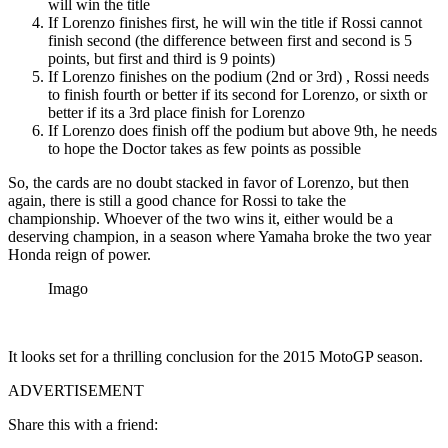
will win the title
If Lorenzo finishes first, he will win the title if Rossi cannot
finish second (the difference between first and second is 5
points, but first and third is 9 points)
If Lorenzo finishes on the podium (2nd or 3rd) , Rossi needs
to finish fourth or better if its second for Lorenzo, or sixth or
better if its a 3rd place finish for Lorenzo
If Lorenzo does finish off the podium but above 9th, he needs
to hope the Doctor takes as few points as possible
So, the cards are no doubt stacked in favor of Lorenzo, but then
again, there is still a good chance for Rossi to take the
championship. Whoever of the two wins it, either would be a
deserving champion, in a season where Yamaha broke the two year
Honda reign of power.
Imago
It looks set for a thrilling conclusion for the 2015 MotoGP season.
ADVERTISEMENT
Share this with a friend: