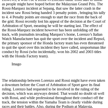
as people might have hoped before the Malaysian Grand Prix. The
Rossi-Marquez incident at Sepang, that saw the latter crash in the
incident saw Rossi being handed 3 penalty points , bringing his tally
to 4. 4 Penalty points are enough to start the race from the back of
the grid. Rossi recently lost his appeal of the decision at the Court of
Arbitration of Sport, meaning he will be starting last. The effect of
the Rossi-Marquez incident however has been unfolding off the
track, with journalists invading Marquez’s home, Lorenzo’s Italian
Watch Manufacturer has quit the sport over the incident and Repsol,
the primary sponsor of the Honda factory team has even threatened
to quit the sport over this incident they have called, unsportsman like
conduct by Rossi (who incidentally, won his 2002 and 2003 titles
with the Honda Factory team).
Imago
The relationship between Lorenzo and Rossi might have even taken
a downturn before the Court of Arbitration of Sport gave its final
ruling. Lorenzo had requested to be involved in the ruling of the
decision, which was anyways denied. That would no doubt sit well
with Rossi, and while professional throughout their conduct off the
track, the tension within the Yamaha Team is clearly visible during
races and their battles. Also, during the Podium at Malaysia,