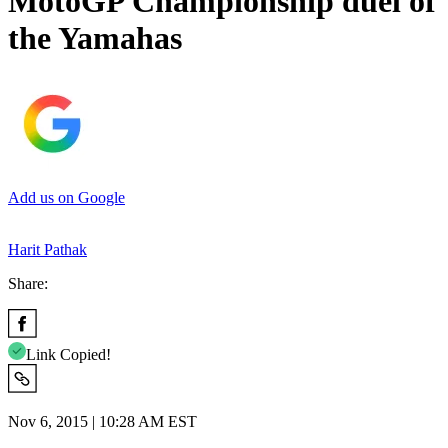
MotoGP Championship duel of
the Yamahas
Add us on Google
Harit Pathak
Share:
Link Copied!
Nov 6, 2015 | 10:28 AM EST