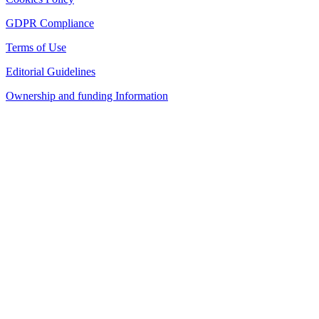
GDPR Compliance
Terms of Use
Editorial Guidelines
Ownership and funding Information