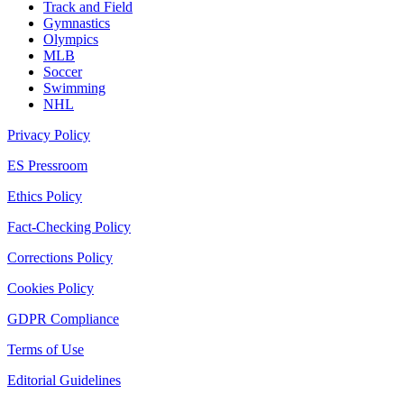
Track and Field
Gymnastics
Olympics
MLB
Soccer
Swimming
NHL
Privacy Policy
ES Pressroom
Ethics Policy
Fact-Checking Policy
Corrections Policy
Cookies Policy
GDPR Compliance
Terms of Use
Editorial Guidelines