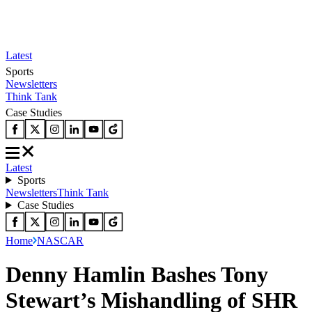
Latest
Sports
Newsletters
Think Tank
Case Studies
Latest
Sports
Newsletters
Think Tank
Case Studies
Home
NASCAR
Denny Hamlin Bashes Tony
Stewart’s Mishandling of SHR