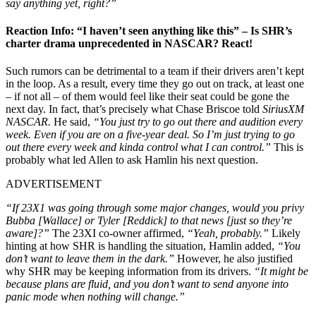
say anything yet, right
?”
Reaction Info: “I haven’t seen anything like this” – Is SHR’s
charter drama unprecedented in NASCAR? React!
Such rumors can be detrimental to a team if their drivers aren’t kept
in the loop. As a result, every time they go out on track, at least one
– if not all – of them would feel like their seat could be gone the
next day. In fact, that’s precisely what Chase Briscoe told
SiriusXM
NASCAR.
He said,
“You just try to go out there and audition every
week. Even if you are on a five-year deal. So I’m just trying to go
out there every week and kinda control what I can control.”
This is
probably what led Allen to ask Hamlin his next question.
ADVERTISEMENT
“If 23X1 was going through some major changes, would you privy
Bubba [Wallace] or Tyler [Reddick] to that news [just so they’re
aware]?”
The 23XI co-owner affirmed,
“Yeah, probably.”
Likely
hinting at how SHR is handling the situation, Hamlin added,
“You
don’t want to leave them in the dark.”
However, he also justified
why SHR may be keeping information from its drivers.
“It might be
because plans are fluid, and you don’t want to send anyone into
panic mode when nothing will change.”