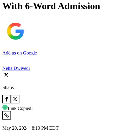
With 6-Word Admission
Add us on Google
Neha Dwivedi
Share:
Link Copied!
May 20, 2024 | 8:10 PM EDT