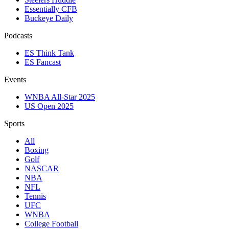
Essentially CFB
Buckeye Daily
Podcasts
ES Think Tank
ES Fancast
Events
WNBA All-Star 2025
US Open 2025
Sports
All
Boxing
Golf
NASCAR
NBA
NFL
Tennis
UFC
WNBA
College Football