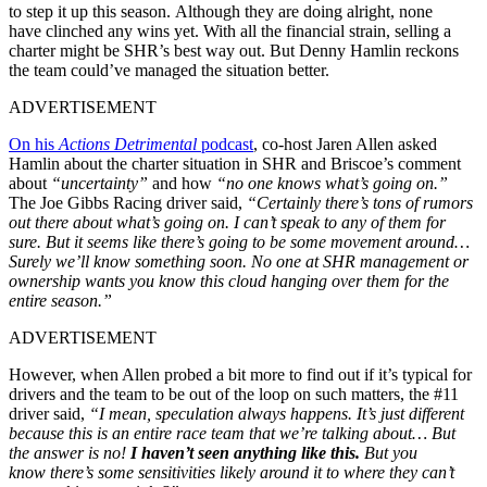
to step it up this season.
Although they are doing alright, none
have
clinched any wins yet. With all the financial strain, selling a
charter might be
SHR’s
best way out. But Denny Hamlin reckons
the team
could’ve
managed the situation better.
ADVERTISEMENT
On his
Actions Detrimental
podcast
, co-host Jaren Allen asked
Hamlin about the charter situation in SHR and Briscoe’s comment
about
“uncertainty”
and how
“no one knows what’s going on.”
The Joe Gibbs Racing driver said,
“C
ertainly
there’s
tons of rumors
out there about
what’s
going on. I
can’t
speak to any of them for
sure. But it seems like
there’s
going to be some movement around…
Surely we’ll know something soon. No one at SHR management or
ownership wants you know this cloud hanging over them for the
entire season
.”
ADVERTISEMENT
However, when
Allen probed a bit more to find out if
it’s
typical for
drivers and the team to be out of the loop on such matters, the #11
driver said,
“
I mean, speculation always happens.
It’s
just different
because this is an entire race team that
we’re
talking about… But
the answer is no!
I
haven’t
seen anything like this.
But you
know
there’s
some sensitivities likely around it to where they
can’t