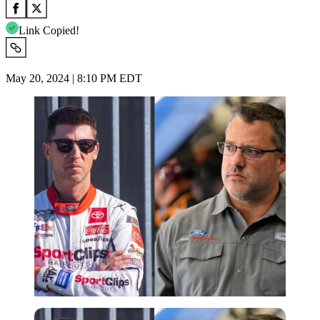
Link Copied!
May 20, 2024 | 8:10 PM EDT
Imago