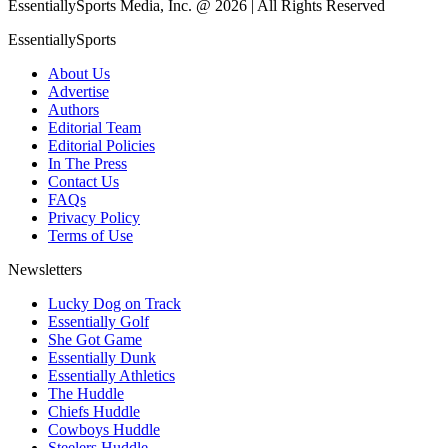
EssentiallySports Media, Inc. @ 2026 | All Rights Reserved
EssentiallySports
About Us
Advertise
Authors
Editorial Team
Editorial Policies
In The Press
Contact Us
FAQs
Privacy Policy
Terms of Use
Newsletters
Lucky Dog on Track
Essentially Golf
She Got Game
Essentially Dunk
Essentially Athletics
The Huddle
Chiefs Huddle
Cowboys Huddle
Steelers Huddle