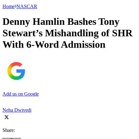
Home
NASCAR
Denny Hamlin Bashes Tony
Stewart’s Mishandling of SHR
With 6-Word Admission
Add us on Google
Neha Dwivedi
Share: