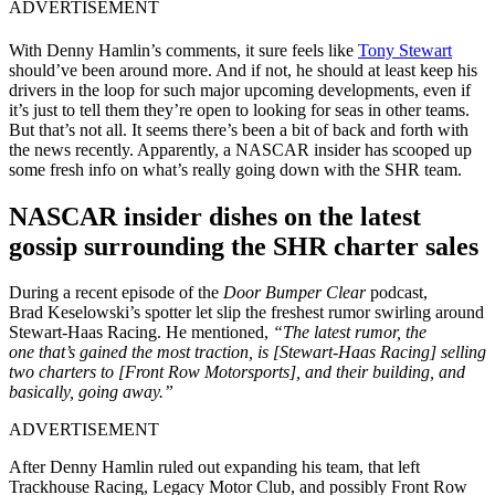
ADVERTISEMENT
With Denny Hamlin’s comments, it sure feels like
Tony Stewart
should’ve been around more. And if not, he should at least keep his
drivers in the loop for such major upcoming developments, even if
it’s just to tell them they’re open to looking for seas in other teams.
But
that’s
not all.
It seems
there’s
been a bit of back and forth with
the news recently. Apparently, a NASCAR insider has scooped up
some fresh info on
what’s
really
going down with the SHR team.
NASCAR insider dishes on the latest
gossip surrounding the SHR charter sales
During a recent episode of the
Door Bumper Clear
podcast,
Brad
Keselowski’s
spotter let slip the freshest rumor swirling around
Stewart-Haas Racing.
He mentioned,
“
The latest rumor, the
one
that’s
gained the most traction, is [Stewart-Haas Racing] selling
two charters to [Front Row Motorsports], and their building, and
basically, going away
.”
ADVERTISEMENT
After Denny Hamlin ruled out expanding his team, that left
Trackhouse Racing, Legacy Motor Club, and possibly Front Row