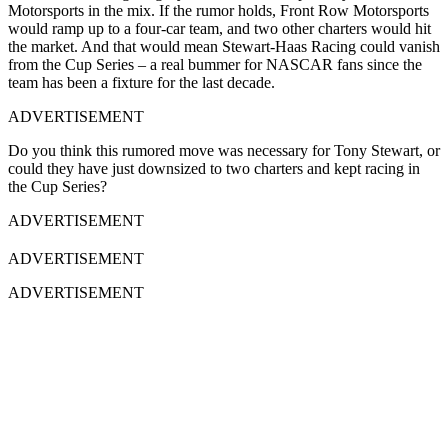
Motorsports in the mix. If the rumor holds
, Front Row Motorsports
would ramp up to a four-car team, and two other charters would hit
the market. And that would mean Stewart-Haas Racing could vanish
from the Cup Series – a real bummer for NASCAR fans since the
team has been a fixture for the last decade.
ADVERTISEMENT
Do you think this rumored move was necessary for Tony Stewart, or
could they have just downsized to two charters and kept racing in
the Cup Series?
ADVERTISEMENT
ADVERTISEMENT
ADVERTISEMENT