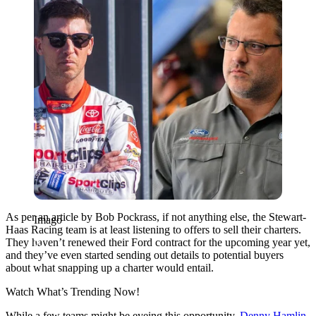
As per an article by Bob Pockrass, if not anything else, the Stewart-
Imago
Haas Racing team is at least listening to offers to sell their charters.
They
haven’t
renewed their Ford contract for the upcoming year yet,
and
they’ve
even started sending out details to potential buyers
about what snapping up a charter would entail.
Watch What’s Trending Now!
While a few teams might be eyeing this opportunity,
Denny Hamlin
,