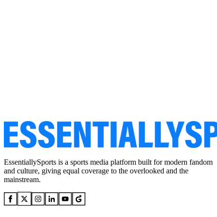
EssentiallySports is a sports media platform built for modern fandom
and culture, giving equal coverage to the overlooked and the
mainstream.