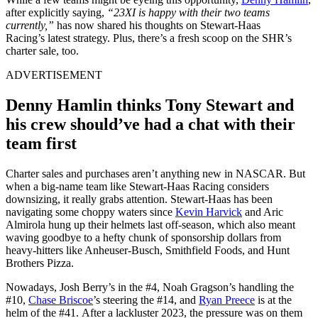
after explicitly saying,
“
23XI is happy with their two teams
currently,
”
has now shared his thoughts on Stewart-Haas
Racing’s
latest strategy. Plus,
there’s
a fresh scoop on the SHR’s
charter sale,
too
.
ADVERTISEMENT
Denny Hamlin thinks Tony Stewart and
his crew
should’ve
had a chat
with their
team first
Charter sales and purchases
aren’t
anything
new in NASCAR. But
when a big-name team like Stewart-Haas Racing considers
downsizing, it
really
grabs attention.
Stewart-Haas has been
navigating some choppy waters since
Kevin Harvick
and Aric
Almirola hung up their helmets last off-season, which also meant
waving goodbye to a hefty chunk of sponsorship dollars from
heavy-hitters like Anheuser-Busch, Smithfield Foods, and Hunt
Brothers Pizza.
Nowadays, Josh
Berry’s
in the #4, Noah
Gragson’s
handling the
#10,
Chase Briscoe
’s
steering the #14, and
Ryan Preece
is at the
helm of the #41.
After a lackluster 2023,
the pressure was on them